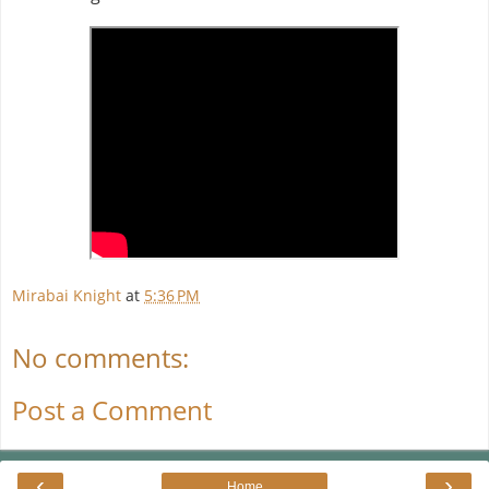
Mirabai Knight
at
5:36 PM
No comments:
Post a Comment
‹
›
Home