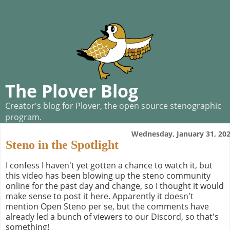
The Plover Blog
Creator's blog for Plover, the open source stenographic
program.
Wednesday, January 31, 20
Steno in the Spotlight
I confess I haven't yet gotten a chance to watch it, but
this video has been blowing up the steno community
online for the past day and change, so I thought it would
make sense to post it here. Apparently it doesn't
mention Open Steno per se, but the comments have
already led a bunch of viewers to our Discord, so that's
something!