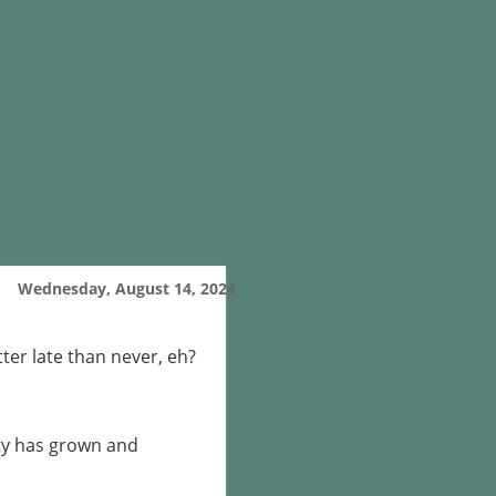
Wednesday, August 14, 2024
tter late than never, eh?
ty has grown and