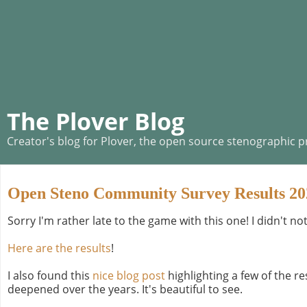
The Plover Blog
Creator's blog for Plover, the open source stenographic 
Open Steno Community Survey Results 20
Sorry I'm rather late to the game with this one! I didn't no
Here are the results
!
I also found this
nice blog post
highlighting a few of the 
deepened over the years. It's beautiful to see.