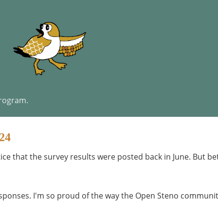
program.
24
tice that the survey results were posted back in June. But be
responses. I'm so proud of the way the Open Steno communi