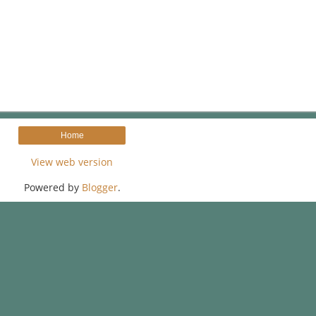
Home
View web version
Powered by
Blogger
.