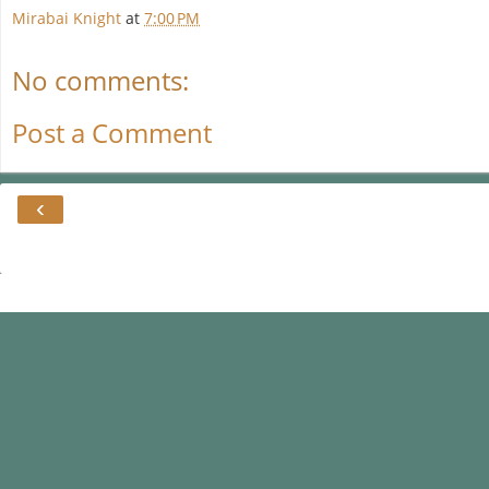
Mirabai Knight
at
7:00 PM
No comments:
Post a Comment
‹