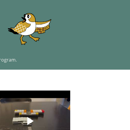
program.