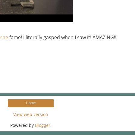
arne
fame! I literally gasped when I saw it! AMAZING!!
Home
View web version
Powered by
Blogger
.