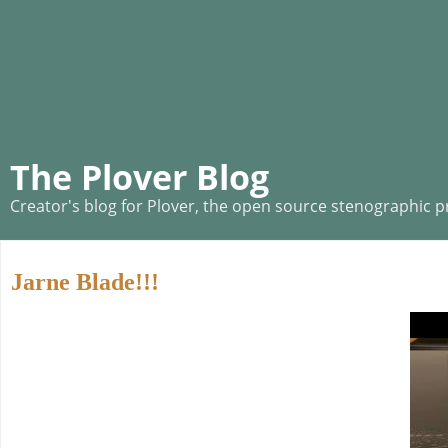
The Plover Blog
Creator's blog for Plover, the open source stenographic 
Jarne Blade!!!