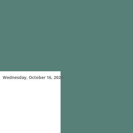
Wednesday, October 16, 2024