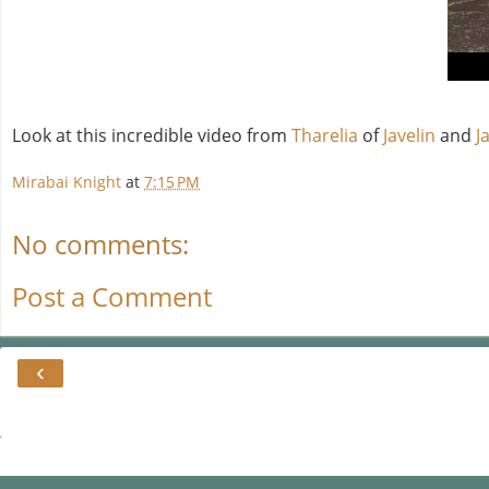
Look at this incredible video from
Tharelia
of
Javelin
and
J
Mirabai Knight
at
7:15 PM
No comments:
Post a Comment
‹