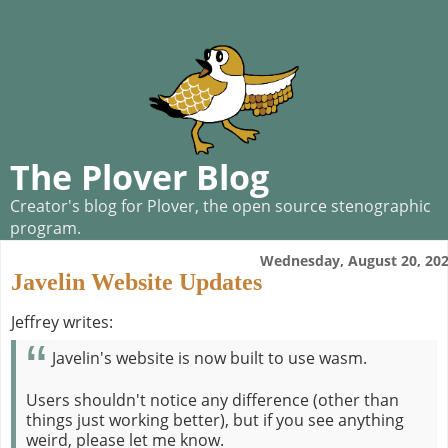
The Plover Blog
Creator's blog for Plover, the open source stenographic
program.
Wednesday, August 20, 20
Javelin Website Updates
Jeffrey writes:
Javelin's website is now built to use wasm.
Users shouldn't notice any difference (other than
things just working better), but if you see anything
weird, please let me know.