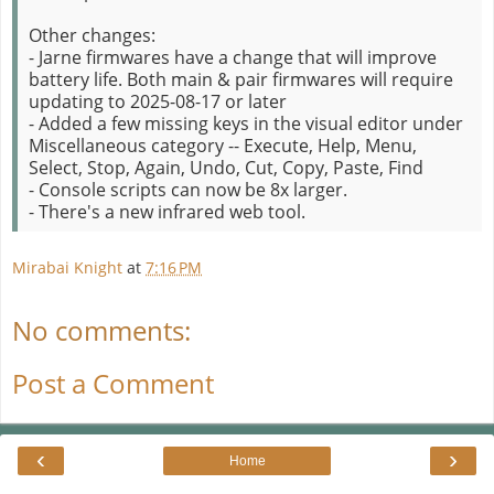
Other changes:
- Jarne firmwares have a change that will improve
battery life. Both main & pair firmwares will require
updating to 2025-08-17 or later
- Added a few missing keys in the visual editor under
Miscellaneous category -- Execute, Help, Menu,
Select, Stop, Again, Undo, Cut, Copy, Paste, Find
- Console scripts can now be 8x larger.
- There's a new infrared web tool.
Mirabai Knight
at
7:16 PM
No comments:
Post a Comment
‹
›
Home