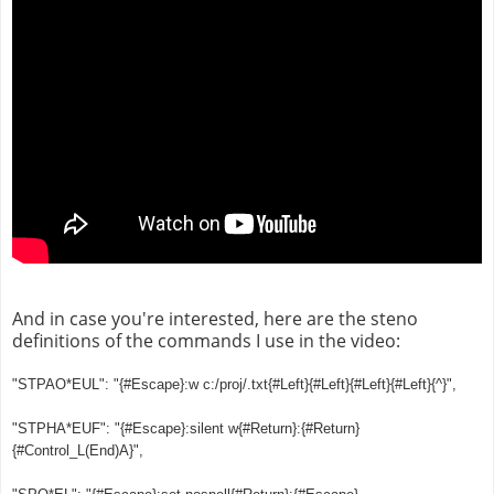
And in case you're interested, here are the steno
definitions of the commands I use in the video:
"STPAO*EUL": "{#Escape}:w c:/proj/.txt{#Left}{#Left}{#Left}{#Left}{^}",
"STPHA*EUF": "{#Escape}:silent w{#Return}:{#Return}
{#Control_L(End)A}",