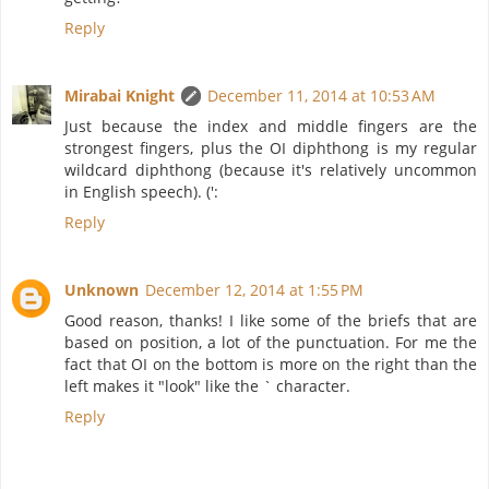
Reply
Mirabai Knight
December 11, 2014 at 10:53 AM
Just because the index and middle fingers are the
strongest fingers, plus the OI diphthong is my regular
wildcard diphthong (because it's relatively uncommon
in English speech). (':
Reply
Unknown
December 12, 2014 at 1:55 PM
Good reason, thanks! I like some of the briefs that are
based on position, a lot of the punctuation. For me the
fact that OI on the bottom is more on the right than the
left makes it "look" like the ` character.
Reply