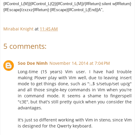
{#Control_L(M)}{#Control_L(Q)}{#Control_L(M)}/{#Return}:silent w{#Return}
{#Escape}/zxzxz{#Return}:{#Escape}{#Control_L(End)}A",
Mirabai Knight
at
11:45 AM
5 comments:
Soo Doe Nimh
November 14, 2014 at 7:04 PM
Long-time (15 years) Vim user. I have had trouble
making Plover play with Vim well, due to leaving insert
mode to get things done, such as ":.,$ s/setup/set up/g"
and all those single-key commands in Vim when you're
in command mode. It seems a shame to fingerspell
"c3E", but that's still pretty quick when you consider the
advantages.
It's just so different working with Vim in steno, since Vim
is designed for the Qwerty keyboard.