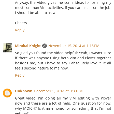
Anyway, the video gives me some ideas for briefing my
most common Vim activities. If you can use it on the job,
I should be able to as well.
Cheers.
Reply
Mirabai Knight
November 15, 2014 at 1:18 PM
So glad you found the video helpful! Yeah, I wasn't sure
if there was anyone using both Vim and Plover together
besides me, but I have to say I absolutely love it. It all
feels second nature to me now.
Reply
Unknown
December 9, 2014 at 9:39 PM
Great video! I'm doing all my VIM editing with Plover
now and these are a lot of help. One question for now,
why MOICH? Is it mnemonic for something that I'm not
getting?