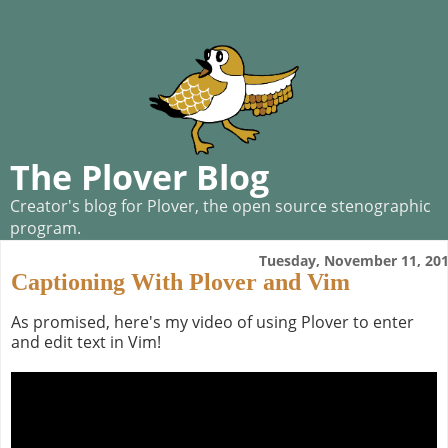
The Plover Blog
Creator's blog for Plover, the open source stenographic
program.
Tuesday, November 11, 20
Captioning With Plover and Vim
As promised, here's my video of using Plover to enter
and edit text in Vim!