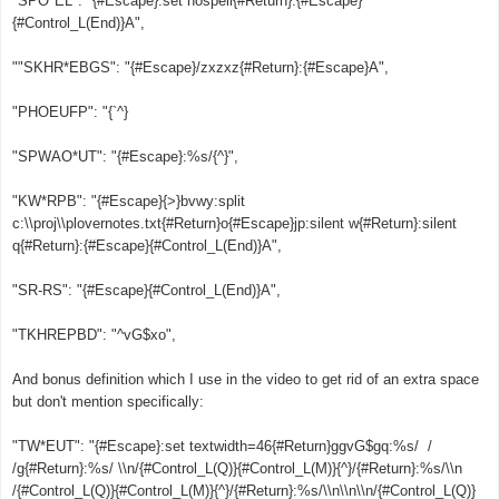
"SPO*EL": "{#Escape}:set nospell{#Return}:{#Escape}
{#Control_L(End)}A",
""SKHR*EBGS": "{#Escape}/zxzxz{#Return}:{#Escape}A",
"PHOEUFP": "{`^}
"SPWAO*UT": "{#Escape}:%s/{^}",
"KW*RPB": "{#Escape}{>}bvwy:split
c:\\proj\\plovernotes.txt{#Return}o{#Escape}jp:silent w{#Return}:silent
q{#Return}:{#Escape}{#Control_L(End)}A",
"SR-RS": "{#Escape}{#Control_L(End)}A",
"TKHREPBD": "^vG$xo",
And bonus definition which I use in the video to get rid of an extra space
but don't mention specifically:
"TW*EUT": "{#Escape}:set textwidth=46{#Return}ggvG$gq:%s/ /
/g{#Return}:%s/ \\n/{#Control_L(Q)}{#Control_L(M)}{^}/{#Return}:%s/\\n
/{#Control_L(Q)}{#Control_L(M)}{^}/{#Return}:%s/\\n\\n\\n/{#Control_L(Q)}