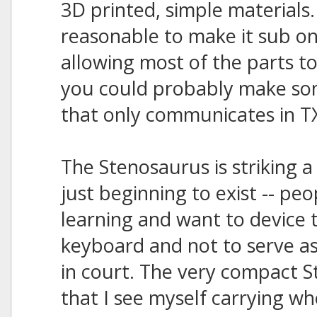
3D printed, simple materials
reasonable to make it sub o
allowing most of the parts to
you could probably make som
that only communicates in TX
The Stenosaurus is striking a
just beginning to exist -- pe
learning and want to device t
keyboard and not to serve as
in court. The very compact 
that I see myself carrying wh