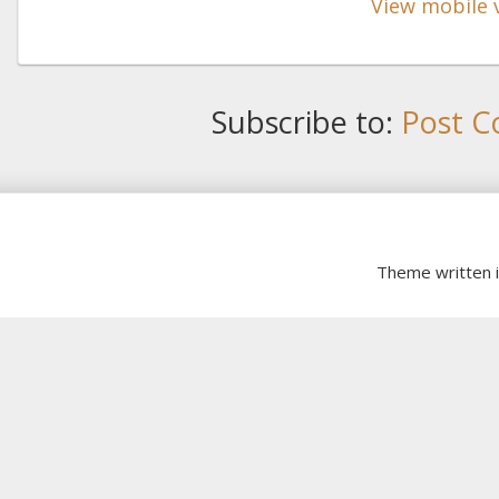
View mobile 
Subscribe to:
Post C
Theme written 