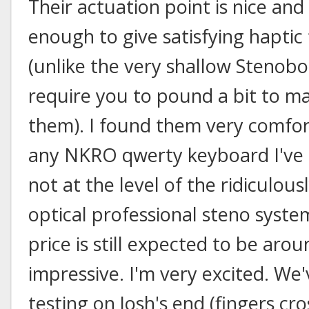
Their actuation point is nice and
enough to give satisfying haptic
(unlike the very shallow Stenob
require you to pound a bit to m
them). I found them very comfo
any NKRO qwerty keyboard I've tr
not at the level of the ridiculou
optical professional steno syste
price is still expected to be aro
impressive. I'm very excited. We'
testing on Josh's end (fingers c