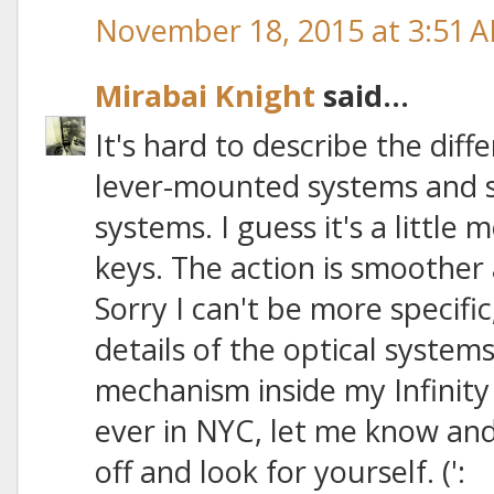
November 18, 2015 at 3:51 
Mirabai Knight
said...
It's hard to describe the dif
lever-mounted systems and 
systems. I guess it's a little 
keys. The action is smoother 
Sorry I can't be more specific
details of the optical system
mechanism inside my Infinity
ever in NYC, let me know and 
off and look for yourself. (':