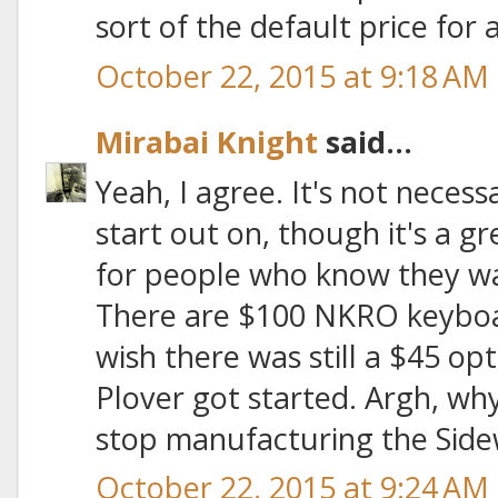
sort of the default price for a
October 22, 2015 at 9:18 AM
Mirabai Knight
said...
Yeah, I agree. It's not necess
start out on, though it's a g
for people who know they wan
There are $100 NKRO keyboar
wish there was still a $45 op
Plover got started. Argh, wh
stop manufacturing the Side
October 22, 2015 at 9:24 AM