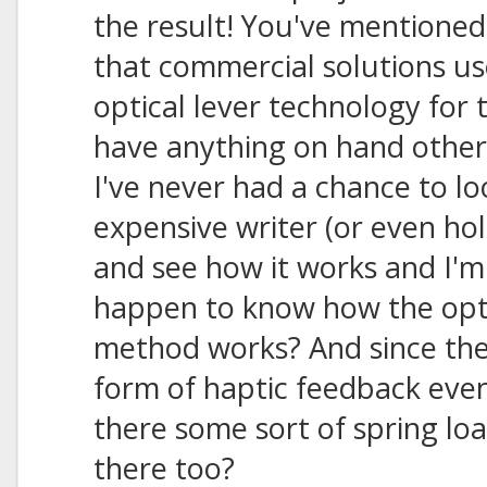
the result! You've mentioned
that commercial solutions u
optical lever technology for 
have anything on hand other
I've never had a chance to lo
expensive writer (or even ho
and see how it works and I'm
happen to know how the opti
method works? And since the
form of haptic feedback even 
there some sort of spring lo
there too?