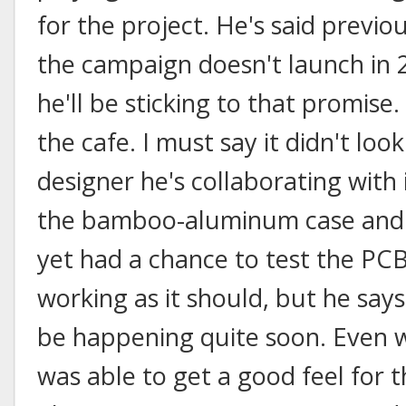
for the project. He's said previous
the campaign doesn't launch in 
he'll be sticking to that promise.
the cafe. I must say it didn't loo
designer he's collaborating with is
the bamboo-aluminum case and k
yet had a chance to test the PCB
working as it should, but he say
be happening quite soon. Even w
was able to get a good feel for t