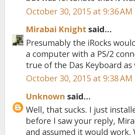
October 30, 2015 at 9:36 AM
Mirabai Knight
said...
Presumably the iRocks would 
a computer with a PS/2 connec
true of the Das Keyboard as w
October 30, 2015 at 9:38 AM
Unknown
said...
Well, that sucks. I just inst
before I saw your reply, Miraba
and assumed it would work. 