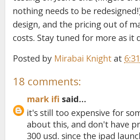
nothing needs to be redesigned!),
design, and the pricing out of 
costs. Stay tuned for more as it 
Posted by
Mirabai Knight
at
6:3
18 comments:
mark ifi
said...
it's still too expensive for s
about this, and don't have pr
300 usd. since the ipad launc