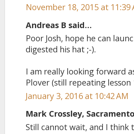
November 18, 2015 at 11:39
Andreas B said...
Poor Josh, hope he can launch
digested his hat ;-).
I am really looking forward as
Plover (still repeating lesson
January 3, 2016 at 10:42 AM
Mark Crossley, Sacramento 
Still cannot wait, and I think