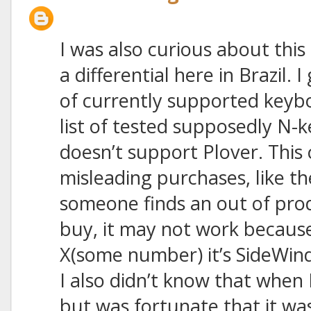
I was also curious about this 
a differential here in Brazil. I
of currently supported keyb
list of tested supposedly N-
doesn’t support Plover. This 
misleading purchases, like t
someone finds an out of pro
buy, it may not work becaus
X(some number) it’s SideWin
I also didn’t know that when
but was fortunate that it wa