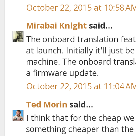
October 22, 2015 at 10:58 A
Mirabai Knight
said...
The onboard translation featu
at launch. Initially it'll just
machine. The onboard transla
a firmware update.
October 22, 2015 at 11:04 A
Ted Morin
said...
I think that for the cheap w
something cheaper than the