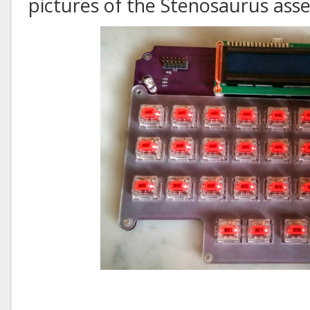
pictures of the Stenosaurus as