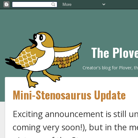
The Plov
Creator's blog for Plover, 
Mini-Stenosaurus Update
Exciting announcement is still u
coming very soon!), but in the 