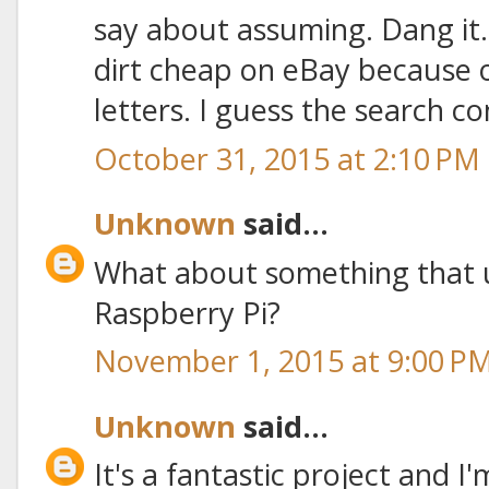
say about assuming. Dang it.
dirt cheap on eBay because 
letters. I guess the search co
October 31, 2015 at 2:10 PM
Unknown
said...
What about something that 
Raspberry Pi?
November 1, 2015 at 9:00 P
Unknown
said...
It's a fantastic project and I