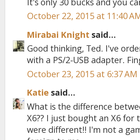
It's only 30 bucks and you ca
October 22, 2015 at 11:40 A
Mirabai Knight
said...
Good thinking, Ted. I've order
with a PS/2-USB adapter. Fin
October 23, 2015 at 6:37 AM
Katie
said...
What is the difference betw
X6?? I just bought an X6 for t
were different!! I'm not a game