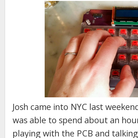
Josh came into NYC last weekend 
was able to spend about an hour
playing with the PCB and talking