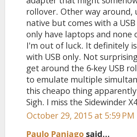
adapter that might somehow
rollover. Other way around, 
native but comes with a USB 
only have laptops and none 
I'm out of luck. It definitely
with USB only. Not surprising
get around the 6-key USB roll
to emulate multiple simulta
this cheapo thing apparently
Sigh. I miss the Sidewinder X4
October 29, 2015 at 5:59 PM
Paulo Paniago
said...