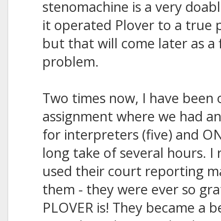
stenomachine is a very doabl
it operated Plover to a true 
but that will come later as a
problem.
Two times now, I have been 
assignment where we had an
for interpreters (five) and O
long take of several hours. I 
used their court reporting 
them - they were ever so grat
PLOVER is! They became a be