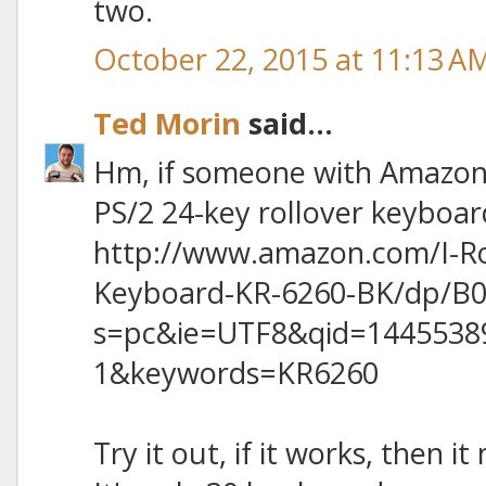
two.
October 22, 2015 at 11:13 A
Ted Morin
said...
Hm, if someone with Amazon 
PS/2 24-key rollover keyboar
http://www.amazon.com/I-R
Keyboard-KR-6260-BK/dp/B0
s=pc&ie=UTF8&qid=1445538
1&keywords=KR6260
Try it out, if it works, then i