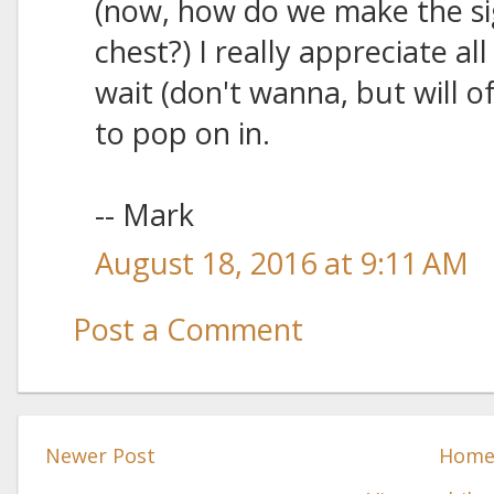
(now, how do we make the si
chest?) I really appreciate al
wait (don't wanna, but will o
to pop on in.
-- Mark
August 18, 2016 at 9:11 AM
Post a Comment
Newer Post
Hom