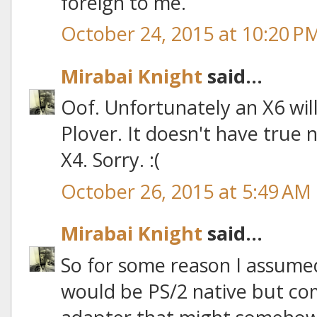
foreign to me.
October 24, 2015 at 10:20 P
Mirabai Knight
said...
Oof. Unfortunately an X6 wil
Plover. It doesn't have true n
X4. Sorry. :(
October 26, 2015 at 5:49 AM
Mirabai Knight
said...
So for some reason I assume
would be PS/2 native but co