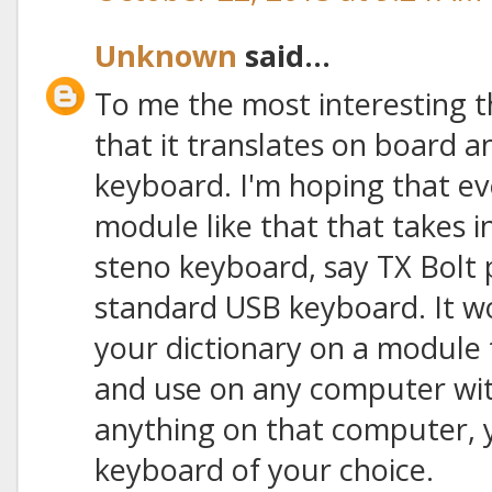
Unknown
said...
To me the most interesting t
that it translates on board 
keyboard. I'm hoping that eve
module like that that takes 
steno keyboard, say TX Bolt 
standard USB keyboard. It wo
your dictionary on a module
and use on any computer with
anything on that computer, ye
keyboard of your choice.