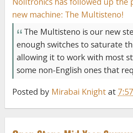
Nolltronics has followed up the
new machine: The Multisteno!
The Multisteno is our new st
enough switches to saturate th
allowing it to work with most st
some non-English ones that req
Posted by
Mirabai Knight
at
7:5