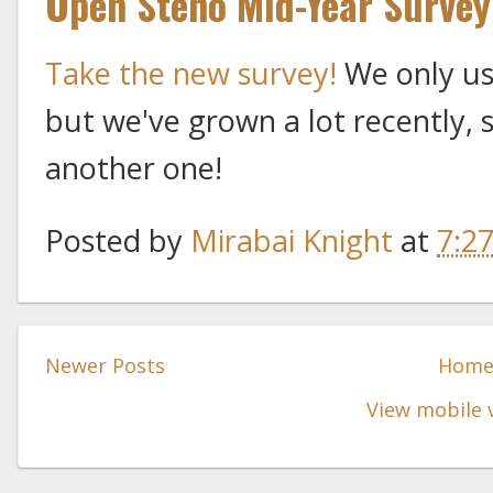
Open Steno Mid-Year Survey
Take the new survey!
We only us
but we've grown a lot recently, 
another one!
Posted by
Mirabai Knight
at
7:2
Newer Posts
Hom
View mobile 