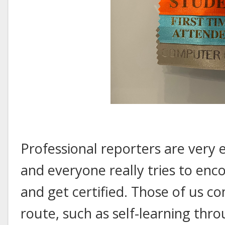
Professional reporters are very 
and everyone really tries to en
and get certified. Those of us c
route, such as self-learning thro