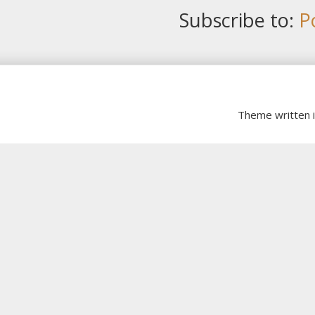
Subscribe to:
P
Theme written 