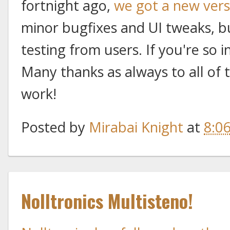
fortnight ago,
we got a new vers
minor bugfixes and UI tweaks, b
testing from users. If you're so in
Many thanks as always to all of 
work!
Posted by
Mirabai Knight
at
8:0
Nolltronics Multisteno!