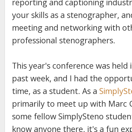
reporting and captioning industr
your skills as a stenographer, a
meeting and networking with ot
professional stenographers.
This year's conference was held i
past week, and I had the opportuni
time, as a student. As a
SimplyS
primarily to meet up with Marc
some fellow SimplySteno student
know anyone there, it's a fun ex