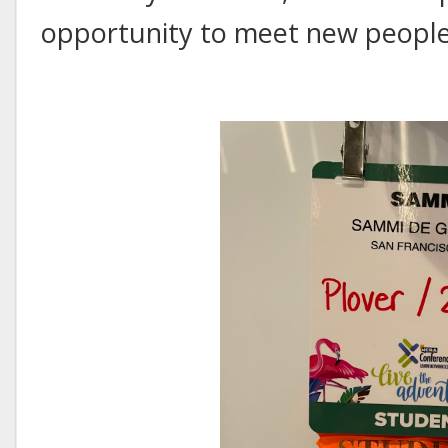
opportunity to meet new people i