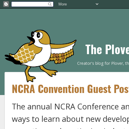
The Plov
Creator's blog for Plover, 
NCRA Convention Guest Po
The annual NCRA Conference and
ways to learn about new develo