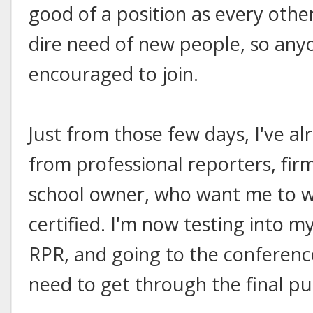
good of a position as every other
dire need of new people, so anyo
encouraged to join.
Just from those few days, I've al
from professional reporters, fir
school owner, who want me to w
certified. I'm now testing into 
RPR, and going to the conferenc
need to get through the final pu