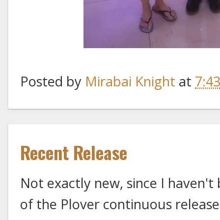
Posted by
Mirabai Knight
at
7:4
Recent Release
Not exactly new, since I haven't
of the Plover continuous releases