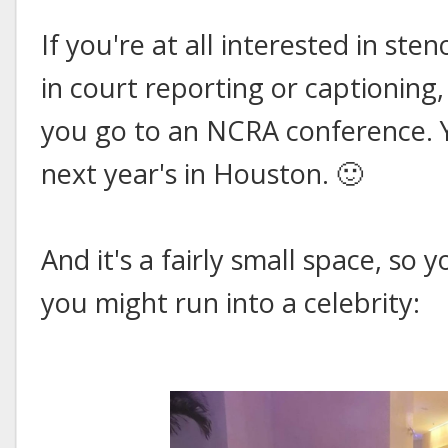
If you're at all interested in ste
in court reporting or captioning
you go to an NCRA conference. Yo
next year's in Houston. 🙂
And it's a fairly small space, so
you might run into a celebrity: