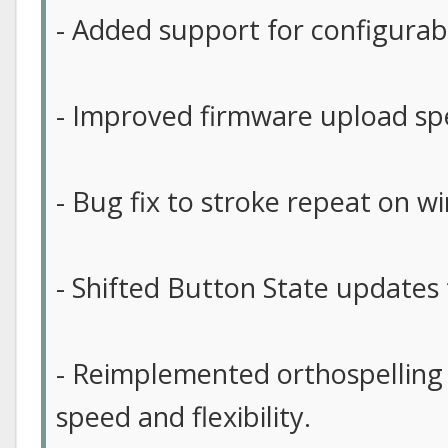
- Added support for configurab
- Improved firmware upload sp
- Bug fix to stroke repeat on w
- Shifted Button State updates t
- Reimplemented orthospelling
speed and flexibility.