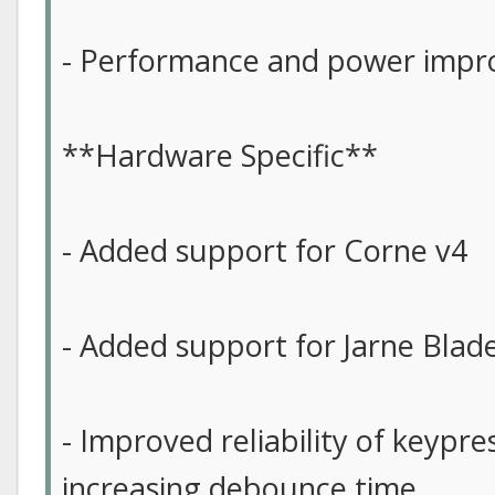
- Performance and power imp
**Hardware Specific**
- Added support for Corne v4
- Added support for Jarne Blad
- Improved reliability of keypre
increasing debounce time