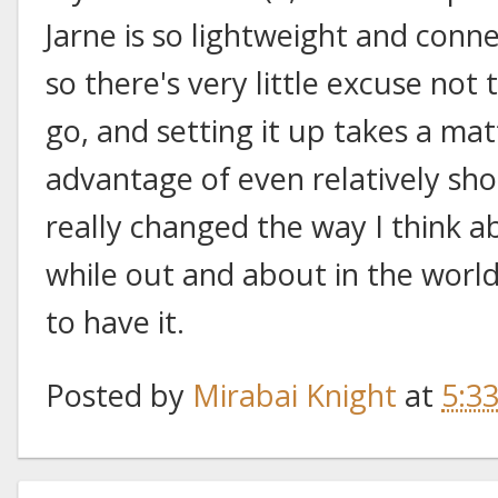
Jarne is so lightweight and conn
so there's very little excuse not
go, and setting it up takes a mat
advantage of even relatively shor
really changed the way I think a
while out and about in the world,
to have it.
Posted by
Mirabai Knight
at
5:3