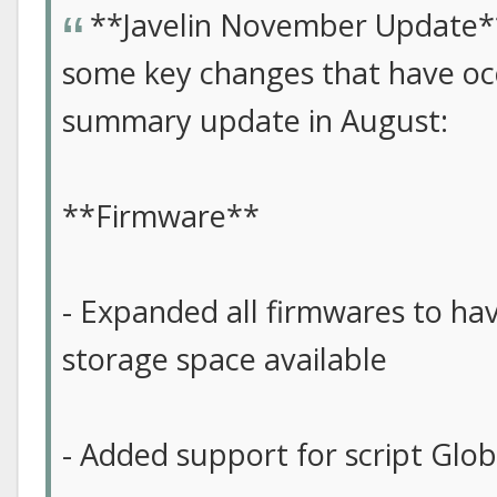
**Javelin November Update*
some key changes that have occ
summary update in August:
**Firmware**
- Expanded all firmwares to hav
storage space available
- Added support for script Glob