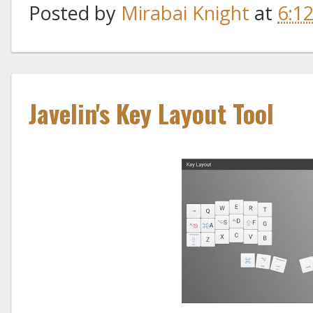
Posted by
Mirabai Knight
at
6:1
Javelin's Key Layout Tool