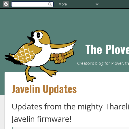
The Plov
Creator's blog for Plover, 
Javelin Updates
Updates from the mighty Thareli
Javelin firmware!