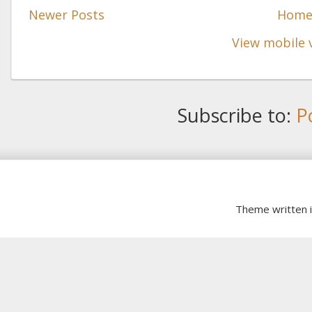
Newer Posts
Hom
View mobile 
Subscribe to:
P
Theme written 