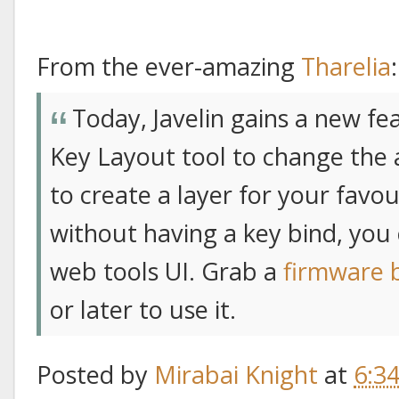
From the ever-amazing
Tharelia
:
Today, Javelin gains a new fe
Key Layout tool to change the a
to create a layer for your favo
without having a key bind, you 
web tools UI. Grab a
firmware 
or later to use it.
Posted by
Mirabai Knight
at
6:3