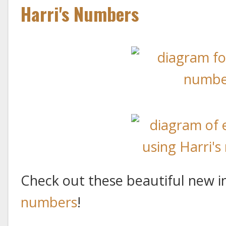
Harri's Numbers
Check out these beautiful new i
numbers
!