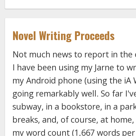
Novel Writing Proceeds
Not much news to report in the 
I have been using my Jarne to wri
my Android phone (using the iA W
going remarkably well. So far I'v
subway, in a bookstore, in a park
breaks, and, of course, at home
my word count (1,667 words per 