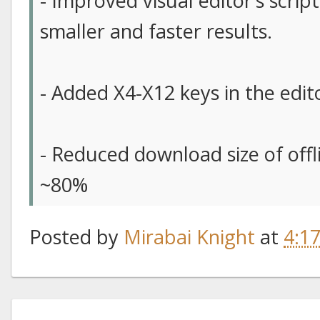
- Improved visual editor’s scrip
smaller and faster results.
- Added X4-X12 keys in the edit
- Reduced download size of off
~80%
Posted by
Mirabai Knight
at
4:1