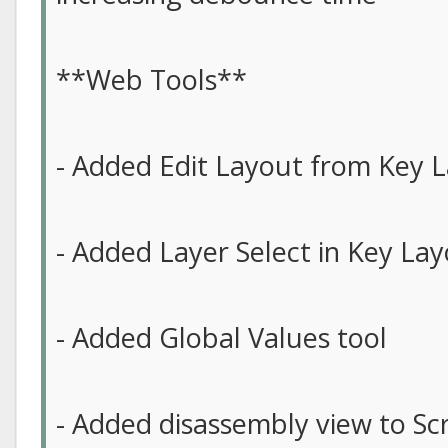
**Web Tools**
- Added Edit Layout from Key L
- Added Layer Select in Key Lay
- Added Global Values tool
- Added disassembly view to Scr