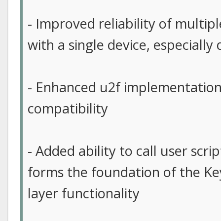
- Improved reliability of multip
with a single device, especiall
- Enhanced u2f implementation
compatibility
- Added ability to call user scri
forms the foundation of the Ke
layer functionality