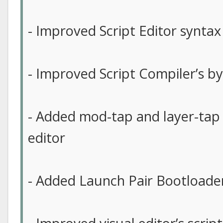
- Improved Script Editor syntax
- Improved Script Compiler’s b
- Added mod-tap and layer-tap 
editor
- Added Launch Pair Bootloader