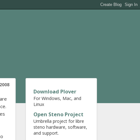
2008
Download Plover
For Windows, Mac, and
ware
Linux
ce.
nes
Open Steno Project
Umbrella project for libre
steno hardware, software,
and support.
to