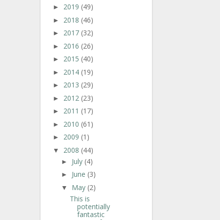
2019
(49)
►
2018
(46)
►
2017
(32)
►
2016
(26)
►
2015
(40)
►
2014
(19)
►
2013
(29)
►
2012
(23)
►
2011
(17)
►
2010
(61)
►
2009
(1)
►
2008
(44)
▼
July
(4)
►
June
(3)
►
May
(2)
▼
This is
potentially
fantastic