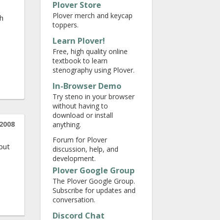
Plover Store
Plover merch and keycap
ch
toppers.
Learn Plover!
Free, high quality online
textbook to learn
stenography using Plover.
In-Browser Demo
Try steno in your browser
without having to
download or install
2008
anything.
,
Forum for Plover
 but
discussion, help, and
development.
Plover Google Group
The Plover Google Group.
Subscribe for updates and
conversation.
Discord Chat