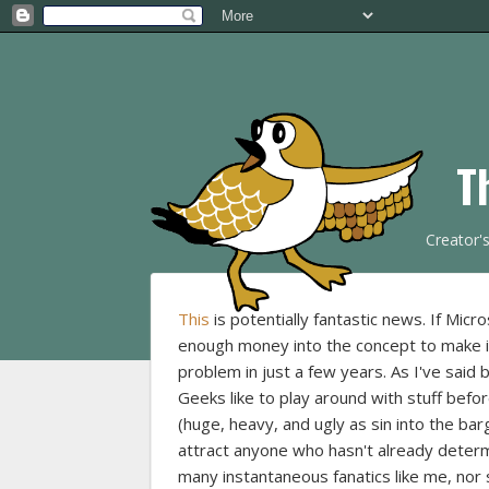
T
Creator'
This
is potentially fantastic news. If Micr
enough money into the concept to make 
problem in just a few years. As I've said 
Geeks like to play around with stuff befo
(huge, heavy, and ugly as sin into the ba
attract anyone who hasn't already determi
many instantaneous fanatics like me, nor 