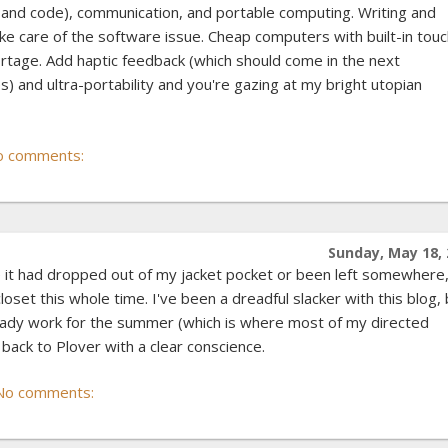
t and code), communication, and portable computing. Writing and
 take care of the software issue. Cheap computers with built-in tou
ortage. Add haptic feedback (which should come in the next
) and ultra-portability and you're gazing at my bright utopian
o comments:
Sunday, May 18, 
e it had dropped out of my jacket pocket or been left somewhere
loset this whole time. I've been a dreadful slacker with this blog,
teady work for the summer (which is where most of my directed
 back to Plover with a clear conscience.
No comments: