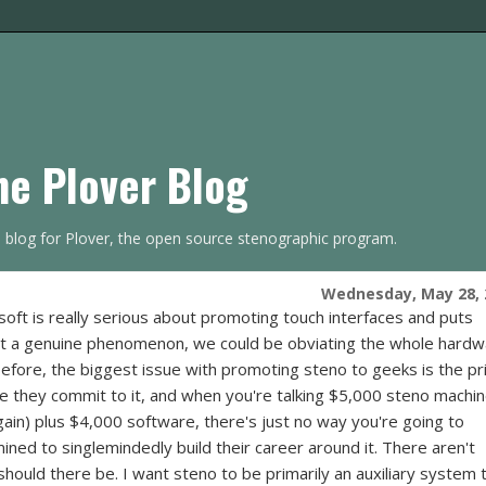
he Plover Blog
s blog for Plover, the open source stenographic program.
Wednesday, May 28, 
osoft is really serious about promoting touch interfaces and puts
it a genuine phenomenon, we could be obviating the whole hard
before, the biggest issue with promoting steno to geeks is the pri
re they commit to it, and when you're talking $5,000 steno machi
rgain) plus $4,000 software, there's just no way you're going to
ned to singlemindedly build their career around it. There aren't
should there be. I want steno to be primarily an auxiliary system 