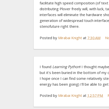
facilitate high speed composition (of tex
distributing Plover freely will, with luck,
interfaces will eliminate the hardware sh
generation of widespread touch interfaces
stenofuture right there.
Posted by
Mirabai Knight
at
7:30 AM
N
I found
Learning Python
! I thought mayb
but it's been buried in the bottom of my c
I hope once I can find some relatively s
energy has been going) I'll be able to get
Posted by
Mirabai Knight
at
12:57 PM