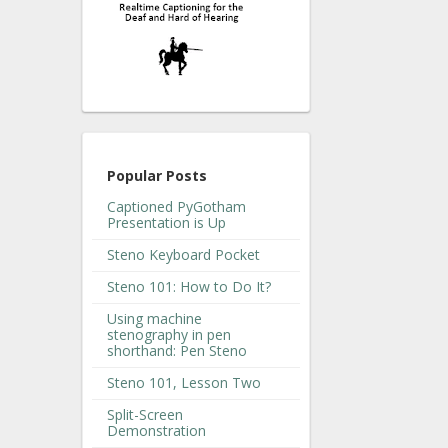
Popular Posts
Captioned PyGotham
Presentation is Up
Steno Keyboard Pocket
Steno 101: How to Do It?
Using machine
stenography in pen
shorthand: Pen Steno
Steno 101, Lesson Two
Split-Screen
Demonstration