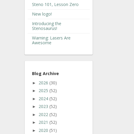
Steno 101, Lesson Zero
New logo!
Introducing the
Stenosaurus!
Warning: Lasers Are
Awesome
Blog Archive
2026
(30)
►
2025
(52)
►
2024
(52)
►
2023
(52)
►
2022
(52)
►
2021
(52)
►
2020
(51)
►