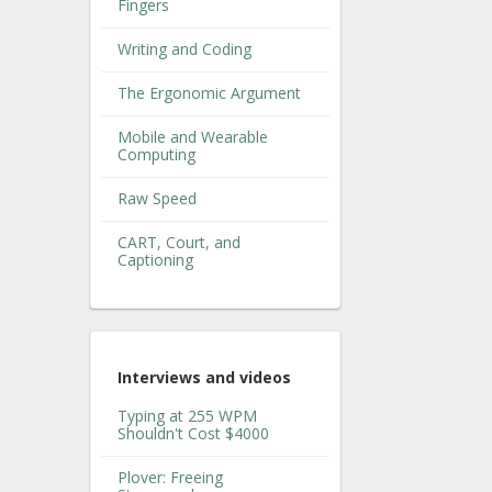
Fingers
Writing and Coding
The Ergonomic Argument
Mobile and Wearable
Computing
Raw Speed
CART, Court, and
Captioning
Interviews and videos
Typing at 255 WPM
Shouldn't Cost $4000
Plover: Freeing