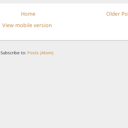
Home
Older Po
View mobile version
Subscribe to:
Posts (Atom)