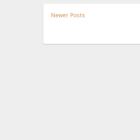
Newer Posts