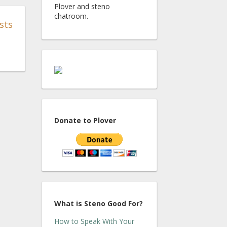
Plover and steno
chatroom.
sts
Donate to Plover
What is Steno Good For?
How to Speak With Your