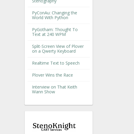
Stenography
PyConAu: Changing the
World With Python
PyGotham: Thought To
Text at 240 WPM
Split-Screen View of Plover
on a Qwerty Keyboard
Realtime Text to Speech
Plover Wins the Race
Interview on That Keith
Wann Show