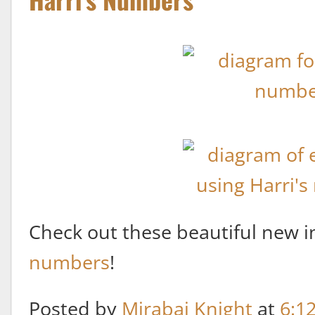
Check out these beautiful new i
numbers
!
Posted by
Mirabai Knight
at
6:1