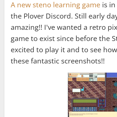
A new steno learning game
is i
the Plover Discord. Still early da
amazing!! I've wanted a retro pi
game to exist since before the S
excited to play it and to see ho
these fantastic screenshots!!