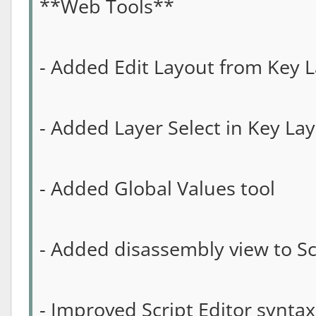
**Web Tools**
- Added Edit Layout from Key L
- Added Layer Select in Key Lay
- Added Global Values tool
- Added disassembly view to Sc
- Improved Script Editor syntax