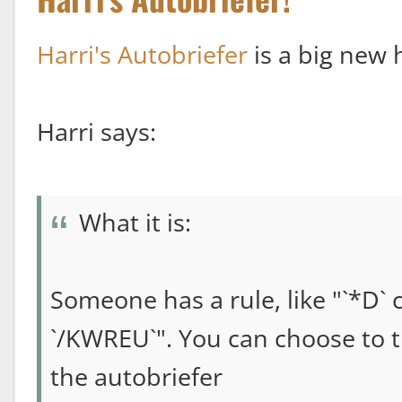
Harri's Autobriefer
is a big new h
Harri says:
What it is:
Someone has a rule, like "`*D` 
`/KWREU`". You can choose to t
the autobriefer