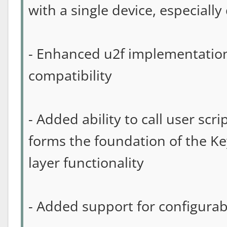
with a single device, especiall
- Enhanced u2f implementatio
compatibility
- Added ability to call user scr
forms the foundation of the Ke
layer functionality
- Added support for configurab