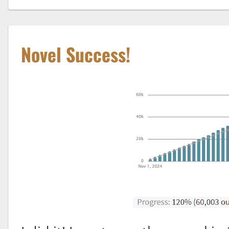
Novel Success!