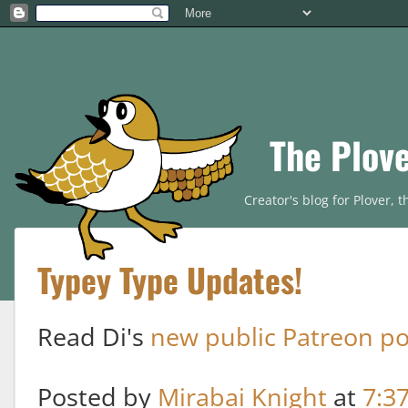
The Plov
Creator's blog for Plover,
Typey Type Updates!
Read Di's
new public Patreon po
Posted by
Mirabai Knight
at
7:3