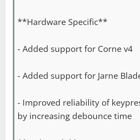
**Hardware Specific**
- Added support for Corne v4
- Added support for Jarne Blad
- Improved reliability of keypr
by increasing debounce time