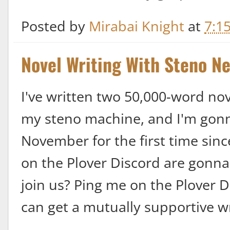
Posted by
Mirabai Knight
at
7:1
Novel Writing With Steno N
I've written two 50,000-word no
my steno machine, and I'm gonna 
November for the first time sinc
on the Plover Discord are gonna 
join us? Ping me on the Plover 
can get a mutually supportive w