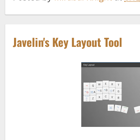
Javelin's Key Layout Tool