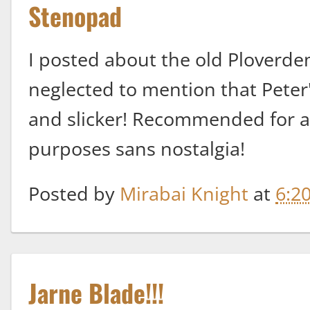
Stenopad
I posted about the old Ploverdem
neglected to mention that Peter
and slicker! Recommended for a
purposes sans nostalgia!
Posted by
Mirabai Knight
at
6:2
Jarne Blade!!!