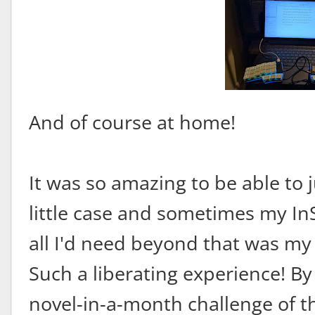
And of course at home!
It was so amazing to be able to ju
little case and sometimes my In
all I'd need beyond that was my 
Such a liberating experience! By
novel-in-a-month challenge of th