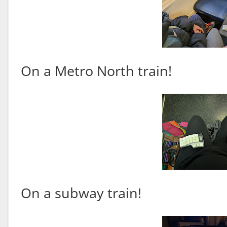
On a Metro North train!
On a subway train!