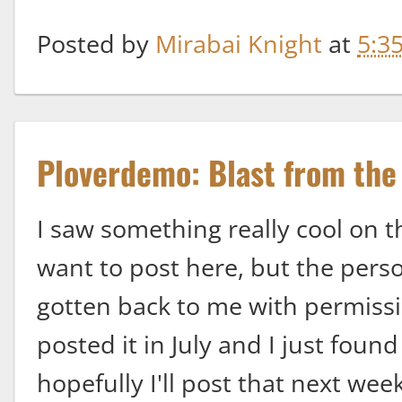
Posted by
Mirabai Knight
at
5:3
Ploverdemo: Blast from the
I saw something really cool on t
want to post here, but the pers
gotten back to me with permissio
posted it in July and I just found
hopefully I'll post that next we