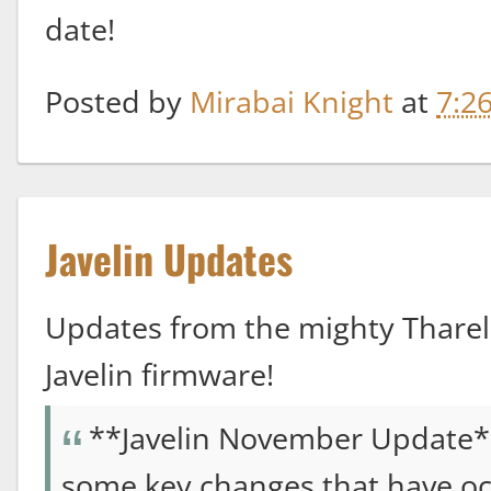
date!
Posted by
Mirabai Knight
at
7:2
Javelin Updates
Updates from the mighty Thareli
Javelin firmware!
**Javelin November Update*
some key changes that have oc