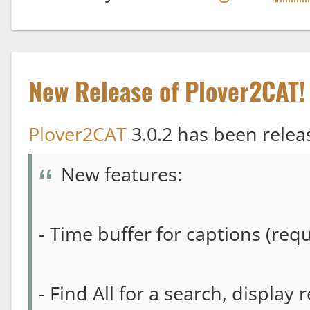
New Release of Plover2CAT!
Plover2CAT
3.0.2 has been relea
New features:
- Time buffer for captions (re
- Find All for a search, display 