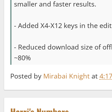
smaller and faster results.
- Added X4-X12 keys in the edi
- Reduced download size of off
~80%
Posted by
Mirabai Knight
at
4:1
Harri's Numbers