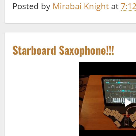
Posted by
Mirabai Knight
at
7:1
Starboard Saxophone!!!