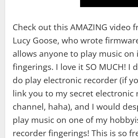
Check out this AMAZING video 
Lucy Goose, who wrote firmware
allows anyone to play music on 
fingerings. I love it SO MUCH! I 
do play electronic recorder (if y
link you to my secret electronic
channel, haha), and I would desp
play music on one of my hobbyi
recorder fingerings! This is so fr