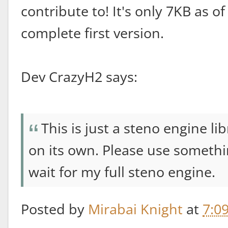
contribute to! It's only 7KB as o
complete first version.
Dev CrazyH2 says:
This is just a steno engine l
on its own. Please use somethi
wait for my full steno engine.
Posted by
Mirabai Knight
at
7:0