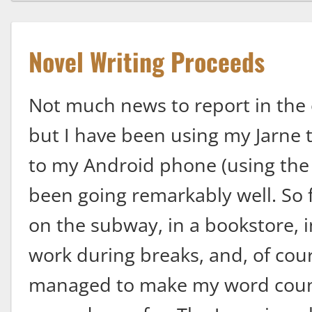
Novel Writing Proceeds
Not much news to report in the 
but I have been using my Jarne t
to my Android phone (using the i
been going remarkably well. So f
on the subway, in a bookstore, in 
work during breaks, and, of cour
managed to make my word count