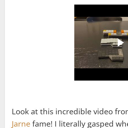
Look at this incredible video fr
Jarne
fame! I literally gasped wh