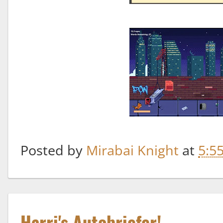
Posted by
Mirabai Knight
at
5:5
Harri's Autobriefer!