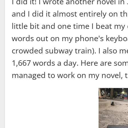
I did it! I wrote another novel in
and I did it almost entirely on th
little bit and one time I beat m
words out on my phone's keyboa
crowded subway train). I also me
1,667 words a day. Here are some
managed to work on my novel, th