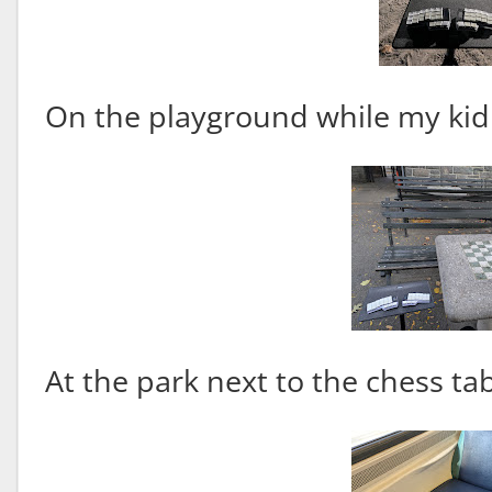
On the playground while my kid
At the park next to the chess tab