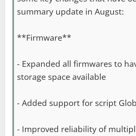
summary update in August:
**Firmware**
- Expanded all firmwares to ha
storage space available
- Added support for script Glob
- Improved reliability of multip