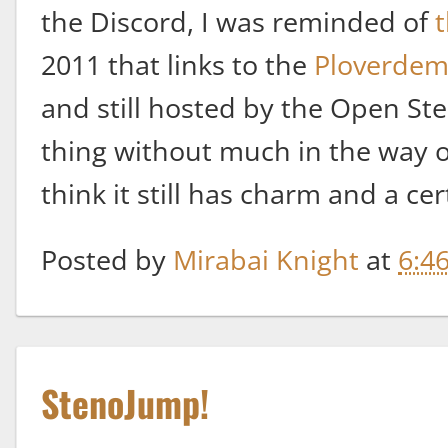
the Discord, I was reminded of
t
2011 that links to the
Ploverde
and still hosted by the Open Steno
thing without much in the way of
think it still has charm and a ce
Posted by
Mirabai Knight
at
6:4
StenoJump!