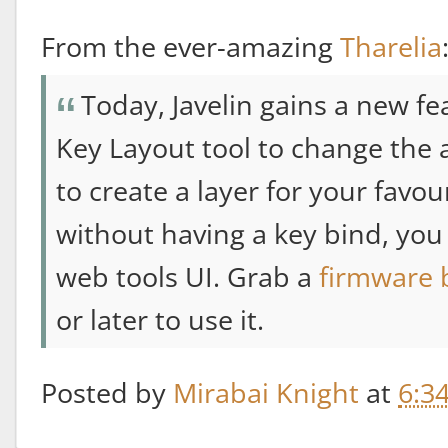
From the ever-amazing
Tharelia
Today, Javelin gains a new fe
Key Layout tool to change the a
to create a layer for your favo
without having a key bind, you 
web tools UI. Grab a
firmware 
or later to use it.
Posted by
Mirabai Knight
at
6:3