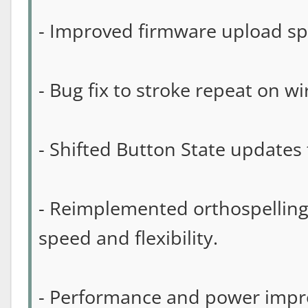
- Improved firmware upload sp
- Bug fix to stroke repeat on w
- Shifted Button State updates t
- Reimplemented orthospelling
speed and flexibility.
- Performance and power imp