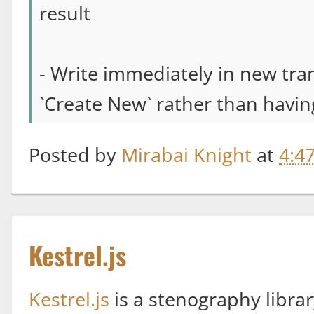
result
- Write immediately in new trans
`Create New` rather than having
Posted by
Mirabai Knight
at
4:4
Kestrel.js
Kestrel.js
is a stenography libra