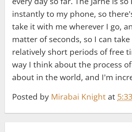
every day so far. The Jarne is s
instantly to my phone, so there's
take it with me wherever I go, an
matter of seconds, so I can tak
relatively short periods of free t
way I think about the process of
about in the world, and I'm incre
Posted by
Mirabai Knight
at
5:3