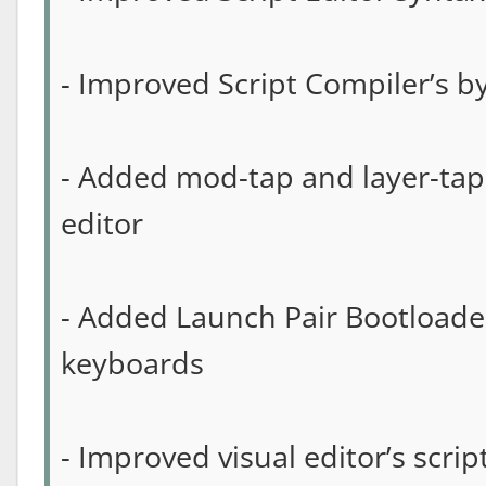
- Improved Script Compiler’s b
- Added mod-tap and layer-tap 
editor
- Added Launch Pair Bootloader
keyboards
- Improved visual editor’s scri