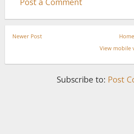
Post a Comment
Newer Post
Hom
View mobile 
Subscribe to:
Post C