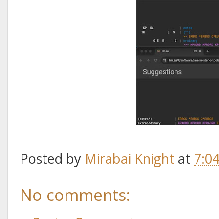
Posted by
Mirabai Knight
at
7:0
No comments: