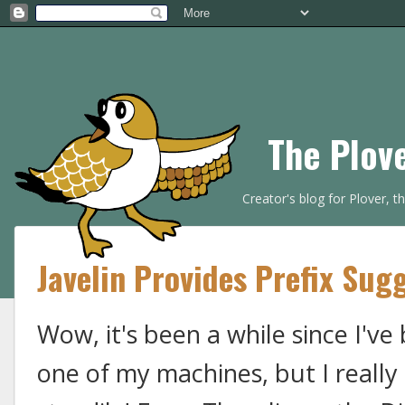
The Plov
Creator's blog for Plover, 
Javelin Provides Prefix Sug
Wow, it's been a while since I've 
one of my machines, but I really