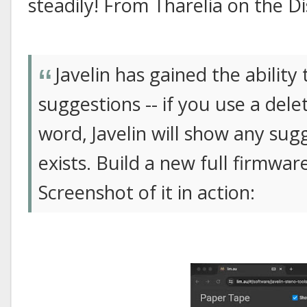
steadily! From Tharelia on the Di
Javelin has gained the ability
suggestions -- if you use a de
word, Javelin will show any sugge
exists. Build a new full firmwar
Screenshot of it in action: