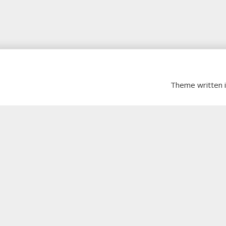
Theme written 