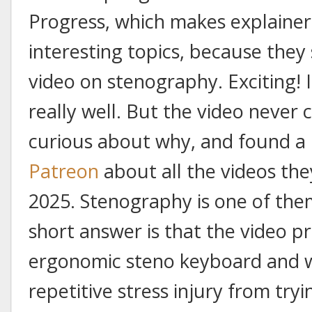
Progress, which makes explainer
interesting topics, because they
video on stenography. Exciting! 
really well. But the video never 
curious about why, and found a
Patreon
about all the videos th
2025. Stenography is one of them.
short answer is that the video 
ergonomic steno keyboard and 
repetitive stress injury from tr