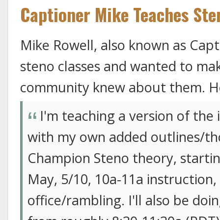
Captioner Mike Teaches Ste
Mike Rowell, also known as Capti
steno classes and wanted to ma
community knew about them. He
I'm teaching a version of the
with my own added outlines/tho
Champion Steno theory, starti
May, 5/10, 10a-11a instruction
office/rambling. I'll also be do