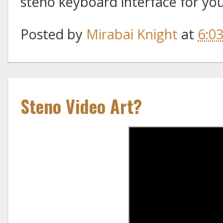
steno keyboard interface for yo
Posted by
Mirabai Knight
at
6:0
Steno Video Art?