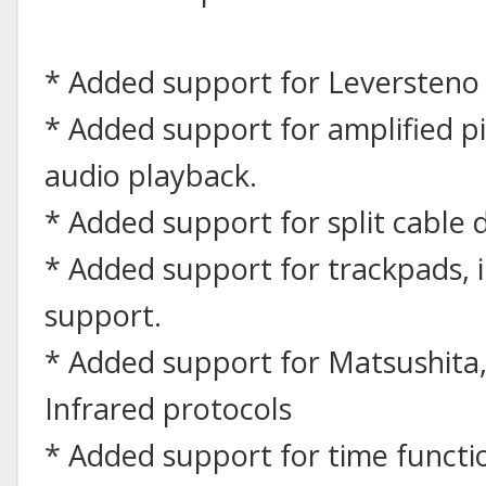
* Added support for Leversteno 
* Added support for amplified 
audio playback.
* Added support for split cable d
* Added support for trackpads, i
support.
* Added support for Matsushita,
Infrared protocols
* Added support for time functio