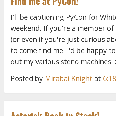
Find me at PyCon!
I'll be captioning PyCon for Whi
weekend. If you're a member o
(or even if you're just curious ab
to come find me! I'd be happy to
out my various steno machines! 
Posted by
Mirabai Knight
at
6:1
Asterisk Back in Stock!