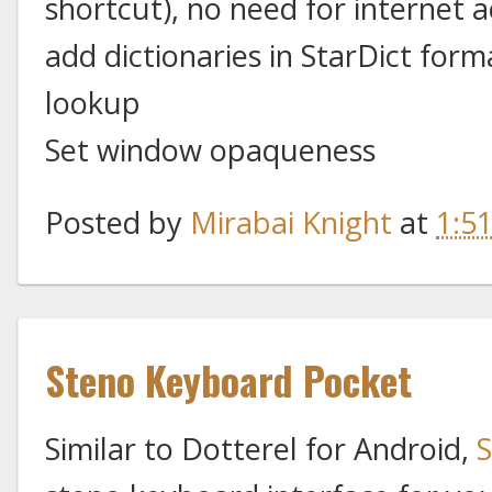
shortcut), no need for internet a
add dictionaries in StarDict form
lookup
Set window opaqueness
Posted by
Mirabai Knight
at
1:5
Steno Keyboard Pocket
Similar to Dotterel for Android,
S