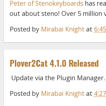
Peter of Stenokeyboards
has rea
out about steno! Over 5 million 
Posted by
Mirabai Knight
at
6:4
Plover2Cat 4.1.0 Released
Update via the Plugin Manager
Posted by
Mirabai Knight
at
4:2