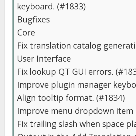
keyboard. (#1833)
Bugfixes
Core
Fix translation catalog generat
User Interface
Fix lookup QT GUI errors. (#18
Improve plugin manager keyboa
Align tooltip format. (#1834)
Improve menu dropdown item o
Fix trailing slash when space pl