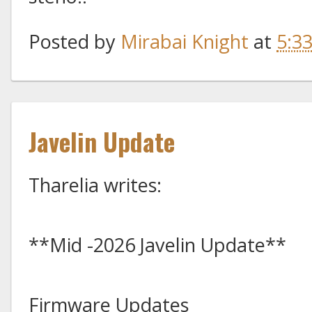
Posted by
Mirabai Knight
at
5:3
Javelin Update
Tharelia writes:
**Mid -2026 Javelin Update**
Firmware Updates