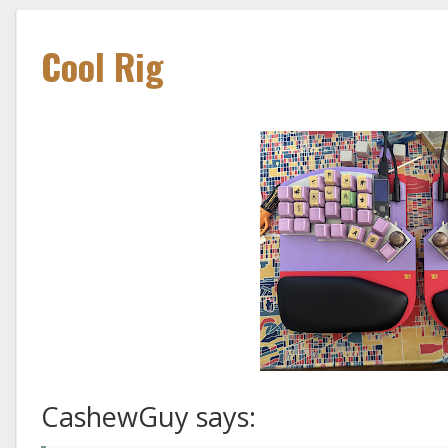
Cool Rig
CashewGuy says: