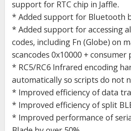
support for RTC chip in Jaffle.
* Added support for Bluetooth 
* Added support for accessing a
codes, including Fn (Globe) on m
scancodes 0x10000 + consumer 
* RC5/RC6 Infrared encoding han
automatically so scripts do not 
* Improved efficiency of data tra
* Improved efficiency of split BL
* Improved performance of seria
Blade by over 50%.