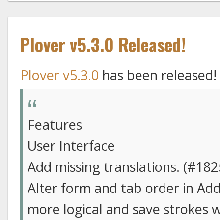
Plover v5.3.0 Released!
Plover v5.3.0
has been released!
Features
User Interface
Add missing translations. (#182
Alter form and tab order in Add
more logical and save strokes 