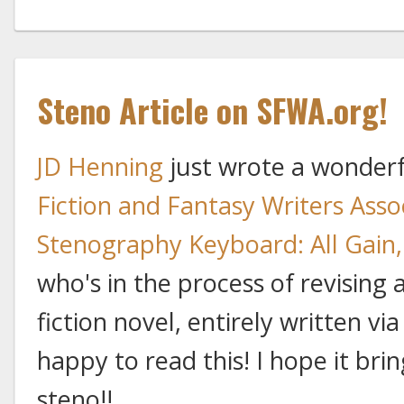
Steno Article on SFWA.org!
JD Henning
just wrote a wonderfu
Fiction and Fantasy Writers Asso
Stenography Keyboard: All Gain,
who's in the process of revising
fiction novel, entirely written vi
happy to read this! I hope it bri
steno!!