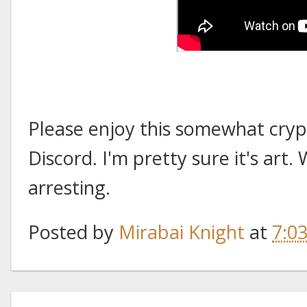
Please enjoy this somewhat cryp
Discord. I'm pretty sure it's art. W
arresting.
Posted by
Mirabai Knight
at
7:0