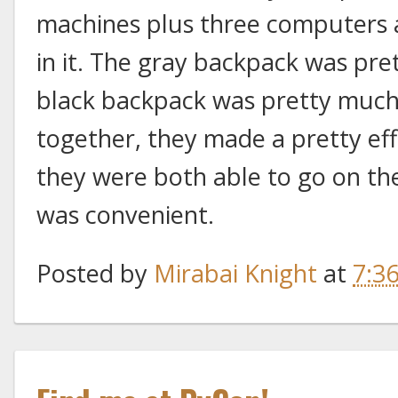
machines plus three computers a
in it. The gray backpack was pre
black backpack was pretty much 
together, they made a pretty eff
they were both able to go on th
was convenient.
Posted by
Mirabai Knight
at
7:3