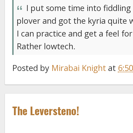
I put some time into fiddling
plover and got the kyria quite 
I can practice and get a feel for
Rather lowtech.
Posted by
Mirabai Knight
at
6:5
The Leversteno!