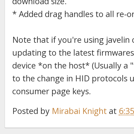
download size.
* Added drag handles to all re-or
Note that if you're using javeli
updating to the latest firmwares
device *on the host* (Usually a 
to the change in HID protocols 
consumer page keys.
Posted by
Mirabai Knight
at
6:3