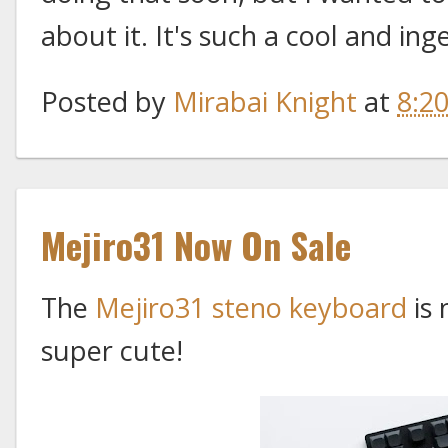
about it. It's such a cool and ing
Posted by
Mirabai Knight
at
8:2
Mejiro31 Now On Sale
The
Mejiro31 steno keyboard
is 
super cute!