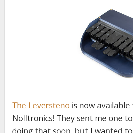
The Leversteno
is now available
Nolltronics! They sent me one to 
doing that soon, but I wanted 