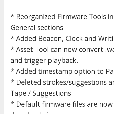
* Reorganized Firmware Tools i
General sections
* Added Beacon, Clock and Writi
* Asset Tool can now convert .wav
and trigger playback.
* Added timestamp option to Pa
* Deleted strokes/suggestions 
Tape / Suggestions
* Default firmware files are no