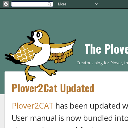
The Plov
Creator's blog for Plover, 
Plover2Cat Updated
Plover2CAT
has been updated wi
User manual is now bundled into