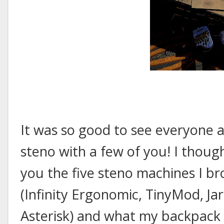
It was so good to see everyone a
steno with a few of you! I thoug
you the five steno machines I b
(Infinity Ergonomic, TinyMod, Ja
Asterisk) and what my backpack 