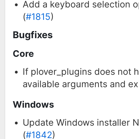
Add a keyboard selection o
(
#1815
)
Bugfixes
Core
If plover_plugins does not 
available arguments and exi
Windows
Update Windows installer NSI
(
#1842
)