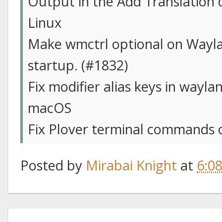
Output in the Add Translation d
Linux
Make wmctrl optional on Wayla
startup. (#1832)
Fix modifier alias keys in wayla
macOS
Fix Plover terminal commands 
Posted by
Mirabai Knight
at
6:0