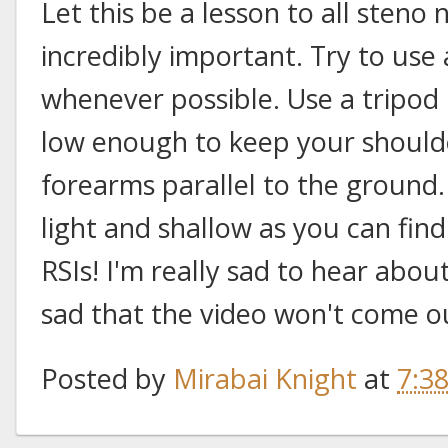
Let this be a lesson to all steno
incredibly important. Try to use
whenever possible. Use a tripod 
low enough to keep your shoul
forearms parallel to the ground.
light and shallow as you can fin
RSIs! I'm really sad to hear abou
sad that the video won't come ou
Posted by
Mirabai Knight
at
7:3