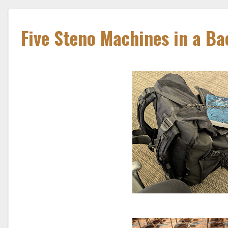
Five Steno Machines in a B