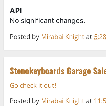
API
No significant changes.
Posted by
Mirabai Knight
at
5:2
Stenokeyboards Garage Sal
Go check it out!
Posted by
Mirabai Knight
at
11: