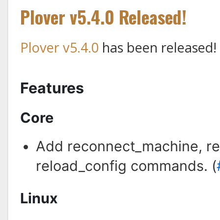
Plover v5.4.0 Released!
Plover v5.4.0
has been released!
Features
Core
Add reconnect_machine, rel
reload_config commands. (
Linux