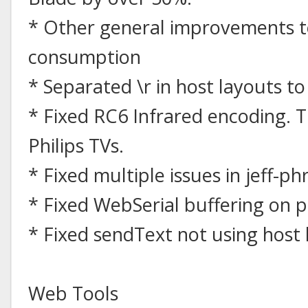
* Other general improvements 
consumption
* Separated \r in host layouts to
* Fixed RC6 Infrared encoding. T
Philips TVs.
* Fixed multiple issues in jeff-ph
* Fixed WebSerial buffering on p
* Fixed sendText not using host 
Web Tools