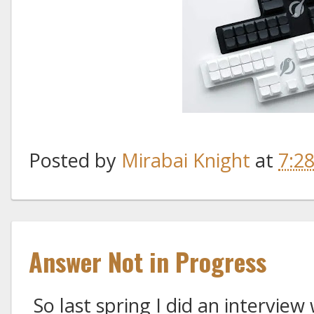
Posted by
Mirabai Knight
at
7:2
Answer Not in Progress
So last spring I did an interview