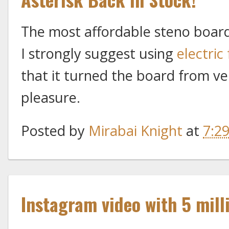
The most affordable steno board 
I strongly suggest using
electric
that it turned the board from ver
pleasure.
Posted by
Mirabai Knight
at
7:2
Instagram video with 5 mill