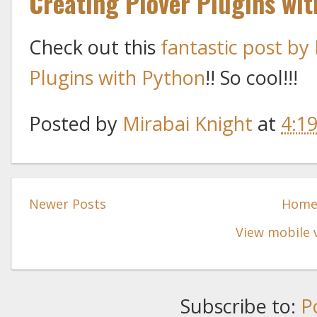
Creating Plover Plugins wi
Check out this
fantastic post by
Plugins with Python
!! So cool!!!
Posted by
Mirabai Knight
at
4:1
Newer Posts
Hom
View mobile 
Subscribe to:
P