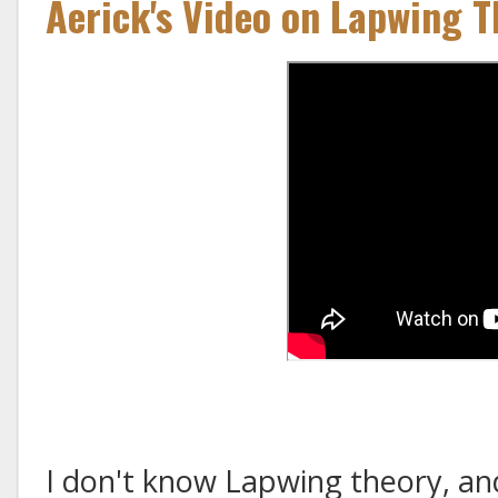
Aerick's Video on Lapwing T
I don't know Lapwing theory, and