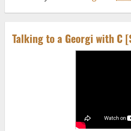
Talking to a Georgi with C 