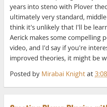
years into steno with Plover th
ultimately very standard, middle
think it's unlikely that I'll be lea
Aerick makes some compelling poin
video, and I'd say if you're inter
improved theories, it might be w
Posted by
Mirabai Knight
at
3:0