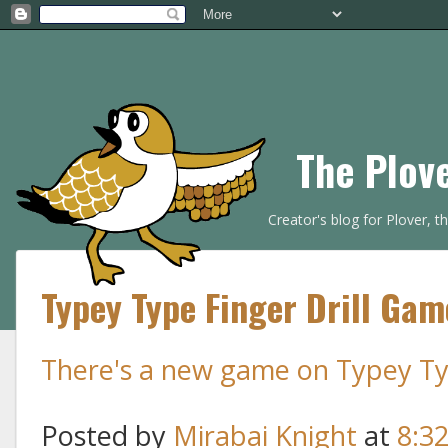
The Plov
Creator's blog for Plover, 
Typey Type Finger Drill Gam
There's a new game on Typey Type
Posted by
Mirabai Knight
at
8:3