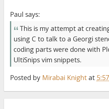
Paul says:
This is my attempt at creati
using C to talk to a Georgi st
coding parts were done with P
UltiSnips vim snippets.
Posted by
Mirabai Knight
at
5:5