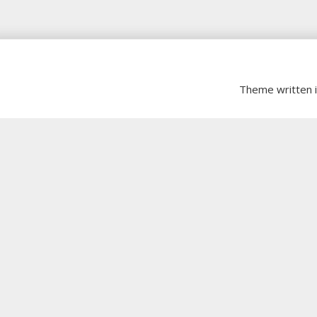
Theme written 