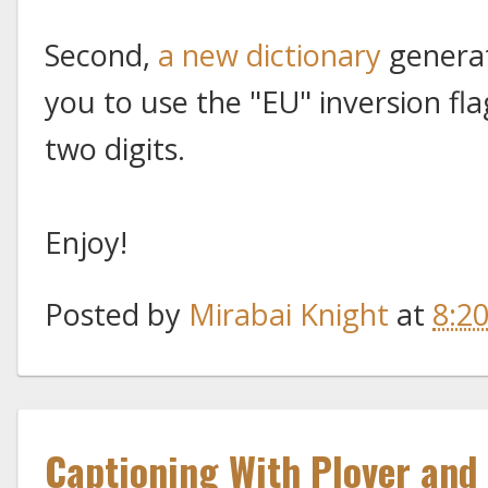
Second,
a new dictionary
generat
you to use the "EU" inversion f
two digits.
Enjoy!
Posted by
Mirabai Knight
at
8:2
Captioning With Plover and