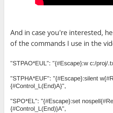
And in case you're interested, he
of the commands I use in the vid
"STPAO*EUL": "{#Escape}:w c:/proj/.txt{
"STPHA*EUF": "{#Escape}:silent w{#R
{#Control_L(End)A}",
"SPO*EL": "{#Escape}:set nospell{#Re
{#Control_L(End)}A",