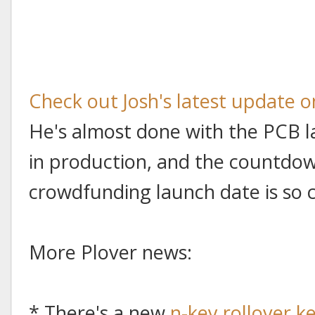
Check out Josh's latest update 
He's almost done with the PCB l
in production, and the countdown
crowdfunding launch date is so cl
More Plover news:
* There's a new
n-key rollover 