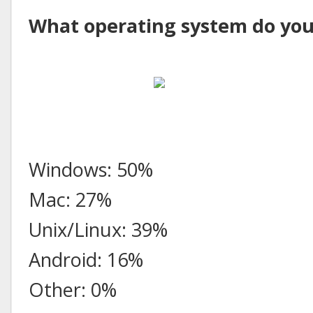
What operating system do you
Windows: 50%
Mac: 27%
Unix/Linux: 39%
Android: 16%
Other: 0%