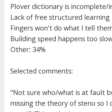
Plover dictionary is incomplete/
Lack of free structured learnin
Fingers won't do what I tell the
Building speed happens too slo
Other: 34%
Selected comments:
"Not sure who/what is at fault 
missing the theory of steno so I 