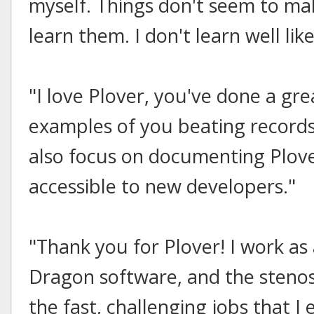
myself. Things don't seem to mak
learn them. I don't learn well like
"I love Plover, you've done a gre
examples of you beating record
also focus on documenting Plove
accessible to new developers."
"Thank you for Plover! I work as 
Dragon software, and the steno
the fast, challenging jobs that I