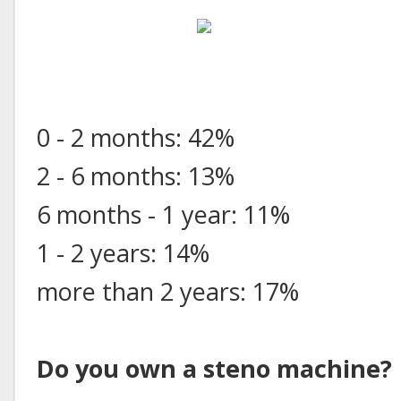
0 - 2 months: 42%
2 - 6 months: 13%
6 months - 1 year: 11%
1 - 2 years: 14%
more than 2 years: 17%
Do you own a steno machine?