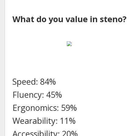
What do you value in steno?
Speed: 84%
Fluency: 45%
Ergonomics: 59%
Wearability: 11%
Accessibility: 20%