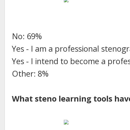
No: 69%
Yes - I am a professional stenog
Yes - I intend to become a prof
Other: 8%
What steno learning tools hav