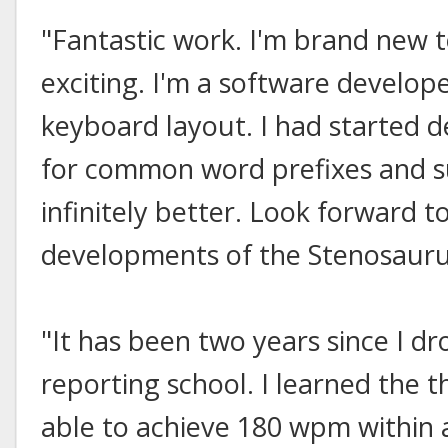
"Fantastic work. I'm brand new to
exciting. I'm a software develop
keyboard layout. I had started 
for common word prefixes and suf
infinitely better. Look forward t
developments of the Stenosauru
"It has been two years since I d
reporting school. I learned the 
able to achieve 180 wpm within a