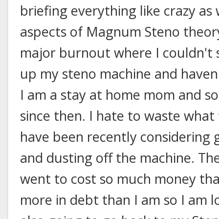
briefing everything like crazy as
aspects of Magnum Steno theory
major burnout where I couldn't s
up my steno machine and haven't 
I am a stay at home mom and so 
since then. I hate to waste what 
have been recently considering g
and dusting off the machine. The
went to cost so much money that
more in debt than I am so I am lo