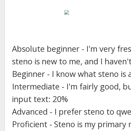
Absolute beginner - I'm very fre
steno is new to me, and I haven't
Beginner - I know what steno is 
Intermediate - I'm fairly good, b
input text: 20%
Advanced - I prefer steno to qw
Proficient - Steno is my primary