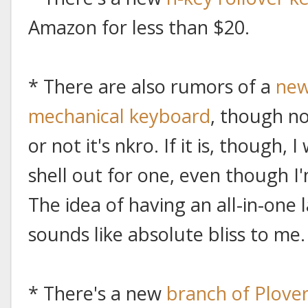
Amazon for less than $20.
* There are also rumors of a
new
mechanical keyboard
, though n
or not it's nkro. If it is, though
shell out for one, even though 
The idea of having an all-in-one
sounds like absolute bliss to me.
* There's a new
branch of Plove