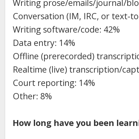
Writing prose/emails/journal/blo
Conversation (IM, IRC, or text-t
Writing software/code: 42%
Data entry: 14%
Offline (prerecorded) transcript
Realtime (live) transcription/cap
Court reporting: 14%
Other: 8%
How long have you been learni