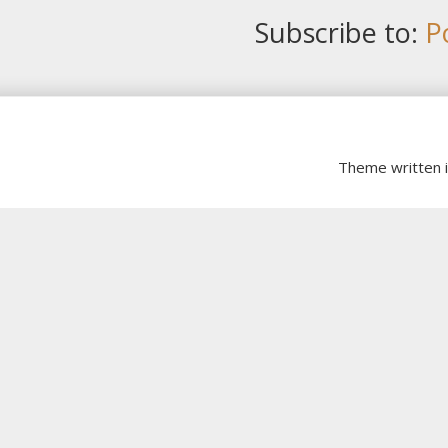
Subscribe to:
P
Theme written 