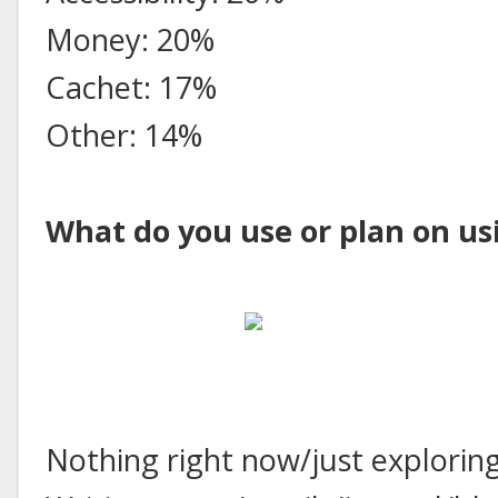
Money: 20%
Cachet: 17%
Other: 14%
What do you use or plan on us
Nothing right now/just explorin