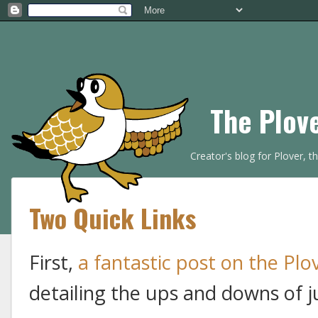
The Plov
Creator's blog for Plover, 
Two Quick Links
First,
a fantastic post on the Plo
detailing the ups and downs of j