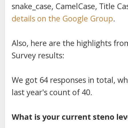
snake_case, CamelCase, Title 
details on the Google Group
.
Also, here are the highlights f
Survey results:
We got 64 responses in total, whi
last year's count of 40.
What is your current steno lev