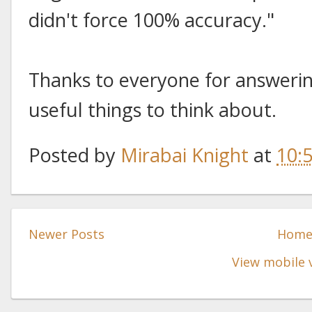
didn't force 100% accuracy."
Thanks to everyone for answering
useful things to think about.
Posted by
Mirabai Knight
at
10:
Newer Posts
Hom
View mobile 