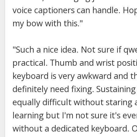
voice captioners can handle. Hop
my bow with this."
"Such a nice idea. Not sure if qw
practical. Thumb and wrist posi
keyboard is very awkward and t
definitely need fixing. Sustainin
equally difficult without staring
learning but I'm not sure it's ev
without a dedicated keyboard. Of