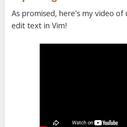
As promised, here's my video of 
edit text in Vim!