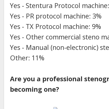
Yes - Stentura Protocol machine
Yes - PR protocol machine: 3%
Yes - TX Protocol machine: 9%
Yes - Other commercial steno m
Yes - Manual (non-electronic) s
Other: 11%
Are you a professional stenog
becoming one?