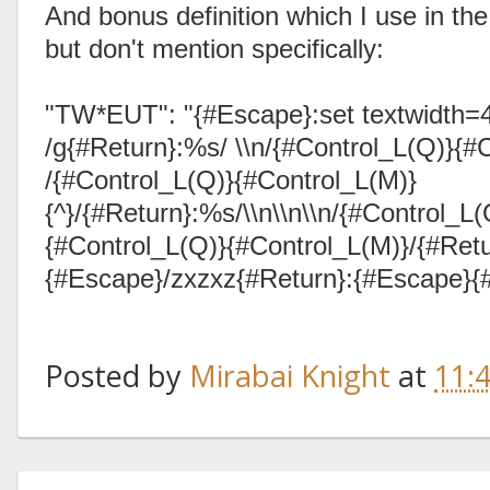
And bonus definition which I use in the
but don't mention specifically:
"TW*EUT": "{#Escape}:set textwidth
/g{#Return}:%s/ \\n/{#Control_L(Q)}{#C
/{#Control_L(Q)}{#Control_L(M)}
{^}/{#Return}:%s/\\n\\n\\n/{#Control_L
{#Control_L(Q)}{#Control_L(M)}/{#Retu
{#Escape}/zxzxz{#Return}:{#Escape}{
Posted by
Mirabai Knight
at
11: