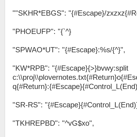
""SKHR*EBGS": "{#Escape}/zxzxz{#Re
"PHOEUFP": "{`^}
"SPWAO*UT": "{#Escape}:%s/{^}",
"KW*RPB": "{#Escape}{>}bvwy:split
c:\\proj\\plovernotes.txt{#Return}o{#Es
q{#Return}:{#Escape}{#Control_L(End)
"SR-RS": "{#Escape}{#Control_L(End)
"TKHREPBD": "^vG$xo",