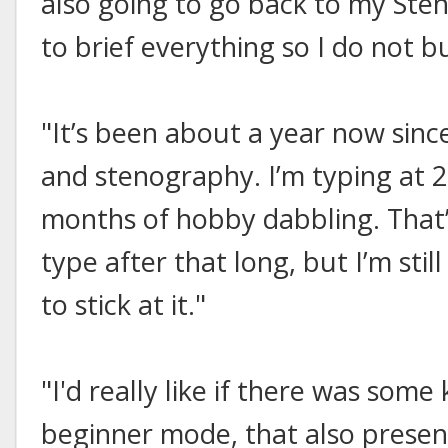
also going to go back to my Sten
to brief everything so I do not b
"It’s been about a year now since
and stenography. I’m typing at 
months of hobby dabbling. That’
type after that long, but I’m sti
to stick at it."
"I'd really like if there was som
beginner mode, that also presen