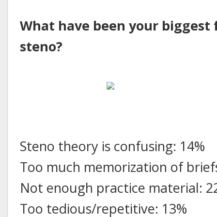
What have been your biggest f
steno?
Steno theory is confusing: 14%
Too much memorization of brief
Not enough practice material: 
Too tedious/repetitive: 13%