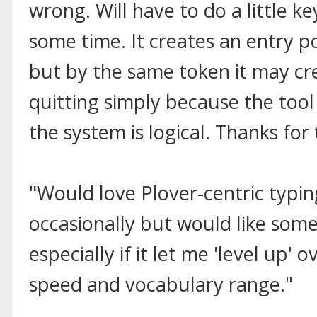
wrong. Will have to do a little k
some time. It creates an entry po
but by the same token it may cr
quitting simply because the too
the system is logical. Thanks for
"Would love Plover-centric typin
occasionally but would like someth
especially if it let me 'level up
speed and vocabulary range."