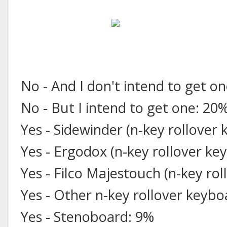
No - And I don't intend to get o
No - But I intend to get one: 20
Yes - Sidewinder (n-key rollover
Yes - Ergodox (n-key rollover ke
Yes - Filco Majestouch (n-key ro
Yes - Other n-key rollover keyb
Yes - Stenoboard: 9%