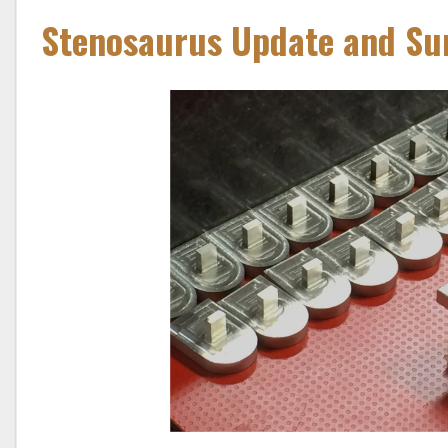
Stenosaurus Update and Sur