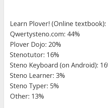
Learn Plover! (Online textbook)
Qwertysteno.com: 44%
Plover Dojo: 20%
Stenotutor: 16%
Steno Keyboard (on Android): 1
Steno Learner: 3%
Steno Typer: 5%
Other: 13%