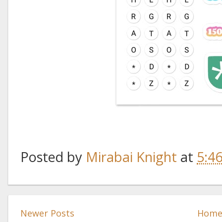
Posted by
Mirabai Knight
at
5:4
Newer Posts
Hom