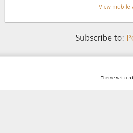
View mobile 
Subscribe to:
P
Theme written 