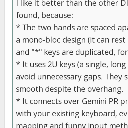
I like it better than the other D
found, because:
* The two hands are spaced apar
a mono-bloc design (it can rest
and "*" keys are duplicated, fo
* It uses 2U keys (a single, long
avoid unnecessary gaps. They st
smooth despite the overhang.
* It connects over Gemini PR p
with your existing keyboard, ev
mapping and funny input meth