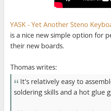
YASK - Yet Another Steno Keybo
is a nice new simple option for
their new boards.
Thomas writes:
It's relatively easy to assemb
soldering skills and a hot glue 