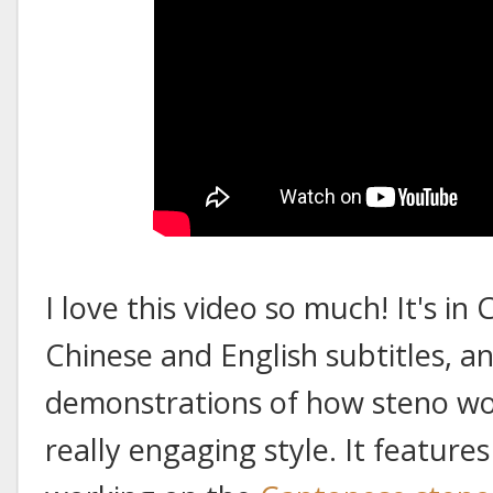
I love this video so much! It's i
Chinese and English subtitles, and
demonstrations of how steno work
really engaging style. It feature