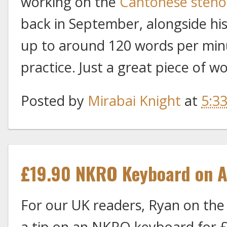
working on the
Cantonese steno
back in September, alongside his
up to around 120 words per minu
practice. Just a great piece of w
Posted by
Mirabai Knight
at
5:3
£19.90 NKRO Keyboard on 
For our UK readers, Ryan on the
a tip on an NKRO keyboard for 