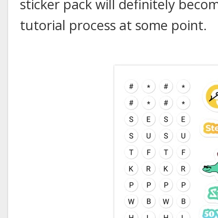
sticker pack will definitely beco
tutorial process at some point.