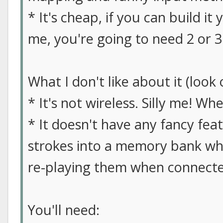
* It's cheap, if you can build it y
me, you're going to need 2 or 3
What I don't like about it (look 
* It's not wireless. Silly me! W
* It doesn't have any fancy fea
strokes into a memory bank whe
re-playing them when connecte
You'll need: