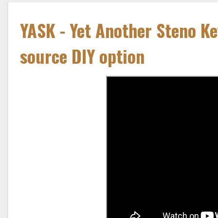
YASK - Yet Another Steno Ke
source DIY option