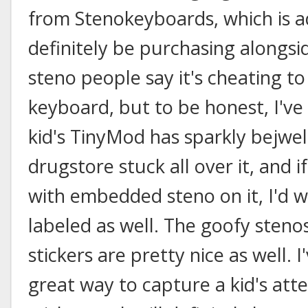
from Stenokeyboards, which is ad
definitely be purchasing alongsi
steno people say it's cheating to
keyboard, but to be honest, I'v
kid's TinyMod has sparkly bejwel
drugstore stuck all over it, and i
with embedded steno on it, I'd wa
labeled as well. The goofy steno
stickers are pretty nice as well. 
great way to capture a kid's atte