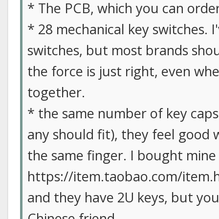
* The PCB, which you can orde
* 28 mechanical key switches. 
switches, but most brands shoul
the force is just right, even wh
together.
* the same number of key caps.
any should fit), they feel good
the same finger. I bought mine
https://item.taobao.com/item.h
and they have 2U keys, but yo
Chinese friend.