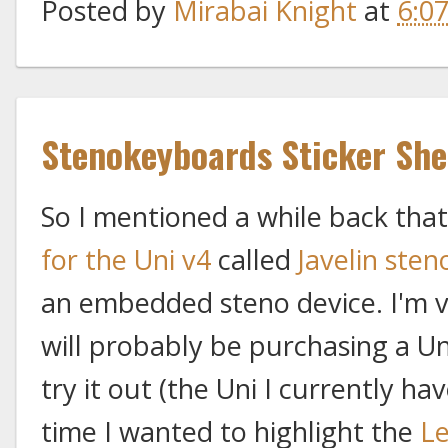
Posted by
Mirabai Knight
at
6:0
Stenokeyboards Sticker She
So I mentioned a while back that
for the Uni v4
called
Javelin sten
an embedded steno device. I'm v
will probably be purchasing a Un
try it out (the Uni I currently ha
time I wanted to highlight the
Le