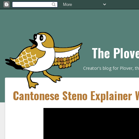
The Plov
Creator's blog for Plover, 
Cantonese Steno Explainer 