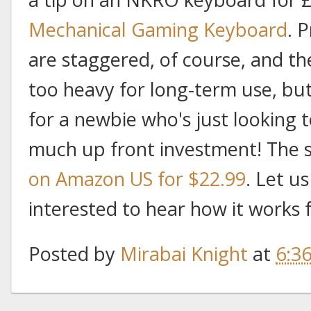
Mechanical Gaming Keyboard
. 
are staggered, of course, and th
too heavy for long-term use, bu
for a newbie who's just looking 
much up front investment! The 
on Amazon US for $22.99
. Let us
interested to hear how it works 
Posted by
Mirabai Knight
at
6:3