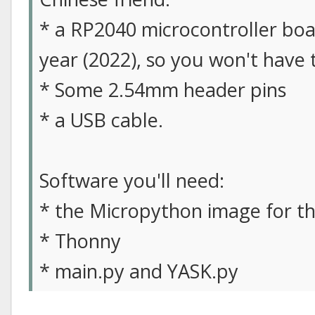
* a RP2040 microcontroller boar
year (2022), so you won't have 
* Some 2.54mm header pins
* a USB cable.
Software you'll need:
* the Micropython image for t
* Thonny
* main.py and YASK.py