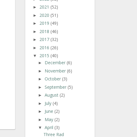
2021
(52)
►
2020
(51)
►
2019
(49)
►
2018
(46)
►
2017
(32)
►
2016
(26)
►
2015
(40)
▼
December
(6)
►
November
(6)
►
October
(3)
►
September
(5)
►
August
(2)
►
July
(4)
►
June
(2)
►
May
(2)
►
April
(3)
▼
Three Rad