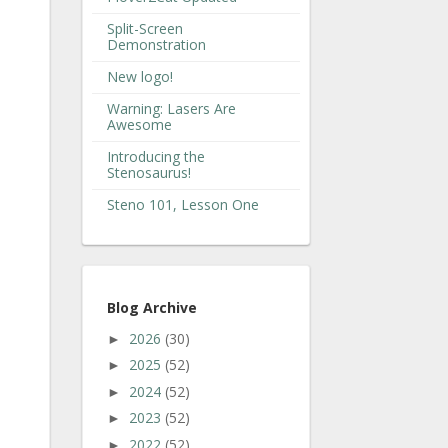
Split-Screen
Demonstration
New logo!
Warning: Lasers Are
Awesome
Introducing the
Stenosaurus!
Steno 101, Lesson One
Blog Archive
2026
(30)
►
2025
(52)
►
2024
(52)
►
2023
(52)
►
2022
(52)
►