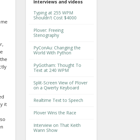
Interviews and videos
Typing at 255 WPM
Shouldn't Cost $4000
d me
Plover: Freeing
Stenography
r,
PyConAu: Changing the
he
World With Python
 the
PyGotham: Thought To
ctly
Text at 240 WPM
Split-Screen View of Plover
on a Qwerty Keyboard
ed
Realtime Text to Speech
y it
Plover Wins the Race
lso
Interview on That Keith
en
Wann Show