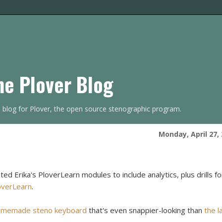
he Plover Blog
s blog for Plover, the open source stenographic program.
Monday, April 27,
d Erika's PloverLearn modules to include analytics, plus drills fo
verLearn
.
omemade steno keyboard
that's even snappier-looking than
the l