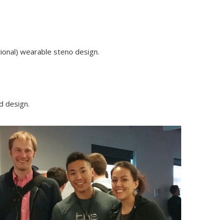
tional) wearable steno design.
d design.