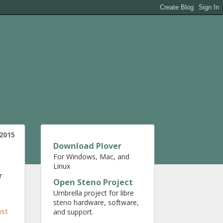
 2015
Download Plover
For Windows, Mac, and
Linux
r
Open Steno Project
Umbrella project for libre
steno hardware, software,
ast
and support.