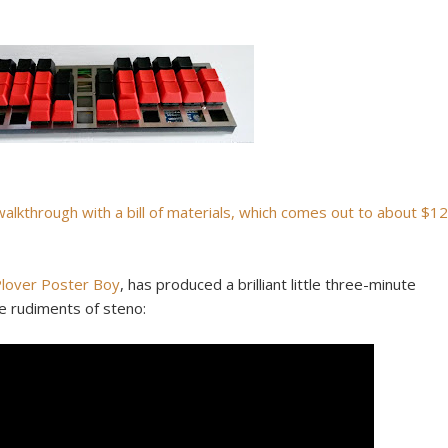
walkthrough with a bill of materials, which comes out to about $12
lover Poster Boy
, has produced a brilliant little three-minute
e rudiments of steno: