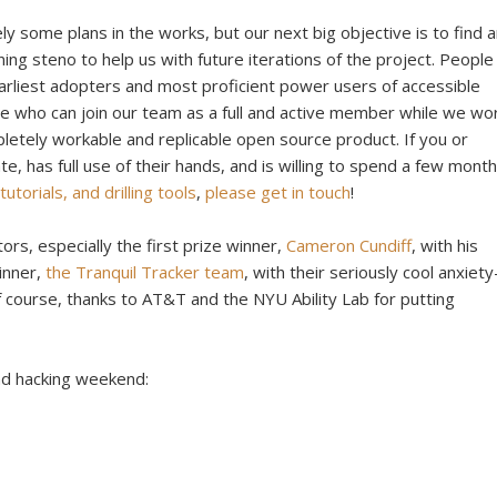
ly some plans in the works, but our next big objective is to find 
ing steno to help us with future iterations of the project. People
earliest adopters and most proficient power users of accessible
e who can join our team as a full and active member while we wo
letely workable and replicable open source product. If you or
 has full use of their hands, and is willing to spend a few mont
utorials, and drilling tools
,
please get in touch
!
ors, especially the first prize winner,
Cameron Cundiff
, with his
winner,
the Tranquil Tracker team
, with their seriously cool anxiety
f course, thanks to AT&T and the NYU Ability Lab for putting
nd hacking weekend: