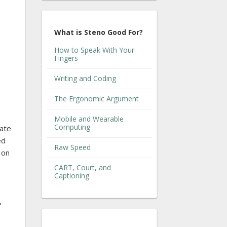
What is Steno Good For?
How to Speak With Your
Fingers
Writing and Coding
The Ergonomic Argument
Mobile and Wearable
Computing
eate
ed
Raw Speed
 on
CART, Court, and
Captioning
,