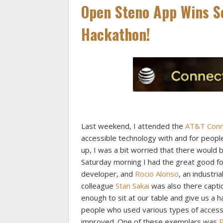
Open Steno App Wins Se
Hackathon!
Last weekend, I attended the
AT&T Conne
accessible technology with and for people
up, I was a bit worried that there would 
Saturday morning I had the great good fo
developer, and
Rocio Alonso
, an industri
colleague
Stan Sakai
was also there capt
enough to sit at our table and give us a 
people who used various types of accessi
improved. One of these exemplars was
P