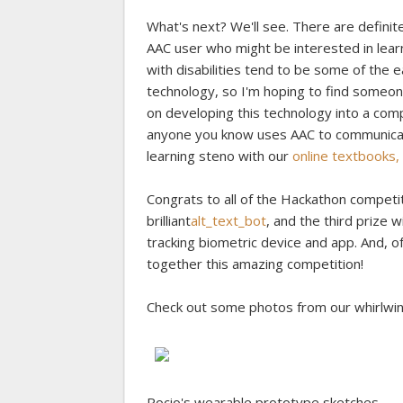
What's next? We'll see. There are definite
AAC user who might be interested in learn
with disabilities tend to be some of the 
technology, so I'm hoping to find someon
on developing this technology into a comp
anyone you know uses AAC to communicate,
learning steno with our
online textbooks, t
Congrats to all of the Hackathon competit
brilliant
alt_text_bot
, and the third prize 
tracking biometric device and app. And, o
together this amazing competition!
Check out some photos from our whirlwi
Rocio's wearable prototype sketches.