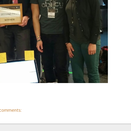
 comments: