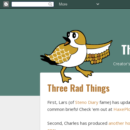
T
Creator'
Three Rad Things
First, Lars (of
Steno Diary
fame) has update
common briefs! Check 'em out at
HaxePlo
Second, Charles has produced
another h