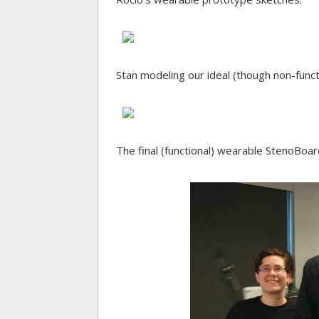
Stan modeling our ideal (though non-func
The final (functional) wearable StenoBoar