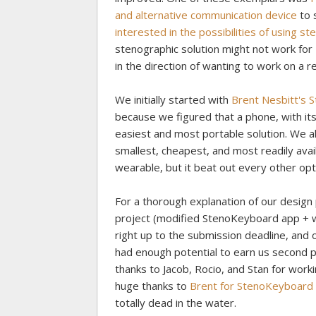
and alternative communication device
to 
interested in the possibilities of using 
stenographic solution might not work for 
in the direction of wanting to work on a 
We initially started with
Brent Nesbitt's
because we figured that a phone, with its
easiest and most portable solution. We 
smallest, cheapest, and most readily avai
wearable, but it beat out every other opt
For a thorough explanation of our design
project (modified StenoKeyboard app + 
right up to the submission deadline, and o
had enough potential to earn us second 
thanks to Jacob, Rocio, and Stan for worki
huge thanks to
Brent for StenoKeyboard
totally dead in the water.