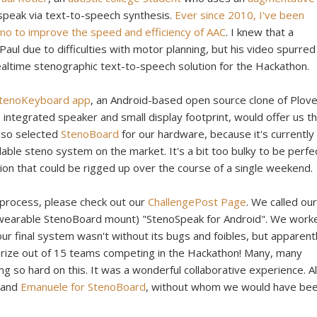
speak via text-to-speech synthesis.
Ever since 2010, I've been
steno to improve the speed and efficiency of AAC
. I knew that a
Paul due to difficulties with motor planning, but his video spurre
realtime stenographic text-to-speech solution for the Hackathon.
 StenoKeyboard app
, an Android-based open source clone of Plove
 integrated speaker and small display footprint, would offer us t
also selected
StenoBoard
for our hardware, because it's currently
lable steno system on the market. It's a bit too bulky to be perfe
ion that could be rigged up over the course of a single weekend.
 process, please check out our
ChallengePost Page
. We called our
wearable StenoBoard mount) "StenoSpeak for Android". We work
ur final system wasn't without its bugs and foibles, but apparentl
prize out of 15 teams competing in the Hackathon! Many, many
ng so hard on this. It was a wonderful collaborative experience. A
and
Emanuele for StenoBoard
, without whom we would have be