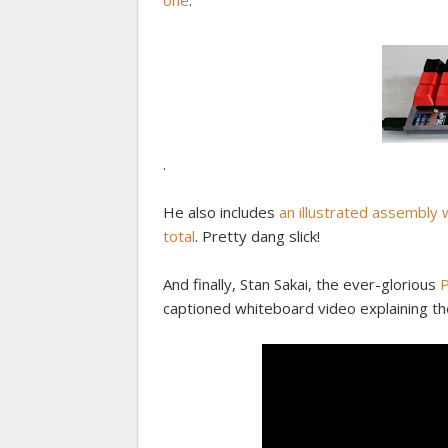
one
:
.
He also includes
an illustrated assembly 
total
. Pretty dang slick!
And finally, Stan Sakai, the ever-glorious
P
captioned whiteboard video explaining th