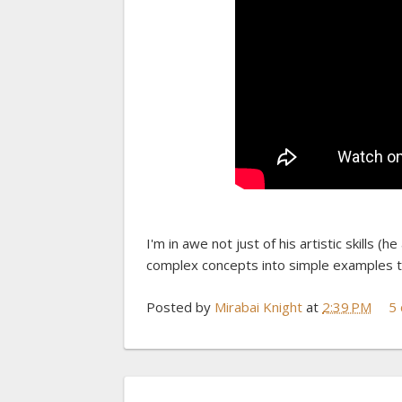
I'm in awe not just of his artistic skills (h
complex concepts into simple examples th
Posted by
Mirabai Knight
at
2:39 PM
5