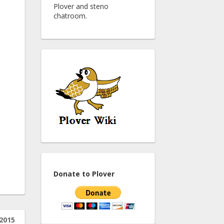
Plover and steno
chatroom.
Donate to Plover
 2015