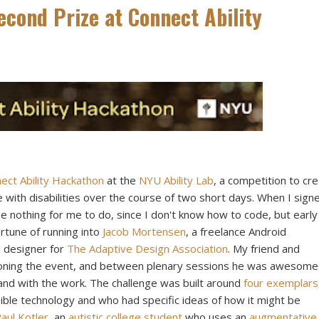
cond Prize at Connect Ability
ct Ability Hackathon
at the
NYU Ability Lab
, a competition to cr
 with disabilities over the course of two short days. When I sign
be nothing for me to do, since I don't know how to code, but early
rtune of running into
Jacob Mortensen
, a freelance Android
al designer for
The Adaptive Design Association
. My friend and
ioning the event, and between plenary sessions he was awesome
hand with the work. The challenge was built around
four exemplars
ble technology and who had specific ideas of how it might be
aul Kotler
, an
autistic college student
who uses an
augmentative