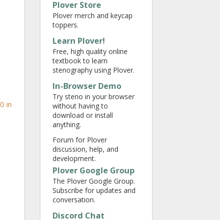
Plover Store
Plover merch and keycap
toppers.
Learn Plover!
Free, high quality online
textbook to learn
stenography using Plover.
In-Browser Demo
Try steno in your browser
0 in
without having to
download or install
anything.
Forum for Plover
discussion, help, and
development.
Plover Google Group
The Plover Google Group.
Subscribe for updates and
conversation.
Discord Chat