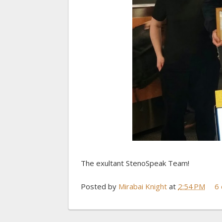
The exultant StenoSpeak Team!
Posted by
Mirabai Knight
at
2:54 PM
6