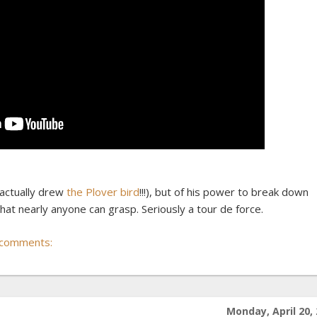
e actually drew
the Plover bird
!!!), but of his power to break down
at nearly anyone can grasp. Seriously a tour de force.
 comments:
Monday, April 20,