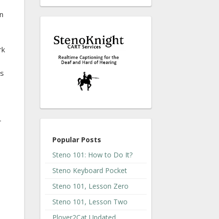
an
rk
hs
-
Popular Posts
Steno 101: How to Do It?
Steno Keyboard Pocket
Steno 101, Lesson Zero
Steno 101, Lesson Two
Plover2Cat Updated