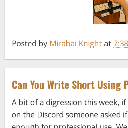
Posted by
Mirabai Knight
at
7:3
Can You Write Short Using 
A bit of a digression this week, i
on the Discord someone asked i
enough for professional use. Well,