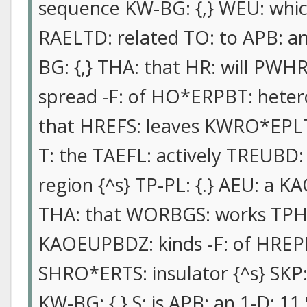
sequence KW-BG: {,} WEU: which
RAELTD: related TO: to APB: a
BG: {,} THA: that HR: will PWH
spread -F: of HO*ERPBT: heter
that HREFS: leaves KWRO*EPLT:
T: the TAEFL: actively TREUBD
region {^s} TP-PL: {.} AEU: a 
THA: that WORBGS: works TPH:
KAOEUPBDZ: kinds -F: of HREPL
SHRO*ERTS: insulator {^s} SKP
KW-BG: {,} S: is APB: an 1-D: 