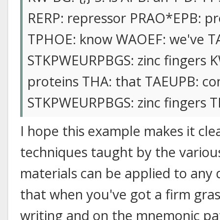
RERP: repressor PRAO*EPB: prot
TPHOE: know WAOEF: we've TA
STKPWEURPBGS: zinc fingers K
proteins THA: that TAEUPB: con
STKPWEURPBGS: zinc fingers TP
I hope this example makes it clea
techniques taught by the variou
materials can be applied to any
that when you've got a firm gras
writing and on the mnemonic p