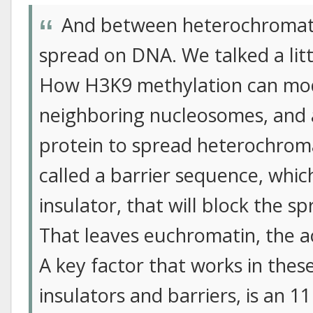
And between heterochromati
spread on DNA. We talked a littl
How H3K9 methylation can modi
neighboring nucleosomes, and 
protein to spread heterochrom
called a barrier sequence, which
insulator, that will block the 
That leaves euchromatin, the ac
A key factor that works in thes
insulators and barriers, is an 11