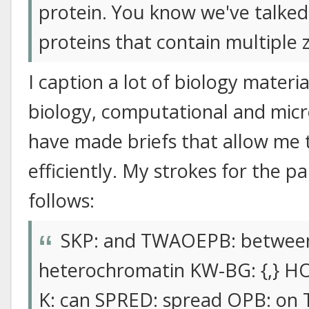
protein. You know we've talked 
proteins that contain multiple z
I caption a lot of biology materi
biology, computational and micro
have made briefs that allow me t
efficiently. My strokes for the 
follows:
SKP: and TWAOEPB: betwee
heterochromatin KW-BG: {,} H
K: can SPRED: spread OPB: on 