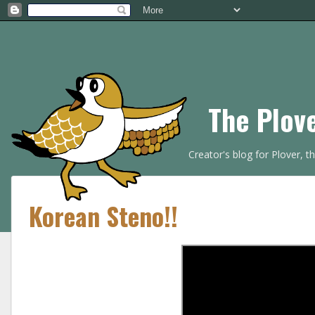
The Plov
Creator's blog for Plover, 
Korean Steno!!