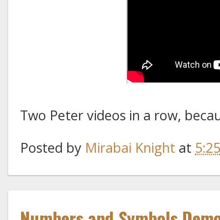
Two Peter videos in a row, because
Posted by
Mirabai Knight
at
5:2
Numbers and Symbols Demon