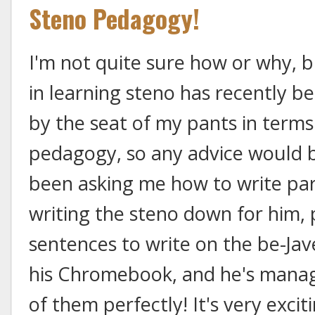
Steno Pedagogy!
I'm not quite sure how or why, b
in learning steno has recently be
by the seat of my pants in terms
pedagogy, so any advice would b
been asking me how to write par
writing the steno down for him, p
sentences to write on the be-Jav
his Chromebook, and he's manag
of them perfectly! It's very excit