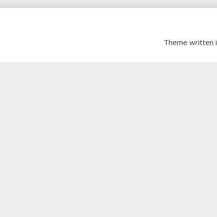
Theme written 