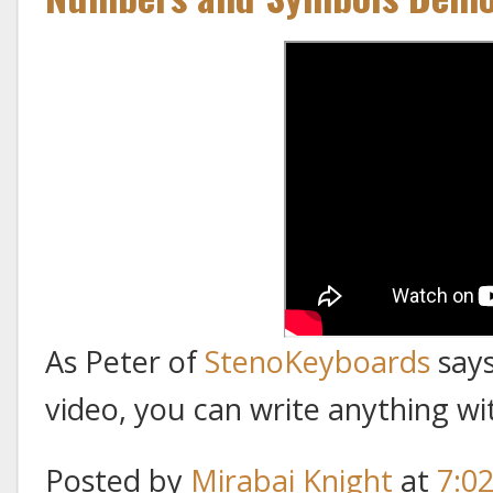
As Peter of
StenoKeyboards
says
video, you can write anything wi
Posted by
Mirabai Knight
at
7:0