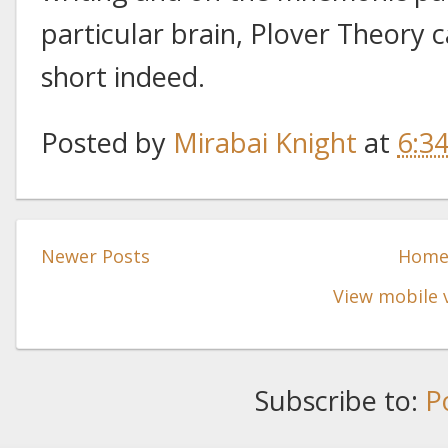
particular brain, Plover Theory 
short indeed.
Posted by
Mirabai Knight
at
6:3
Newer Posts
Hom
View mobile 
Subscribe to:
P