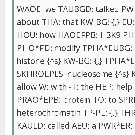
WAOE: we TAUBGD: talked PWHR-
about THA: that KW-BG: {,} EU: 
HOU: how HAOEFPB: H3K9 PH*E
PHO*FD: modify TPHA*EUBG: 
histone {^s} KW-BG: {,} TPHA*
SKHROEPLS: nucleosome {^s} K
allow W: with -T: the HEP: hel
PRAO*EPB: protein TO: to SP
heterochromatin TP-PL: {.} THR
KAULD: called AEU: a PWR*ER: