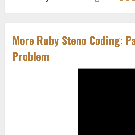
More Ruby Steno Coding: Pa
Problem