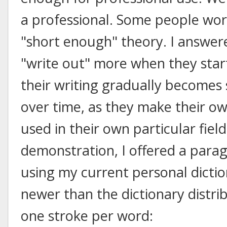
a professional. Some people worr
"short enough" theory. I answer
"write out" more when they star
their writing gradually becomes 
over time, as they make their o
used in their own particular fiel
demonstration, I offered a parag
using my current personal dictio
newer than the dictionary distri
one stroke per word: