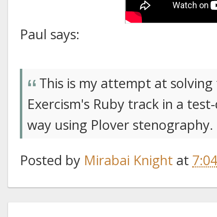
Paul says:
This is my attempt at solvin
Exercism's Ruby track in a test
way using Plover stenography.
Posted by
Mirabai Knight
at
7:0