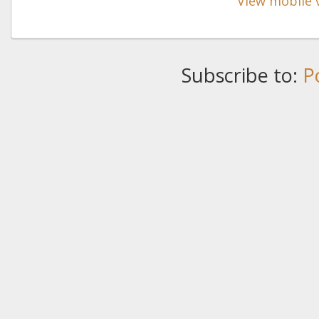
View mobile 
Subscribe to:
P