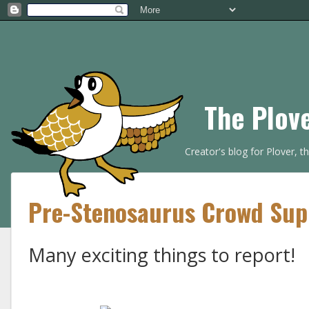
The Plov
Creator's blog for Plover, 
Pre-Stenosaurus Crowd Sup
Many exciting things to report!