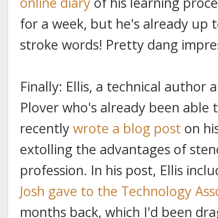
online diary
of his learning proce
for a week, but he's already up
stroke words! Pretty dang impre
Finally: Ellis, a technical author
Plover who's already been able t
recently
wrote a blog post
on hi
extolling the advantages of ste
profession. In his post, Ellis incl
Josh gave to the Technology Ass
months back, which I'd been dra