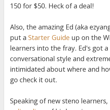
150 for $50. Heck of a deal!
Also, the amazing Ed (aka ezyan
put a
Starter Guide
up on the Wi
learners into the fray. Ed's got a
conversational style and extremel
intimidated about where and how 
go check it out.
Speaking of new steno learners,