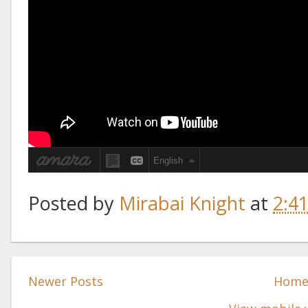
Posted by
Mirabai Knight
at
2:4
Newer Posts
Hom