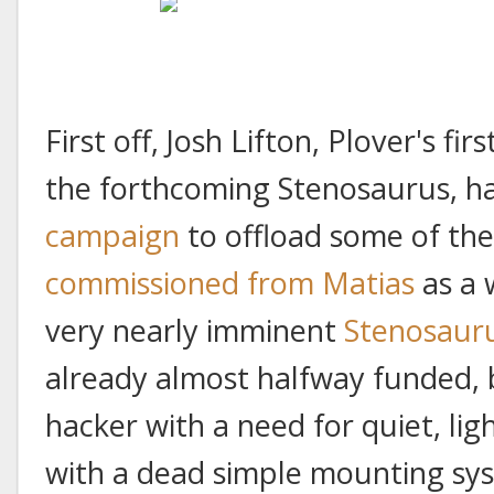
First off, Josh Lifton, Plover's fi
the forthcoming Stenosaurus, h
campaign
to offload some of th
commissioned from Matias
as a 
very nearly imminent
Stenosaur
already almost halfway funded, 
hacker with a need for quiet, li
with a dead simple mounting sys