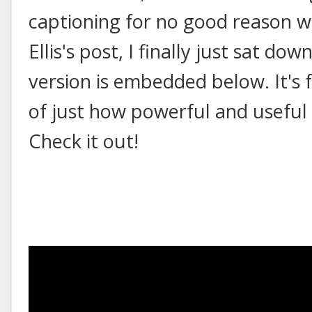
captioning for no good reason w
Ellis's post, I finally just sat do
version is embedded below. It's f
of just how powerful and useful
Check it out!