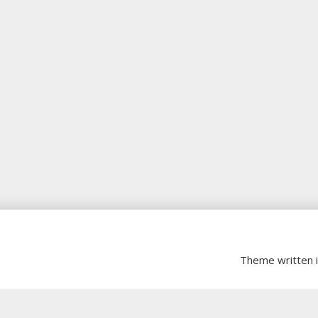
Theme written 