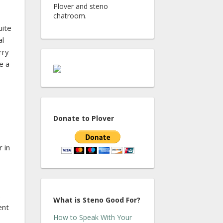
Plover and steno
chatroom.
uite
al
rry
e a
Donate to Plover
 in
.
What is Steno Good For?
ent
How to Speak With Your