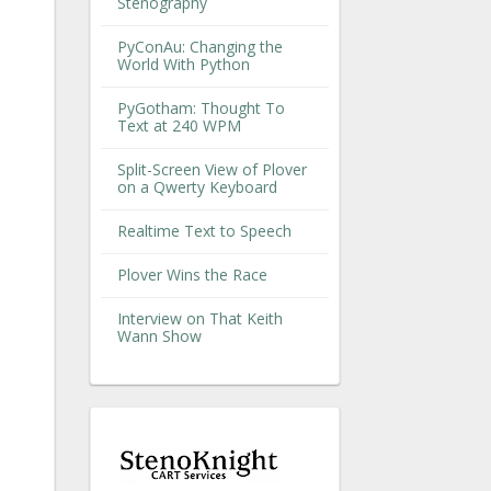
Stenography
PyConAu: Changing the
World With Python
PyGotham: Thought To
Text at 240 WPM
Split-Screen View of Plover
on a Qwerty Keyboard
Realtime Text to Speech
Plover Wins the Race
Interview on That Keith
Wann Show