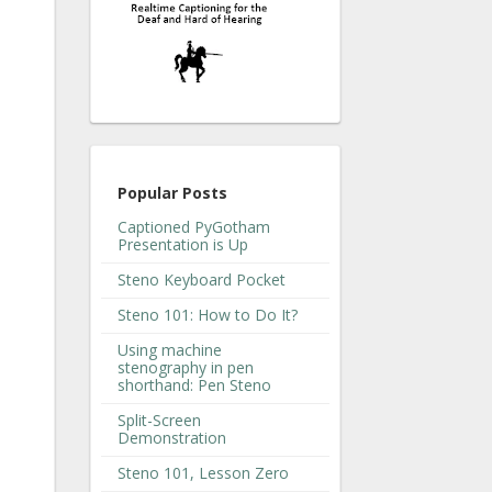
Popular Posts
Captioned PyGotham
Presentation is Up
Steno Keyboard Pocket
Steno 101: How to Do It?
Using machine
stenography in pen
shorthand: Pen Steno
Split-Screen
Demonstration
Steno 101, Lesson Zero