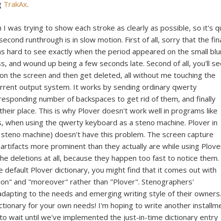
ng
TrakAx
.
h I was trying to show each stroke as clearly as possible, so it's q
second runthrough is in slow motion. First of all, sorry that the fin
was hard to see exactly when the period appeared on the small blu
s, and wound up being a few seconds late. Second of all, you'll se
n the screen and then get deleted, all without me touching the
current output system. It works by sending ordinary qwerty
responding number of backspaces to get rid of them, and finally
heir place. This is why Plover doesn't work well in programs like
 when using the qwerty keyboard as a steno machine. Plover in
 steno machine) doesn't have this problem. The screen capture
artifacts more prominent than they actually are while using Plover
 the deletions at all, because they happen too fast to notice them.
the default Plover dictionary, you might find that it comes out with
ion" and "moreover" rather than "Plover". Stenographers'
adapting to the needs and emerging writing style of their owners
ictionary for your own needs! I'm hoping to write another installm
to wait until we've implemented the just-in-time dictionary entry