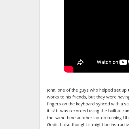
John, one of the guys who helped set up
works to his friends, but they were havin
fingers on the keyboard synced with a scr
it is! It was recorded using the built-in 
the same time another laptop running Ub
Gedit. I also thought it might be instructi