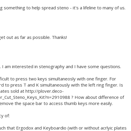
ing something to help spread steno - it's a lifeline to many of us.
get out as far as possible. Thanks!
. I am interested in stenography and I have some questions.
fficult to press two keys simultaneosly with one finger. For
d to press T and K simultaneously with the left ring finger. Is
ates sold at http://plover.deco-
er_Cut_Steno_Keys_Kit?n=2910988 ? How about difference of
 remove the space bar to access thumb keys more easily.
y of:
h that Ergodox and Keyboardio (with or without acrlyic plates