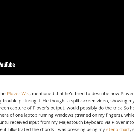
 the
Plover Wiki
, mentioned that he'd tried to describe how Plover
g trouble picturing it. He thought a split-screen video, showing m
een capture of Plover's output, would possibly do the trick. So h
camera of one laptop running Windows (trained on my fingers), whil
untu received input from my Majestouch keyboard via Plover into
ve if I illustrated the chords I was pressing using my
steno chart
, 