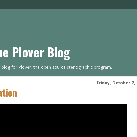
he Plover Blog
s blog for Plover, the open source stenographic program.
Friday, October 7,
ation