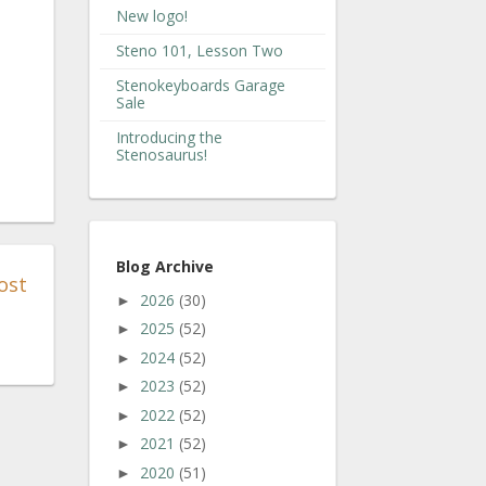
New logo!
Steno 101, Lesson Two
Stenokeyboards Garage
Sale
Introducing the
Stenosaurus!
Blog Archive
ost
2026
(30)
►
2025
(52)
►
2024
(52)
►
2023
(52)
►
2022
(52)
►
2021
(52)
►
2020
(51)
►