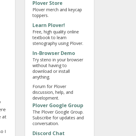
Plover Store
Plover merch and keycap
toppers.
Learn Plover!
Free, high quality online
textbook to learn
stenography using Plover.
In-Browser Demo
Try steno in your browser
without having to
download or install
anything.
Forum for Plover
discussion, help, and
development.
y
Plover Google Group
ere
The Plover Google Group.
e at
Subscribe for updates and
conversation.
so I
Discord Chat