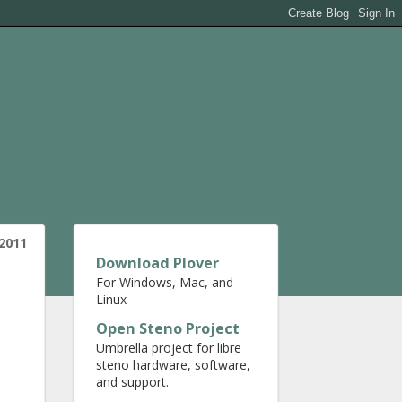
 2011
Download Plover
For Windows, Mac, and
Linux
Open Steno Project
Umbrella project for libre
steno hardware, software,
and support.