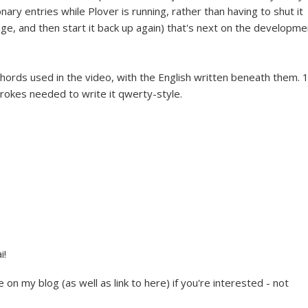
onary entries while Plover is running, rather than having to shut it
ge, and then start it back up again) that's next on the developme
o chords used in the video, with the English written beneath them. 
rokes needed to write it qwerty-style.
i!
e on my blog (as well as link to here) if you're interested - not