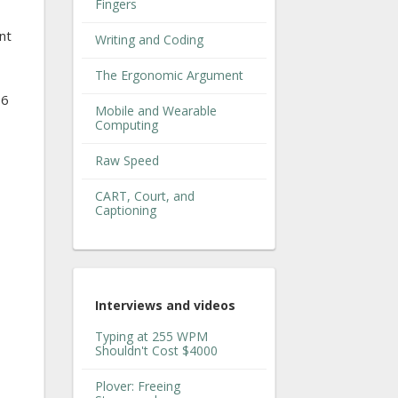
Fingers
nt
Writing and Coding
The Ergonomic Argument
16
Mobile and Wearable
Computing
Raw Speed
CART, Court, and
Captioning
Interviews and videos
Typing at 255 WPM
Shouldn't Cost $4000
Plover: Freeing