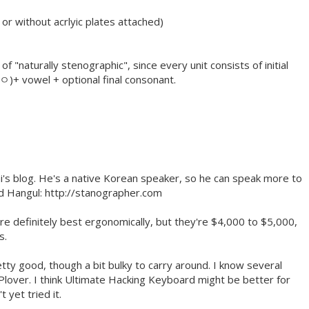
or without acrlyic plates attached)
of "naturally stenographic", since every unit consists of initial
 ㅇ)+ vowel + optional final consonant.
ai's blog. He's a native Korean speaker, so he can speak more to
d Hangul: http://stanographer.com
e definitely best ergonomically, but they're $4,000 to $5,000,
s.
y good, though a bit bulky to carry around. I know several
lover. I think Ultimate Hacking Keyboard might be better for
 yet tried it.