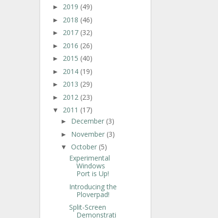
2019
(49)
►
2018
(46)
►
2017
(32)
►
2016
(26)
►
2015
(40)
►
2014
(19)
►
2013
(29)
►
2012
(23)
►
2011
(17)
▼
December
(3)
►
November
(3)
►
October
(5)
▼
Experimental
Windows
Port is Up!
Introducing the
Ploverpad!
Split-Screen
Demonstrati