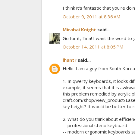
I think it's fantastic that you're do
October 9, 2011 at 8:36 AM
Mirabai Knight
said...
Go for it, Tina! I want the word to 
October 14, 2011 at 8:05 PM
lhuntr
said...
Hello. I am a guy from South Korea
1. In qwerty keyboards, it looks di
example, it seems that it is awkwar
this problem remedied by acrylic pl
craft.com/shop/view_product/Las
key height? It would be better to
2. What do you think about efficienc
-- professional steno keyboard
-- modern ergonomic keyboards suc