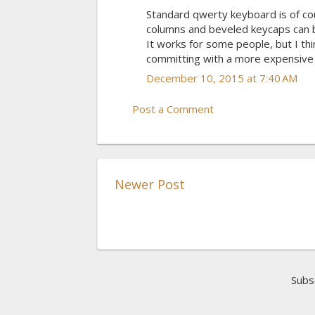
Standard qwerty keyboard is of cou
columns and beveled keycaps can be
It works for some people, but I thi
committing with a more expensive 
December 10, 2015 at 7:40 AM
Post a Comment
Newer Post
Subs