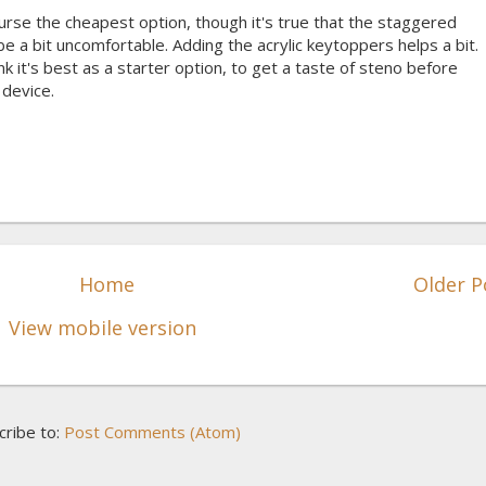
rse the cheapest option, though it's true that the staggered
 a bit uncomfortable. Adding the acrylic keytoppers helps a bit.
nk it's best as a starter option, to get a taste of steno before
device.
Home
Older P
View mobile version
cribe to:
Post Comments (Atom)