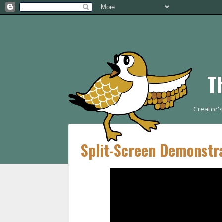
T
Creator'
Split-Screen Demonstr