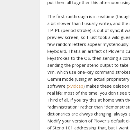
put them all together this afternoon usi
The first runthrough is in realtime (thoug
a bit slower than I usually write), and the 
TP-PL (period stroke) is out of sync; it 
preview screen, so I just took a wild gues
few random letters appear mysteriously o
keyboard. That's an artifact of Plover's 
keystrokes to the OS, then sending a cor
sending the proper steno output to take t
Vim, which use one-key command strokes,
Gemini mode (using an actual proprietary
software (
xvidcap
) makes these deletion 
real life; most of the time, you don't see
Third of all, if you try this at home with 
"administration" rather than "demonstrat
dictionaries are always changing, always 
Modify your version of Plover's default d
of Steno 101 addressing that, but I want 