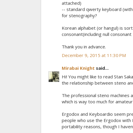
attached)
-- standard qwerty keyboard (with 
for stenography?
Korean alphabet (or hangul) is sort 
consonant(including null consonant
Thank you in advance.
December 9, 2015 at 11:30 PM
Mirabai Knight
said...
Hi! You might like to read Stan Sak
the relationship between steno an
The professional steno machines ar
which is way too much for amateur
Ergodox and Keyboardio seem prett
people who use the Ergodox with P
portability reasons, though I haven't