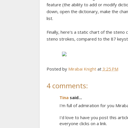
feature (the ability to add or modify dicti
down, open the dictionary, make the chan
list.
Finally, here's a static chart of the sten
steno strokes, compared to the 87 keyst
Posted by
Mirabai Knight
at
3:25 PM
4 comments:
Tina
said...
I'm full of admiration for you Miraba
I'd love to have you post this articl
everyone clicks on a link.