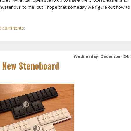
 secret? What can open steno do to make the process easier and
bit mysterious to me, but I hope that someday we figure out how to
o comments:
Wednesday, December 24, 
g New Stenoboard