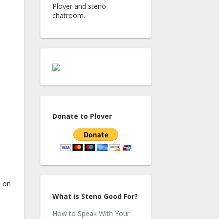
Plover and steno
chatroom.
Donate to Plover
t on
What is Steno Good For?
How to Speak With Your