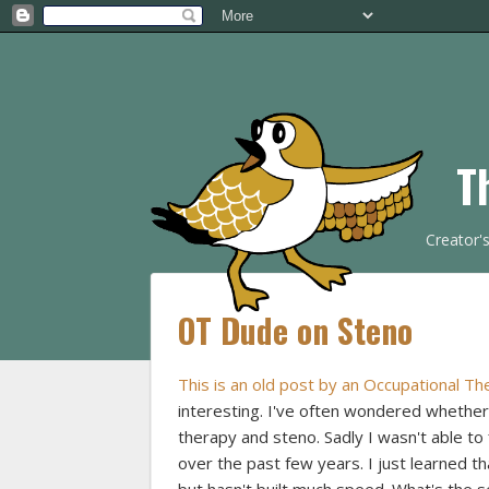
T
Creator'
OT Dude on Steno
This is an old post by an Occupational Th
interesting. I've often wondered whether
therapy and steno. Sadly I wasn't able t
over the past few years. I just learned t