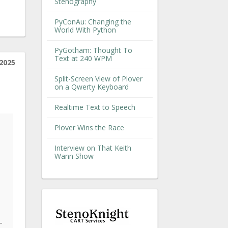
Stenography
PyConAu: Changing the
World With Python
PyGotham: Thought To
Text at 240 WPM
2025
Split-Screen View of Plover
on a Qwerty Keyboard
Realtime Text to Speech
Plover Wins the Race
Interview on That Keith
Wann Show
-