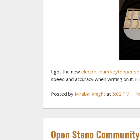
I got the new
electric foam keytopper se
speed and accuracy when writing on it. 
Posted by
Mirabai Knight
at
5:02 PM
N
Open Steno Community 