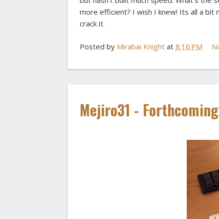
but hasn't built much speed. What's the
more efficient? I wish I knew! Its all a 
crack it.
Posted by
Mirabai Knight
at
8:16 PM
N
Mejiro31 - Forthcomin