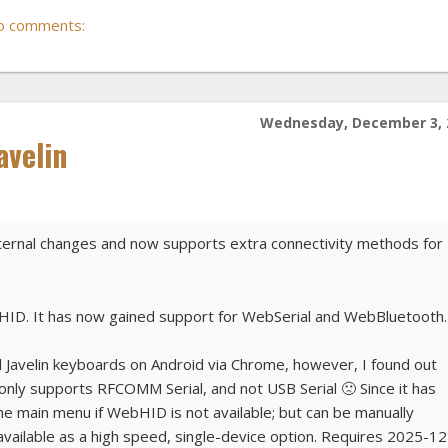
o comments:
Wednesday, December 3, 
avelin
internal changes and now supports extra connectivity methods for
bHID. It has now gained support for WebSerial and WebBluetooth.
ll Javelin keyboards on Android via Chrome, however, I found out
nly supports RFCOMM Serial, and not USB Serial 🙁 Since it has
 the main menu if WebHID is not available; but can be manually
 available as a high speed, single-device option. Requires 2025-12