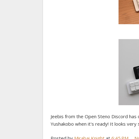
Jeebis from the Open Steno Discord has de
Yushakobo when it's ready! It looks very s
Posted by
Mirabai Knight
at
6:45 PM
N