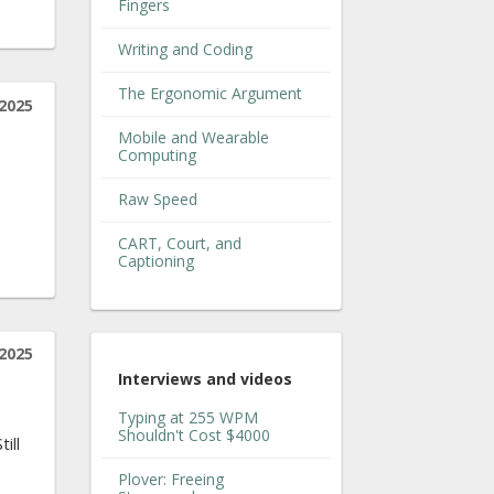
Fingers
Writing and Coding
The Ergonomic Argument
2025
Mobile and Wearable
Computing
Raw Speed
CART, Court, and
Captioning
2025
Interviews and videos
Typing at 255 WPM
Shouldn't Cost $4000
ill
Plover: Freeing