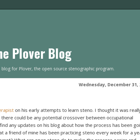
he Plover Blog
s blog for Plover, the open source stenographic program.
Wednesday, December 31, 
erapist
on his early attempts to learn steno. I thought it was reall
 there could be any potential crossover between occupational
o find any updates on his blog about how the process has been go
hat a friend of mine has been practicing steno every week for a ye