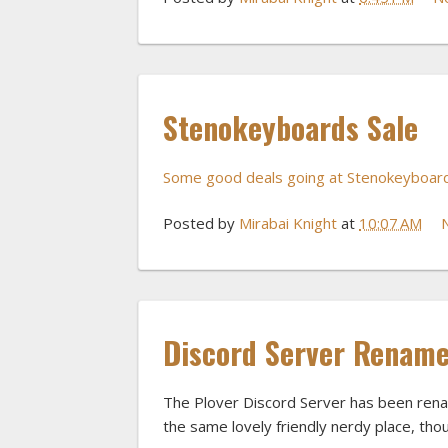
Stenokeyboards Sale
Some good deals going at Stenokeyboard
Posted by
Mirabai Knight
at
10:07 AM
Discord Server Renam
The Plover Discord Server has been re
the same lovely friendly nerdy place, thou