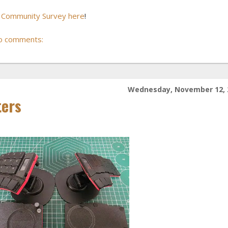
o Community Survey here
!
o comments:
Wednesday, November 12, 
ters