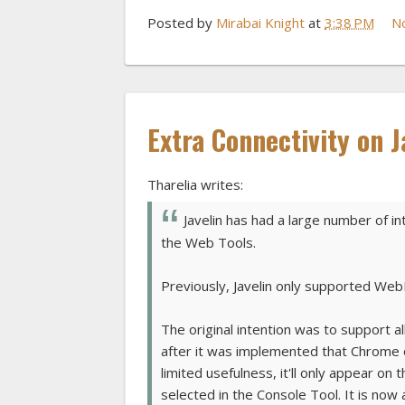
Posted by
Mirabai Knight
at
3:38 PM
N
Extra Connectivity on J
Tharelia writes:
Javelin has had a large number of 
the Web Tools.
Previously, Javelin only supported We
The original intention was to support a
after it was implemented that Chrome o
limited usefulness, it'll only appear on
selected in the Console Tool. It is now