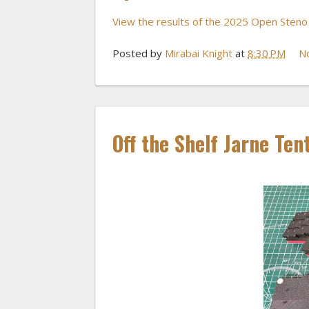
View the results of the 2025 Open Sten
Posted by
Mirabai Knight
at
8:30 PM
N
Off the Shelf Jarne Ten