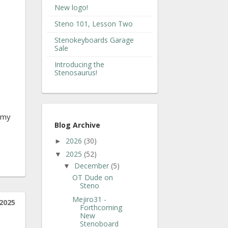
New logo!
Steno 101, Lesson Two
Stenokeyboards Garage
Sale
Introducing the
Stenosaurus!
o my
Blog Archive
2026
(30)
►
2025
(52)
▼
December
(5)
▼
OT Dude on
Steno
Mejiro31 -
2025
Forthcoming
New
Stenoboard