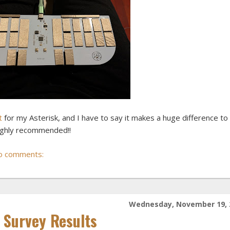
t
for my Asterisk, and I have to say it makes a huge difference t
Highly recommended!!
o comments:
Wednesday, November 19, 
Survey Results