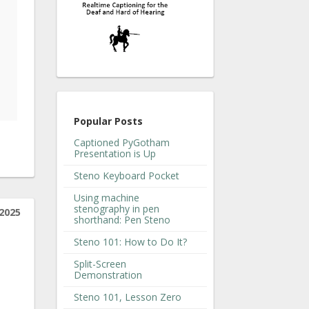
Popular Posts
Captioned PyGotham
Presentation is Up
Steno Keyboard Pocket
Using machine
stenography in pen
2025
shorthand: Pen Steno
Steno 101: How to Do It?
Split-Screen
Demonstration
Steno 101, Lesson Zero