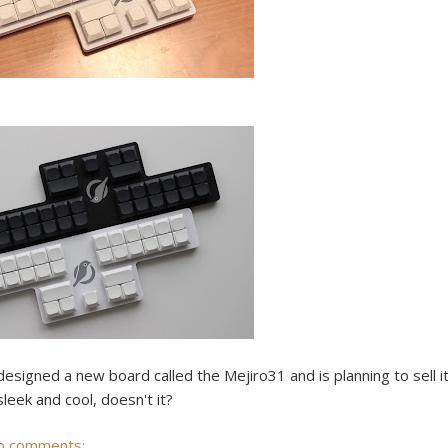
signed a new board called the Mejiro31 and is planning to sell i
leek and cool, doesn't it?
o comments: