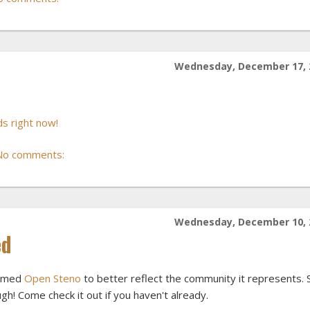
Wednesday, December 17, 
s right now!
No comments:
Wednesday, December 10, 
ed
named
Open Steno
to better reflect the community it represents. St
gh! Come check it out if you haven't already.