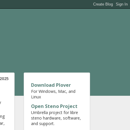
2025
Download Plover
For Windows, Mac, and
Linux
y
Open Steno Project
Umbrella project for libre
ing
steno hardware, software,
ar,
and support.