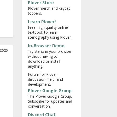
Plover Store
Plover merch and keycap
toppers.
Learn Plover!
Free, high quality online
textbook to learn
stenography using Plover.
In-Browser Demo
2025
Try steno in your browser
without having to
download or install
anything.
Forum for Plover
discussion, help, and
development.
Plover Google Group
The Plover Google Group.
Subscribe for updates and
conversation.
Discord Chat