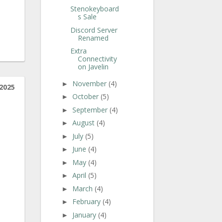
Stenokeyboard
s Sale
Discord Server
Renamed
Extra
Connectivity
on Javelin
November
(4)
►
2025
October
(5)
►
September
(4)
►
August
(4)
►
July
(5)
►
June
(4)
►
May
(4)
►
April
(5)
►
March
(4)
►
February
(4)
►
January
(4)
►