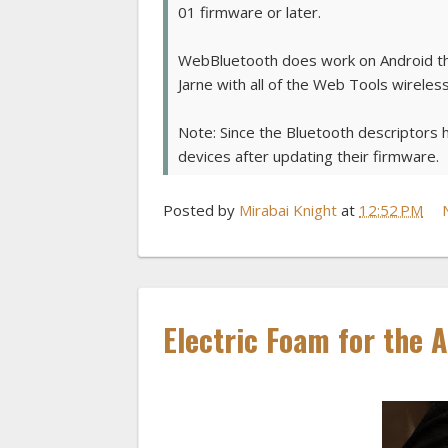
01 firmware or later.
WebBluetooth does work on Android thoug
Jarne with all of the Web Tools wireles
Note: Since the Bluetooth descriptors 
devices after updating their firmware.
Posted by
Mirabai Knight
at
12:52 PM
Electric Foam for the 