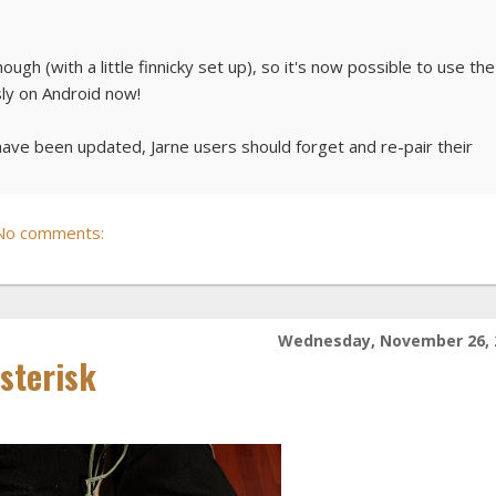
h (with a little finnicky set up), so it's now possible to use the
sly on Android now!
have been updated, Jarne users should forget and re-pair their
No comments:
Wednesday, November 26, 
Asterisk