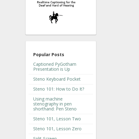
Popular Posts
Captioned PyGotham
Presentation is Up
Steno Keyboard Pocket
Steno 101: How to Do It?
Using machine
stenography in pen
shorthand: Pen Steno
Steno 101, Lesson Two
Steno 101, Lesson Zero
Split-Screen