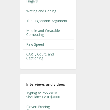
Fingers
Writing and Coding
The Ergonomic Argument
Mobile and Wearable
Computing
Raw Speed
CART, Court, and
Captioning
Interviews and videos
Typing at 255 WPM
Shouldn't Cost $4000
Plover: Freeing