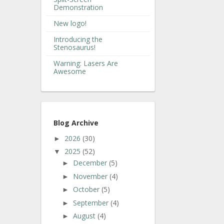
Demonstration
New logo!
Introducing the
Stenosaurus!
Warning: Lasers Are
Awesome
Blog Archive
2026
(30)
►
2025
(52)
▼
December
(5)
►
November
(4)
►
October
(5)
►
September
(4)
►
August
(4)
►