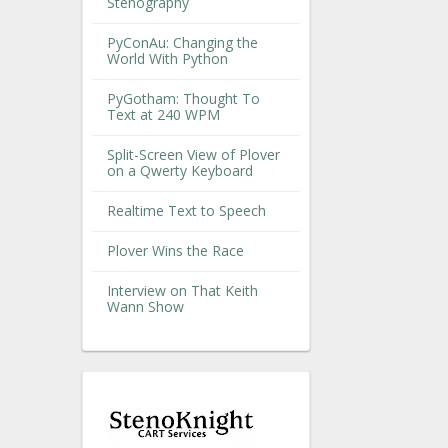
Stenography
PyConAu: Changing the
World With Python
PyGotham: Thought To
Text at 240 WPM
Split-Screen View of Plover
on a Qwerty Keyboard
Realtime Text to Speech
Plover Wins the Race
Interview on That Keith
Wann Show