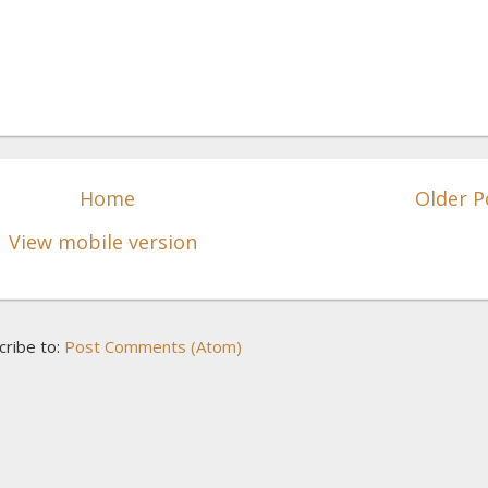
Home
Older P
View mobile version
cribe to:
Post Comments (Atom)