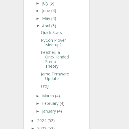
July
(5)
►
June
(4)
►
May
(4)
►
April
(5)
▼
Quick Stats
PyCon Plover
Meetup?
Feather, a
One-Handed
Steno
Theory
Jarne Firmware
Update
Froj!
March
(4)
►
February
(4)
►
January
(4)
►
2024
(52)
►
2023
(52)
►