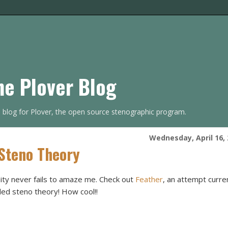
he Plover Blog
s blog for Plover, the open source stenographic program.
Wednesday, April 16,
 Steno Theory
ty never fails to amaze me. Check out
Feather
, an attempt curre
ed steno theory! How cool!!