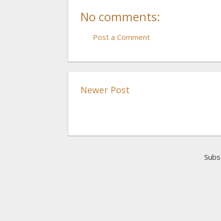
No comments:
Post a Comment
Newer Post
Subs