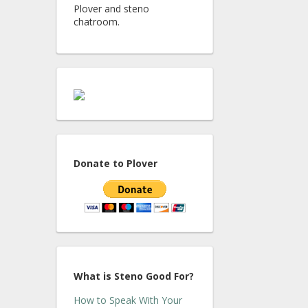
Plover and steno
chatroom.
Donate to Plover
What is Steno Good For?
How to Speak With Your