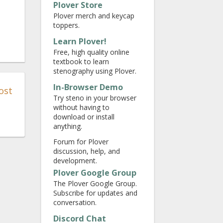
Plover Store
Plover merch and keycap
toppers.
Learn Plover!
Free, high quality online
textbook to learn
stenography using Plover.
In-Browser Demo
ost
Try steno in your browser
without having to
download or install
anything.
Forum for Plover
discussion, help, and
development.
Plover Google Group
The Plover Google Group.
Subscribe for updates and
conversation.
Discord Chat