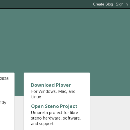
 2025
Download Plover
For Windows, Mac, and
Linux
ntly
Open Steno Project
Umbrella project for libre
steno hardware, software,
and support.