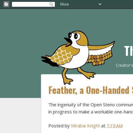
T
Creator'
Feather, a One-Handed
The ingenuity of the Open Steno communi
in progress to make a workable one-hand
Posted by
Mirabai Knight
at
7:19 AM