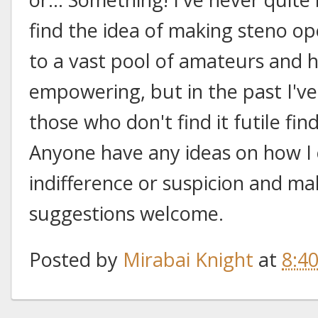
find the idea of making steno op
to a vast pool of amateurs and h
empowering, but in the past I've
those who don't find it futile fi
Anyone have any ideas on how I 
indifference or suspicion and m
suggestions welcome.
Posted by
Mirabai Knight
at
8:4