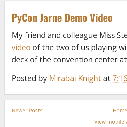
PyCon Jarne Demo Video
My friend and colleague Miss St
video
of the two of us playing wi
deck of the convention center a
Posted by
Mirabai Knight
at
7:1
Newer Posts
Hom
View mobile 