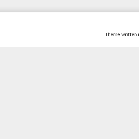
Theme written 