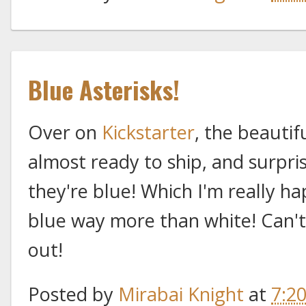
Blue Asterisks!
Over on
Kickstarter
, the beautif
almost ready to ship, and surpris
they're blue! Which I'm really ha
blue way more than white! Can't 
out!
Posted by
Mirabai Knight
at
7:2