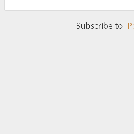
Subscribe to:
P