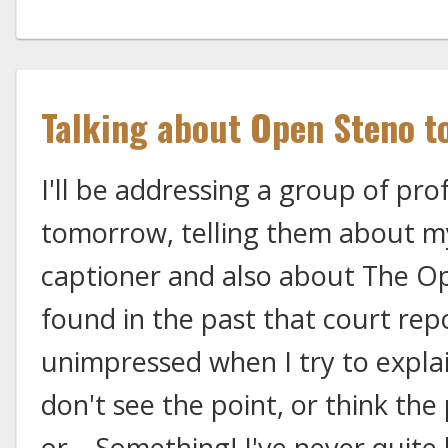
Talking about Open Steno t
I'll be addressing a group of pro
tomorrow, telling them about my
captioner and also about The Op
found in the past that court rep
unimpressed when I try to expl
don't see the point, or think the
or... Something! I've never quite 