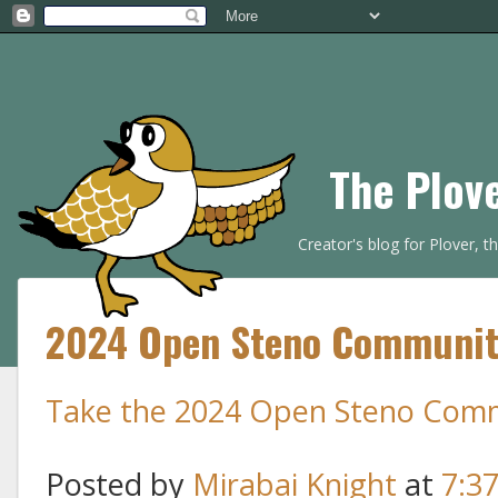
The Plov
Creator's blog for Plover, 
2024 Open Steno Community
Take the 2024 Open Steno Comm
Posted by
Mirabai Knight
at
7:3