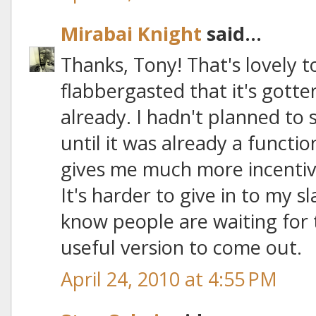
Mirabai Knight
said...
Thanks, Tony! That's lovely t
flabbergasted that it's gotte
already. I hadn't planned to 
until it was already a functi
gives me much more incentive
It's harder to give in to my s
know people are waiting for 
useful version to come out.
April 24, 2010 at 4:55 PM