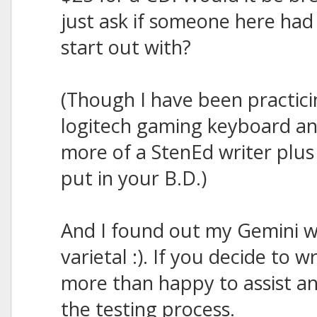
just ask if someone here had 
start out with?
(Though I have been practici
logitech gaming keyboard a
more of a StenEd writer plu
put in your B.D.)
And I found out my Gemini wr
varietal :). If you decide to wr
more than happy to assist an
the testing process.