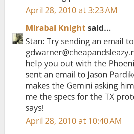
April 28, 2010 at 3:23 AM
Mirabai Knight
said...
Stan: Try sending an email to
gdwarner@cheapandsleazy.ne
help you out with the Phoenix
sent an email to Jason Pardi
makes the Gemini asking him 
me the specs for the TX prot
says!
April 28, 2010 at 10:40 AM