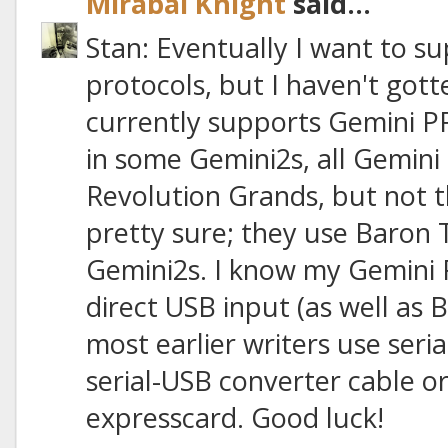
Mirabai Knight
said...
Stan: Eventually I want to 
protocols, but I haven't gott
currently supports Gemini PR
in some Gemini2s, all Gemini 
Revolution Grands, but not th
pretty sure; they use Baron 
Gemini2s. I know my Gemini 
direct USB input (as well as B
most earlier writers use seria
serial-USB converter cable or
expresscard. Good luck!