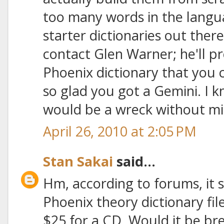
too many words in the lang
starter dictionaries out ther
contact Glen Warner; he'll p
Phoenix dictionary that you 
so glad you got a Gemini. I 
would be a wreck without mi
April 26, 2010 at 2:05 PM
Stan Sakai
said...
Hm, according to forums, it s
Phoenix theory dictionary fi
$25 for a CD. Would it be br