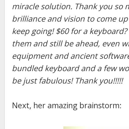
miracle solution. Thank you so 
brilliance and vision to come up
keep going! $60 for a keyboard? 
them and still be ahead, even wi
equipment and ancient software!
bundled keyboard and a few wor
be just fabulous! Thank you!!!!!
Next, her amazing brainstorm: