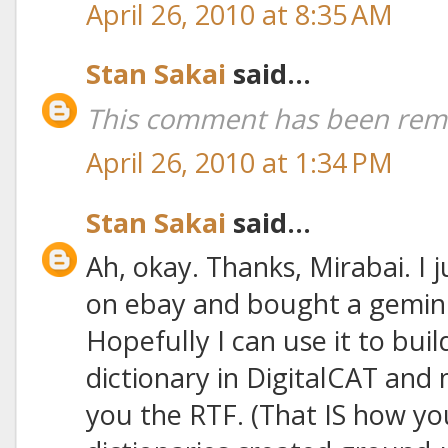
April 26, 2010 at 8:35 AM
Stan Sakai
said...
This comment has been remo
April 26, 2010 at 1:34 PM
Stan Sakai
said...
Ah, okay. Thanks, Mirabai. I 
on ebay and bought a gemini
Hopefully I can use it to bui
dictionary in DigitalCAT and
you the RTF. (That IS how you 