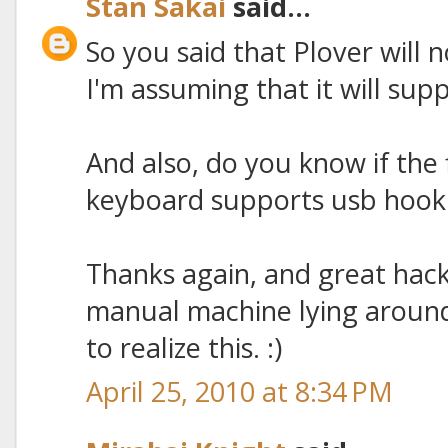
Stan Sakai
said...
So you said that Plover will 
I'm assuming that it will sup
And also, do you know if the
keyboard supports usb hookup 
Thanks again, and great hack!
manual machine lying around
to realize this. :)
April 25, 2010 at 8:34 PM