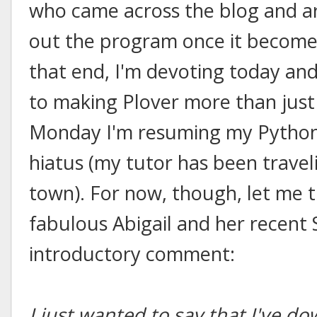
who came across the blog and ar
out the program once it becomes
that end, I'm devoting today and
to making Plover more than just
Monday I'm resuming my Python 
hiatus (my tutor has been travel
town). For now, though, let me t
fabulous Abigail and her recent 
introductory comment:
I just wanted to say that I've d