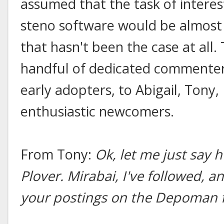
assumed that the task of intere
steno software would be almost as
that hasn't been the case at all.
handful of dedicated commenters
early adopters, to Abigail, Tony, 
enthusiastic newcomers.
From Tony:
Ok, let me just say 
Plover. Mirabai, I've followed, a
your postings on the Depoman 