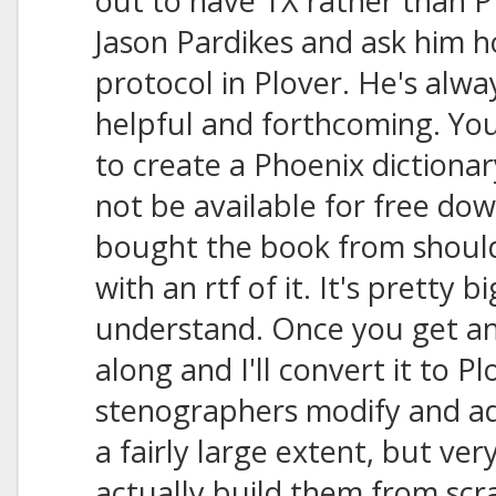
out to have TX rather than PR
Jason Pardikes and ask him 
protocol in Plover. He's alw
helpful and forthcoming. You
to create a Phoenix dictionar
not be available for free do
bought the book from should
with an rtf of it. It's pretty b
understand. Once you get an r
along and I'll convert it to P
stenographers modify and add
a fairly large extent, but ve
actually build them from scr