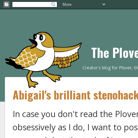
The Plov
Creator's blog for Plover, 
Abigail's brilliant stenohac
In case you don't read the Plov
obsessively as I do, I want to po