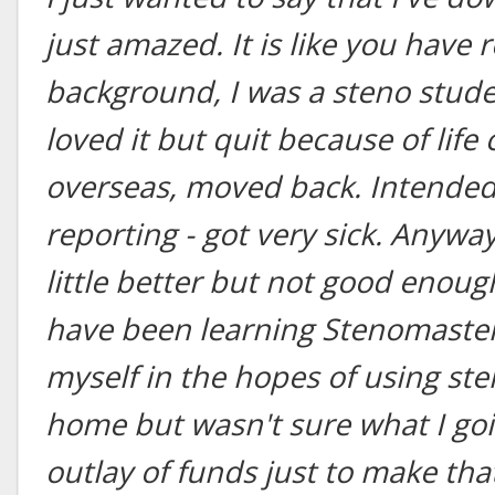
just amazed. It is like you have 
background, I was a steno studen
loved it but quit because of lif
overseas, moved back. Intended 
reporting - got very sick. Anyway,
little better but not good enoug
have been learning Stenomaster
myself in the hopes of using ste
home but wasn't sure what I go
outlay of funds just to make th