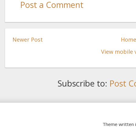
Post a Comment
Newer Post
Hom
View mobile 
Subscribe to:
Post C
Theme written 