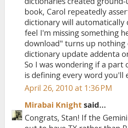
dictionaries created ground-
book, Carol repeatedly asse
dictionary will automatically d
feel I'm missing something h
download" turns up nothing 
dictionary update addenta on
So I was wondering if a part 
is defining every word you'll
April 26, 2010 at 1:36 PM
Mirabai Knight
said...
Congrats, Stan! If the Gemin