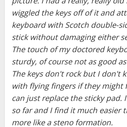
picture. I had a really, really o
wiggled the keys off of it and a
keyboard with Scotch double-si
stick without damaging either se
The touch of my doctored keyboa
sturdy, of course not as good as 
The keys don't rock but I don't 
with flying fingers if they might 
can just replace the sticky pad. I
so far and I find it much easier 
more like a steno formation.