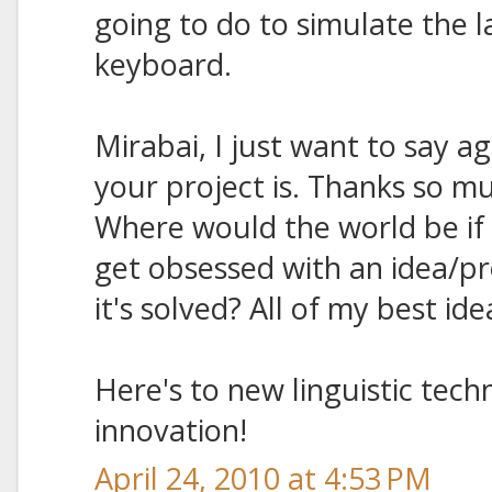
going to do to simulate the l
keyboard.
Mirabai, I just want to say ag
your project is. Thanks so mu
Where would the world be if 
get obsessed with an idea/pr
it's solved? All of my best i
Here's to new linguistic techn
innovation!
April 24, 2010 at 4:53 PM