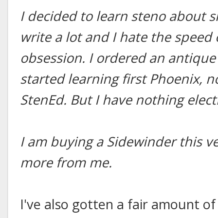
I decided to learn steno about 
write a lot and I hate the speed
obsession. I ordered an antique
started learning first Phoenix, 
StenEd. But I have nothing elect
I am buying a Sidewinder this ve
more from me.
I've also gotten a fair amount o