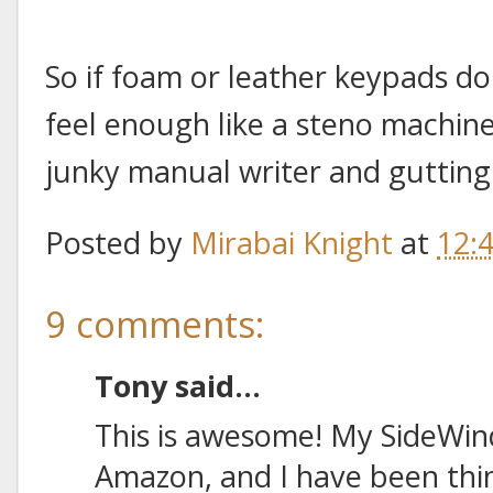
So if foam or leather keypads d
feel enough like a steno machine
junky manual writer and gutting i
Posted by
Mirabai Knight
at
12:
9 comments:
Tony said...
This is awesome! My SideWind
Amazon, and I have been thi