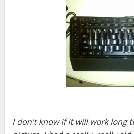
I don't know if it will work long