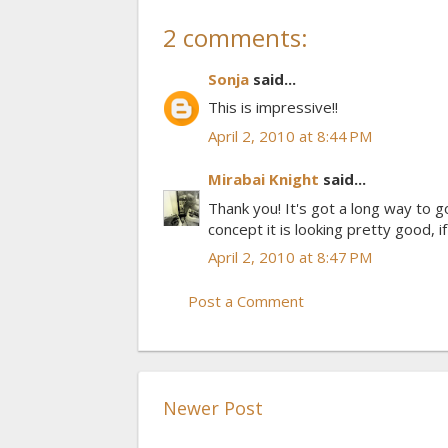
2 comments:
Sonja
said...
This is impressive!!
April 2, 2010 at 8:44 PM
Mirabai Knight
said...
Thank you! It's got a long way to go
concept it is looking pretty good, i
April 2, 2010 at 8:47 PM
Post a Comment
Newer Post