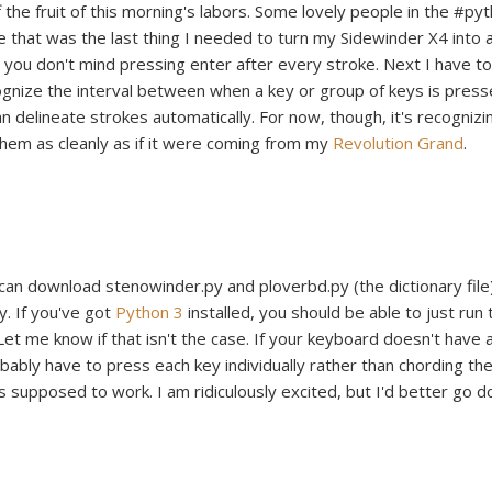
 the fruit of this morning's labors. Some lovely people in the #py
de that was the last thing I needed to turn my Sidewinder X4 into 
s you don't mind pressing enter after every stroke. Next I have to
gnize the interval between when a key or group of keys is pres
an delineate strokes automatically. For now, though, it's recognizi
 them as cleanly as if it were coming from my
Revolution Grand
.
can download stenowinder.py and ploverbd.py (the dictionary file
y. If you've got
Python 3
installed, you should be able to just run 
Let me know if that isn't the case. If your keyboard doesn't have a
obably have to press each key individually rather than chording th
's supposed to work. I am ridiculously excited, but I'd better go d