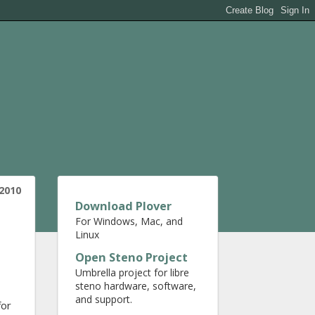
 2010
Download Plover
For Windows, Mac, and
Linux
Open Steno Project
Umbrella project for libre
steno hardware, software,
and support.
for