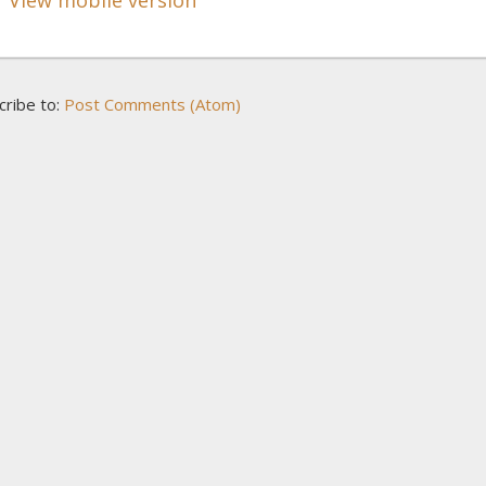
cribe to:
Post Comments (Atom)