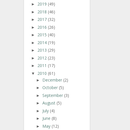
2019
(49)
►
2018
(46)
►
2017
(32)
►
2016
(26)
►
2015
(40)
►
2014
(19)
►
2013
(29)
►
2012
(23)
►
2011
(17)
►
2010
(61)
▼
December
(2)
►
October
(5)
►
September
(3)
►
August
(5)
►
July
(4)
►
June
(8)
►
May
(12)
►