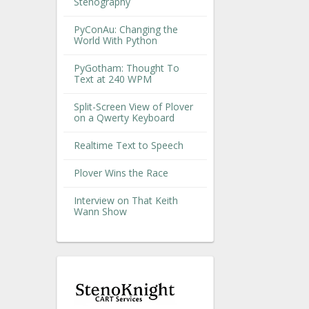
Stenography
PyConAu: Changing the
World With Python
PyGotham: Thought To
Text at 240 WPM
Split-Screen View of Plover
on a Qwerty Keyboard
Realtime Text to Speech
Plover Wins the Race
Interview on That Keith
Wann Show