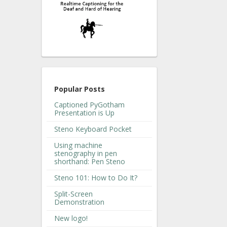
Popular Posts
Captioned PyGotham
Presentation is Up
Steno Keyboard Pocket
Using machine
stenography in pen
shorthand: Pen Steno
Steno 101: How to Do It?
Split-Screen
Demonstration
New logo!