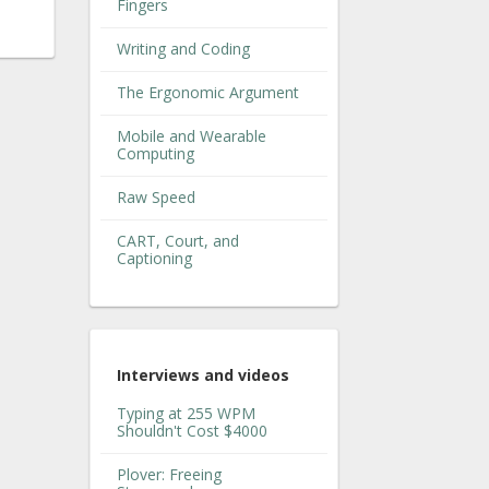
Fingers
Writing and Coding
The Ergonomic Argument
Mobile and Wearable
Computing
Raw Speed
CART, Court, and
Captioning
Interviews and videos
Typing at 255 WPM
Shouldn't Cost $4000
Plover: Freeing