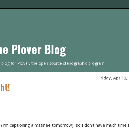
he Plover Blog
s blog for Plover, the open source stenographic program.
Friday, April 2,
ht!
ht (I'm captioning a matinee tomorrow), so I don't have much time 