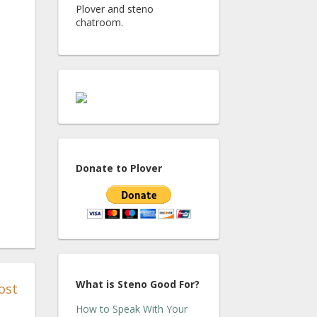
Plover and steno
chatroom.
Donate to Plover
What is Steno Good For?
ost
How to Speak With Your