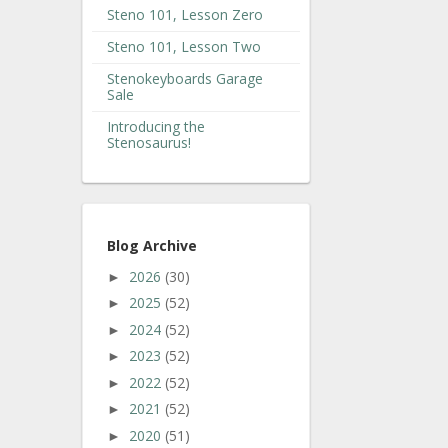
Steno 101, Lesson Zero
Steno 101, Lesson Two
Stenokeyboards Garage
Sale
Introducing the
Stenosaurus!
Blog Archive
2026
(30)
►
2025
(52)
►
2024
(52)
►
2023
(52)
►
2022
(52)
►
2021
(52)
►
2020
(51)
►