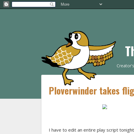
T
Creator'
Ploverwinder takes flig
I have to edit an entire play script tonig