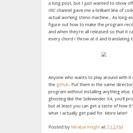
a long post, but I just wanted to show off
IRC channel gave me a brilliant line of co
actual working steno machine... As long a
figure out how to make the program reco
and when they're all released so that it c
every chord I throw at it and translating
Anyone who wants to play around with it 
the
github
. Put them in the same director
program without installing anything else. 
ghosting like the Sidewinder X4, you'll pr
but at least you can get a taste of how it
what I actually get paid for. More later!
Posted by
Mirabai Knight
at
7:12 PM