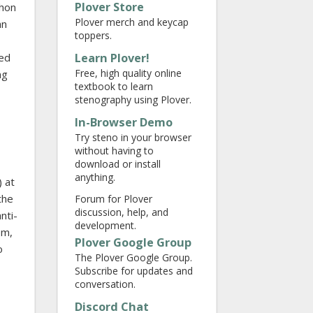
Plover Store
thon
Plover merch and keycap
an
toppers.
Learn Plover!
sed
Free, high quality online
ng
textbook to learn
stenography using Plover.
In-Browser Demo
Try steno in your browser
without having to
download or install
anything.
) at
the
Forum for Plover
discussion, help, and
nti-
development.
em,
Plover Google Group
o
The Plover Google Group.
Subscribe for updates and
conversation.
Discord Chat