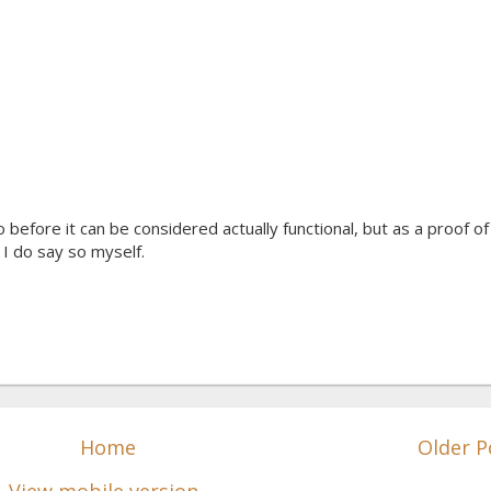
 before it can be considered actually functional, but as a proof of
f I do say so myself.
Home
Older P
View mobile version