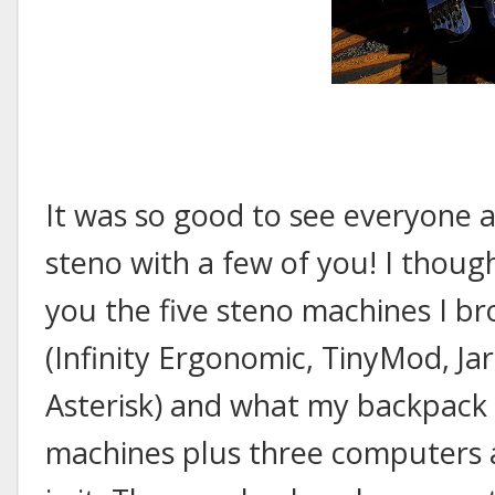
It was so good to see everyone a
steno with a few of you! I thoug
you the five steno machines I b
(Infinity Ergonomic, TinyMod, Ja
Asterisk) and what my backpack 
machines plus three computers a