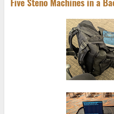
Five Steno Machines in a B