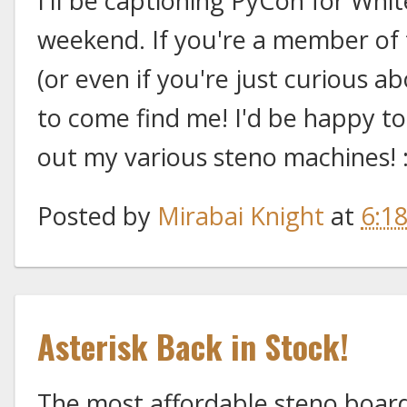
I'll be captioning PyCon for Whi
weekend. If you're a member o
(or even if you're just curious ab
to come find me! I'd be happy to
out my various steno machines! 
Posted by
Mirabai Knight
at
6:1
Asterisk Back in Stock!
The most affordable steno board 