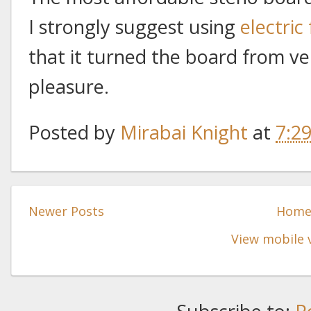
I strongly suggest using
electric
that it turned the board from ver
pleasure.
Posted by
Mirabai Knight
at
7:2
Newer Posts
Hom
View mobile 