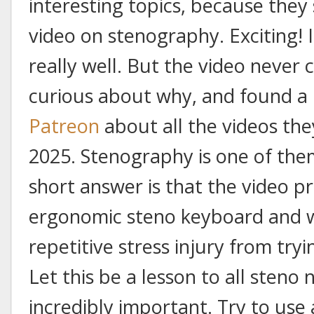
interesting topics, because they
video on stenography. Exciting! 
really well. But the video never 
curious about why, and found a
Patreon
about all the videos th
2025. Stenography is one of them.
short answer is that the video 
ergonomic steno keyboard and 
repetitive stress injury from tr
Let this be a lesson to all steno
incredibly important. Try to use