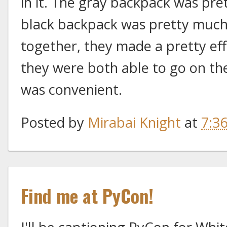
in it. The gray backpack was pre
black backpack was pretty much 
together, they made a pretty eff
they were both able to go on th
was convenient.
Posted by
Mirabai Knight
at
7:3
Find me at PyCon!