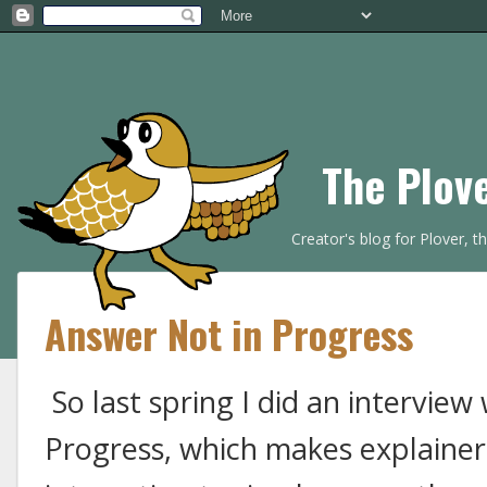
The Plov
Creator's blog for Plover, 
Answer Not in Progress
So last spring I did an interview
Progress, which makes explainer