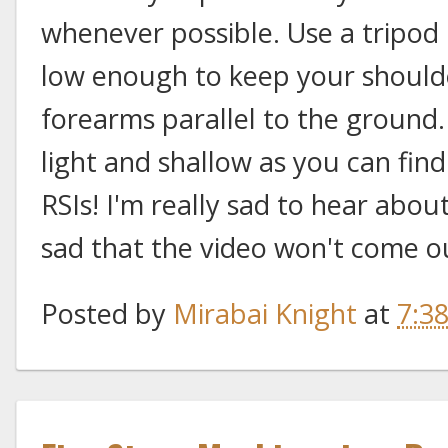
whenever possible. Use a tripod 
low enough to keep your shoul
forearms parallel to the ground.
light and shallow as you can fin
RSIs! I'm really sad to hear abou
sad that the video won't come ou
Posted by
Mirabai Knight
at
7:3