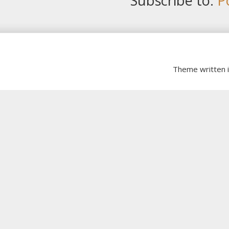
Subscribe to:
P
Theme written 