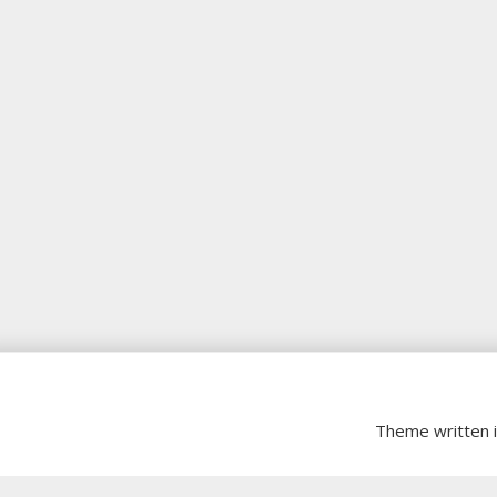
Theme written 