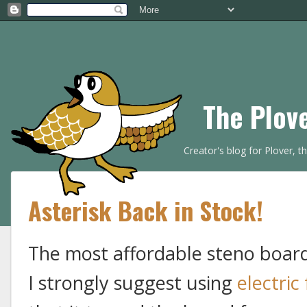
The Plov
Creator's blog for Plover, 
Asterisk Back in Stock!
The most affordable steno board 
I strongly suggest using
electric