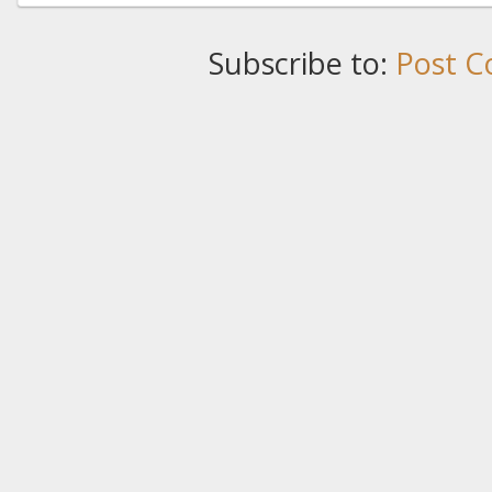
Subscribe to:
Post C