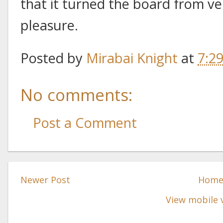
that it turned the board from ver
pleasure.
Posted by
Mirabai Knight
at
7:2
No comments:
Post a Comment
Newer Post
Hom
View mobile 