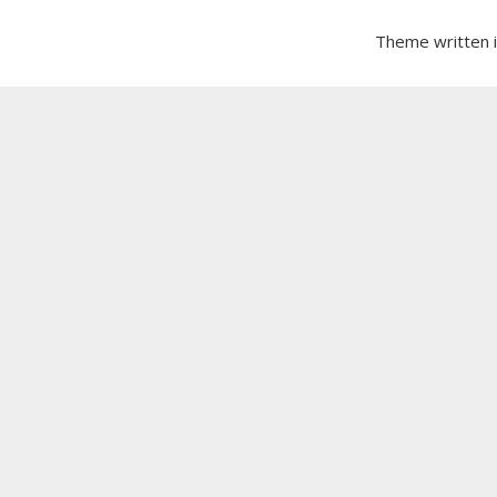
Theme written 