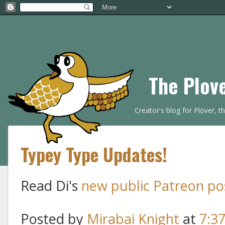
The Plov
Creator's blog for Plover, 
Typey Type Updates!
Read Di's
new public Patreon po
Posted by
Mirabai Knight
at
7:3