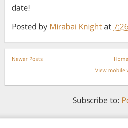
date!
Posted by
Mirabai Knight
at
7:2
Newer Posts
Hom
View mobile 
Subscribe to:
P