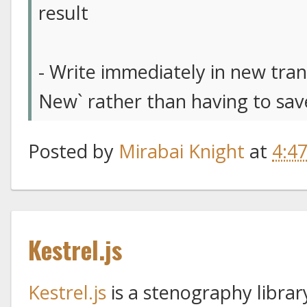
result
- Write immediately in new trans
New` rather than having to save
Posted by
Mirabai Knight
at
4:4
Kestrel.js
Kestrel.js
is a stenography libra