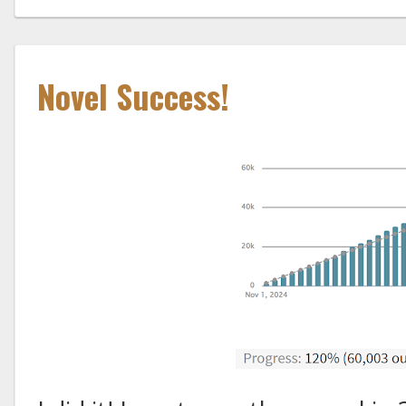
Novel Success!