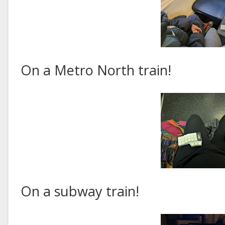
On a Metro North train!
On a subway train!