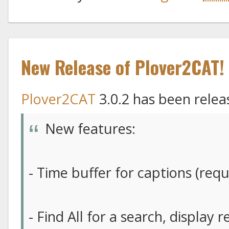
New Release of Plover2CAT!
Plover2CAT
3.0.2 has been relea
New features:
- Time buffer for captions (re
- Find All for a search, display 