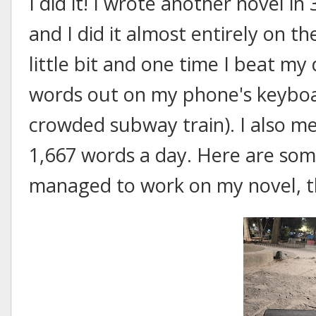
I did it! I wrote another novel in 
and I did it almost entirely on th
little bit and one time I beat m
words out on my phone's keyboar
crowded subway train). I also me
1,667 words a day. Here are some
managed to work on my novel, th