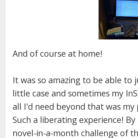
And of course at home!
It was so amazing to be able to ju
little case and sometimes my In
all I'd need beyond that was my 
Such a liberating experience! By
novel-in-a-month challenge of th