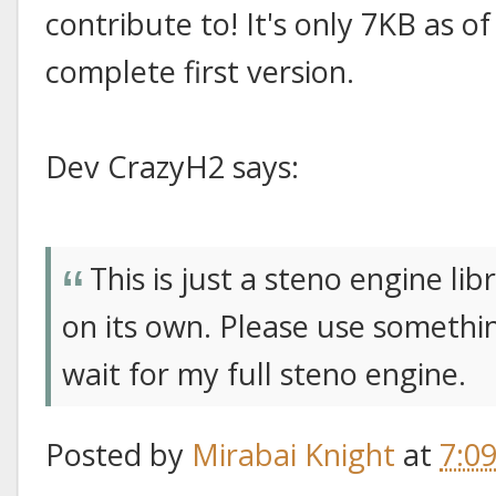
contribute to! It's only 7KB as o
complete first version.
Dev CrazyH2 says:
This is just a steno engine l
on its own. Please use somethin
wait for my full steno engine.
Posted by
Mirabai Knight
at
7:0