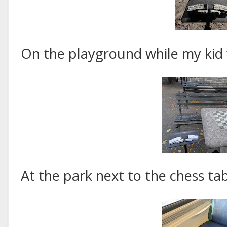
On the playground while my kid 
At the park next to the chess tab