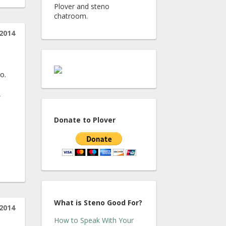
Plover and steno
chatroom.
2014
o.
Donate to Plover
What is Steno Good For?
2014
How to Speak With Your