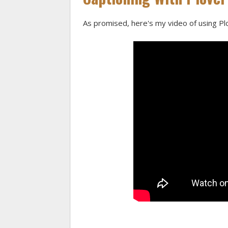
As promised, here's my video of using Plo