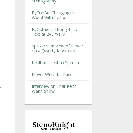
Stenography
PyConAu: Changing the
World With Python
PyGotham: Thought To
Text at 240 WPM
Split-Screen View of Plover
on a Qwerty Keyboard
Realtime Text to Speech
Plover Wins the Race
Interview on That Keith
e}
Wann Show