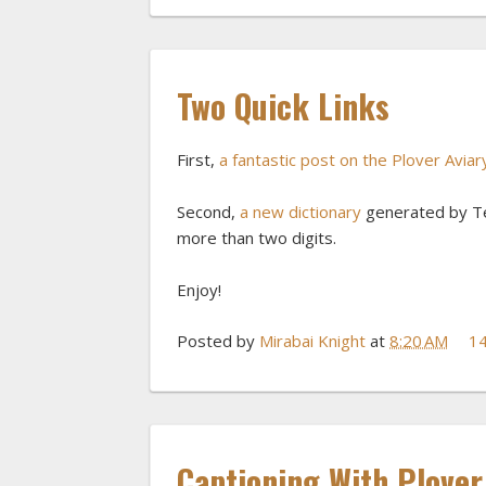
Two Quick Links
First,
a fantastic post on the Plover Avia
Second,
a new dictionary
generated by Ted
more than two digits.
Enjoy!
Posted by
Mirabai Knight
at
8:20 AM
1
Captioning With Plove