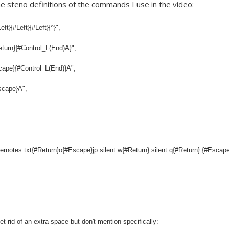
he steno definitions of the commands I use in the video:
t}{#Left}{#Left}{^}",
turn}{#Control_L(End)A}",
cape}{#Control_L(End)}A",
scape}A",
ernotes.txt{#Return}o{#Escape}jp:silent w{#Return}:silent q{#Return}:{#Escap
et rid of an extra space but don't mention specifically: