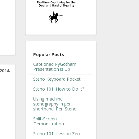
Popular Posts
Captioned PyGotham
Presentation is Up
2014
Steno Keyboard Pocket
Steno 101: How to Do It?
Using machine
stenography in pen
shorthand: Pen Steno
Split-Screen
Demonstration
Steno 101, Lesson Zero