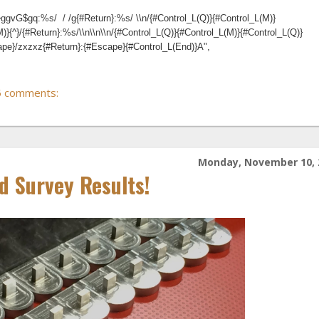
ggvG$gq:%s/ / /g{#Return}:%s/ \\n/{#Control_L(Q)}{#Control_L(M)}
M)}{^}/{#Return}:%s/\\n\\n\\n/{#Control_L(Q)}{#Control_L(M)}{#Control_L(Q)}
cape}/zxzxz{#Return}:{#Escape}{#Control_L(End)}A",
5 comments:
Monday, November 10, 
d Survey Results!