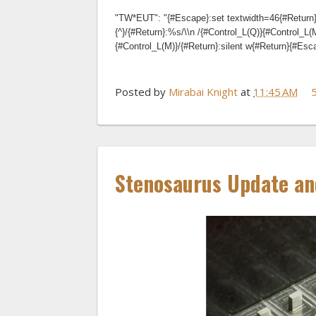
"TW*EUT": "{#Escape}:set textwidth=46{#Return}
{^}/{#Return}:%s/\\n /{#Control_L(Q)}{#Control_L(
{#Control_L(M)}/{#Return}:silent w{#Return}{#Es
Posted by
Mirabai Knight
at
11:45 AM
Stenosaurus Update an