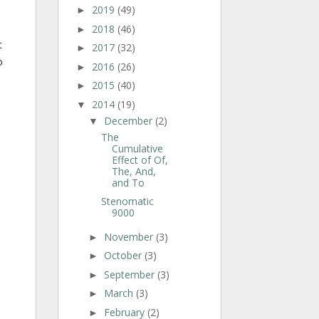
2019
(49)
►
2018
(46)
►
t
2017
(32)
►
o
2016
(26)
►
2015
(40)
►
2014
(19)
▼
December
(2)
▼
The
Cumulative
Effect of Of,
The, And,
and To
Stenomatic
9000
November
(3)
►
October
(3)
►
September
(3)
►
March
(3)
►
February
(2)
►