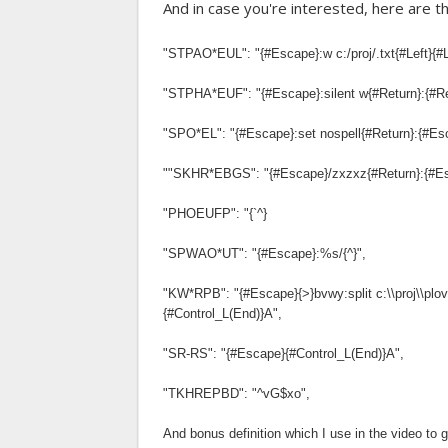
And in case you're interested, here are t
"STPAO*EUL": "{#Escape}:w c:/proj/.txt{#Left}{#Lef
"STPHA*EUF": "{#Escape}:silent w{#Return}:{#Re
"SPO*EL": "{#Escape}:set nospell{#Return}:{#Es
""SKHR*EBGS": "{#Escape}/zxzxz{#Return}:{#E
"PHOEUFP": "{`^}
"SPWAO*UT": "{#Escape}:%s/{^}",
"KW*RPB": "{#Escape}{>}bvwy:split c:\\proj\\plov
{#Control_L(End)}A",
"SR-RS": "{#Escape}{#Control_L(End)}A",
"TKHREPBD": "^vG$xo",
And bonus definition which I use in the video to g