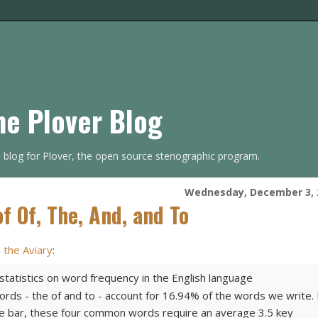
he Plover Blog
s blog for Plover, the open source stenographic program.
Wednesday, December 3, 
f Of, The, And, and To
n the Aviary
:
tatistics on word frequency in the English language
rds - the of and to - account for 16.94% of the words we write. 
ce bar, these four common words require an average 3.5 key