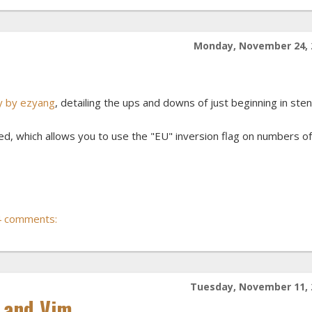
Monday, November 24, 
ry by ezyang
, detailing the ups and downs of just beginning in sten
, which allows you to use the "EU" inversion flag on numbers of
4 comments:
Tuesday, November 11, 
r and Vim