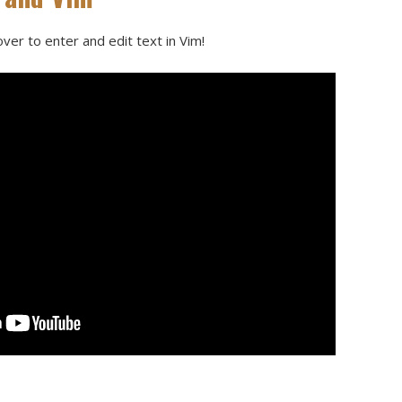
ver to enter and edit text in Vim!