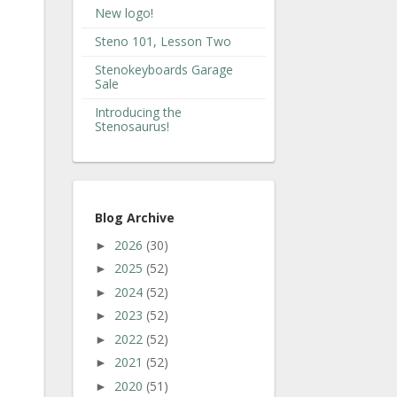
New logo!
Steno 101, Lesson Two
Stenokeyboards Garage
Sale
Introducing the
Stenosaurus!
Blog Archive
2026
(30)
►
2025
(52)
►
2024
(52)
►
2023
(52)
►
2022
(52)
►
2021
(52)
►
2020
(51)
►