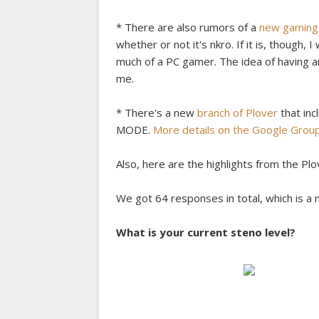
* There are also rumors of a
new gaming 
whether or not it's nkro. If it is, though
much of a PC gamer. The idea of having an
me.
* There's a new
branch of Plover
that inc
MODE.
More details on the Google Grou
Also, here are the highlights from the Pl
We got 64 responses in total, which is a n
What is your current steno level?