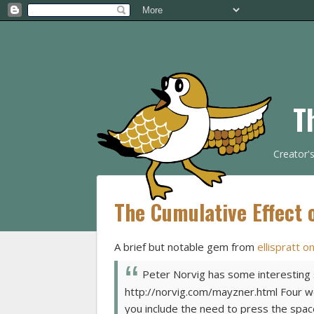
T
Creator'
The Cumulative Effect o
A brief but notable gem from
ellispratt o
Peter Norvig has some interesting s
http://norvig.com/mayzner.html Four wo
you include the need to press the spa