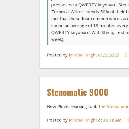
presses on a QWERTY keyboard. Steno re
Technical Writer spends 50% of their tim
fact that these four common words are 
spend an average of 19 minutes every d
QWERTY keyboard! With Steno, I estimat
week).
Posted by
Mirabai Knight
at
3:18 PM
2
Stenomatic 9000
New Plover learning tool:
The Stenomati
Posted by
Mirabai Knight
at
10:16 AM