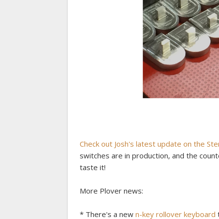
Check out Josh's latest update on the St
switches are in production, and the count
taste it!
More Plover news:
* There's a new
n-key rollover keyboard
t