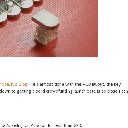
enosaurus Blog!
He's almost done with the PCB layout, the key
down to getting a solid crowdfunding launch date is so close I can
hat's selling on Amazon for less than $20.