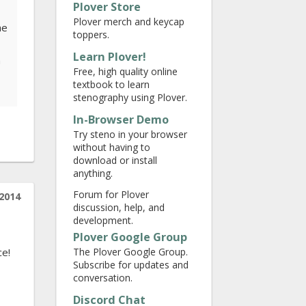
Plover Store
Plover merch and keycap
he
toppers.
Learn Plover!
a
Free, high quality online
textbook to learn
stenography using Plover.
In-Browser Demo
Try steno in your browser
without having to
download or install
anything.
Forum for Plover
2014
discussion, help, and
development.
Plover Google Group
The Plover Google Group.
ce!
Subscribe for updates and
conversation.
Discord Chat