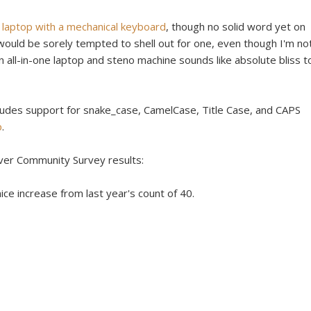
laptop with a mechanical keyboard
, though no solid word yet on
, I would be sorely tempted to shell out for one, even though I'm no
 all-in-one laptop and steno machine sounds like absolute bliss t
ludes support for snake_case, CamelCase, Title Case, and CAPS
p
.
over Community Survey results:
ice increase from last year's count of 40.