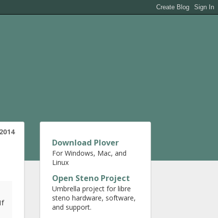
2014
Download Plover
For Windows, Mac, and
Linux
Open Steno Project
Umbrella project for libre
steno hardware, software,
If
and support.