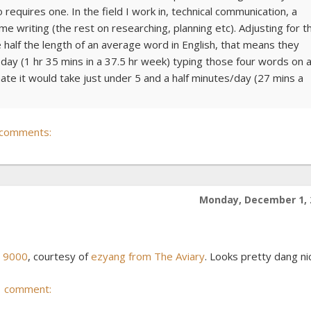
quires one. In the field I work in, technical communication, a
e writing (the rest on researching, planning etc). Adjusting for t
half the length of an average word in English, that means they
ay (1 hr 35 mins in a 37.5 hr week) typing those four words on 
e it would take just under 5 and a half minutes/day (27 mins a
 comments:
Monday, December 1, 
c 9000
, courtesy of
ezyang from The Aviary
. Looks pretty dang ni
1 comment: