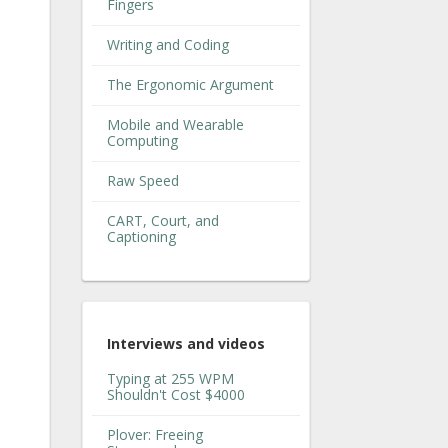
Fingers
Writing and Coding
The Ergonomic Argument
Mobile and Wearable
Computing
Raw Speed
CART, Court, and
Captioning
Interviews and videos
Typing at 255 WPM
Shouldn't Cost $4000
Plover: Freeing