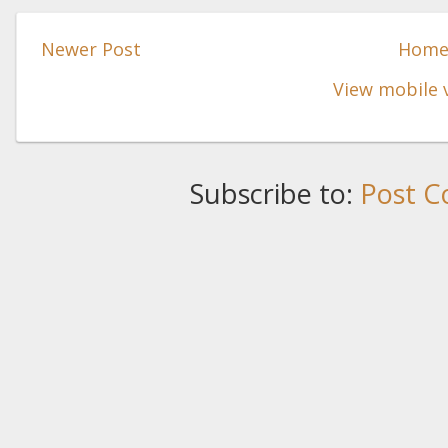
Newer Post
Hom
View mobile 
Subscribe to:
Post C