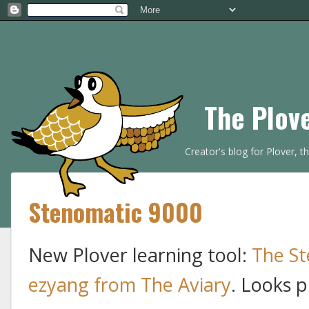
The Plov
Creator's blog for Plover, 
Stenomatic 9000
New Plover learning tool:
The St
ezyang from The Aviary
. Looks p