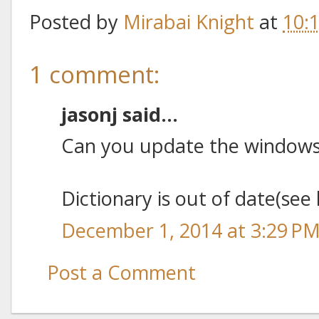
Posted by
Mirabai Knight
at
10:
1 comment:
jasonj said...
Can you update the windows 
Dictionary is out of date(see 
December 1, 2014 at 3:29 P
Post a Comment