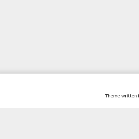
Theme written 