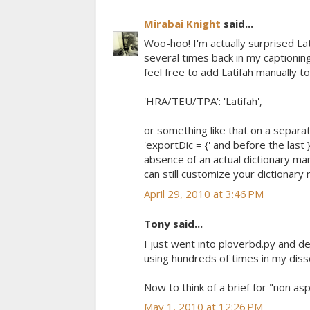
Mirabai Knight
said...
Woo-hoo! I'm actually surprised Lat
several times back in my captionin
feel free to add Latifah manually to
'HRA/TEU/TPA': 'Latifah',
or something like that on a separat
'exportDic = {' and before the last 
absence of an actual dictionary man
can still customize your dictionary 
April 29, 2010 at 3:46 PM
Tony said...
I just went into ploverbd.py and de
using hundreds of times in my disse
Now to think of a brief for "non asp
May 1, 2010 at 12:26 PM