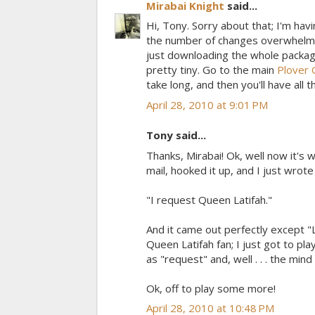
Mirabai Knight
said...
Hi, Tony. Sorry about that; I'm havi
the number of changes overwhelms 
just downloading the whole package.
pretty tiny. Go to the main
Plover 
take long, and then you'll have all t
April 28, 2010 at 9:01 PM
Tony said...
Thanks, Mirabai! Ok, well now it's 
mail, hooked it up, and I just wrote
"I request Queen Latifah."
And it came out perfectly except "L
Queen Latifah fan; I just got to p
as "request" and, well . . . the min
Ok, off to play some more!
April 28, 2010 at 10:48 PM