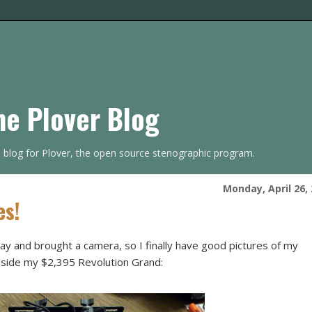
he Plover Blog
s blog for Plover, the open source stenographic program.
Monday, April 26,
es!
y and brought a camera, so I finally have good pictures of my
ngside my $2,395 Revolution Grand: