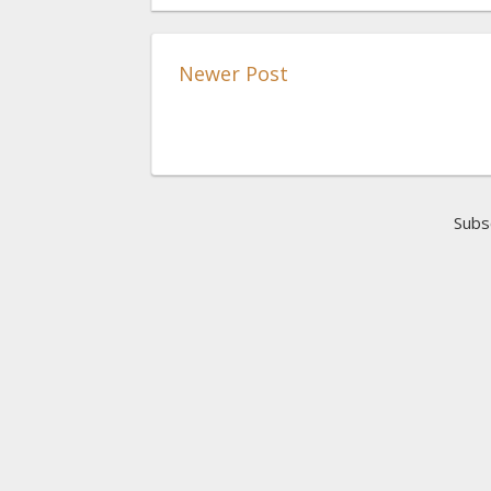
Newer Post
Subs