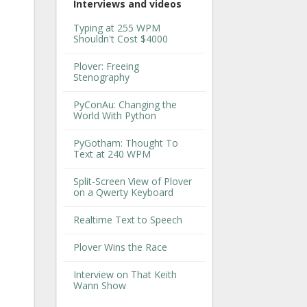
Interviews and videos
Typing at 255 WPM
Shouldn't Cost $4000
Plover: Freeing
Stenography
PyConAu: Changing the
World With Python
PyGotham: Thought To
Text at 240 WPM
Split-Screen View of Plover
on a Qwerty Keyboard
Realtime Text to Speech
Plover Wins the Race
Interview on That Keith
Wann Show