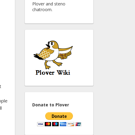
Plover and steno
chatroom.
t
ople
Donate to Plover
l