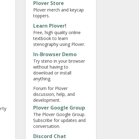
Plover Store
Plover merch and keycap
toppers.
Learn Plover!
Free, high quality online
textbook to learn
stenography using Plover.
In-Browser Demo
Try steno in your browser
without having to
download or install
anything.
Forum for Plover
discussion, help, and
development.
Plover Google Group
rty
The Plover Google Group.
Subscribe for updates and
conversation.
Discord Chat