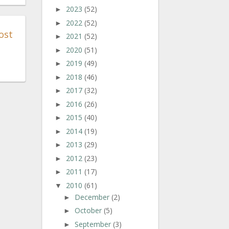
2023
(52)
►
2022
(52)
►
ost
2021
(52)
►
2020
(51)
►
2019
(49)
►
2018
(46)
►
2017
(32)
►
2016
(26)
►
2015
(40)
►
2014
(19)
►
2013
(29)
►
2012
(23)
►
2011
(17)
►
2010
(61)
▼
December
(2)
►
October
(5)
►
September
(3)
►