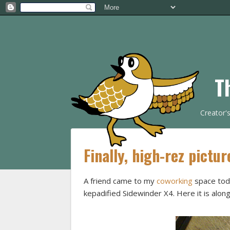
T
Creator'
Finally, high-rez pictur
A friend came to my
coworking
space toda
kepadified Sidewinder X4. Here it is alo