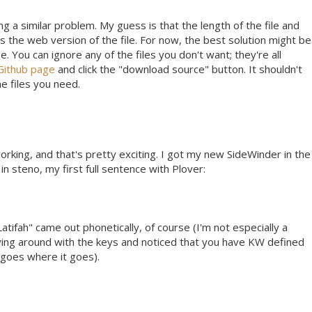
ng a similar problem. My guess is that the length of the file and
the web version of the file. For now, the best solution might be
 You can ignore any of the files you don't want; they're all
Github page
and click the "download source" button. It shouldn't
he files you need.
working, and that's pretty exciting. I got my new SideWinder in the
 in steno, my first full sentence with Plover:
atifah" came out phonetically, of course (I'm not especially a
laying around with the keys and noticed that you have KW defined
d goes where it goes).