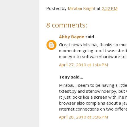
Posted by
Mirabai Knight
at
2:22 PM
8 comments:
Abby Bayne
said...
Great news Mirabai, thanks so much
momentum going too. It was startin
money into software/hardware to ge
April 27, 2010 at 1:44 PM
Tony said...
Mirabai, I seem to be having a littl
tktest.py and stenowinder.py, but wh
It just looks like a screen with lin
browser also complains about a Javas
internet connections on two diffe
April 28, 2010 at 3:38 PM