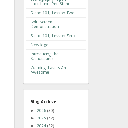
shorthand: Pen Steno
Steno 101, Lesson Two
Split-Screen
Demonstration
Steno 101, Lesson Zero
New logo!
Introducing the
Stenosaurus!
Warning: Lasers Are
Awesome
Blog Archive
2026
(30)
►
2025
(52)
►
2024
(52)
►