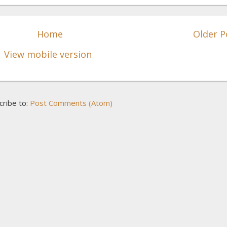
Home
Older P
View mobile version
cribe to:
Post Comments (Atom)