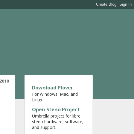
 2010
Download Plover
For Windows, Mac, and
Linux
Open Steno Project
Umbrella project for libre
steno hardware, software,
and support.