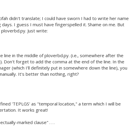
ifah didn't translate; I could have sworn I had to write her name
g days. I guess I must have fingerspelled it. Shame on me. But
 ploverbd.py. Just write:
e line in the middle of ploverbd.py. (i.e., somewhere after the
}). Don't forget to add the comma at the end of the line. In the
ager (which I'll definitely put in somewhere down the line), you
manually. It's better than nothing, right?
fined 'TEPLGS' as "temporal location," a term which I will be
rtation. It works great!
ectually-marked clause" . . .