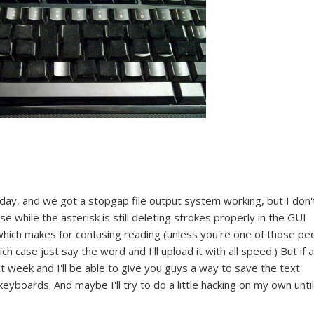
day, and we got a stopgap file output system working, but I don'
e while the asterisk is still deleting strokes properly in the GUI
e, which makes for confusing reading (unless you're one of those pe
h case just say the word and I'll upload it with all speed.) But if al
t week and I'll be able to give you guys a way to save the text
boards. And maybe I'll try to do a little hacking on my own until