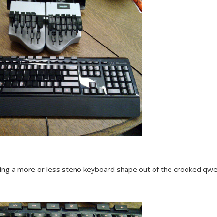
king a more or less steno keyboard shape out of the crooked qwe