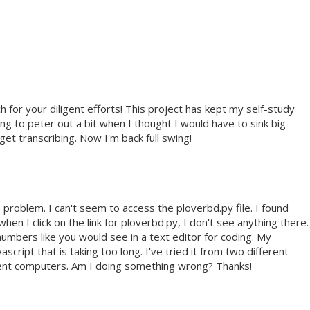
 for your diligent efforts! This project has kept my self-study
g to peter out a bit when I thought I would have to sink big
t transcribing. Now I'm back full swing!
e problem. I can't seem to access the ploverbd.py file. I found
en I click on the link for ploverbd.py, I don't see anything there.
e numbers like you would see in a text editor for coding. My
cript that is taking too long. I've tried it from two different
rent computers. Am I doing something wrong? Thanks!