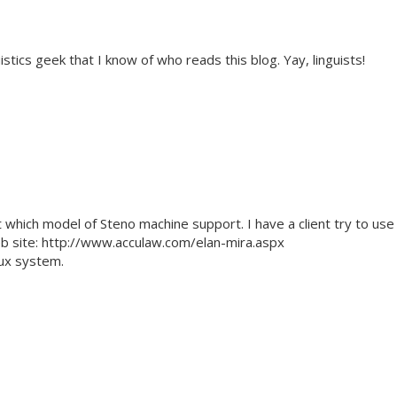
tics geek that I know of who reads this blog. Yay, linguists!
t which model of Steno machine support. I have a client try to use
eb site: http://www.acculaw.com/elan-mira.aspx
nux system.