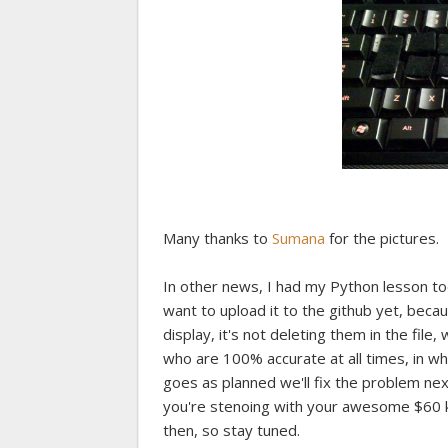
Many thanks to
Sumana
for the pictures.
In other news, I had my Python lesson to
want to upload it to the github yet, becaus
display, it's not deleting them in the fil
who are 100% accurate at all times, in whic
goes as planned we'll fix the problem nex
you're stenoing with your awesome $60 key
then, so stay tuned.