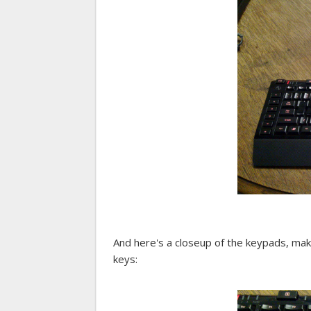
And here's a closeup of the keypads, ma
keys: