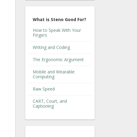
What is Steno Good For?
How to Speak With Your
Fingers
Writing and Coding
The Ergonomic Argument
Mobile and Wearable
Computing
Raw Speed
CART, Court, and
Captioning