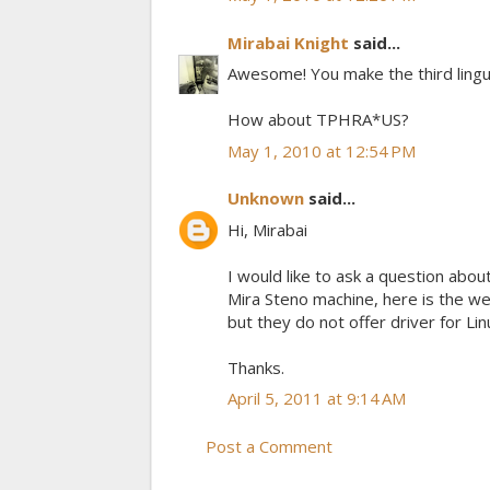
Mirabai Knight
said...
Awesome! You make the third linguis
How about TPHRA*US?
May 1, 2010 at 12:54 PM
Unknown
said...
Hi, Mirabai
I would like to ask a question abou
Mira Steno machine, here is the w
but they do not offer driver for Li
Thanks.
April 5, 2011 at 9:14 AM
Post a Comment