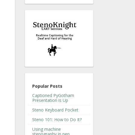
Popular Posts
Captioned PyGotham
Presentation is Up
Steno Keyboard Pocket
Steno 101: How to Do It?
Using machine
stenography in pen