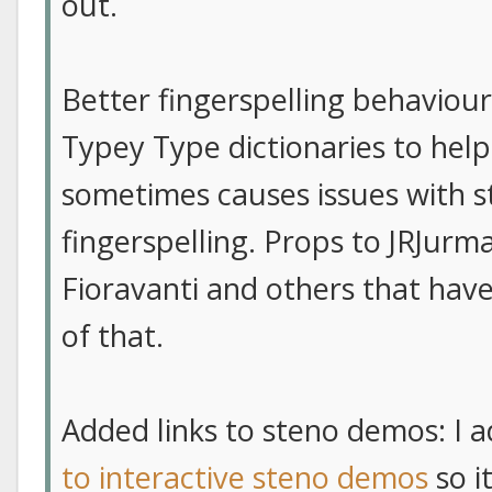
out.
Better fingerspelling behaviour
Typey Type dictionaries to help 
sometimes causes issues with s
fingerspelling. Props to JRJurm
Fioravanti and others that have
of that.
Added links to steno demos: I 
to interactive steno demos
so i