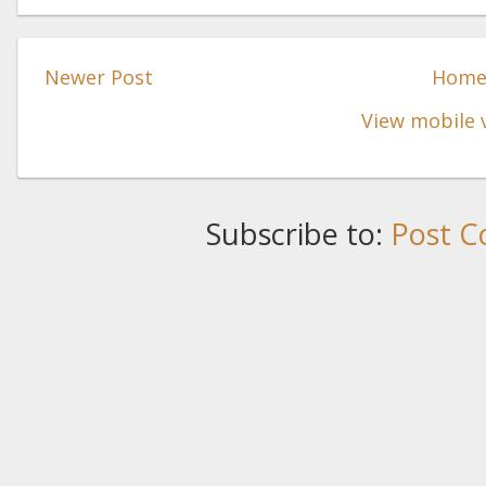
Newer Post
Hom
View mobile 
Subscribe to:
Post C