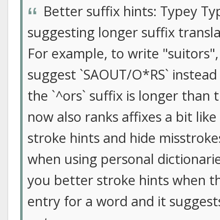
Better suffix hints: Typey Ty
suggesting longer suffix transl
For example, to write "suitors"
suggest `SAOUT/O*RS` instead
the `^ors` suffix is longer than 
now also ranks affixes a bit like
stroke hints and hide misstroke
when using personal dictionari
you better stroke hints when th
entry for a word and it suggests