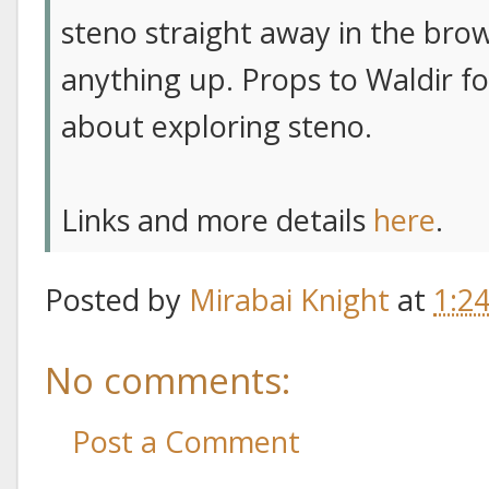
steno straight away in the bro
anything up. Props to Waldir fo
about exploring steno.
Links and more details
here
.
Posted by
Mirabai Knight
at
1:2
No comments:
Post a Comment