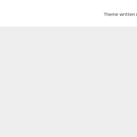
Theme written 