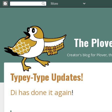
The Plov
Creator's blog for Plover, 
Typey-Type Updates!
Di has done it again
!