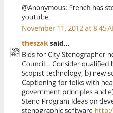
@Anonymous: French has sten
youtube.
November 11, 2012 at 8:45 
theszak
said...
Bids for City Stenographer n
Council… Consider qualified 
Scopist technology, b) new sc
Captioning for folks with hea
government principles and e
Steno Program Ideas on deve
stenographic software
http: