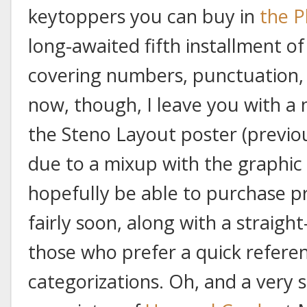
keytoppers you can buy in
the P
long-awaited fifth installment o
covering numbers, punctuation,
now, though, I leave you with a 
the Steno Layout poster (previou
due to a mixup with the graphic 
hopefully be able to purchase pr
fairly soon, along with a straigh
those who prefer a quick referen
categorizations. Oh, and a very s