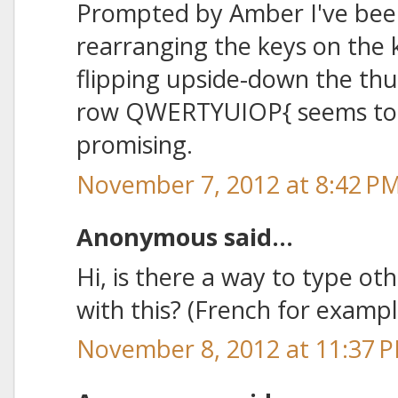
Prompted by Amber I've bee
rearranging the keys on the 
flipping upside-down the t
row QWERTYUIOP{ seems to b
promising.
November 7, 2012 at 8:42 P
Anonymous said...
Hi, is there a way to type ot
with this? (French for exampl
November 8, 2012 at 11:37 