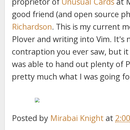
proprietor of
Unusual Cards
at M
good friend (and open source ph
Richardson
. This is my current m
Plover and writing into Vim. It's
contraption you ever saw, but it 
was able to hand out plenty of P
pretty much what I was going fo
Posted by
Mirabai Knight
at
2:0