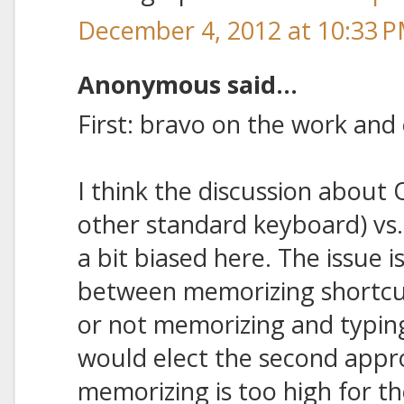
December 4, 2012 at 10:33 
Anonymous said...
First: bravo on the work and 
I think the discussion about
other standard keyboard) vs
a bit biased here. The issue is
between memorizing shortcut
or not memorizing and typin
would elect the second appr
memorizing is too high for th