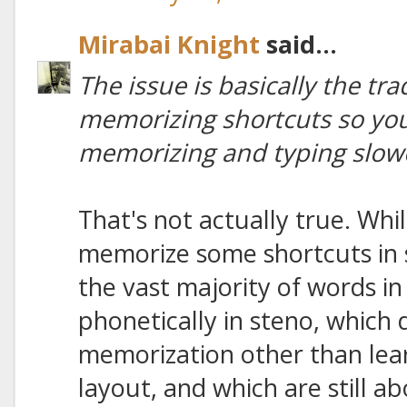
Mirabai Knight
said...
The issue is basically the tr
memorizing shortcuts so you
memorizing and typing slow
That's not actually true. Wh
memorize some shortcuts in st
the vast majority of words in
phonetically in steno, which 
memorization other than lea
layout, and which are still a