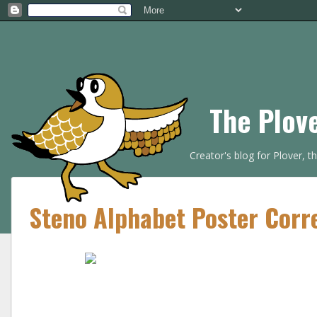
The Plov
Creator's blog for Plover, 
Steno Alphabet Poster Corr