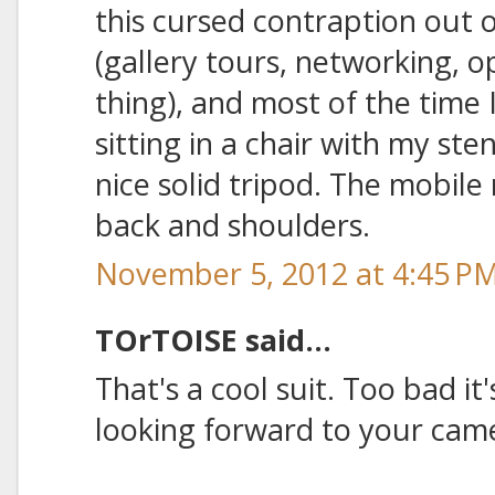
this cursed contraption out o
(gallery tours, networking, o
thing), and most of the time
sitting in a chair with my st
nice solid tripod. The mobile 
back and shoulders.
November 5, 2012 at 4:45 P
TOrTOISE said...
That's a cool suit. Too bad it
looking forward to your cameo