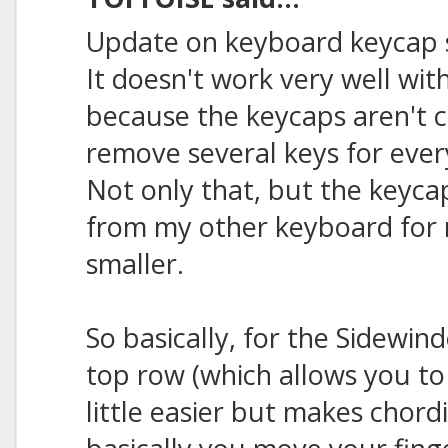
Update on keyboard keycap 
It doesn't work very well wit
because the keycaps aren't c
remove several keys for eve
Not only that, but the keycap
from my other keyboard for m
smaller.
So basically, for the Sidewin
top row (which allows you to 
little easier but makes chordin