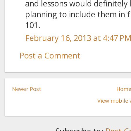
and lessons would definitely 
planning to include them in f
101.
February 16, 2013 at 4:47 P
Post a Comment
Newer Post
Hom
View mobile 