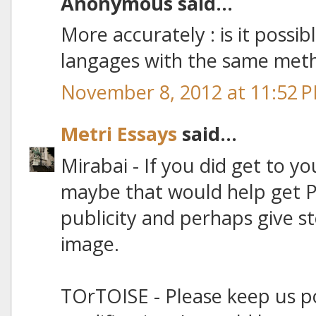
Anonymous said...
More accurately : is it possib
langages with the same met
November 8, 2012 at 11:52 
Metri Essays
said...
Mirabai - If you did get to yo
maybe that would help get 
publicity and perhaps give s
image.
TOrTOISE - Please keep us p