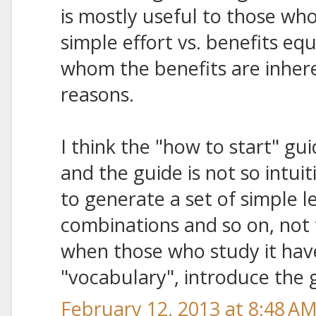
is mostly useful to those who
simple effort vs. benefits equ
whom the benefits are inhere
reasons.
I think the "how to start" guid
and the guide is not so intuit
to generate a set of simple l
combinations and so on, not t
when those who study it hav
"vocabulary", introduce the
February 12, 2013 at 8:48 A