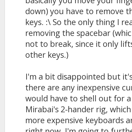
basically you move your finger
down) you have to remove t
keys. :\ So the only thing I r
removing the spacebar (whic
not to break, since it only l
other keys.)
I'm a bit disappointed but it'
there are any inexpensive c
would have to shell out for a
Mirabai's 2-hander rig, which 
more expensive keyboards ar
right now. I'm going to furth