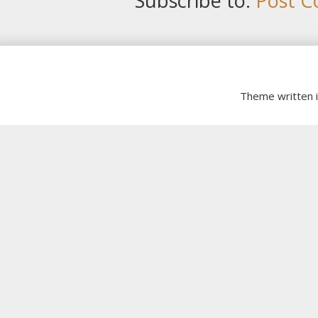
Subscribe to:
Post C
Theme written 