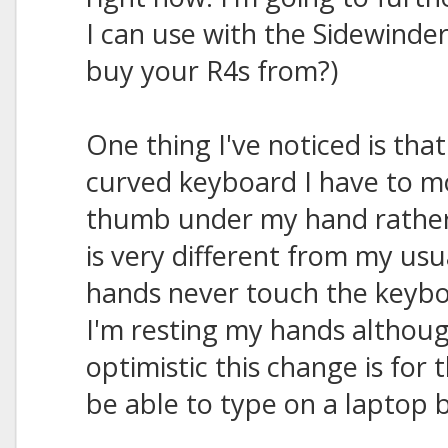
I can use with the Sidewinde
buy your R4s from?)
One thing I've noticed is that
curved keyboard I have to m
thumb under my hand rather 
is very different from my us
hands never touch the keyboar
I'm resting my hands althoug
optimistic this change is for 
be able to type on a laptop 