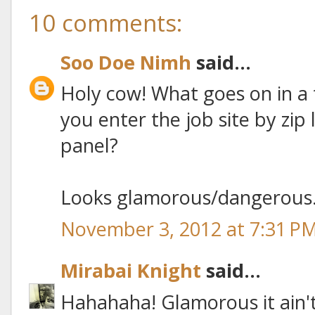
10 comments:
Soo Doe Nimh
said...
Holy cow! What goes on in a 
you enter the job site by zip 
panel?
Looks glamorous/dangerous
November 3, 2012 at 7:31 P
Mirabai Knight
said...
Hahahaha! Glamorous it ain't