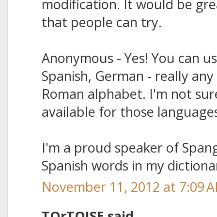
modification. It would be gr
that people can try.
Anonymous - Yes! You can us
Spanish, German - really any
Roman alphabet. I'm not sure 
available for those language
I'm a proud speaker of Spangl
Spanish words in my dictiona
November 11, 2012 at 7:09 
TOrTOISE said...