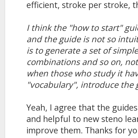
efficient, stroke per stroke,
I think the "how to start" gui
and the guide is not so intui
is to generate a set of simpl
combinations and so on, not 
when those who study it ha
"vocabulary", introduce the
Yeah, I agree that the guides
and helpful to new steno lear
improve them. Thanks for you