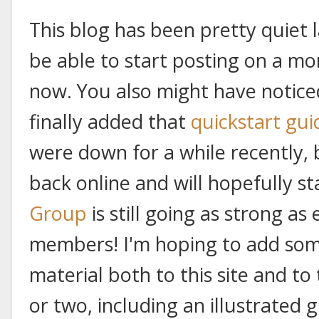
This blog has been pretty quiet la
be able to start posting on a mo
now. You also might have notice
finally added that
quickstart gui
were down for a while recently, 
back online and will hopefully s
Group
is still going as strong a
members! I'm hoping to add som
material both to this site and to
or two, including an illustrated g