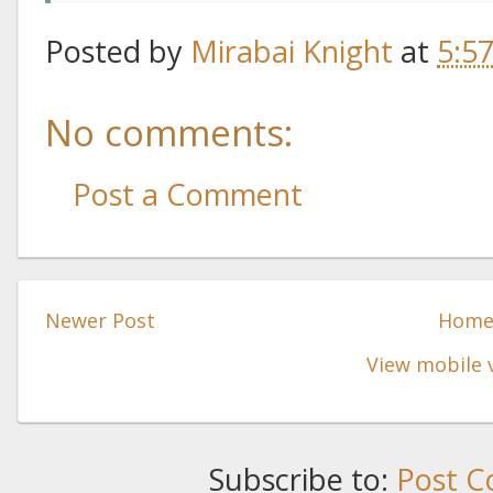
Posted by
Mirabai Knight
at
5:5
No comments:
Post a Comment
Newer Post
Hom
View mobile 
Subscribe to:
Post C