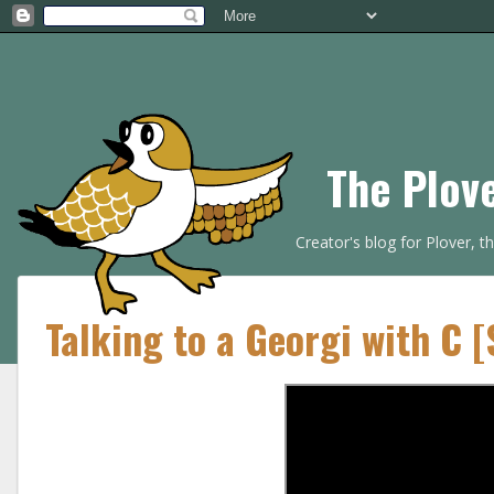
The Plov
Creator's blog for Plover, 
Talking to a Georgi with C 