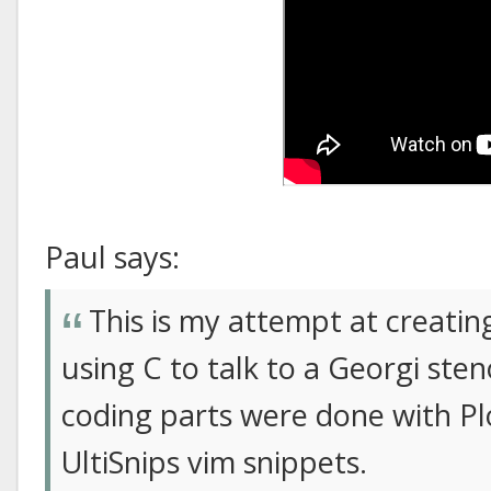
Paul says:
This is my attempt at creati
using C to talk to a Georgi st
coding parts were done with P
UltiSnips vim snippets.