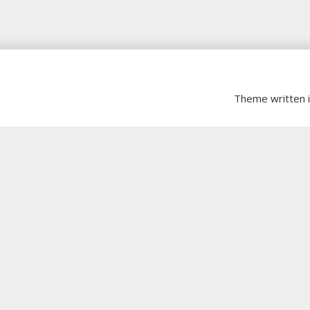
Theme written 