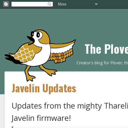
The Plov
Creator's blog for Plover, 
Javelin Updates
Updates from the mighty Thareli
Javelin firmware!