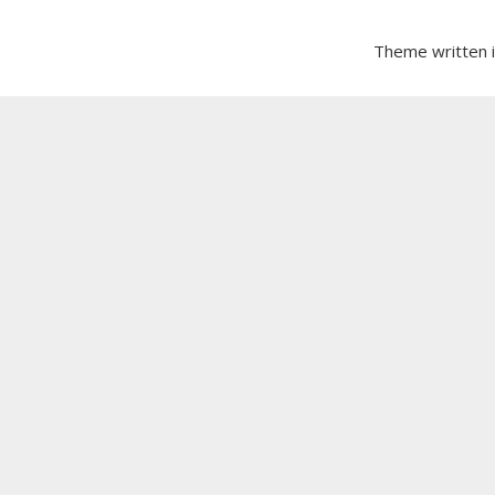
Theme written 