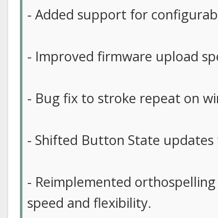
- Added support for configurab
- Improved firmware upload sp
- Bug fix to stroke repeat on w
- Shifted Button State updates t
- Reimplemented orthospelling
speed and flexibility.