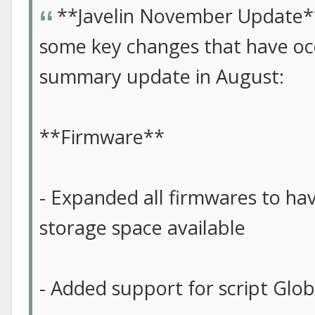
**Javelin November Update*
some key changes that have occ
summary update in August:
**Firmware**
- Expanded all firmwares to hav
storage space available
- Added support for script Glob