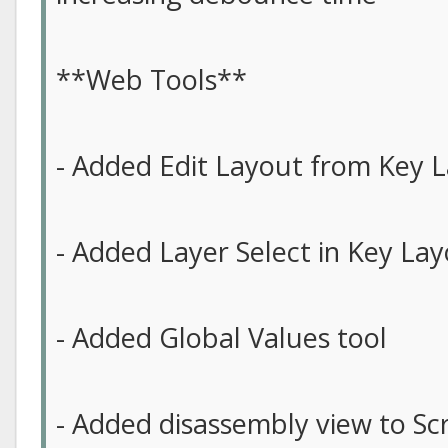
**Web Tools**
- Added Edit Layout from Key L
- Added Layer Select in Key Lay
- Added Global Values tool
- Added disassembly view to Scr