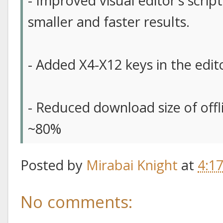
- Improved visual editor’s scrip
smaller and faster results.
- Added X4-X12 keys in the edit
- Reduced download size of off
~80%
Posted by
Mirabai Knight
at
4:1
No comments: