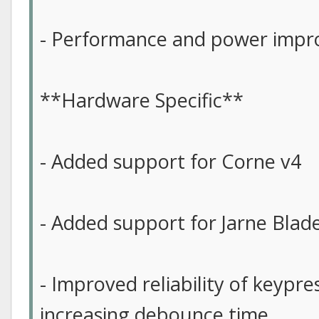
- Performance and power imp
**Hardware Specific**
- Added support for Corne v4
- Added support for Jarne Blad
- Improved reliability of keypre
increasing debounce time