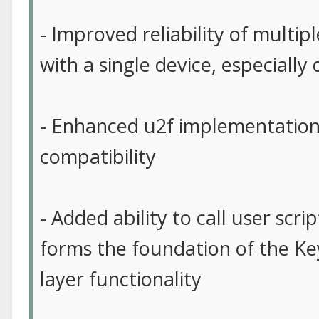
- Improved reliability of multip
with a single device, especiall
- Enhanced u2f implementation
compatibility
- Added ability to call user scri
forms the foundation of the Ke
layer functionality