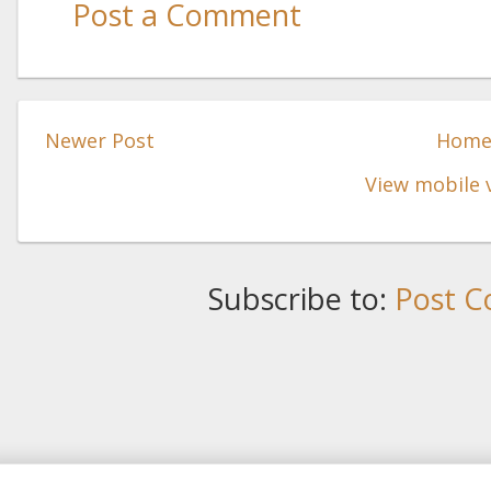
Post a Comment
Newer Post
Hom
View mobile 
Subscribe to:
Post C