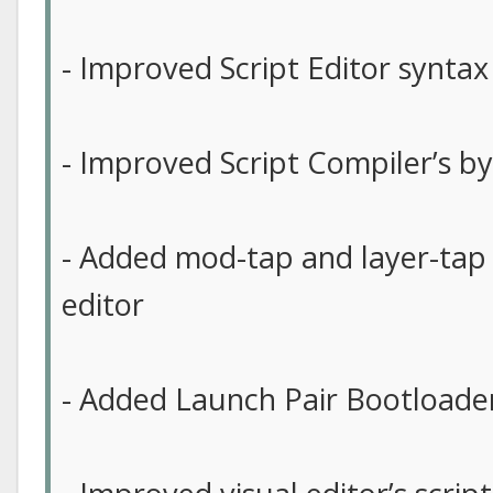
- Improved Script Editor syntax
- Improved Script Compiler’s b
- Added mod-tap and layer-tap 
editor
- Added Launch Pair Bootloader