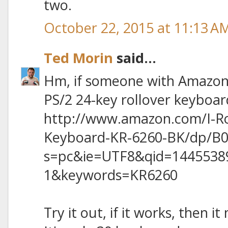
two.
October 22, 2015 at 11:13 A
Ted Morin
said...
Hm, if someone with Amazon 
PS/2 24-key rollover keyboar
http://www.amazon.com/I-R
Keyboard-KR-6260-BK/dp/B0
s=pc&ie=UTF8&qid=1445538
1&keywords=KR6260
Try it out, if it works, then i