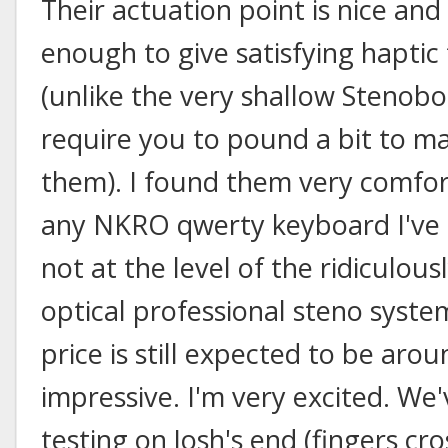
Their actuation point is nice and
enough to give satisfying haptic
(unlike the very shallow Stenob
require you to pound a bit to m
them). I found them very comfo
any NKRO qwerty keyboard I've tr
not at the level of the ridiculou
optical professional steno syste
price is still expected to be aro
impressive. I'm very excited. We'
testing on Josh's end (fingers c