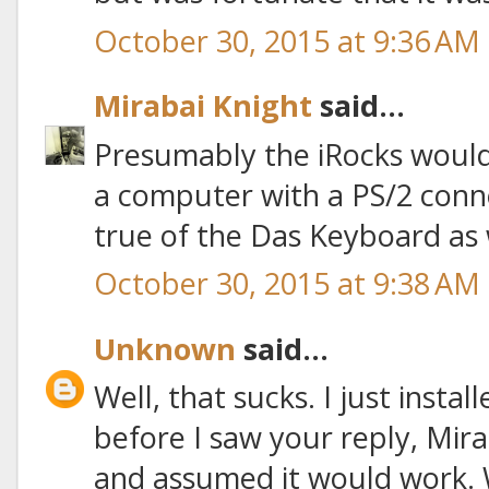
October 30, 2015 at 9:36 AM
Mirabai Knight
said...
Presumably the iRocks would 
a computer with a PS/2 connec
true of the Das Keyboard as w
October 30, 2015 at 9:38 AM
Unknown
said...
Well, that sucks. I just inst
before I saw your reply, Miraba
and assumed it would work. 