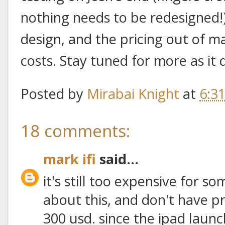
nothing needs to be redesigned!),
design, and the pricing out of 
costs. Stay tuned for more as it 
Posted by
Mirabai Knight
at
6:3
18 comments:
mark ifi
said...
it's still too expensive for s
about this, and don't have pr
300 usd. since the ipad launc