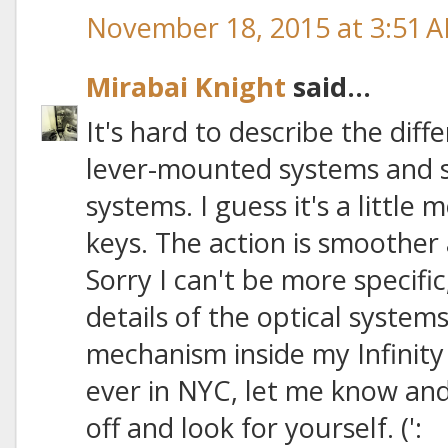
November 18, 2015 at 3:51 
Mirabai Knight
said...
It's hard to describe the dif
lever-mounted systems and 
systems. I guess it's a little 
keys. The action is smoother 
Sorry I can't be more specific
details of the optical system
mechanism inside my Infinity
ever in NYC, let me know and 
off and look for yourself. (':