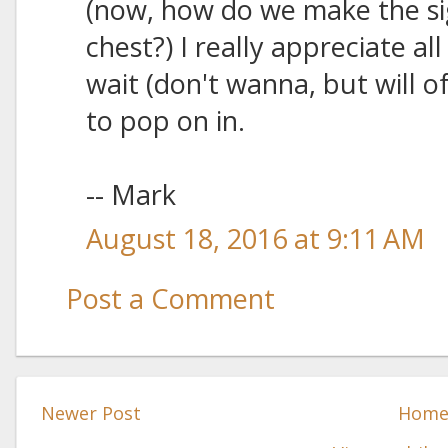
(now, how do we make the si
chest?) I really appreciate al
wait (don't wanna, but will o
to pop on in.
-- Mark
August 18, 2016 at 9:11 AM
Post a Comment
Newer Post
Hom