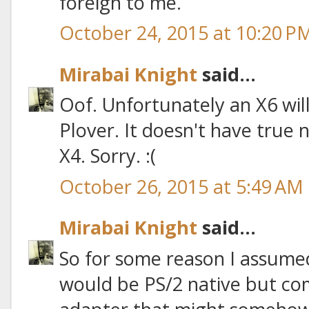
foreign to me.
October 24, 2015 at 10:20 P
Mirabai Knight
said...
Oof. Unfortunately an X6 wil
Plover. It doesn't have true n
X4. Sorry. :(
October 26, 2015 at 5:49 AM
Mirabai Knight
said...
So for some reason I assume
would be PS/2 native but co