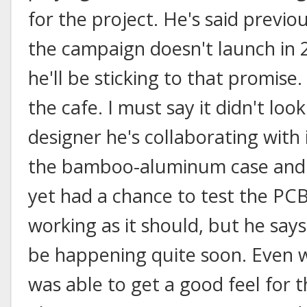
for the project. He's said previous
the campaign doesn't launch in 
he'll be sticking to that promise.
the cafe. I must say it didn't loo
designer he's collaborating with is
the bamboo-aluminum case and k
yet had a chance to test the PCB
working as it should, but he say
be happening quite soon. Even w
was able to get a good feel for t