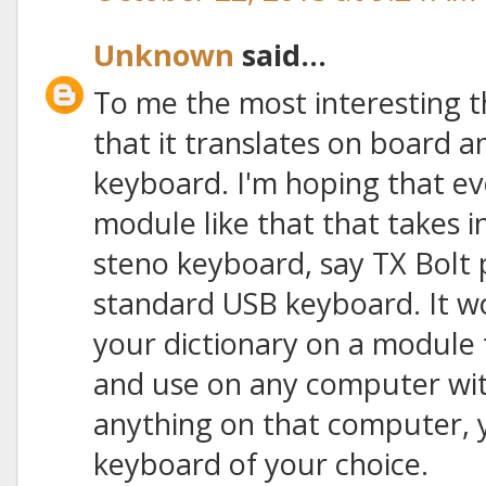
Unknown
said...
To me the most interesting t
that it translates on board 
keyboard. I'm hoping that eve
module like that that takes 
steno keyboard, say TX Bolt 
standard USB keyboard. It wo
your dictionary on a module
and use on any computer with
anything on that computer, ye
keyboard of your choice.