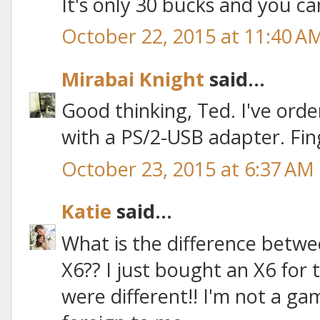
It's only 30 bucks and you ca
October 22, 2015 at 11:40 A
Mirabai Knight
said...
Good thinking, Ted. I've order
with a PS/2-USB adapter. Fin
October 23, 2015 at 6:37 AM
Katie
said...
What is the difference betw
X6?? I just bought an X6 for t
were different!! I'm not a game