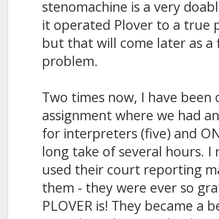
stenomachine is a very doabl
it operated Plover to a true 
but that will come later as a
problem.
Two times now, I have been 
assignment where we had an
for interpreters (five) and O
long take of several hours. I 
used their court reporting 
them - they were ever so grat
PLOVER is! They became a be