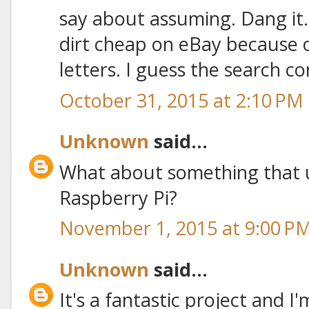
say about assuming. Dang it.
dirt cheap on eBay because 
letters. I guess the search co
October 31, 2015 at 2:10 PM
Unknown
said...
What about something that 
Raspberry Pi?
November 1, 2015 at 9:00 P
Unknown
said...
It's a fantastic project and I