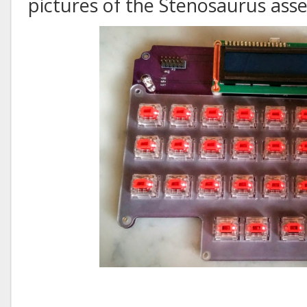
pictures of the Stenosaurus as