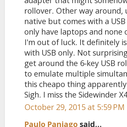
adapter that might somehow
rollover. Other way around, 
native but comes with a USB 
only have laptops and none 
I'm out of luck. It definitely
with USB only. Not surprising
get around the 6-key USB roll
to emulate multiple simulta
this cheapo thing apparently
Sigh. I miss the Sidewinder X4
October 29, 2015 at 5:59 PM
Paulo Paniago
said...