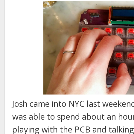
Josh came into NYC last weekend 
was able to spend about an hour
playing with the PCB and talking