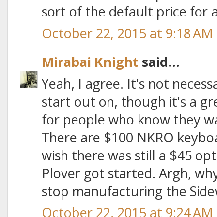
sort of the default price for a
October 22, 2015 at 9:18 AM
Mirabai Knight
said...
Yeah, I agree. It's not necess
start out on, though it's a g
for people who know they wan
There are $100 NKRO keyboar
wish there was still a $45 op
Plover got started. Argh, wh
stop manufacturing the Side
October 22, 2015 at 9:24 AM