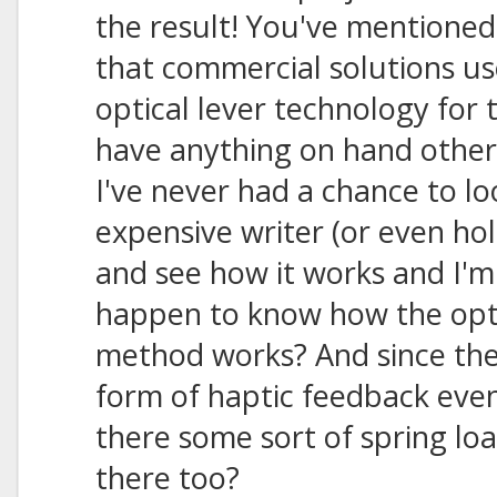
the result! You've mentioned
that commercial solutions u
optical lever technology for 
have anything on hand other
I've never had a chance to lo
expensive writer (or even ho
and see how it works and I'm
happen to know how the opti
method works? And since the
form of haptic feedback even 
there some sort of spring lo
there too?