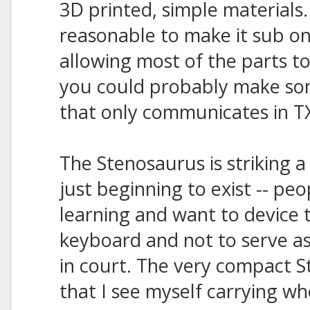
3D printed, simple materials
reasonable to make it sub o
allowing most of the parts to
you could probably make som
that only communicates in TX
The Stenosaurus is striking a
just beginning to exist -- pe
learning and want to device t
keyboard and not to serve as
in court. The very compact 
that I see myself carrying wh