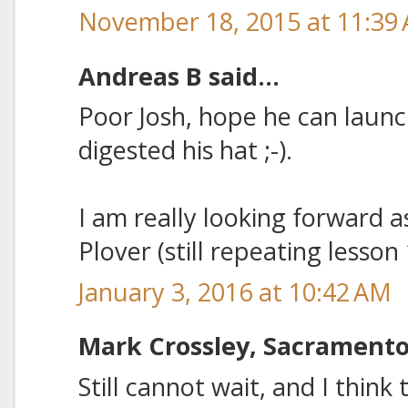
November 18, 2015 at 11:39
Andreas B said...
Poor Josh, hope he can launch
digested his hat ;-).
I am really looking forward as
Plover (still repeating lesson
January 3, 2016 at 10:42 AM
Mark Crossley, Sacramento 
Still cannot wait, and I think