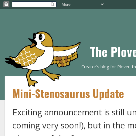
The Plov
Creator's blog for Plover, 
Mini-Stenosaurus Update
Exciting announcement is still u
coming very soon!), but in the 