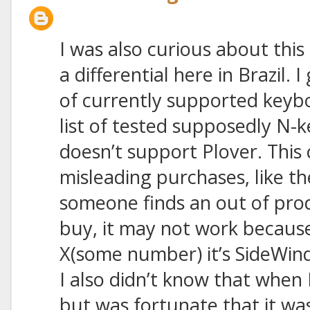
I was also curious about this 
a differential here in Brazil. I
of currently supported keyb
list of tested supposedly N-
doesn’t support Plover. This 
misleading purchases, like t
someone finds an out of pro
buy, it may not work becaus
X(some number) it’s SideWin
I also didn’t know that when
but was fortunate that it wa