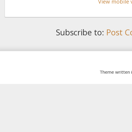
View mobile 
Subscribe to:
Post C
Theme written 