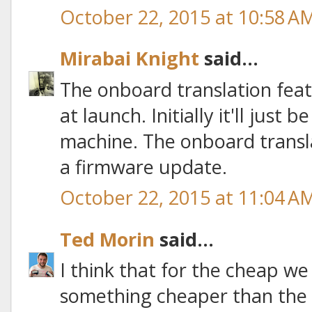
October 22, 2015 at 10:58 A
Mirabai Knight
said...
The onboard translation featu
at launch. Initially it'll just
machine. The onboard transla
a firmware update.
October 22, 2015 at 11:04 A
Ted Morin
said...
I think that for the cheap w
something cheaper than the