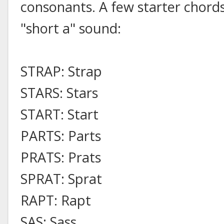
consonants. A few starter chords
"short a" sound:
STRAP: Strap
STARS: Stars
START: Start
PARTS: Parts
PRATS: Prats
SPRAT: Sprat
RAPT: Rapt
SAS: Sass