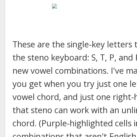
These are the single-key letters
the steno keyboard: S, T, P, and
new vowel combinations. I've m
you get when you try just one le
vowel chord, and just one right
that steno can work with an unli
chord. (Purple-highlighted cells 
combinations that aren't Englis