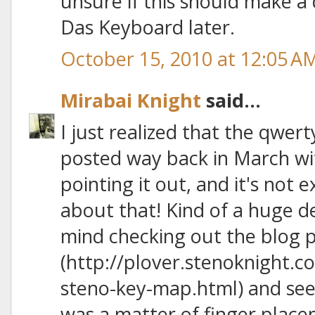
unsure if this should make a d
Das Keyboard later.
October 15, 2010 at 12:05 A
Mirabai Knight
said...
I just realized that the qwe
posted way back in March wit
pointing it out, and it's not e
about that! Kind of a huge d
mind checking out the blog p
(http://plover.stenoknight.
steno-key-map.html) and see
was a matter of finger placem