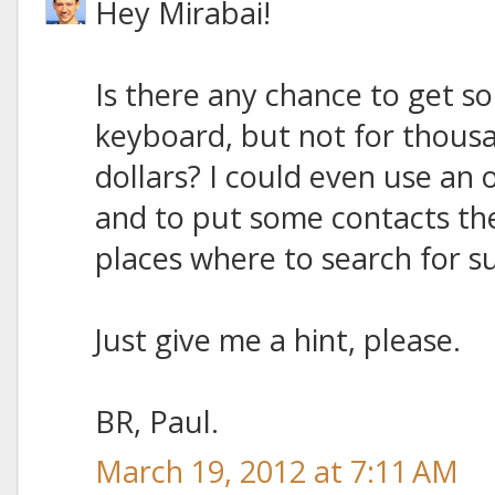
Hey Mirabai!
Is there any chance to get s
keyboard, but not for thous
dollars? I could even use an
and to put some contacts the
places where to search for su
Just give me a hint, please.
BR, Paul.
March 19, 2012 at 7:11 AM