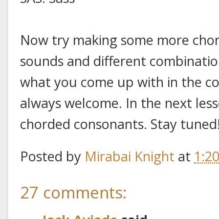
Now try making some more chord
sounds and different combinatio
what you come up with in the c
always welcome. In the next lesso
chorded consonants. Stay tuned
Posted by
Mirabai Knight
at
1:2
27 comments: