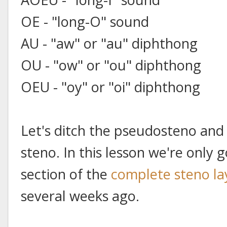
OE - "long-O" sound
AU - "aw" or "au" diphthong
OU - "ow" or "ou" diphthong
OEU - "oy" or "oi" diphthong
Let's ditch the pseudosteno and
steno. In this lesson we're only 
section of the
complete steno la
several weeks ago.