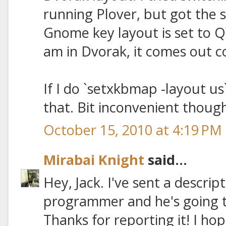
running Plover, but got the 
Gnome key layout is set to QW
am in Dvorak, it comes out co
If I do `setxkbmap -layout us
that. Bit inconvenient though
October 15, 2010 at 4:19 PM
Mirabai Knight
said...
Hey, Jack. I've sent a descrip
programmer and he's going t
Thanks for reporting it! I hop