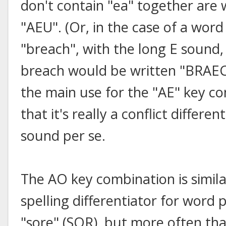
don't contain "ea" together are 
"AEU". (Or, in the case of a word
"breach", with the long E sound,
breach would be written "BRAECH
the main use for the "AE" key c
that it's really a conflict differe
sound per se.
The AO key combination is similar
spelling differentiator for word 
"sore" (SOR), but more often than