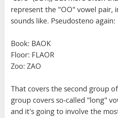
represent the "OO" vowel pair, i
sounds like. Pseudosteno again:
Book: BAOK
Floor: FLAOR
Zoo: ZAO
That covers the second group of
group covers so-called "long" v
and it's going to involve the mo