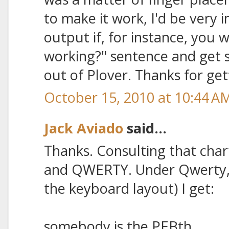
to make it work, I'd be very 
output if, for instance, you wr
working?" sentence and get 
out of Plover. Thanks for ge
October 15, 2010 at 10:44 A
Jack Aviado
said...
Thanks. Consulting that chart
and QWERTY. Under Qwerty, 
the keyboard layout) I get:
somebody is the PEBth