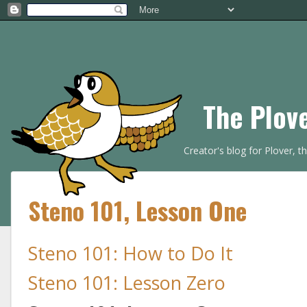
The Plov
Creator's blog for Plover, 
Steno 101, Lesson One
Steno 101: How to Do It
Steno 101: Lesson Zero