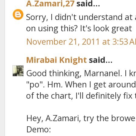
A.Zamari,27
said...
Sorry, I didn't understand at
on using this? It's look great
November 21, 2011 at 3:53 
Mirabai Knight
said...
Good thinking, Marnanel. I k
"po". Hm. When I get around
of the chart, I'll definitely fix
Hey, A.Zamari, try the browe
Demo: