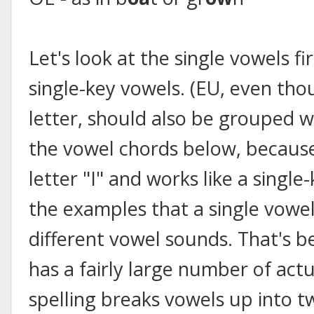
Let's look at the single vowels fir
single-key vowels. (EU, even thou
letter, should also be grouped 
the vowel chords below, because
letter "I" and works like a single
the examples that a single vowel
different vowel sounds. That's 
has a fairly large number of act
spelling breaks vowels up into t