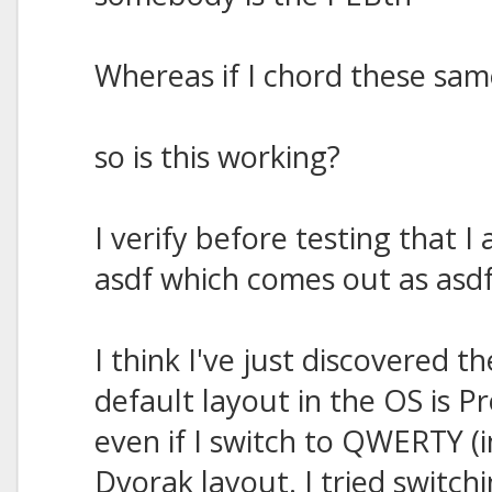
Whereas if I chord these same
so is this working?
I verify before testing that
asdf which comes out as asdf
I think I've just discovered 
default layout in the OS is
even if I switch to QWERTY (
Dvorak layout. I tried switc