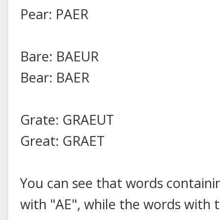
Pear: PAER
Bare: BAEUR
Bear: BAER
Grate: GRAEUT
Great: GRAET
You can see that words containi
with "AE", while the words with