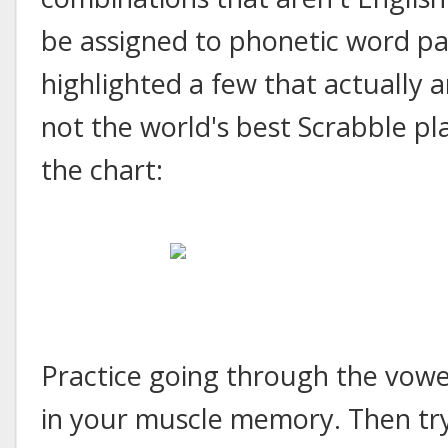
be assigned to phonetic word part
highlighted a few that actually 
not the world's best Scrabble pla
the chart:
Practice going through the vowe
in your muscle memory. Then try