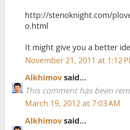
http://stenoknight.com/plo
o.html
It might give you a better ide
November 21, 2011 at 1:12 
Alkhimov
said...
This comment has been remo
March 19, 2012 at 7:03 AM
Alkhimov
said...