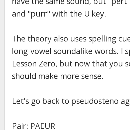
have the same sound, but "pert" 
and "purr" with the U key.
The theory also uses spelling cu
long-vowel soundalike words. I sp
Lesson Zero, but now that you se
should make more sense.
Let's go back to pseudosteno ag
Pair: PAEUR