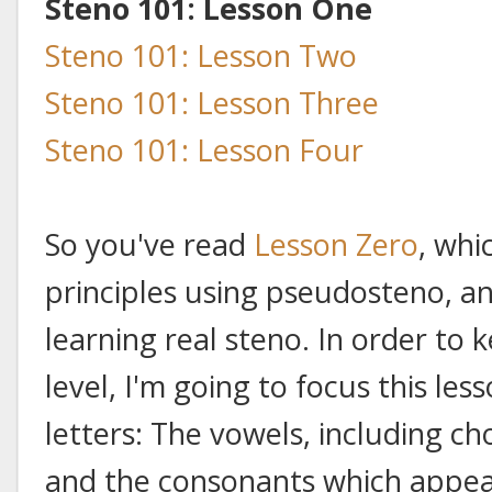
Steno 101: Lesson One
Steno 101: Lesson Two
Steno 101: Lesson Three
Steno 101: Lesson Four
So you've read
Lesson Zero
, whi
principles using pseudosteno, an
learning real steno. In order to
level, I'm going to focus this le
letters: The vowels, including c
and the consonants which appear