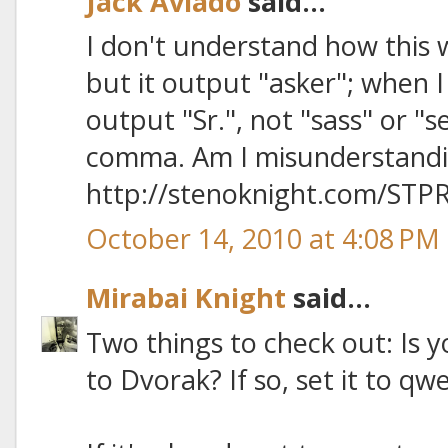
Jack Aviado
said...
I don't understand how this w
but it output "asker"; when I
output "Sr.", not "sass" or "s
comma. Am I misunderstand
http://stenoknight.com/STPR
October 14, 2010 at 4:08 PM
Mirabai Knight
said...
Two things to check out: Is 
to Dvorak? If so, set it to qw