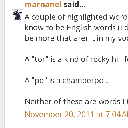
marnanel
said...
A couple of highlighted word
know to be English words (I 
be more that aren't in my vo
A "tor" is a kind of rocky hill
A "po" is a chamberpot.
Neither of these are words I 
November 20, 2011 at 7:04 