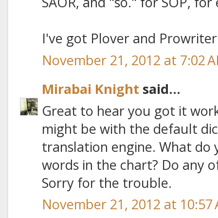
SAOR, and "so." for SOP, for
I've got Plover and Prowriter
November 21, 2012 at 7:02 
Mirabai Knight
said...
Great to hear you got it wor
might be with the default di
translation engine. What do y
words in the chart? Do any o
Sorry for the trouble.
November 21, 2012 at 10:57