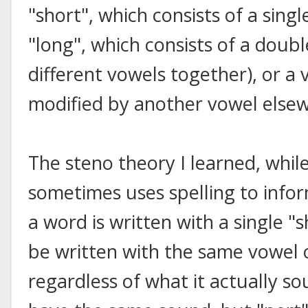
"short", which consists of a sing
"long", which consists of a doub
different vowels together), or a
modified by another vowel elsew
The steno theory I learned, whil
sometimes uses spelling to infor
a word is written with a single "s
be written with the same vowel 
regardless of what it actually so