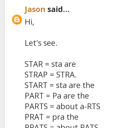
Jason
said...
Hi,
Let's see.
STAR = sta are
STRAP = STRA.
START = sta are the
PART = Pa are the
PARTS = about a-RTS
PRAT = pra the
PRATS = about RATS