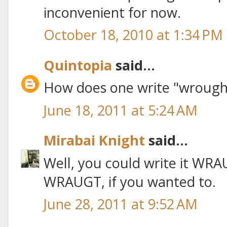
inconvenient for now.
October 18, 2010 at 1:34 PM
Quintopia
said...
How does one write "wrought"
June 18, 2011 at 5:24 AM
Mirabai Knight
said...
Well, you could write it WR
WRAUGT, if you wanted to.
June 28, 2011 at 9:52 AM