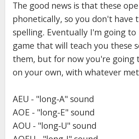
The good news is that these ope
phonetically, so you don't have 
spelling. Eventually I'm going to
game that will teach you these s
them, but for now you're going
on your own, with whatever met
AEU - "long-A" sound
AOE - "long-E" sound
AOU - "long-U" sound
AOEU - "long-I" sound