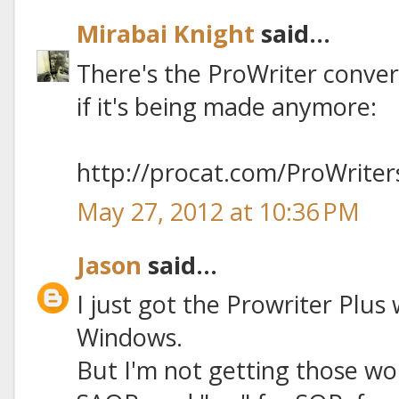
Mirabai Knight
said...
There's the ProWriter convers
if it's being made anymore:
http://procat.com/ProWriter
May 27, 2012 at 10:36 PM
Jason
said...
I just got the Prowriter Plus
Windows.
But I'm not getting those wor