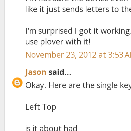
like it just sends letters to 
I'm surprised I got it working.
use plover with it!
November 23, 2012 at 3:53 
Jason
said...
Okay. Here are the single ke
Left Top
is it about had