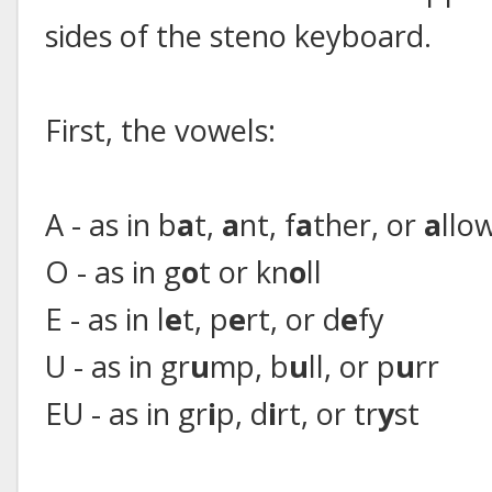
sides of the steno keyboard.
First, the vowels:
A - as in b
a
t,
a
nt, f
a
ther, or
a
llo
O - as in g
o
t or kn
o
ll
E - as in l
e
t, p
e
rt, or d
e
fy
U - as in gr
u
mp, b
u
ll, or p
u
rr
EU - as in gr
i
p, d
i
rt, or tr
y
st