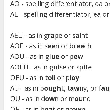
AO - spelling differentiator, oa o
AE - spelling differentiator, ea or
AEU - as in gr
a
pe or s
ai
nt
AOE - as in s
ee
n or br
ee
ch
AOU - as in gl
ue
or p
ew
AOEU - as in g
ui
se or sp
i
te
OEU - as in t
oi
l or pl
oy
AU - as in b
ough
t, t
aw
ny, or f
au
OU - as in d
ow
n or m
ou
nd
OE - as in b
oa
t or gr
ow
n