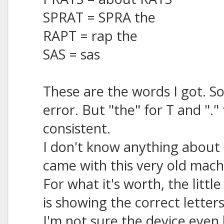
SPRAT = SPRA the
RAPT = rap the
SAS = sas
These are the words I got. 
error. But "the" for T and "."
consistent.
I don't know anything about t
came with this very old mach
For what it's worth, the littl
is showing the correct letter
I'm not sure the device even h