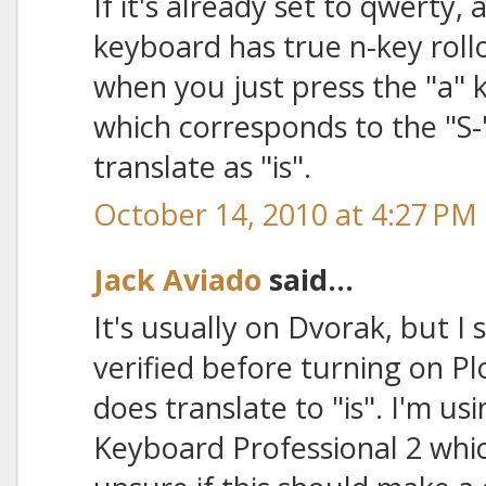
If it's already set to qwerty,
keyboard has true n-key rol
when you just press the "a" k
which corresponds to the "S-"
translate as "is".
October 14, 2010 at 4:27 PM
Jack Aviado
said...
It's usually on Dvorak, but 
verified before turning on Pl
does translate to "is". I'm u
Keyboard Professional 2 whic