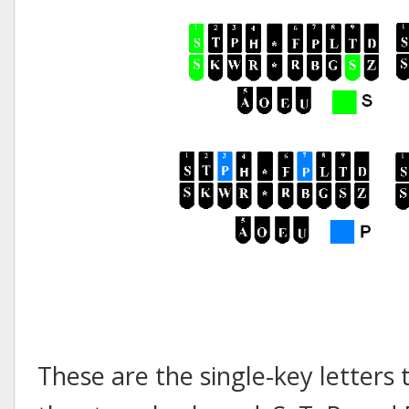
These are the single-key letters