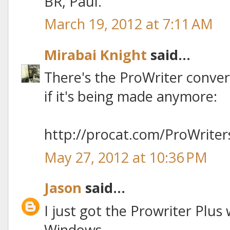
BR, Paul.
March 19, 2012 at 7:11 AM
Mirabai Knight
said...
There's the ProWriter convers
if it's being made anymore:
http://procat.com/ProWriter
May 27, 2012 at 10:36 PM
Jason
said...
I just got the Prowriter Plus
Windows.