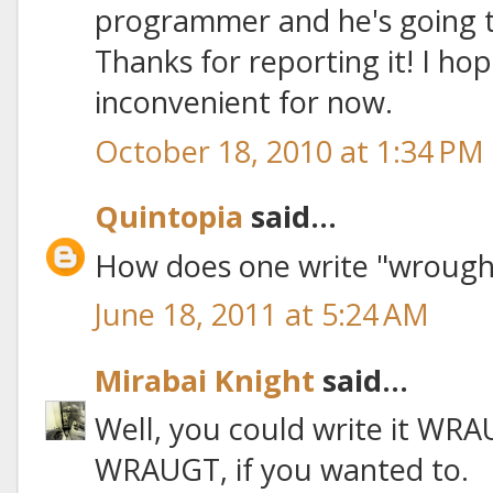
programmer and he's going t
Thanks for reporting it! I hop
inconvenient for now.
October 18, 2010 at 1:34 PM
Quintopia
said...
How does one write "wrought"
June 18, 2011 at 5:24 AM
Mirabai Knight
said...
Well, you could write it WR
WRAUGT, if you wanted to.