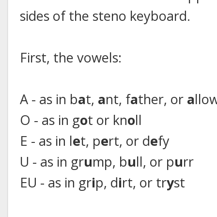
sides of the steno keyboard.
First, the vowels:
A - as in b
a
t,
a
nt, f
a
ther, or
a
llo
O - as in g
o
t or kn
o
ll
E - as in l
e
t, p
e
rt, or d
e
fy
U - as in gr
u
mp, b
u
ll, or p
u
rr
EU - as in gr
i
p, d
i
rt, or tr
y
st