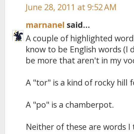
June 28, 2011 at 9:52 AM
marnanel
said...
A couple of highlighted word
know to be English words (I 
be more that aren't in my vo
A "tor" is a kind of rocky hill
A "po" is a chamberpot.
Neither of these are words I 