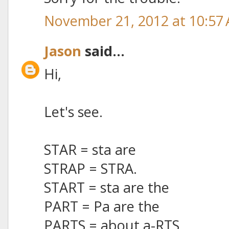
November 21, 2012 at 10:57
Jason
said...
Hi,
Let's see.
STAR = sta are
STRAP = STRA.
START = sta are the
PART = Pa are the
PARTS = about a-RTS