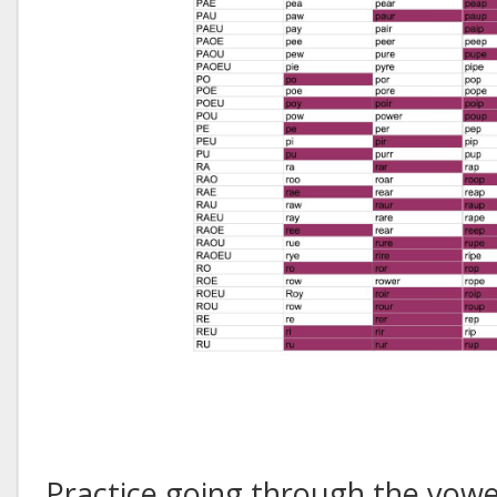
Practice going through the vowe