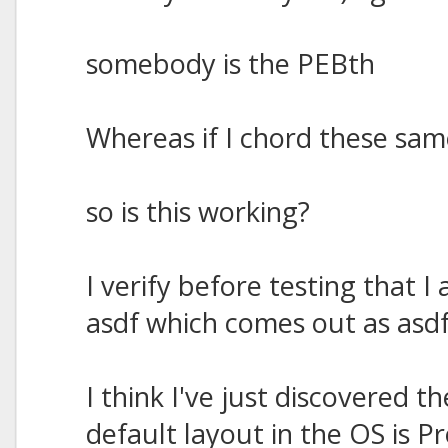
somebody is the PEBth
Whereas if I chord these same
so is this working?
I verify before testing that
asdf which comes out as asdf
I think I've just discovered 
default layout in the OS is