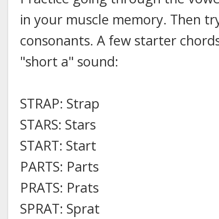
in your muscle memory. Then try
consonants. A few starter chords
"short a" sound:
STRAP: Strap
STARS: Stars
START: Start
PARTS: Parts
PRATS: Prats
SPRAT: Sprat