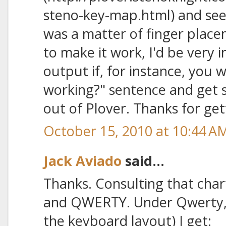
steno-key-map.html) and see
was a matter of finger placem
to make it work, I'd be very 
output if, for instance, you wr
working?" sentence and get 
out of Plover. Thanks for ge
October 15, 2010 at 10:44 A
Jack Aviado
said...
Thanks. Consulting that chart
and QWERTY. Under Qwerty, 
the keyboard layout) I get: