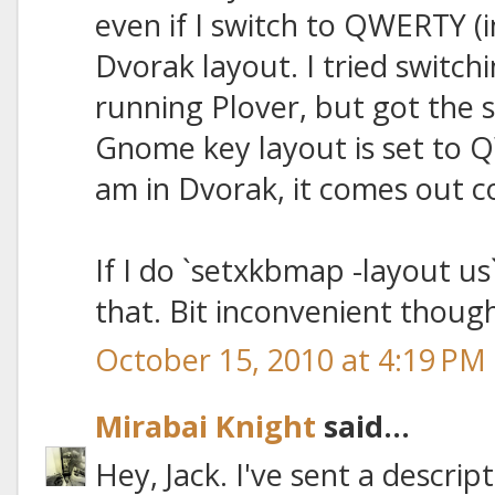
even if I switch to QWERTY (
Dvorak layout. I tried switc
running Plover, but got the 
Gnome key layout is set to QW
am in Dvorak, it comes out co
If I do `setxkbmap -layout us
that. Bit inconvenient though
October 15, 2010 at 4:19 PM
Mirabai Knight
said...
Hey, Jack. I've sent a descrip