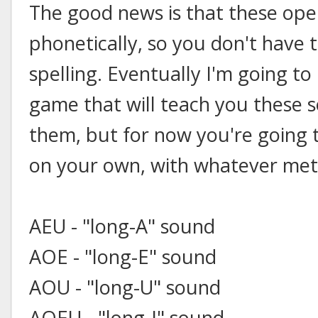
The good news is that these ope
phonetically, so you don't have 
spelling. Eventually I'm going to
game that will teach you these s
them, but for now you're going
on your own, with whatever met
AEU - "long-A" sound
AOE - "long-E" sound
AOU - "long-U" sound
AOEU - "long-I" sound