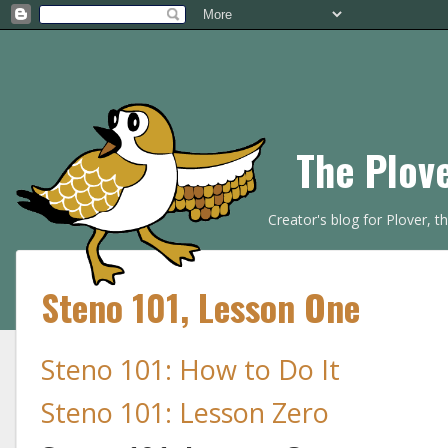
The Plov
Creator's blog for Plover, 
Steno 101, Lesson One
Steno 101: How to Do It
Steno 101: Lesson Zero