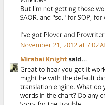
But I'm not getting those wor
SAOR, and "so." for SOP, for
I've got Plover and Prowriter
November 21, 2012 at 7:02 
Mirabai Knight
said...
Great to hear you got it wor
might be with the default di
translation engine. What do y
words in the chart? Do any o
Sorry for the trouble.