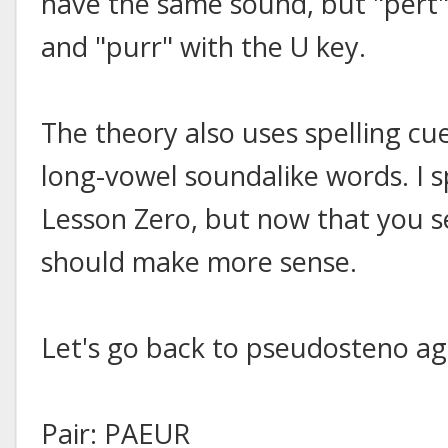
have the same sound, but "pert" 
and "purr" with the U key.
The theory also uses spelling cu
long-vowel soundalike words. I sp
Lesson Zero, but now that you se
should make more sense.
Let's go back to pseudosteno ag
Pair: PAEUR