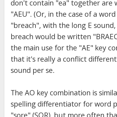
don't contain "ea" together are 
"AEU". (Or, in the case of a word
"breach", with the long E sound,
breach would be written "BRAECH
the main use for the "AE" key c
that it's really a conflict differe
sound per se.
The AO key combination is similar
spelling differentiator for word 
"sore" (SOR), but more often than