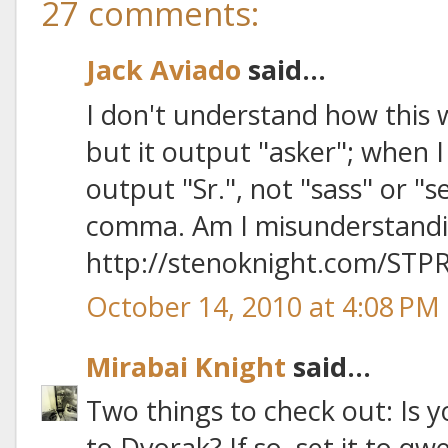
27 comments:
Jack Aviado
said...
I don't understand how this w
but it output "asker"; when I
output "Sr.", not "sass" or "s
comma. Am I misunderstand
http://stenoknight.com/STPR
October 14, 2010 at 4:08 PM
Mirabai Knight
said...
Two things to check out: Is 
to Dvorak? If so, set it to qw