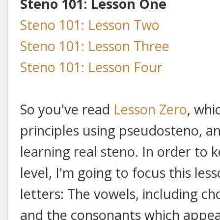
Steno 101: Lesson One
Steno 101: Lesson Two
Steno 101: Lesson Three
Steno 101: Lesson Four
So you've read
Lesson Zero
, whi
principles using pseudosteno, an
learning real steno. In order to
level, I'm going to focus this le
letters: The vowels, including c
and the consonants which appear