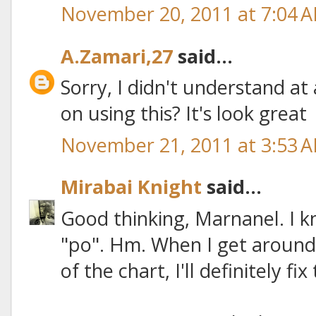
November 20, 2011 at 7:04 
A.Zamari,27
said...
Sorry, I didn't understand at
on using this? It's look great
November 21, 2011 at 3:53 
Mirabai Knight
said...
Good thinking, Marnanel. I k
"po". Hm. When I get around
of the chart, I'll definitely fix