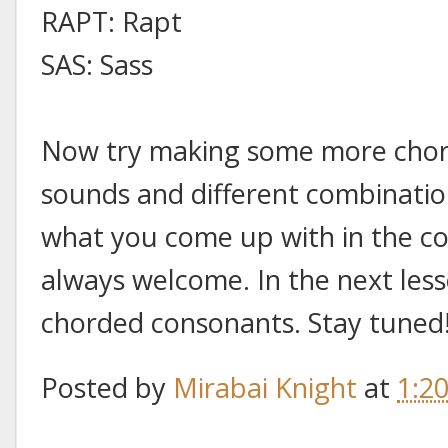
RAPT: Rapt
SAS: Sass
Now try making some more chord
sounds and different combinatio
what you come up with in the c
always welcome. In the next lesso
chorded consonants. Stay tuned
Posted by
Mirabai Knight
at
1:2