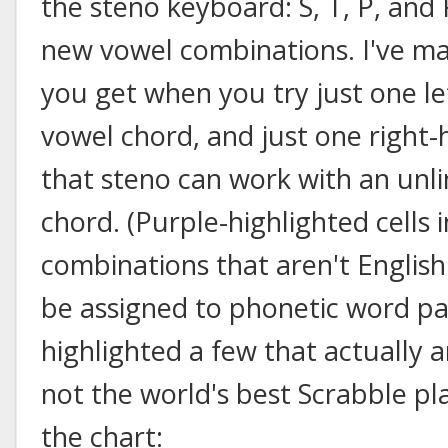
the steno keyboard: S, T, P, and
new vowel combinations. I've m
you get when you try just one le
vowel chord, and just one right
that steno can work with an unli
chord. (Purple-highlighted cells 
combinations that aren't Englis
be assigned to phonetic word part
highlighted a few that actually 
not the world's best Scrabble pla
the chart: