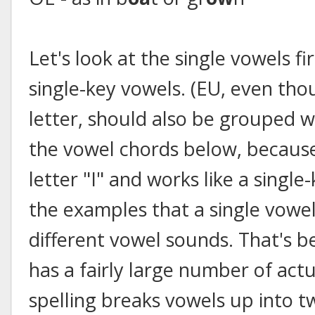
Let's look at the single vowels fir
single-key vowels. (EU, even thou
letter, should also be grouped 
the vowel chords below, because
letter "I" and works like a single
the examples that a single vowel
different vowel sounds. That's 
has a fairly large number of act
spelling breaks vowels up into t