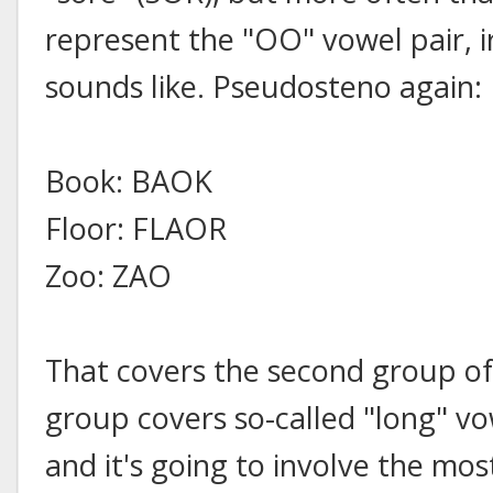
represent the "OO" vowel pair, i
sounds like. Pseudosteno again:
Book: BAOK
Floor: FLAOR
Zoo: ZAO
That covers the second group of
group covers so-called "long" v
and it's going to involve the mo