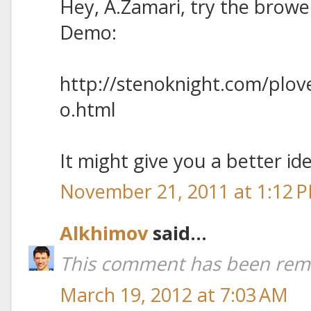
Hey, A.Zamari, try the browe
Demo:
http://stenoknight.com/plo
o.html
It might give you a better ide
November 21, 2011 at 1:12 
Alkhimov
said...
This comment has been remo
March 19, 2012 at 7:03 AM