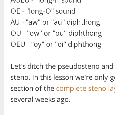
OE - "long-O" sound
AU - "aw" or "au" diphthong
OU - "ow" or "ou" diphthong
OEU - "oy" or "oi" diphthong
Let's ditch the pseudosteno and
steno. In this lesson we're only 
section of the
complete steno la
several weeks ago.