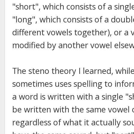
"short", which consists of a sing
"long", which consists of a doub
different vowels together), or a
modified by another vowel elsew
The steno theory I learned, whil
sometimes uses spelling to infor
a word is written with a single "s
be written with the same vowel 
regardless of what it actually so