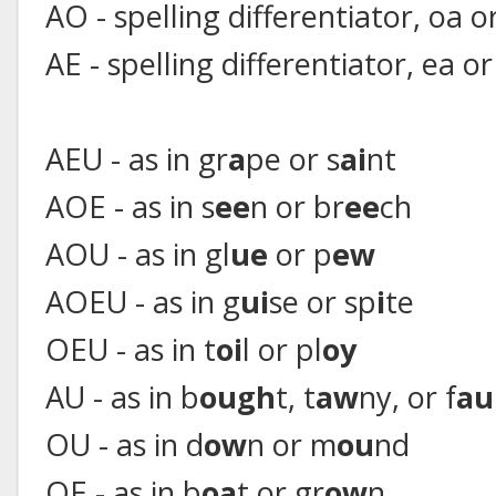
AO - spelling differentiator, oa o
AE - spelling differentiator, ea or
AEU - as in gr
a
pe or s
ai
nt
AOE - as in s
ee
n or br
ee
ch
AOU - as in gl
ue
or p
ew
AOEU - as in g
ui
se or sp
i
te
OEU - as in t
oi
l or pl
oy
AU - as in b
ough
t, t
aw
ny, or f
au
OU - as in d
ow
n or m
ou
nd
OE - as in b
oa
t or gr
ow
n