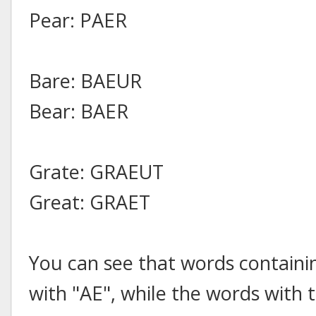
Pear: PAER
Bare: BAEUR
Bear: BAER
Grate: GRAEUT
Great: GRAET
You can see that words containi
with "AE", while the words with