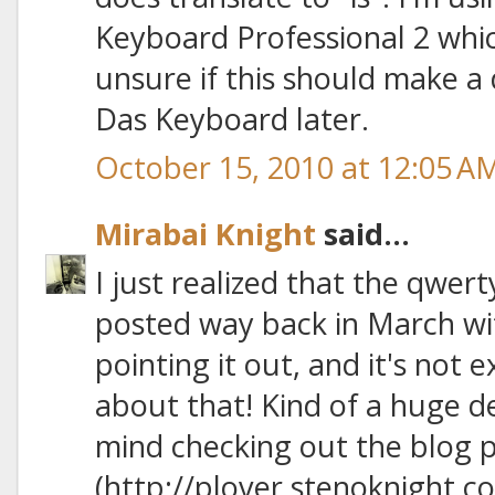
Keyboard Professional 2 whic
unsure if this should make a d
Das Keyboard later.
October 15, 2010 at 12:05 A
Mirabai Knight
said...
I just realized that the qwe
posted way back in March wit
pointing it out, and it's not e
about that! Kind of a huge d
mind checking out the blog p
(http://plover.stenoknight.