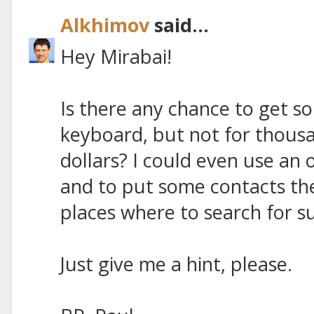
Alkhimov
said...
Hey Mirabai!
Is there any chance to get s
keyboard, but not for thous
dollars? I could even use an
and to put some contacts the
places where to search for su
Just give me a hint, please.