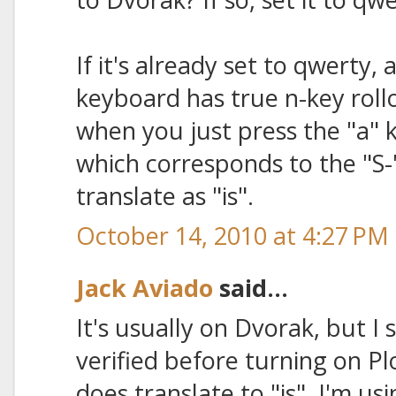
If it's already set to qwerty,
keyboard has true n-key rol
when you just press the "a" k
which corresponds to the "S-"
translate as "is".
October 14, 2010 at 4:27 PM
Jack Aviado
said...
It's usually on Dvorak, but 
verified before turning on Pl
does translate to "is". I'm u