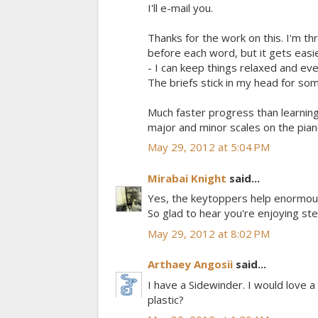
I'll e-mail you.
Thanks for the work on this. I'm th
before each word, but it gets eas
- I can keep things relaxed and ev
The briefs stick in my head for so
Much faster progress than learning 
major and minor scales on the piano
May 29, 2012 at 5:04 PM
Mirabai Knight
said...
Yes, the keytoppers help enormously
So glad to hear you're enjoying steno!
May 29, 2012 at 8:02 PM
Arthaey Angosii
said...
I have a Sidewinder. I would love 
plastic?