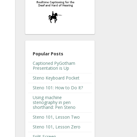
Popular Posts
Captioned PyGotham
Presentation is Up
Steno Keyboard Pocket
Steno 101: How to Do It?
Using machine
stenography in pen
shorthand: Pen Steno
Steno 101, Lesson Two
Steno 101, Lesson Zero
Split-Screen