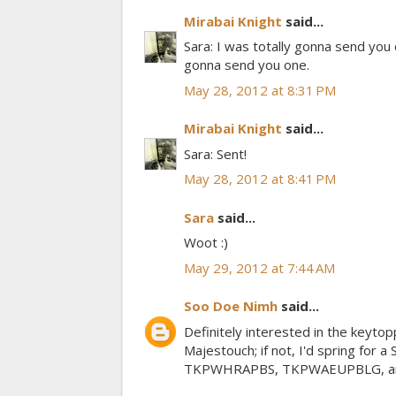
Mirabai Knight
said...
Sara: I was totally gonna send you 
gonna send you one.
May 28, 2012 at 8:31 PM
Mirabai Knight
said...
Sara: Sent!
May 28, 2012 at 8:41 PM
Sara
said...
Woot :)
May 29, 2012 at 7:44 AM
Soo Doe Nimh
said...
Definitely interested in the keytopp
Majestouch; if not, I'd spring for 
TKPWHRAPBS, TKPWAEUPBLG, and UR