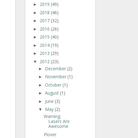
2019
(49)
►
2018
(46)
►
2017
(32)
►
2016
(26)
►
2015
(40)
►
2014
(19)
►
2013
(29)
►
2012
(23)
▼
December
(2)
►
November
(1)
►
October
(1)
►
August
(1)
►
June
(3)
►
May
(2)
▼
Warning:
Lasers Are
Awesome
Plover