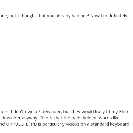
one, but I thought that you already had one! Now I'm definitely
ers. I don't own a Sidewinder, but they would likely fit my Filco
a Sidewinder anyway. I'd bet that the pads help on words like
PBLG. EFPB is particularly vicious on a standard keyboard.