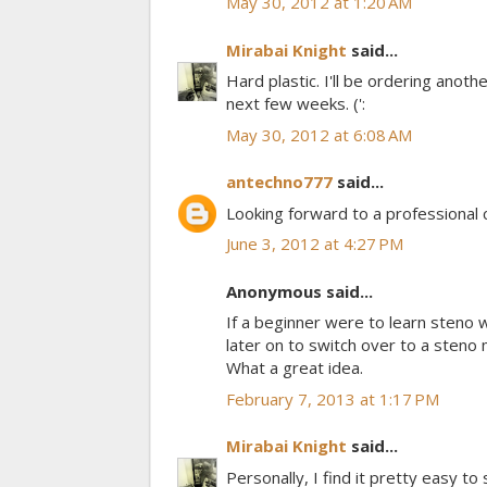
May 30, 2012 at 1:20 AM
Mirabai Knight
said...
Hard plastic. I'll be ordering anoth
next few weeks. (':
May 30, 2012 at 6:08 AM
antechno777
said...
Looking forward to a professional ch
June 3, 2012 at 4:27 PM
Anonymous said...
If a beginner were to learn steno
later on to switch over to a steno
What a great idea.
February 7, 2013 at 1:17 PM
Mirabai Knight
said...
Personally, I find it pretty easy 