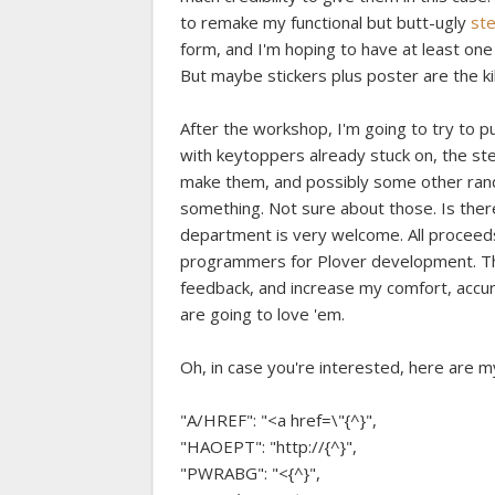
to remake my functional but butt-ugly
ste
form, and I'm hoping to have at least one
But maybe stickers plus poster are the kil
After the workshop, I'm going to try to p
with keytoppers already stuck on, the ste
make them, and possibly some other rand
something. Not sure about those. Is ther
department is very welcome. All proceeds,
programmers for Plover development. This
feedback, and increase my comfort, accur
are going to love 'em.
Oh, in case you're interested, here are m
"A/HREF": "<a href=\"{^}",
"HAOEPT": "http://{^}",
"PWRABG": "<{^}",