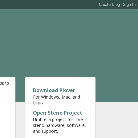
2012
Download Plover
For Windows, Mac, and
Linux
Open Steno Project
Umbrella project for libre
steno hardware, software,
and support.