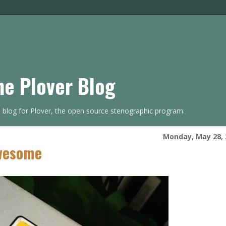
he Plover Blog
s blog for Plover, the open source stenographic program.
Monday, May 28, 
Awesome