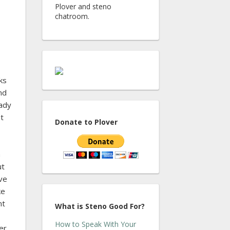
Plover and steno
chatroom.
ks
nd
eady
ut
Donate to Plover
n
ut
ive
ke
nt
What is Steno Good For?
How to Speak With Your
er