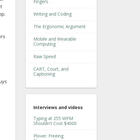
Fingers
nt
op.
Writing and Coding
The Ergonomic Argument
ers
Mobile and Wearable
Computing
Raw Speed
CART, Court, and
Captioning
guys
Interviews and videos
Typing at 255 WPM
Shouldn't Cost $4000
Plover: Freeing