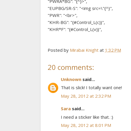
"PWRA*BG": "{^}>",
"EUPBG/SR-S": "<img src=\"{^}",
"PWR": "<br>",
"KHR-BG": "{#Control_L(c)}",
"KHR*F": "{#Control_L(v)}",
Posted by
Mirabai Knight
at
1:32 PM
20 comments:
Unknown
said...
That is slick! I totally want one!
May 28, 2012 at 2:32 PM
Sara
said...
I need a sticker like that. :)
May 28, 2012 at 8:01 PM