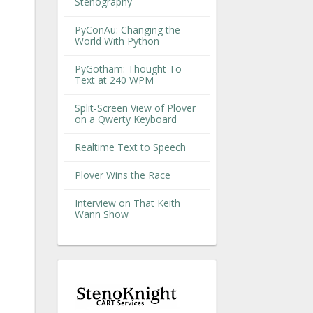
Stenography
PyConAu: Changing the
World With Python
PyGotham: Thought To
Text at 240 WPM
Split-Screen View of Plover
on a Qwerty Keyboard
Realtime Text to Speech
Plover Wins the Race
Interview on That Keith
Wann Show