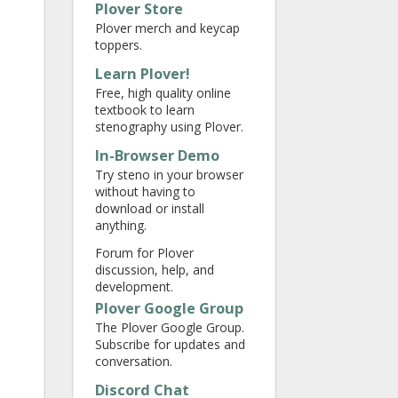
Plover Store
Plover merch and keycap
toppers.
Learn Plover!
Free, high quality online
textbook to learn
stenography using Plover.
In-Browser Demo
Try steno in your browser
without having to
download or install
anything.
Forum for Plover
discussion, help, and
development.
Plover Google Group
The Plover Google Group.
Subscribe for updates and
conversation.
Discord Chat