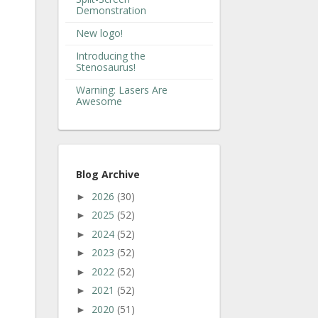
Demonstration
New logo!
Introducing the
Stenosaurus!
Warning: Lasers Are
Awesome
Blog Archive
2026
(30)
►
2025
(52)
►
2024
(52)
►
2023
(52)
►
2022
(52)
►
2021
(52)
►
2020
(51)
►