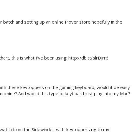
er batch and setting up an online Plover store hopefully in the
art, this is what I've been using: http://db.tt/slrDJrr6
 with these keytoppers on the gaming keyboard, would it be easy
 machine? And would this type of keyboard just plug into my Mac?
to switch from the Sidewinder-with-keytoppers rig to my