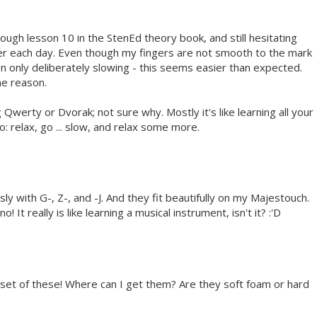
rough lesson 10 in the StenEd theory book, and still hesitating
ier each day. Even though my fingers are not smooth to the mark
en only deliberately slowing - this seems easier than expected.
me reason.
Qwerty or Dvorak; not sure why. Mostly it's like learning all your
: relax, go ... slow, and relax some more.
 with G-, Z-, and -J. And they fit beautifully on my Majestouch.
 It really is like learning a musical instrument, isn't it? :'D
a set of these! Where can I get them? Are they soft foam or hard