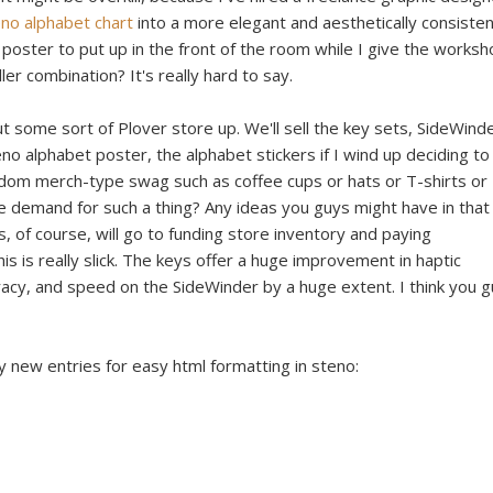
no alphabet chart
into a more elegant and aesthetically consiste
 poster to put up in the front of the room while I give the worksh
ler combination? It's really hard to say.
ut some sort of Plover store up. We'll sell the key sets, SideWind
no alphabet poster, the alphabet stickers if I wind up deciding to
om merch-type swag such as coffee cups or hats or T-shirts or
e demand for such a thing? Any ideas you guys might have in that
 of course, will go to funding store inventory and paying
 is really slick. The keys offer a huge improvement in haptic
acy, and speed on the SideWinder by a huge extent. I think you 
y new entries for easy html formatting in steno: