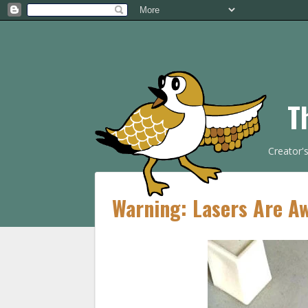
T
Creator'
Warning: Lasers Are 