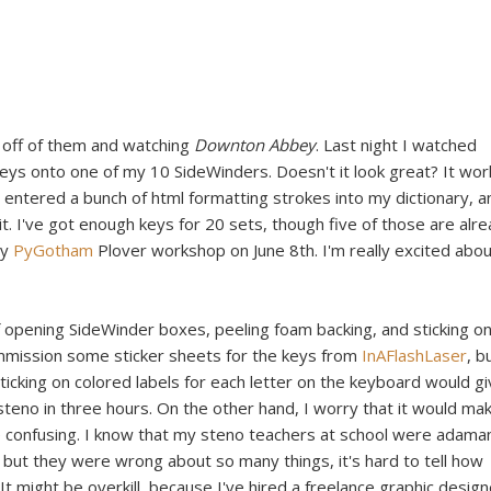
r off of them and watching
Downton Abbey
. Last night I watched
keys onto one of my 10 SideWinders. Doesn't it look great? It wor
, I entered a bunch of html formatting strokes into my dictionary, a
it. I've got enough keys for 20 sets, though five of those are alr
my
PyGotham
Plover workshop on June 8th. I'm really excited abo
of opening SideWinder boxes, peeling foam backing, and sticking o
mmission some sticker sheets for the keys from
InAFlashLaser
, b
 sticking on colored labels for each letter on the keyboard would g
 steno in three hours. On the other hand, I worry that it would ma
e confusing. I know that my steno teachers at school were adama
 but they were wrong about so many things, it's hard to tell how
 It might be overkill, because I've hired a freelance graphic design