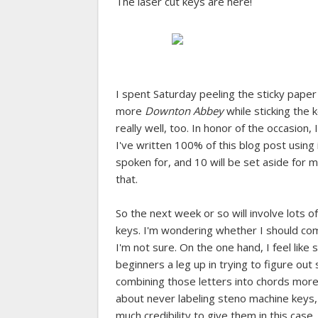
The laser cut keys are here!
I spent Saturday peeling the sticky pape
more
Downton Abbey
while sticking the 
really well, too. In honor of the occasion
I've written 100% of this blog post using 
spoken for, and 10 will be set aside for 
that.
So the next week or so will involve lots 
keys. I'm wondering whether I should co
I'm not sure. On the one hand, I feel like
beginners a leg up in trying to figure out
combining those letters into chords mor
about never labeling steno machine keys,
much credibility to give them in this case.