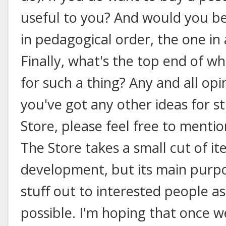
useful to you? And would you be
in pedagogical order, the one in
Finally, what's the top end of wh
for such a thing? Any and all op
you've got any other ideas for stu
Store, please feel free to ment
The Store takes a small cut of i
development, but its main purpos
stuff out to interested people as
possible. I'm hoping that once we