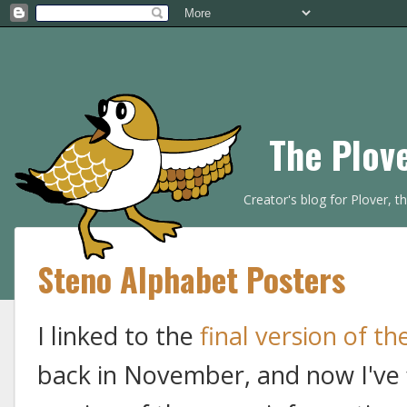
The Plov
Creator's blog for Plover, 
Steno Alphabet Posters
I linked to the
final version of t
back in November, and now I've f