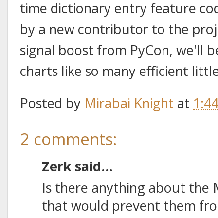
time dictionary entry feature co
by a new contributor to the proj
signal boost from PyCon, we'll b
charts like so many efficient lit
Posted by
Mirabai Knight
at
1:4
2 comments:
Zerk said...
Is there anything about the
that would prevent them from