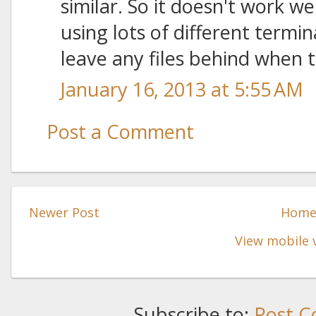
similar. So it doesn't work w
using lots of different termi
leave any files behind when 
January 16, 2013 at 5:55 AM
Post a Comment
Newer Post
Hom
View mobile 
Subscribe to:
Post C