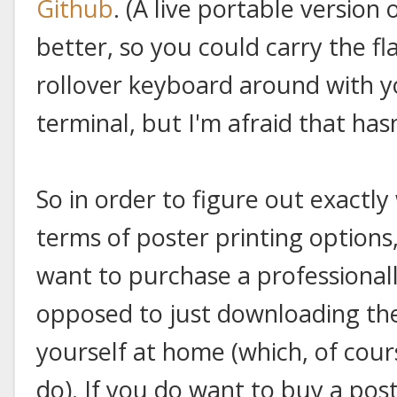
Github
. (A live portable version
better, so you could carry the fl
rollover keyboard around with y
terminal, but I'm afraid that has
So in order to figure out exactly
terms of poster printing option
want to purchase a professionall
opposed to just downloading the
yourself at home (which, of cours
do). If you do want to buy a pos