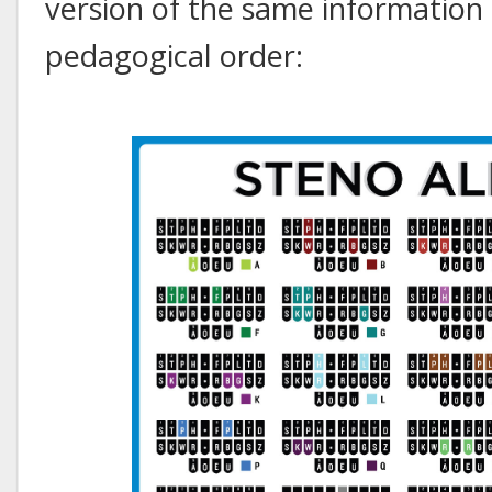
version of the same information 
pedagogical order: