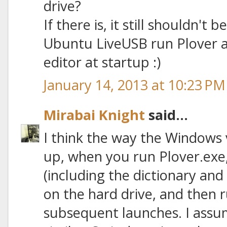
drive?
If there is, it still shouldn't 
Ubuntu LiveUSB run Plover an
editor at startup :)
January 14, 2013 at 10:23 PM
Mirabai Knight
said...
I think the way the Windows v
up, when you run Plover.exe, i
(including the dictionary and 
on the hard drive, and then 
subsequent launches. I assu