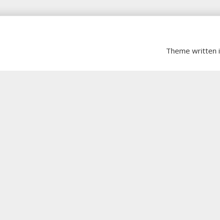
Theme written 