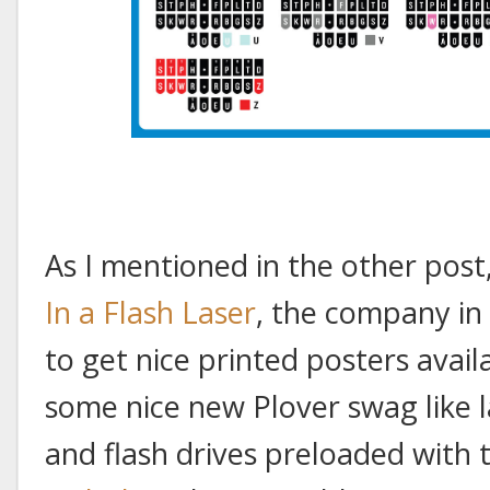
As I mentioned in the other post
In a Flash Laser
, the company in
to get nice printed posters avail
some nice new Plover swag like 
and flash drives preloaded with