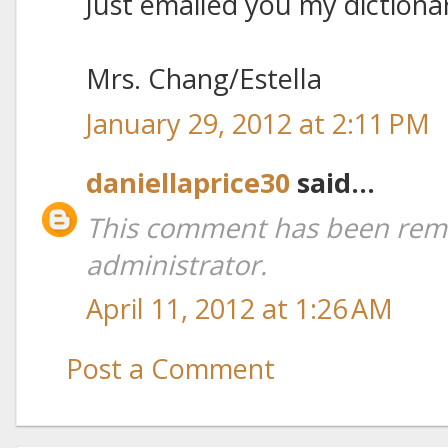
Just emailed you my dictiona
Mrs. Chang/Estella
January 29, 2012 at 2:11 PM
daniellaprice30
said...
This comment has been rem
administrator.
April 11, 2012 at 1:26 AM
Post a Comment