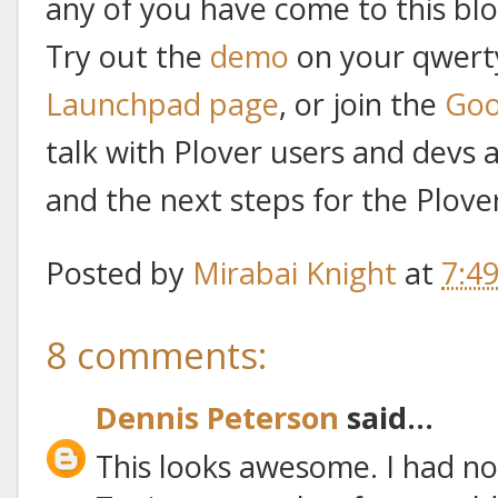
any of you have come to this blo
Try out the
demo
on your qwerty
Launchpad page
, or join the
Goo
talk with Plover users and devs
and the next steps for the Plover
Posted by
Mirabai Knight
at
7:4
8 comments:
Dennis Peterson
said...
This looks awesome. I had n