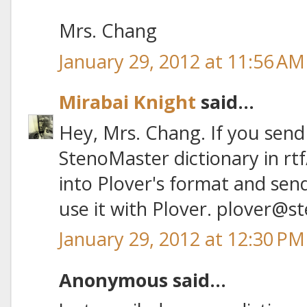
Mrs. Chang
January 29, 2012 at 11:56 AM
Mirabai Knight
said...
Hey, Mrs. Chang. If you sen
StenoMaster dictionary in rtf/
into Plover's format and send
use it with Plover. plover@
January 29, 2012 at 12:30 PM
Anonymous said...