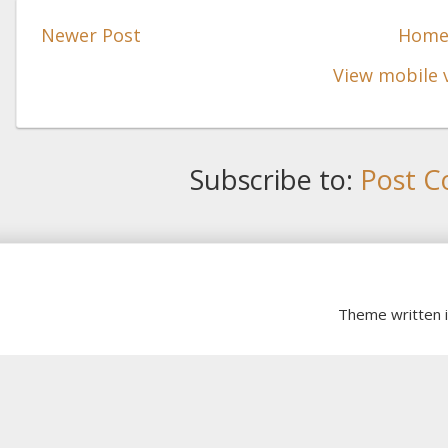
Newer Post
Hom
View mobile 
Subscribe to:
Post C
Theme written 