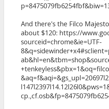
p=8475079fb6254fbf&biw=1
And there's the Filco Majest
about $120: https://www.go
sourceid=chrome&ie=UTF-
8&q=sidewinder+x4#sclient=
ab&hl=en&tbm=shop&source
+tenkeyless&pbx=1&oq=filc
&aq=f&aqi=&gs_upl=20697l23
l147l2397l14.12l26l0&pws=1&
cp.,cf.osb&fp=8475079fb62