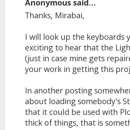
Anonymous said...
Thanks, Mirabai,
I will look up the keyboards 
exciting to hear that the Li
(just in case mine gets repair
your work in getting this pro
In another posting somewher
about loading somebody's St
that it could be used with Pl
thick of things, that is somet