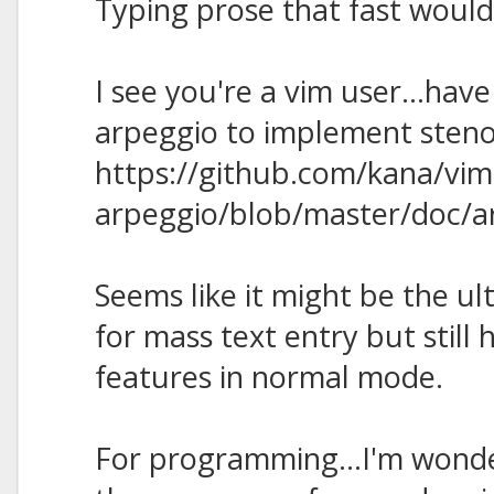
Typing prose that fast would
I see you're a vim user...have
arpeggio to implement steno
https://github.com/kana/vim
arpeggio/blob/master/doc/a
Seems like it might be the ul
for mass text entry but still 
features in normal mode.
For programming...I'm wonder