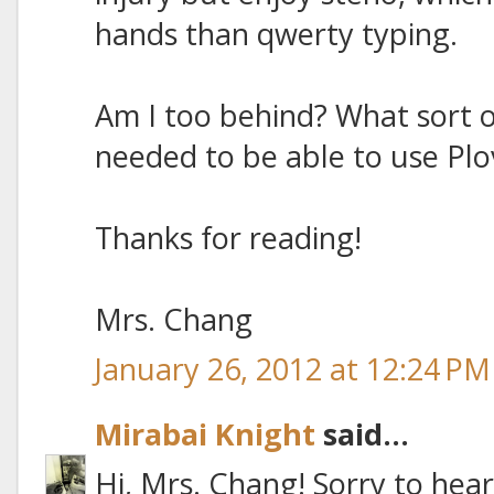
hands than qwerty typing.
Am I too behind? What sort o
needed to be able to use Plo
Thanks for reading!
Mrs. Chang
January 26, 2012 at 12:24 PM
Mirabai Knight
said...
Hi, Mrs. Chang! Sorry to hea