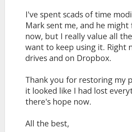
I've spent scads of time modi
Mark sent me, and he might f
now, but I really value all t
want to keep using it. Right
drives and on Dropbox.
Thank you for restoring my p
it looked like I had lost ever
there's hope now.
All the best,