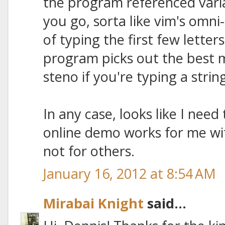
the program referenced vari
you go, sorta like vim's omni
of typing the first few letter
program picks out the best 
steno if you're typing a stri
In any case, looks like I nee
online demo works for me wi
not for others.
January 16, 2012 at 8:54 AM
Mirabai Knight
said...