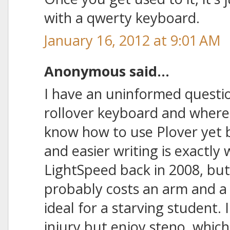
with a qwerty keyboard.
January 16, 2012 at 9:01 AM
Anonymous said...
I have an uninformed questio
rollover keyboard and where 
know how to use Plover yet b
and easier writing is exactly 
LightSpeed back in 2008, but
probably costs an arm and a l
ideal for a starving student. 
injury but enjoy steno, which