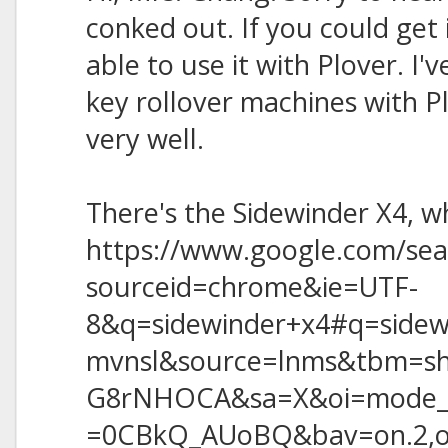
conked out. If you could get 
able to use it with Plover. I'
key rollover machines with P
very well.
There's the Sidewinder X4, wh
https://www.google.com/sea
sourceid=chrome&ie=UTF-
8&q=sidewinder+x4#q=side
mvnsl&source=lnms&tbm=s
G8rNHOCA&sa=X&oi=mode_
=0CBkQ_AUoBQ&bav=on.2,or.r