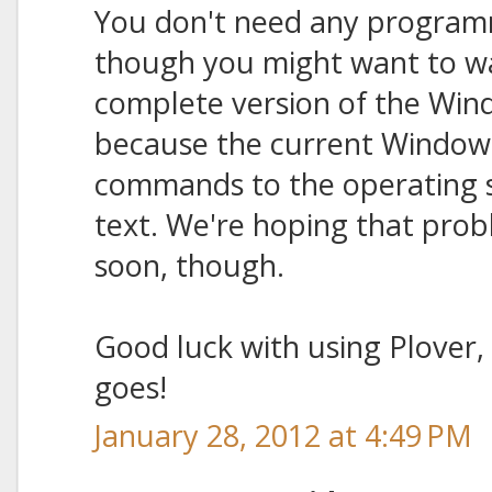
You don't need any programmi
though you might want to wa
complete version of the Win
because the current Windows 
commands to the operating s
text. We're hoping that probl
soon, though.
Good luck with using Plover,
goes!
January 28, 2012 at 4:49 PM