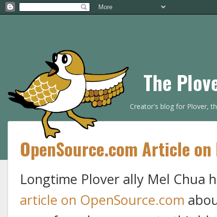
The Plov
Creator's blog for Plover, 
OpenSource.com Article on 
Longtime Plover ally Mel Chua ha
article on OpenSource.com
about