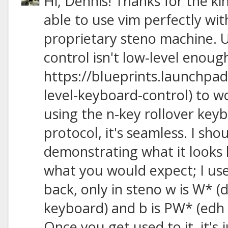
Hi, Dennis! Thanks for the ki
able to use vim perfectly wit
proprietary steno machine. U
control isn't low-level enoug
https://blueprints.launchpad
level-keyboard-control) to w
using the n-key rollover keyb
protocol, it's seamless. I sh
demonstrating what it looks l
what you would expect; I us
back, only in steno w is W* 
keyboard) and b is PW* (edh
Once you get used to it, it's 