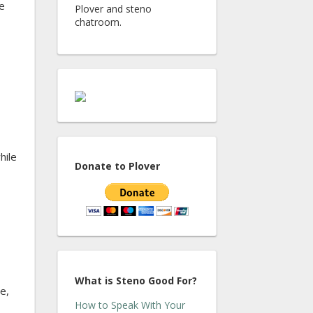
e
Plover and steno
chatroom.
hile
Donate to Plover
What is Steno Good For?
e,
How to Speak With Your