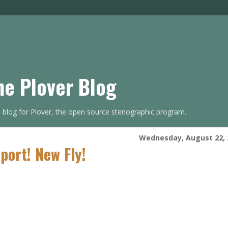
he Plover Blog
s blog for Plover, the open source stenographic program.
Wednesday, August 22, 
port! New Fly!