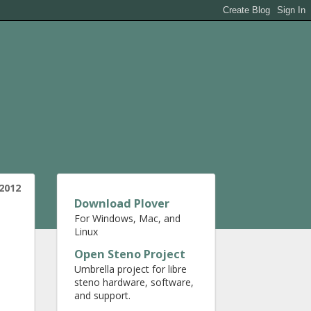
2012
Download Plover
For Windows, Mac, and
Linux
Open Steno Project
Umbrella project for libre
steno hardware, software,
and support.