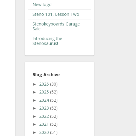
New logo!
Steno 101, Lesson Two
Stenokeyboards Garage
Sale
Introducing the
Stenosaurus!
Blog Archive
2026
(30)
►
2025
(52)
►
2024
(52)
►
2023
(52)
►
2022
(52)
►
2021
(52)
►
2020
(51)
►