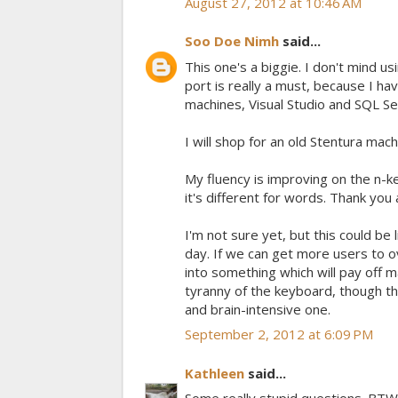
August 27, 2012 at 10:46 AM
Soo Doe Nimh
said...
This one's a biggie. I don't mind u
port is really a must, because I 
machines, Visual Studio and SQL S
I will shop for an old Stentura ma
My fluency is improving on the n-ke
it's different for words. Thank you
I'm not sure yet, but this could be
day. If we can get more users to o
into something which will pay off m
tyranny of the keyboard, though the
and brain-intensive one.
September 2, 2012 at 6:09 PM
Kathleen
said...