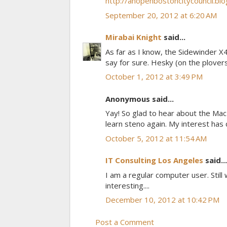
http://anopenbostoncitycouncil.bl
September 20, 2012 at 6:20 AM
Mirabai Knight
said...
As far as I know, the Sidewinder X4
say for sure. Hesky (on the plover
October 1, 2012 at 3:49 PM
Anonymous said...
Yay! So glad to hear about the Mac
learn steno again. My interest has
October 5, 2012 at 11:54 AM
IT Consulting Los Angeles
said...
I am a regular computer user. Still 
interesting....
December 10, 2012 at 10:42 PM
Post a Comment