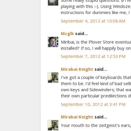
Some really stupid questions. BTW
playing with this :-). Using Windo
instructions for dummies like me, I
September 4, 2012 at 10:08 AM
Mcglk
said...
Miribai, is the Plover Store eventu
installed? If so, I will happily buy on
September 7, 2012 at 12:53 PM
Mirabai Knight
said...
I've got a couple of keyboards that 
them to be. I'd feel kind of bad sel
own keys and Sidewinders; that wa
their own particular predilections dic
September 10, 2012 at 3:41 PM
Mirabai Knight
said...
Your mouth to the zeitgeist's ears, 