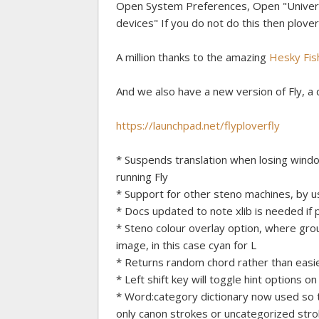
Open System Preferences, Open "Universa
devices" If you do not do this then plover wi
A million thanks to the amazing
Hesky Fis
And we also have a new version of Fly, a d
https://launchpad.net/flyploverfly
* Suspends translation when losing windo
running Fly
* Support for other steno machines, by u
* Docs updated to note xlib is needed if 
* Steno colour overlay option, where gro
image, in this case cyan for L
* Returns random chord rather than easie
* Left shift key will toggle hint options on
* Word:category dictionary now used so t
only canon strokes or uncategorized stro