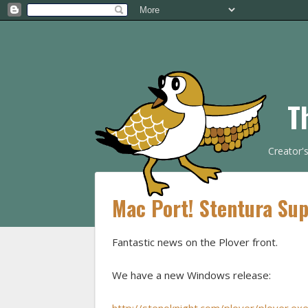
T
Creator'
Mac Port! Stentura Sup
Fantastic news on the Plover front.
We have a new Windows release: