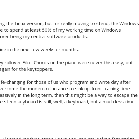
sing the Linux version, but for really moving to steno, the Windows
have to spend at least 50% of my working time on Windows
erver being my central software products.
chine in the next few weeks or months.
y rollover Filco. Chords on the piano were never this easy, but
 again for the keytoppers.
 life-changing for those of us who program and write day after
vercome the modern reluctance to sink up-front training time
assively in the long term, then this might be a way to escape the
 steno keyboard is still, well, a keyboard, but a much less time