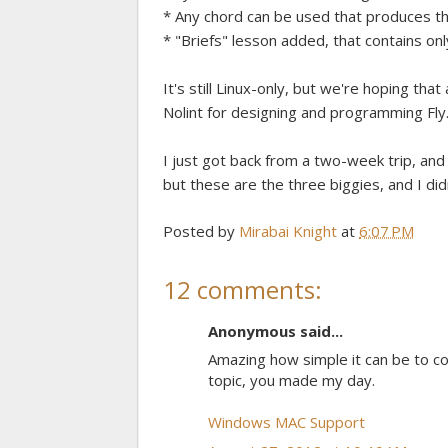
* Any chord can be used that produces the
* "Briefs" lesson added, that contains onl
It's still Linux-only, but we're hoping t
Nolint for designing and programming Fly
I just got back from a two-week trip, an
but these are the three biggies, and I did
Posted by
Mirabai Knight
at
6:07 PM
12 comments:
Anonymous said...
Amazing how simple it can be to c
topic, you made my day.
Windows MAC Support