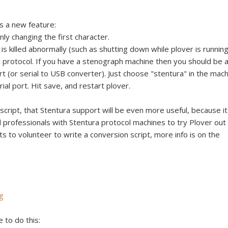
e
s a new feature:
nly changing the first character.
is killed abnormally (such as shutting down while plover is running
l protocol. If you have a stenograph machine then you should be 
ort (or serial to USB converter). Just choose "stentura" in the mac
al port. Hit save, and restart plover.
cript, that Stentura support will be even more useful, because it'
professionals with Stentura protocol machines to try Plover out
ts to volunteer to write a conversion script, more info is on the
g
e to do this: