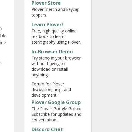
Plover Store
Plover merch and keycap
toppers.
Learn Plover!
).
Free, high quality online
able
textbook to learn
stenography using Plover.
hine
In-Browser Demo
Try steno in your browser
without having to
ll
download or install
anything.
Forum for Plover
discussion, help, and
development.
Plover Google Group
The Plover Google Group.
Subscribe for updates and
conversation.
Discord Chat