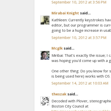
September 10, 2012 at 3:56 PM
Mirabai Knight
said...
Kathleen: Currently keystrokes have
editor, but our programmer is curr
going to be a huge increase in usabi
September 10, 2012 at 3:57 PM
Mcglk
said...
Miribai: That's exactly the issue; I
was hoping you'd come up with a g
One other thing: Do you know for s
is being used here) works with OS
September 14, 2012 at 10:03 AM
theszak
said...
Decoded with Plover, stenographic
Boston City Council at