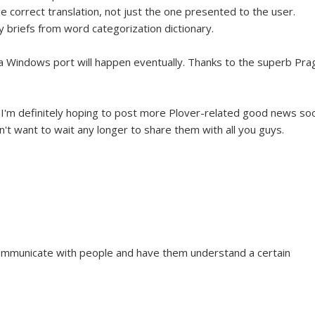
 correct translation, not just the one presented to the user.
y briefs from word categorization dictionary.
hat a Windows port will happen eventually. Thanks to the superb Pr
.
d I'm definitely hoping to post more Plover-related good news so
n't want to wait any longer to share them with all you guys.
ommunicate with people and have them understand a certain