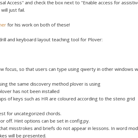
l Access" and check the box next to "Enable access for assistiv
ll just fail.
her
for his work on both of these!
rill and keyboard layout teaching tool for Plover:
w focus, so that users can type using qwerty in other windows w
sing the same discovery method plover is using
plover has not been installed
ups of keys such as HR are coloured according to the steno grid
st for uncategorized chords.
 or off. Hint options can be set in config.py.
hat misstrokes and briefs do not appear in lessons. In word mod
kes will be presented.