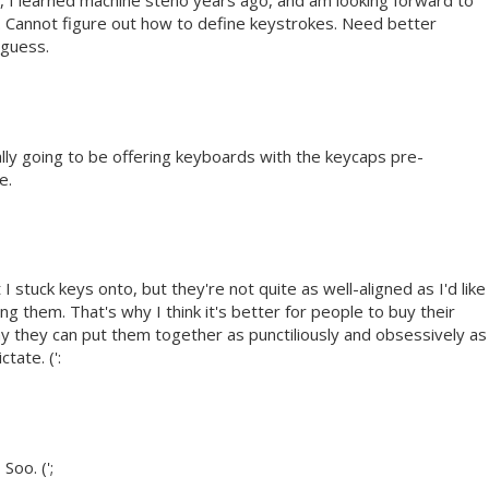
, I learned machine steno years ago, and am looking forward to
ze. Cannot figure out how to define keystrokes. Need better
 guess.
ally going to be offering keyboards with the keycaps pre-
e.
I stuck keys onto, but they're not quite as well-aligned as I'd like
ling them. That's why I think it's better for people to buy their
y they can put them together as punctiliously and obsessively as
tate. (':
Soo. (';