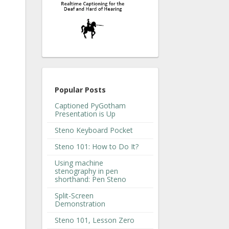
Popular Posts
Captioned PyGotham
Presentation is Up
Steno Keyboard Pocket
Steno 101: How to Do It?
Using machine
stenography in pen
shorthand: Pen Steno
Split-Screen
Demonstration
Steno 101, Lesson Zero