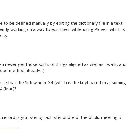
 to be defined manually by editing the dictionary file in a text
ently working on a way to edit them while using Plover, which is
lity.
 can never get those sorts of things aligned as well as I want, and
ood method already. :)
ure that the Sidewinder X4 (which is the keyboard I'm assuming
 X (Mac)?
 record .sgstn stenograph stenonote of the public meeting of