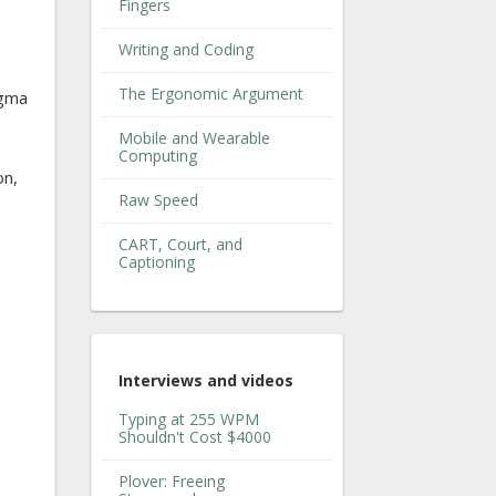
Fingers
Writing and Coding
The Ergonomic Argument
agma
Mobile and Wearable
Computing
on,
Raw Speed
CART, Court, and
Captioning
Interviews and videos
Typing at 255 WPM
Shouldn't Cost $4000
Plover: Freeing