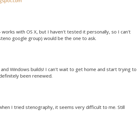
ogspot.com
 works with OS X, but I haven't tested it personally, so I can't
steno google group) would be the one to ask.
 and Windows builds! I can't wait to get home and start trying to
 definitely been renewed.
when I tried stenography, it seems very difficult to me. Still