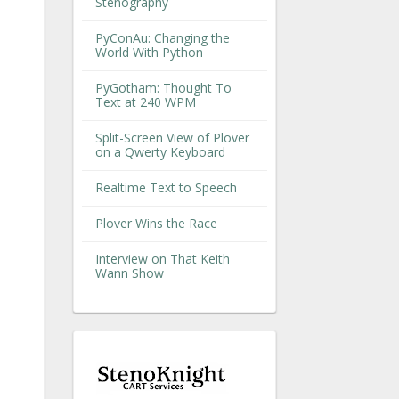
Stenography
PyConAu: Changing the
World With Python
PyGotham: Thought To
Text at 240 WPM
Split-Screen View of Plover
on a Qwerty Keyboard
Realtime Text to Speech
Plover Wins the Race
Interview on That Keith
Wann Show