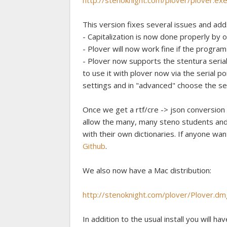
http://stenoknight.com/plover/plover.ex
This version fixes several issues and add
- Capitalization is now done properly by o
- Plover will now work fine if the program 
- Plover now supports the stentura seria
to use it with plover now via the serial p
settings and in "advanced" choose the seri
Once we get a rtf/cre -> json conversion s
allow the many, many steno students and 
with their own dictionaries. If anyone wan
Github
.
We also now have a Mac distribution:
http://stenoknight.com/plover/Plover.dm
In addition to the usual install you will hav