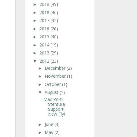
2019
(49)
►
2018
(46)
►
2017
(32)
►
2016
(26)
►
2015
(40)
►
2014
(19)
►
2013
(29)
►
2012
(23)
▼
December
(2)
►
November
(1)
►
October
(1)
►
August
(1)
▼
Mac Port!
Stentura
Support!
New Fly!
June
(3)
►
May
(2)
►