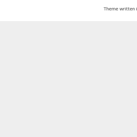
Theme written 