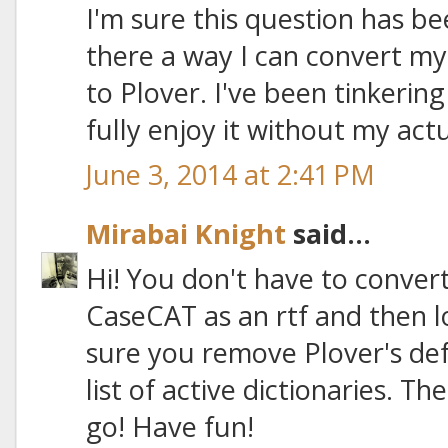
I'm sure this question has be
there a way I can convert my
to Plover. I've been tinkering
fully enjoy it without my actu
June 3, 2014 at 2:41 PM
Mirabai Knight
said...
Hi! You don't have to convert 
CaseCAT as an rtf and then l
sure you remove Plover's def
list of active dictionaries. T
go! Have fun!