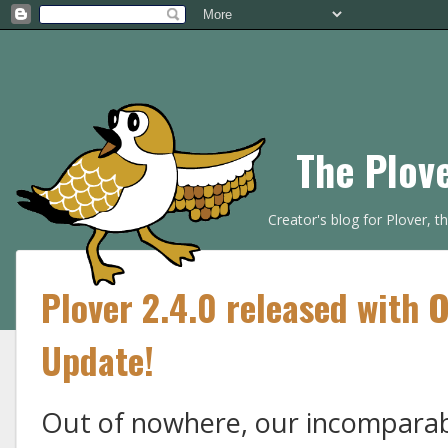
The Plov
Creator's blog for Plover, 
Plover 2.4.0 released with 
Update!
Out of nowhere, our incomparab