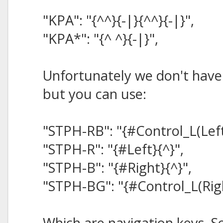
"KPA": "{^^}{-|}{^^}{-|}",
"KPA*": "{^ ^}{-|}",
Unfortunately we don't have
but you can use:
"STPH-RB": "{#Control_L(Left
"STPH-R": "{#Left}{^}",
"STPH-B": "{#Right}{^}",
"STPH-BG": "{#Control_L(Righ
Which are navigation keys. 