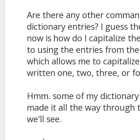
Are there any other command
dictionary entries? I guess t
now is how do I capitalize th
to using the entries from th
which allows me to capitaliz
written one, two, three, or f
Hmm. some of my dictionary
made it all the way through t
we'll see.