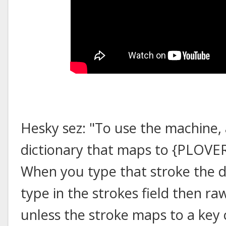
Hesky sez: "To use the machine,
dictionary that maps to {PLO
When you type that stroke the d
type in the strokes field then ra
unless the stroke maps to a ke