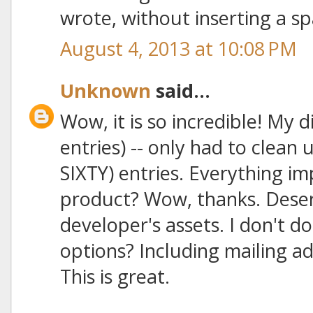
wrote, without inserting a sp
August 4, 2013 at 10:08 PM
Unknown
said...
Wow, it is so incredible! My 
entries) -- only had to clean 
SIXTY) entries. Everything im
product? Wow, thanks. Deser
developer's assets. I don't d
options? Including mailing a
This is great.