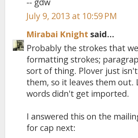
-- gdw
July 9, 2013 at 10:59 PM
Mirabai Knight
said...
Probably the strokes that w
formatting strokes; paragra
sort of thing. Plover just isn
them, so it leaves them out.
words didn't get imported.
I answered this on the mailing 
for cap next: