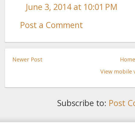
June 3, 2014 at 10:01 PM
Post a Comment
Newer Post
Hom
View mobile 
Subscribe to:
Post C