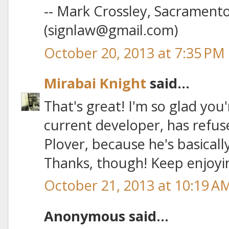
-- Mark Crossley, Sacrament
(signlaw@gmail.com)
October 20, 2013 at 7:35 PM
Mirabai Knight
said...
That's great! I'm so glad you'
current developer, has refus
Plover, because he's basicall
Thanks, though! Keep enjoyin
October 21, 2013 at 10:19 A
Anonymous said...