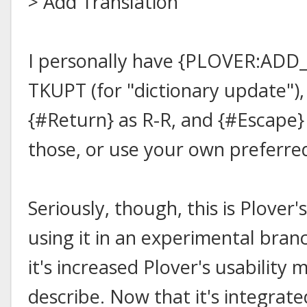
> Add Translation"
I personally have {PLOVER:ADD
TKUPT (for "dictionary update"),
{#Return} as R-R, and {#Escape} 
those, or use your own preferr
Seriously, though, this is Plover's
using it in an experimental bran
it's increased Plover's usability 
describe. Now that it's integrate