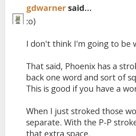
gdwarner
said...
:o)
I don't think I'm going to be
That said, Phoenix has a str
back one word and sort of s
This is good if you have a wo
When I just stroked those w
separate. With the P-P stroke
that extra space.