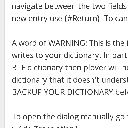
navigate between the two fields
new entry use {#Return}. To can
A word of WARNING: This is the f
writes to your dictionary. In part
RTF dictionary then plover will n
dictionary that it doesn't under
BACKUP YOUR DICTIONARY before
To open the dialog manually go t