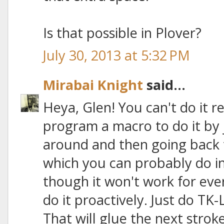
Is that possible in Plover?
July 30, 2013 at 5:32 PM
Mirabai Knight
said...
Heya, Glen! You can't do it r
program a macro to do it by
around and then going back t
which you can probably do i
though it won't work for eve
do it proactively. Just do TK-L
That will glue the next strok