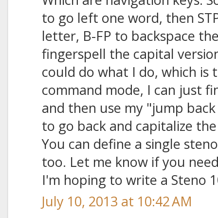
to go left one word, then ST
letter, B-FP to backspace the
fingerspell the capital versio
could do what I do, which is t
command mode, I can just f
and then use my "jump back 
to go back and capitalize th
You can define a single steno 
too. Let me know if you need
I'm hoping to write a Steno 
July 10, 2013 at 10:42 AM