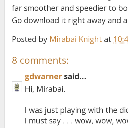
far smoother and speedier to boo
Go download it right away and a
Posted by
Mirabai Knight
at
10:
8 comments:
gdwarner
said...
Hi, Mirabai.
I was just playing with the d
I must say . . . wow, wow, wo