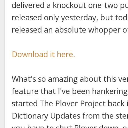
delivered a knockout one-two pu
released only yesterday, but to
released an absolute whopper of
Download it here.
What's so amazing about this vers
feature that I've been hankering f
started The Plover Project back i
Dictionary Updates from the ste
you have to shut Plover down, op