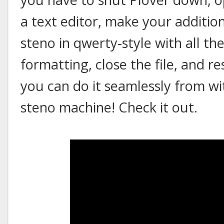
a text editor, make your addition
steno in qwerty-style with all 
formatting, close the file, and r
you can do it seamlessly from wit
steno machine! Check it out.