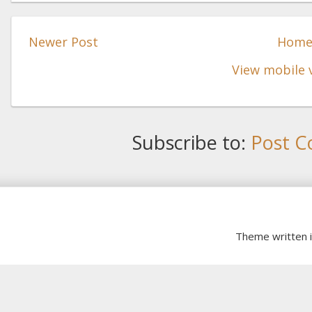
Newer Post
Hom
View mobile 
Subscribe to:
Post C
Theme written 