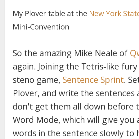
My Plover table at the
New York State
Mini-Convention
So the amazing Mike Neale of
Q
again. Joining the Tetris-like fur
steno game,
Sentence Sprint
. S
Plover, and write the sentences a
don't get them all down before t
Word Mode, which will give you 
words in the sentence slowly to 