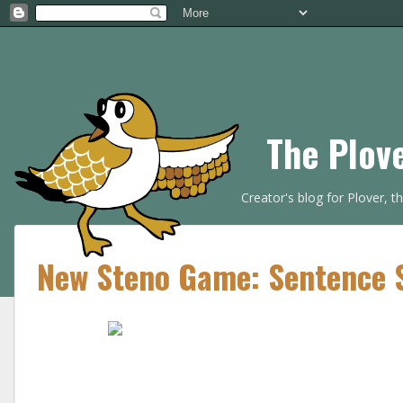
The Plov
Creator's blog for Plover, 
New Steno Game: Sentence S