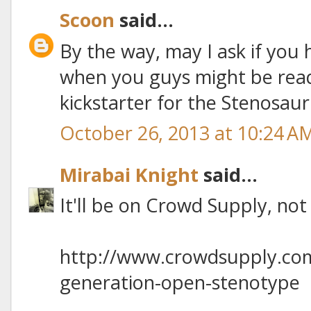
Scoon
said...
By the way, may I ask if you
when you guys might be rea
kickstarter for the Stenosau
October 26, 2013 at 10:24 A
Mirabai Knight
said...
It'll be on Crowd Supply, not 
http://www.crowdsupply.com
generation-open-stenotype