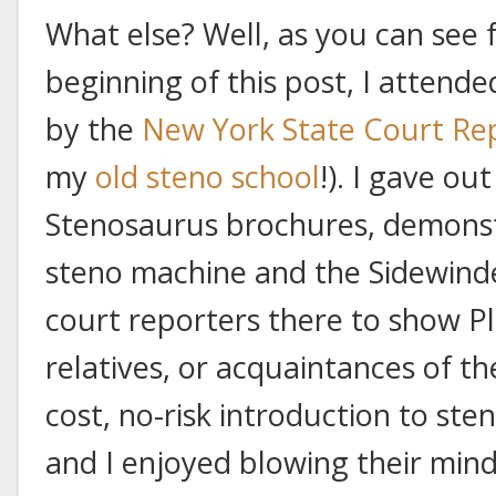
What else? Well, as you can see 
beginning of this post, I attend
by the
New York State Court Rep
my
old steno school
!). I gave ou
Stenosaurus brochures, demonst
steno machine and the Sidewinde
court reporters there to show Pl
relatives, or acquaintances of t
cost, no-risk introduction to sten
and I enjoyed blowing their mi