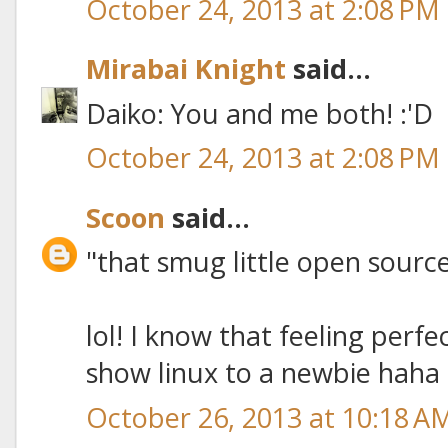
October 24, 2013 at 2:08 PM
Mirabai Knight
said...
Daiko: You and me both! :'D
October 24, 2013 at 2:08 PM
Scoon
said...
"that smug little open source
lol! I know that feeling perfec
show linux to a newbie haha
October 26, 2013 at 10:18 A