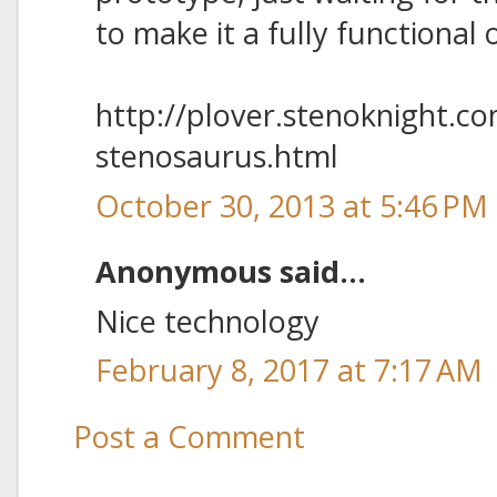
to make it a fully functional 
http://plover.stenoknight.c
stenosaurus.html
October 30, 2013 at 5:46 PM
Anonymous said...
Nice technology
February 8, 2017 at 7:17 AM
Post a Comment