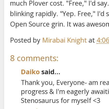
much Plover cost. "Free," I'd say.
blinking rapidly. "Yep. Free," I'd
Open Source grin. It was aweso
Posted by
Mirabai Knight
at
4:0
8 comments:
Daiko
said...
Thank you, Everyone- am real
progress & I'm eagerly await
Stenosaurus for myself <3