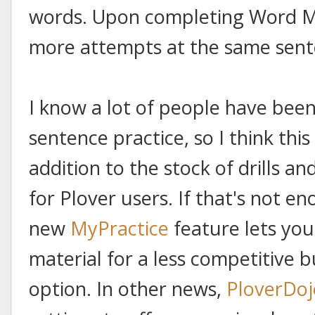
words. Upon completing Word Mo
more attempts at the same sente
I know a lot of people have been
sentence practice, so I think thi
addition to the stock of drills a
for Plover users. If that's not 
new
MyPractice
feature lets yo
material for a less competitive 
option. In other news,
PloverDoj