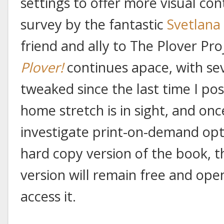
settings to offer more visual cont
survey by the fantastic
Svetlana
friend and ally to The Plover Pr
Plover!
continues apace, with se
tweaked since the last time I po
home stretch is in sight, and once
investigate print-on-demand opt
hard copy version of the book, t
version will remain free and op
access it.