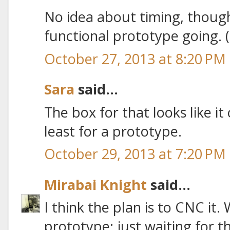
No idea about timing, thoug
functional prototype going. ('
October 27, 2013 at 8:20 PM
Sara
said...
The box for that looks like it 
least for a prototype.
October 29, 2013 at 7:20 PM
Mirabai Knight
said...
I think the plan is to CNC it.
prototype; just waiting for t