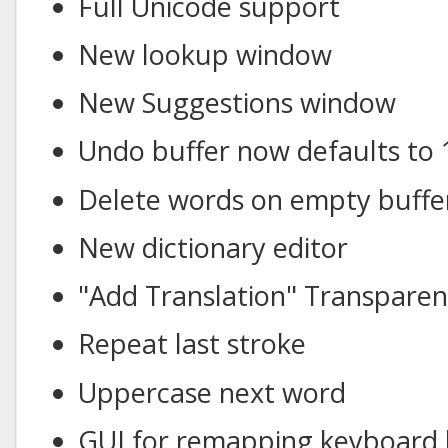
Full Unicode support
New lookup window
New Suggestions window
Undo buffer now defaults to 
Delete words on empty buffe
New dictionary editor
"Add Translation" Transpare
Repeat last stroke
Uppercase next word
GUI for remapping keyboard 