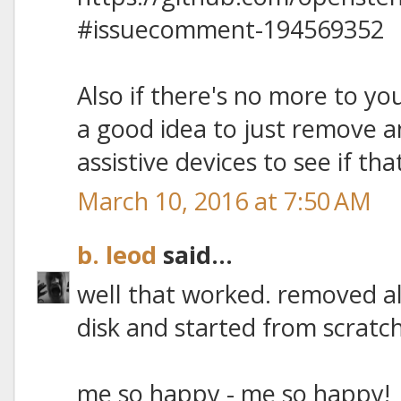
#issuecomment-194569352
Also if there's no more to you
a good idea to just remove a
assistive devices to see if tha
March 10, 2016 at 7:50 AM
b. leod
said...
well that worked. removed al
disk and started from scratch
me so happy - me so happy!