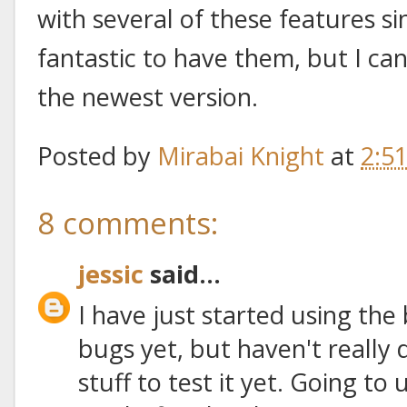
with several of these features sin
fantastic to have them, but I ca
the newest version.
Posted by
Mirabai Knight
at
2:5
8 comments:
jessic
said...
I have just started using the
bugs yet, but haven't really
stuff to test it yet. Going to 