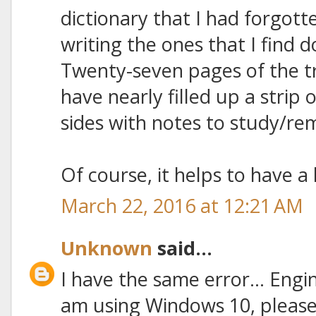
dictionary that I had forgott
writing the ones that I find d
Twenty-seven pages of the tr
have nearly filled up a strip
sides with notes to study/re
Of course, it helps to have a 
March 22, 2016 at 12:21 AM
Unknown
said...
I have the same error... Engine 
am using Windows 10, please