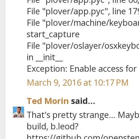
File "plover/app.pyc", line 1
File "plover/machine/keyboard
start_capture
File "plover/oslayer/osxkeybo
in __init__
Exception: Enable access for 
March 9, 2016 at 10:17 PM
Ted Morin
said...
That's pretty strange… Mayb
build, b.leod?
https://github.com/opensten