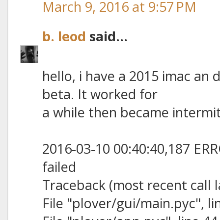
March 9, 2016 at 9:57 PM
b. leod
said...
hello, i have a 2015 imac a
beta. It worked for
a while then became intermit
2016-03-10 00:40:40,187 ERRO
failed
Traceback (most recent call l
File "plover/gui/main.pyc", lin