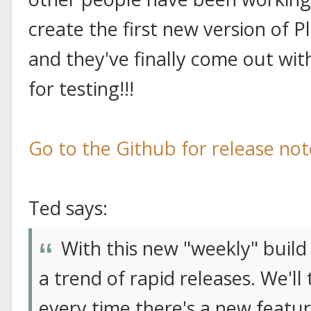
create the first new version of P
and they've finally come out wit
for testing!!!
Go to the Github for release no
Ted says:
With this new "weekly" build 
a trend of rapid releases. We'l
every time there's a new featu