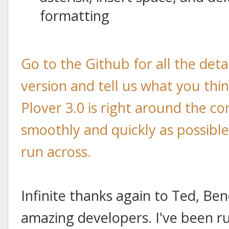
formatting
Go to the Github for all the det
version and tell us what you think
Plover 3.0 is right around the co
smoothly and quickly as possibl
run across.
Infinite thanks again to Ted, Ben
amazing developers. I've been ru