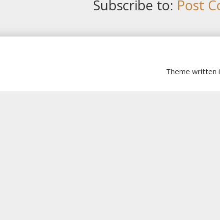
Subscribe to:
Post C
Theme written 