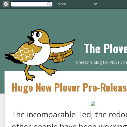
The Plov
Creator's blog for Plover, 
Huge New Plover Pre-Release
The incomparable Ted, the redo
other people have been working