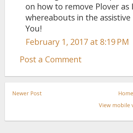
on how to remove Plover as 
whereabouts in the assistive 
You!
February 1, 2017 at 8:19 PM
Post a Comment
Newer Post
Hom
View mobile 