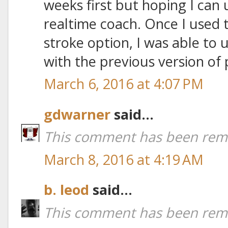
weeks first but hoping I can u
realtime coach. Once I used 
stroke option, I was able to 
with the previous version of 
March 6, 2016 at 4:07 PM
gdwarner
said...
This comment has been remo
March 8, 2016 at 4:19 AM
b. leod
said...
This comment has been remo