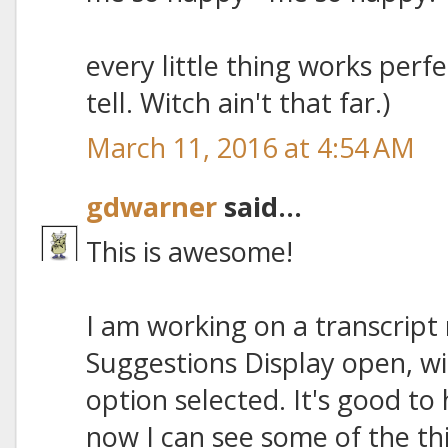
every little thing works perfectl
tell. Witch ain't that far.)
March 11, 2016 at 4:54 AM
gdwarner
said...
This is awesome!
I am working on a transcript 
Suggestions Display open, w
option selected. It's good t
now I can see some of the th