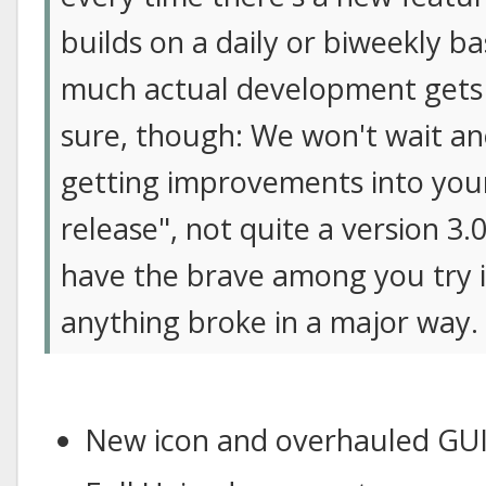
builds on a daily or biweekly b
much actual development gets 
sure, though: We won't wait ano
getting improvements into your 
release", not quite a version 3.
have the brave among you try it
anything broke in a major way.
New icon and overhauled GU