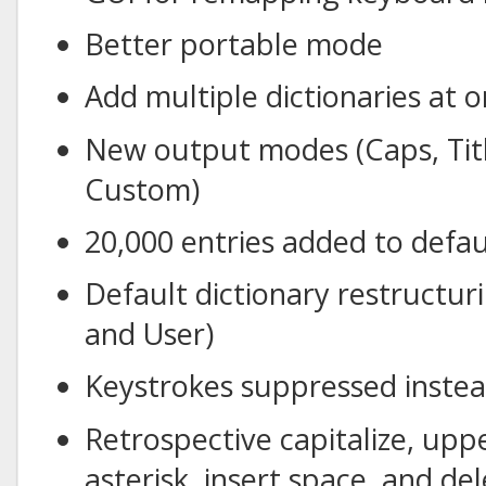
Better portable mode
Add multiple dictionaries at 
New output modes (Caps, Titl
Custom)
20,000 entries added to defau
Default dictionary restructu
and User)
Keystrokes suppressed instea
Retrospective capitalize, upp
asterisk, insert space, and de