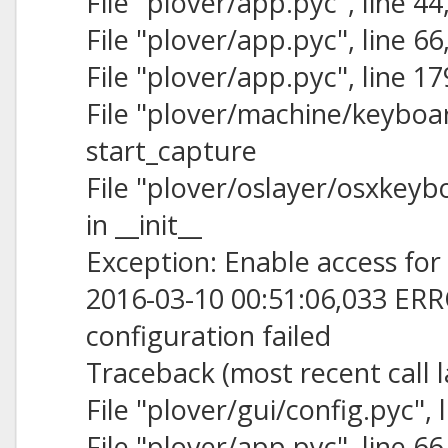
File "plover/app.pyc", line 44,
File "plover/app.pyc", line 6
File "plover/app.pyc", line 1
File "plover/machine/keyboard
start_capture
File "plover/oslayer/osxkeybo
in __init__
Exception: Enable access for 
2016-03-10 00:51:06,033 ERR
configuration failed
Traceback (most recent call l
File "plover/gui/config.pyc", l
File "plover/app.pyc", line 6