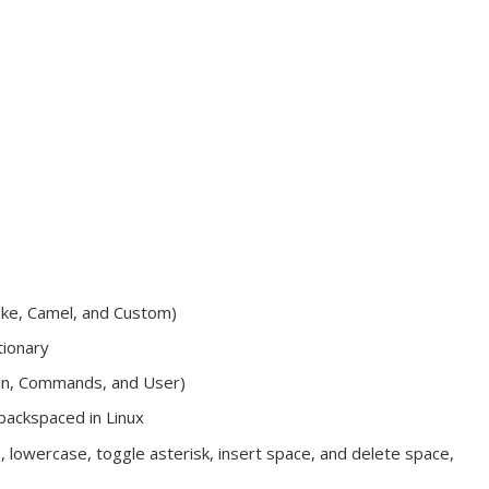
ake, Camel, and Custom)
tionary
ain, Commands, and User)
backspaced in Linux
, lowercase, toggle asterisk, insert space, and delete space,