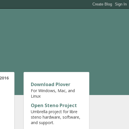
 2016
Download Plover
For Windows, Mac, and
Linux
Open Steno Project
Umbrella project for libre
steno hardware, software,
and support.