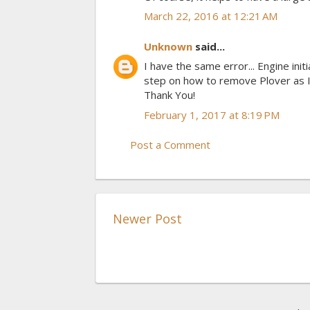
March 22, 2016 at 12:21 AM
Unknown
said...
I have the same error... Engine init
step on how to remove Plover as I
Thank You!
February 1, 2017 at 8:19 PM
Post a Comment
Newer Post