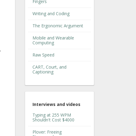
Fingers
Writing and Coding
The Ergonomic Argument
Mobile and Wearable
Computing
o
Raw Speed
CART, Court, and
Captioning
Interviews and videos
Typing at 255 WPM
Shouldn't Cost $4000
Plover: Freeing