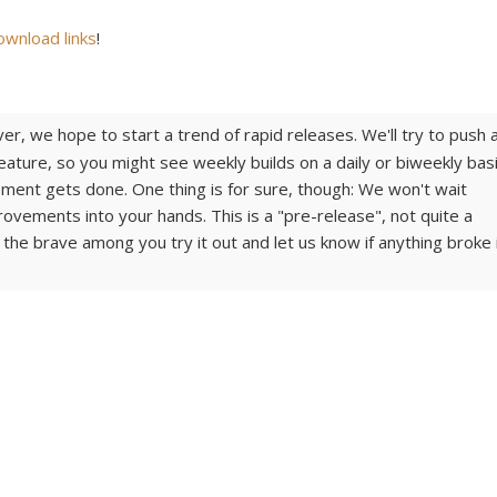
ownload links
!
er, we hope to start a trend of rapid releases. We'll try to push 
ature, so you might see weekly builds on a daily or biweekly basi
ent gets done. One thing is for sure, though: We won't wait
provements into your hands. This is a "pre-release", not quite a
 the brave among you try it out and let us know if anything broke 