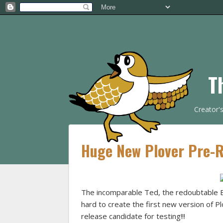
T
Creator'
Huge New Plover Pre-Re
The incomparable Ted, the redoubtable 
hard to create the first new version of P
release candidate for testing!!!