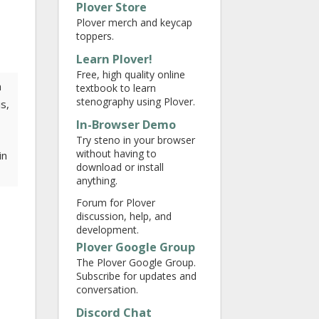
Plover Store
Plover merch and keycap
toppers.
Learn Plover!
Free, high quality online
a
textbook to learn
stenography using Plover.
s,
In-Browser Demo
Try steno in your browser
without having to
in
download or install
anything.
Forum for Plover
discussion, help, and
development.
Plover Google Group
The Plover Google Group.
Subscribe for updates and
conversation.
Discord Chat