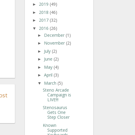
2019
(49)
►
2018
(46)
►
2017
(32)
►
2016
(26)
▼
December
(1)
►
November
(2)
►
July
(2)
►
June
(2)
►
May
(4)
►
April
(3)
►
March
(5)
▼
Steno Arcade
ost
Campaign is
LIVE!!!
Stenosaurus
Gets One
Step Closer
Known
Supported
Keyboards