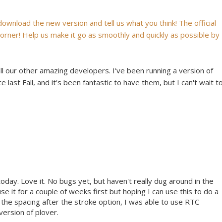
 download the new version and tell us what you think! The official
 corner! Help us make it go as smoothly and quickly as possible by
all our other amazing developers. I've been running a version of
 last Fall, and it's been fantastic to have them, but I can't wait t
today. Love it. No bugs yet, but haven't really dug around in the
use it for a couple of weeks first but hoping I can use this to do a
 the spacing after the stroke option, I was able to use RTC
version of plover.