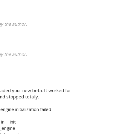
 the author.
 the author.
oaded your new beta. It worked for
nd stopped totally.
ine initialization failed
in __init__
it_engine