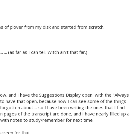
es of plover from my disk and started from scratch.
. ... (as far as I can tell. Witch ain't that far.)
 now, and I have the Suggestions Display open, with the "Always
 to have that open, because now I can see some of the things
 forgotten about ... so I have been writing the ones that I find
 pages of the transcript are done, and I have nearly filled up a
s with notes to study/remember for next time.
creen for that ...