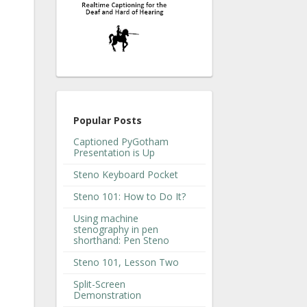
Popular Posts
Captioned PyGotham
Presentation is Up
Steno Keyboard Pocket
Steno 101: How to Do It?
Using machine
stenography in pen
shorthand: Pen Steno
Steno 101, Lesson Two
Split-Screen
Demonstration