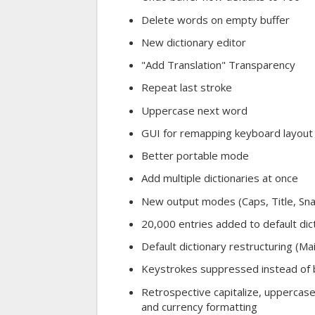
Delete words on empty buffer
New dictionary editor
"Add Translation" Transparency
Repeat last stroke
Uppercase next word
GUI for remapping keyboard layout
Better portable mode
Add multiple dictionaries at once
New output modes (Caps, Title, Sn
20,000 entries added to default dic
Default dictionary restructuring (M
Keystrokes suppressed instead of 
Retrospective capitalize, uppercase
and currency formatting