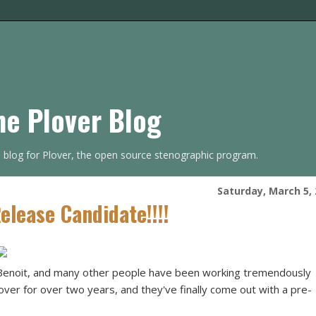
he Plover Blog
s blog for Plover, the open source stenographic program.
Saturday, March 5,
lease Candidate!!!!
Benoit, and many other people have been working tremendously
lover for over two years, and they've finally come out with a pre-