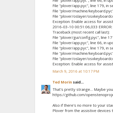
File "plover/app.pyc", line 66, in u
File "plover/app.pyc", line 179, in 
File "plover/machine/keyboard.pyc",
File "plover/oslayer/osxkeyboardcont
Exception: Enable access for assist
2016-03-10 00:51:06,033 ERROR: up
Traceback (most recent call last):
File "plover/gui/config.pyc", line 17
File "plover/app.pyc", line 66, in u
File "plover/app.pyc", line 179, in 
File "plover/machine/keyboard.pyc",
File "plover/oslayer/osxkeyboardcont
Exception: Enable access for assist
March 9, 2016 at 10:17 PM
Ted Morin
said...
That's pretty strange… Maybe you c
https://github.com/openstenopro
Also if there's no more to your sta
Plover from the assistive devices t