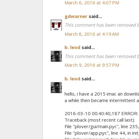
March 6, 2016 at 4:07 PM
gdwarner
said...
This comment has been removed by
March 8, 2016 at 4:19 AM
b. leod
said...
This comment has been removed by
March 9, 2016 at 9:57 PM
b. leod
said...
hello, i have a 2015 imac an downl
a while then became intermittent a
2016-03-10 00:40:40,187 ERROR: eng
Traceback (most recent call last):
File "plover/gui/main.pyc", line 235, 
File "plover/app.pyc", line 44, in in