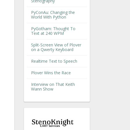
Stenography
PyConAu: Changing the
World With Python
PyGotham: Thought To
Text at 240 WPM
Split-Screen View of Plover
on a Qwerty Keyboard
Realtime Text to Speech
Plover Wins the Race
Interview on That Keith
Wann Show