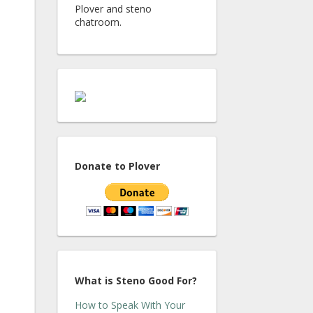
Plover and steno
chatroom.
Donate to Plover
What is Steno Good For?
How to Speak With Your