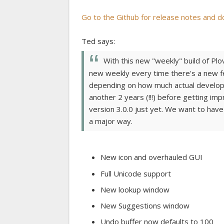
Go to the Github for release notes and d
Ted says:
With this new "weekly" build of Plov
new weekly every time there's a new fe
depending on how much actual developm
another 2 years (!!!) before getting im
version 3.0.0 just yet. We want to have
a major way.
New icon and overhauled GUI
Full Unicode support
New lookup window
New Suggestions window
Undo buffer now defaults to 100