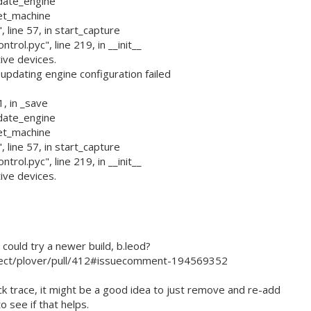
pdate_engine
set_machine
 line 57, in start_capture
rol.pyc", line 219, in __init__
ive devices.
dating engine configuration failed
1, in _save
pdate_engine
set_machine
 line 57, in start_capture
rol.pyc", line 219, in __init__
ive devices.
ould try a newer build, b.leod?
ject/plover/pull/412#issuecomment-194569352
ck trace, it might be a good idea to just remove and re-add
o see if that helps.