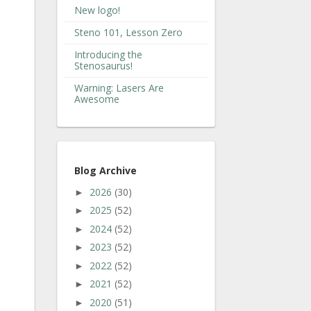
New logo!
Steno 101, Lesson Zero
Introducing the
Stenosaurus!
Warning: Lasers Are
Awesome
Blog Archive
2026
(30)
►
2025
(52)
►
2024
(52)
►
2023
(52)
►
2022
(52)
►
2021
(52)
►
2020
(51)
►