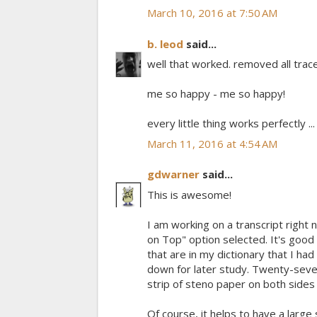
March 10, 2016 at 7:50 AM
b. leod
said...
well that worked. removed all trac
me so happy - me so happy!
every little thing works perfectly ... ..
March 11, 2016 at 4:54 AM
gdwarner
said...
This is awesome!
I am working on a transcript right
on Top" option selected. It's good
that are in my dictionary that I had
down for later study. Twenty-seven
strip of steno paper on both side
Of course, it helps to have a large s