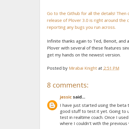
Go to the Github for all the details! Then
release of Plover 3.0 is right around the
reporting any bugs you run across.
Infinite thanks again to Ted, Benoit, and 
Plover with several of these features since
get my hands on the newest version.
Posted by
Mirabai Knight
at
2:51 PM
8 comments:
jessic
said...
I have just started using the beta 
good stuff to test it yet. Going to 
test in realtime coach. Once I used
where I couldn't with the previous 