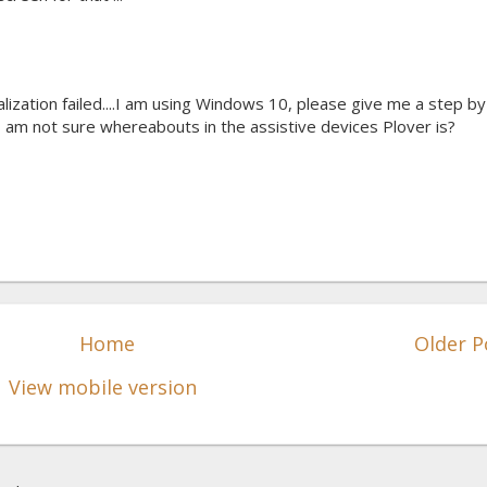
ialization failed....I am using Windows 10, please give me a step by
 am not sure whereabouts in the assistive devices Plover is?
Home
Older P
View mobile version