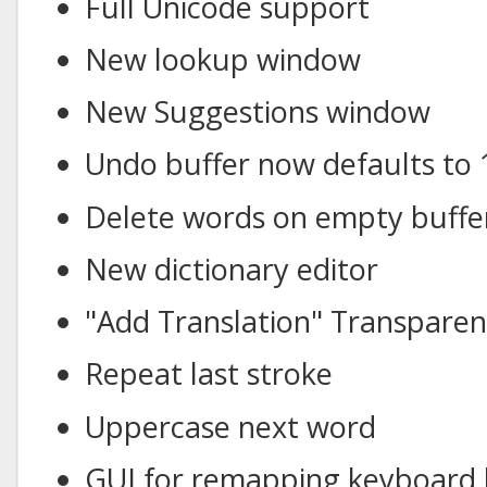
Full Unicode support
New lookup window
New Suggestions window
Undo buffer now defaults to 
Delete words on empty buffe
New dictionary editor
"Add Translation" Transpare
Repeat last stroke
Uppercase next word
GUI for remapping keyboard 