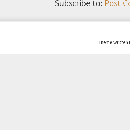
Subscribe to:
Post C
Theme written 