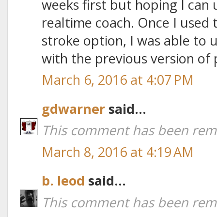
weeks first but hoping I can u
realtime coach. Once I used 
stroke option, I was able to 
with the previous version of 
March 6, 2016 at 4:07 PM
gdwarner
said...
This comment has been remo
March 8, 2016 at 4:19 AM
b. leod
said...
This comment has been remo