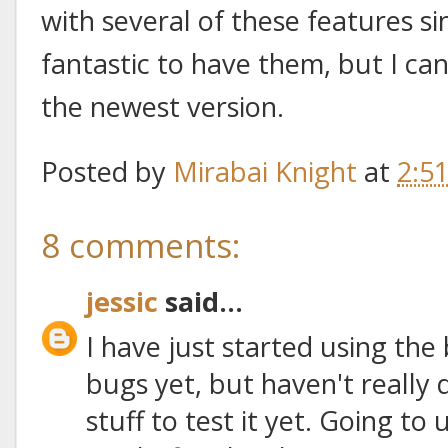
with several of these features sin
fantastic to have them, but I ca
the newest version.
Posted by
Mirabai Knight
at
2:5
8 comments:
jessic
said...
I have just started using the
bugs yet, but haven't really
stuff to test it yet. Going to 