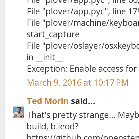
File "plover/app.pyc", line 1
File "plover/machine/keyboard
start_capture
File "plover/oslayer/osxkeybo
in __init__
Exception: Enable access for 
March 9, 2016 at 10:17 PM
Ted Morin
said...
That's pretty strange… Mayb
build, b.leod?
https://github.com/opensten