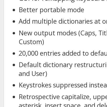
Better portable mode
Add multiple dictionaries at 
New output modes (Caps, Titl
Custom)
20,000 entries added to defau
Default dictionary restructu
and User)
Keystrokes suppressed instea
Retrospective capitalize, upp
asterisk, insert space, and de