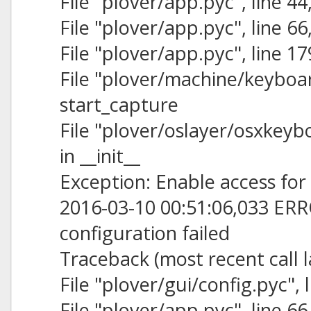
File "plover/app.pyc", line 44,
File "plover/app.pyc", line 6
File "plover/app.pyc", line 1
File "plover/machine/keyboard
start_capture
File "plover/oslayer/osxkeybo
in __init__
Exception: Enable access for 
2016-03-10 00:51:06,033 ERR
configuration failed
Traceback (most recent call l
File "plover/gui/config.pyc", l
File "plover/app.pyc", line 6