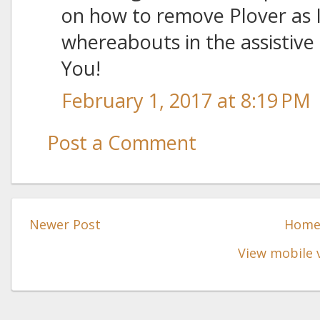
on how to remove Plover as 
whereabouts in the assistive 
You!
February 1, 2017 at 8:19 PM
Post a Comment
Newer Post
Hom
View mobile 