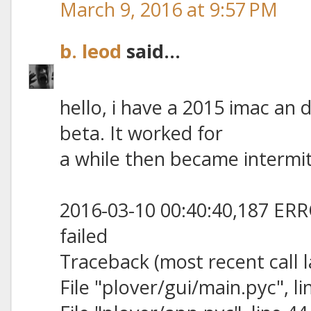
March 9, 2016 at 9:57 PM
b. leod
said...
hello, i have a 2015 imac a
beta. It worked for
a while then became intermit
2016-03-10 00:40:40,187 ERRO
failed
Traceback (most recent call l
File "plover/gui/main.pyc", lin