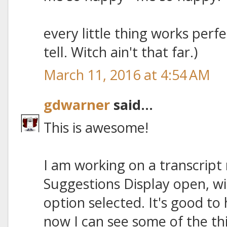
every little thing works perfectl
tell. Witch ain't that far.)
March 11, 2016 at 4:54 AM
gdwarner
said...
This is awesome!
I am working on a transcript 
Suggestions Display open, w
option selected. It's good t
now I can see some of the th