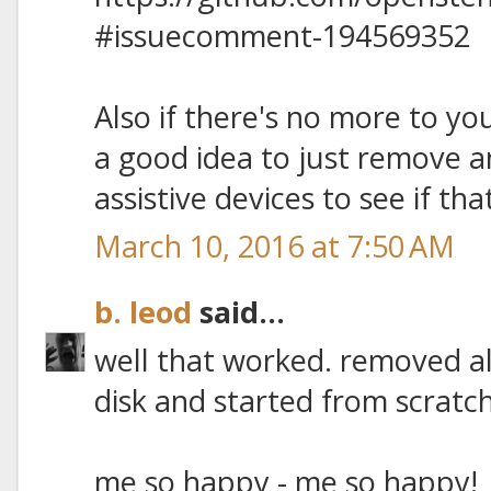
#issuecomment-194569352
Also if there's no more to you
a good idea to just remove a
assistive devices to see if tha
March 10, 2016 at 7:50 AM
b. leod
said...
well that worked. removed al
disk and started from scratch
me so happy - me so happy!