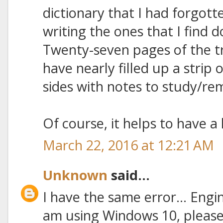
dictionary that I had forgott
writing the ones that I find d
Twenty-seven pages of the tr
have nearly filled up a strip
sides with notes to study/re
Of course, it helps to have a 
March 22, 2016 at 12:21 AM
Unknown
said...
I have the same error... Engine 
am using Windows 10, please