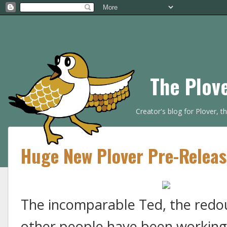
The Plov
Creator's blog for Plover, 
Huge New Plover Pre-Release
The incomparable Ted, the redo
other people have been working