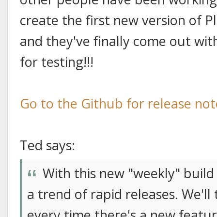
create the first new version of P
and they've finally come out wit
for testing!!!
Go to the Github for release no
Ted says:
With this new "weekly" build 
a trend of rapid releases. We'l
every time there's a new featu