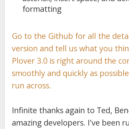
formatting
Go to the Github for all the det
version and tell us what you think
Plover 3.0 is right around the co
smoothly and quickly as possibl
run across.
Infinite thanks again to Ted, Ben
amazing developers. I've been ru