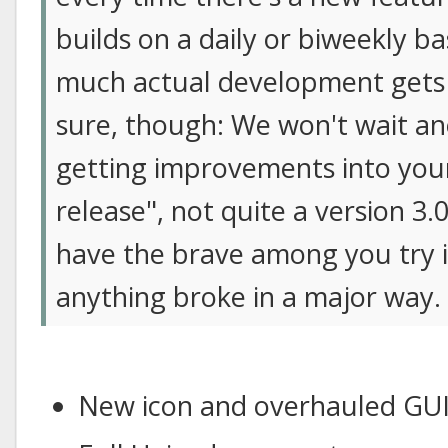
builds on a daily or biweekly b
much actual development gets 
sure, though: We won't wait ano
getting improvements into your 
release", not quite a version 3.
have the brave among you try it
anything broke in a major way.
New icon and overhauled GU