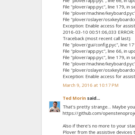
File "plover/app.pyc", line 66, in u
File "plover/app.pyc", line 179, in 
File "plover/machine/keyboard.pyc",
File "plover/oslayer/osxkeyboardcont
Exception: Enable access for assist
2016-03-10 00:51:06,033 ERROR: up
Traceback (most recent call last):
File "plover/gui/config.pyc", line 17
File "plover/app.pyc", line 66, in u
File "plover/app.pyc", line 179, in 
File "plover/machine/keyboard.pyc",
File "plover/oslayer/osxkeyboardcont
Exception: Enable access for assist
March 9, 2016 at 10:17 PM
Ted Morin
said...
That's pretty strange… Maybe you c
https://github.com/openstenopro
Also if there's no more to your sta
Plover from the assistive devices t