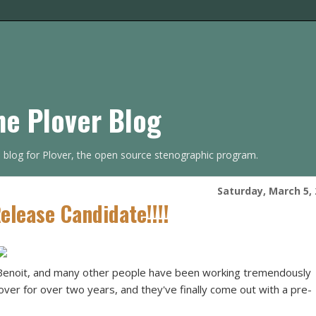
he Plover Blog
s blog for Plover, the open source stenographic program.
Saturday, March 5,
lease Candidate!!!!
Benoit, and many other people have been working tremendously
lover for over two years, and they've finally come out with a pre-