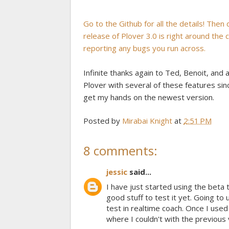
Go to the Github for all the details! Then
release of Plover 3.0 is right around the
reporting any bugs you run across.
Infinite thanks again to Ted, Benoit, and 
Plover with several of these features since
get my hands on the newest version.
Posted by
Mirabai Knight
at
2:51 PM
8 comments:
jessic
said...
I have just started using the beta 
good stuff to test it yet. Going to 
test in realtime coach. Once I used
where I couldn't with the previous 