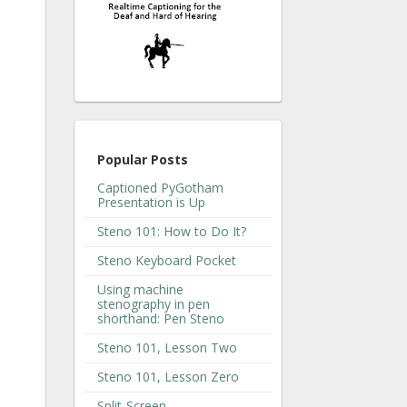
Popular Posts
Captioned PyGotham
Presentation is Up
Steno 101: How to Do It?
Steno Keyboard Pocket
Using machine
stenography in pen
shorthand: Pen Steno
Steno 101, Lesson Two
Steno 101, Lesson Zero
Split-Screen