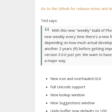
Go to the Github for release notes and d
Ted says:
With this new "weekly" build of Plov
new weekly every time there's a new fe
depending on how much actual developm
another 2 years (!!!) before getting im
version 3.0.0 just yet. We want to have
a major way.
New icon and overhauled GUI
Full Unicode support
New lookup window
New Suggestions window
Undo buffer now defaults to 100