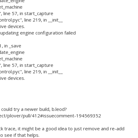
pdate_engine
set_machine
 line 57, in start_capture
rol.pyc", line 219, in __init__
ive devices.
dating engine configuration failed
1, in _save
pdate_engine
set_machine
 line 57, in start_capture
rol.pyc", line 219, in __init__
ive devices.
ould try a newer build, b.leod?
ject/plover/pull/412#issuecomment-194569352
ck trace, it might be a good idea to just remove and re-add
o see if that helps.