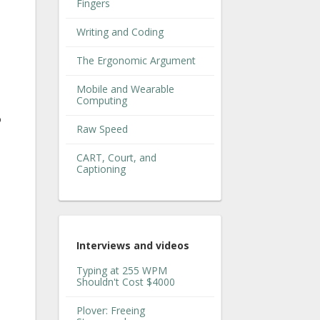
Fingers
Writing and Coding
The Ergonomic Argument
Mobile and Wearable
Computing
o
Raw Speed
CART, Court, and
Captioning
Interviews and videos
Typing at 255 WPM
Shouldn't Cost $4000
Plover: Freeing