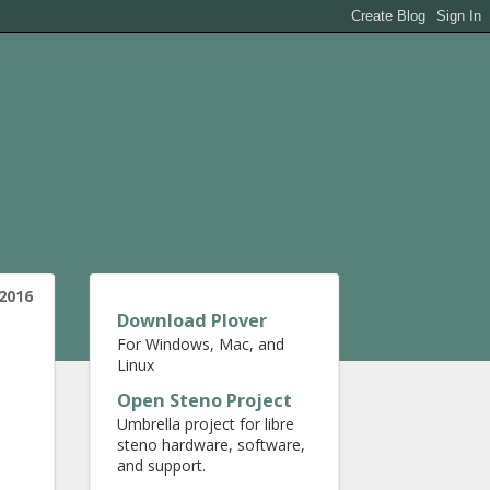
 2016
Download Plover
For Windows, Mac, and
Linux
Open Steno Project
Umbrella project for libre
steno hardware, software,
and support.