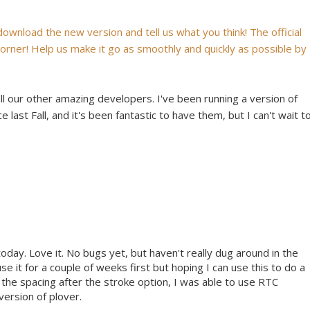
 download the new version and tell us what you think! The official
 corner! Help us make it go as smoothly and quickly as possible by
all our other amazing developers. I've been running a version of
 last Fall, and it's been fantastic to have them, but I can't wait t
today. Love it. No bugs yet, but haven't really dug around in the
use it for a couple of weeks first but hoping I can use this to do a
 the spacing after the stroke option, I was able to use RTC
version of plover.