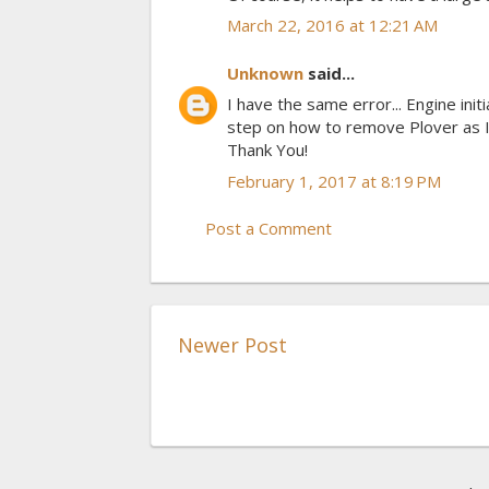
March 22, 2016 at 12:21 AM
Unknown
said...
I have the same error... Engine init
step on how to remove Plover as I
Thank You!
February 1, 2017 at 8:19 PM
Post a Comment
Newer Post