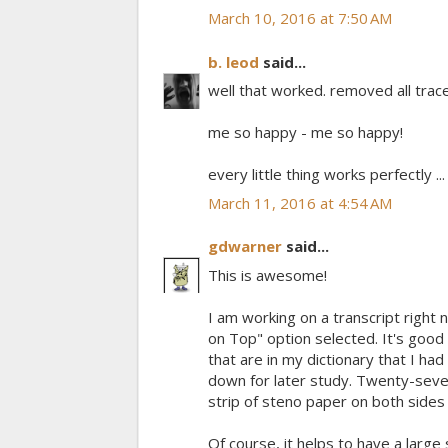
March 10, 2016 at 7:50 AM
b. leod
said...
well that worked. removed all trac
me so happy - me so happy!
every little thing works perfectly ... ..
March 11, 2016 at 4:54 AM
gdwarner
said...
This is awesome!
I am working on a transcript right
on Top" option selected. It's good
that are in my dictionary that I had
down for later study. Twenty-seven
strip of steno paper on both side
Of course, it helps to have a large s