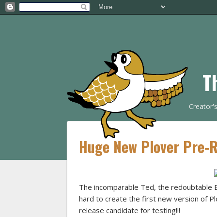
T
Creator'
Huge New Plover Pre-Re
The incomparable Ted, the redoubtable 
hard to create the first new version of P
release candidate for testing!!!