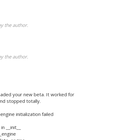
 the author.
 the author.
oaded your new beta. It worked for
nd stopped totally.
ine initialization failed
in __init__
it_engine