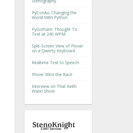
Stenography
PyConAu: Changing the
World With Python
PyGotham: Thought To
Text at 240 WPM
Split-Screen View of Plover
on a Qwerty Keyboard
Realtime Text to Speech
Plover Wins the Race
Interview on That Keith
Wann Show