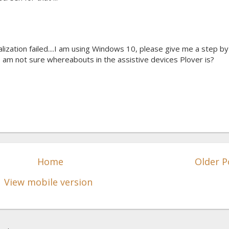
ialization failed....I am using Windows 10, please give me a step by
 am not sure whereabouts in the assistive devices Plover is?
Home
Older P
View mobile version