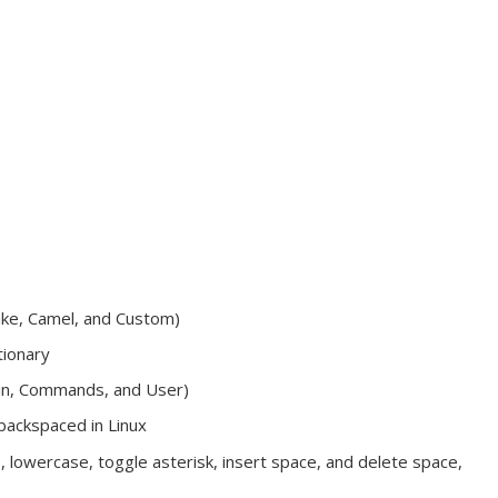
ake, Camel, and Custom)
tionary
ain, Commands, and User)
backspaced in Linux
, lowercase, toggle asterisk, insert space, and delete space,