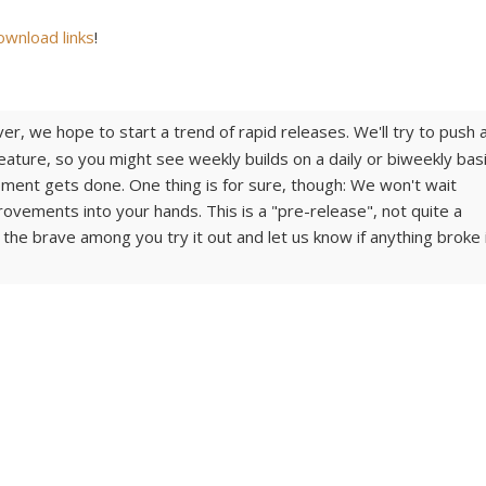
ownload links
!
er, we hope to start a trend of rapid releases. We'll try to push 
ature, so you might see weekly builds on a daily or biweekly basi
ent gets done. One thing is for sure, though: We won't wait
provements into your hands. This is a "pre-release", not quite a
 the brave among you try it out and let us know if anything broke 