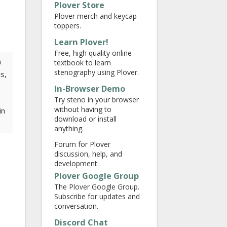
Plover Store
Plover merch and keycap
toppers.
Learn Plover!
Free, high quality online
a
textbook to learn
stenography using Plover.
s,
In-Browser Demo
Try steno in your browser
without having to
in
download or install
anything.
Forum for Plover
discussion, help, and
development.
Plover Google Group
The Plover Google Group.
Subscribe for updates and
conversation.
Discord Chat