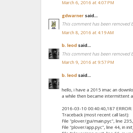
March 6, 2016 at 4:07 PM
gdwarner
said...
This comment has been removed by
March 8, 2016 at 4:19 AM
b. leod
said...
This comment has been removed by
March 9, 2016 at 9:57 PM
b. leod
said...
hello, i have a 2015 imac an downl
a while then became intermittent a
2016-03-10 00:40:40,187 ERROR: eng
Traceback (most recent call last):
File "plover/gui/main.pyc", line 235, 
File "plover/app.pyc", line 44, in in