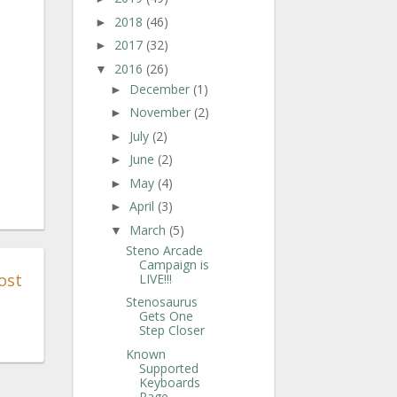
2018
(46)
►
2017
(32)
►
2016
(26)
▼
December
(1)
►
November
(2)
►
July
(2)
►
June
(2)
►
May
(4)
►
April
(3)
►
March
(5)
▼
Steno Arcade
Campaign is
ost
LIVE!!!
Stenosaurus
Gets One
Step Closer
Known
Supported
Keyboards
Page