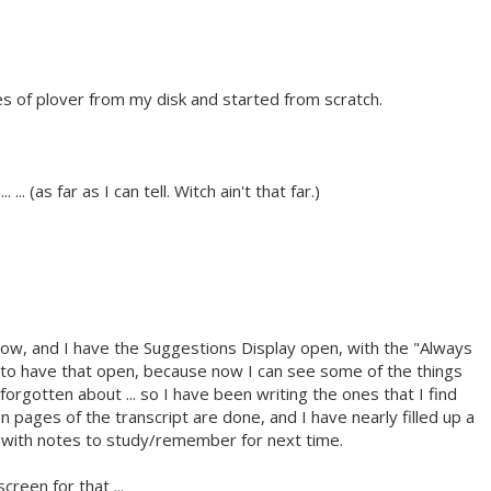
es of plover from my disk and started from scratch.
. ... (as far as I can tell. Witch ain't that far.)
 now, and I have the Suggestions Display open, with the "Always
 to have that open, because now I can see some of the things
 forgotten about ... so I have been writing the ones that I find
 pages of the transcript are done, and I have nearly filled up a
s with notes to study/remember for next time.
creen for that ...