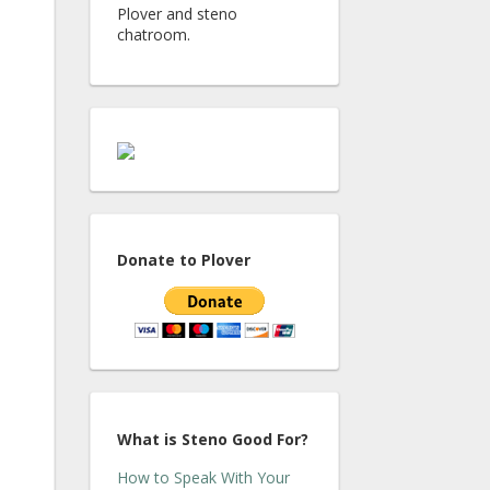
Plover and steno
chatroom.
Donate to Plover
What is Steno Good For?
How to Speak With Your