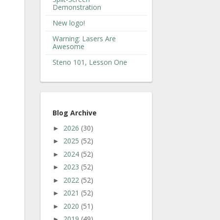
Demonstration
New logo!
Warning: Lasers Are
Awesome
Steno 101, Lesson One
Blog Archive
2026
(30)
►
2025
(52)
►
2024
(52)
►
2023
(52)
►
2022
(52)
►
2021
(52)
►
2020
(51)
►
2019
(49)
►