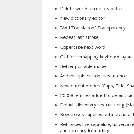
Delete words on empty buffer
New dictionary editor
"Add Translation" Transparency
Repeat last stroke
Uppercase next word
GUI for remapping keyboard layout
Better portable mode
Add multiple dictionaries at once
New output modes (Caps, Title, Sn
20,000 entries added to default dic
Default dictionary restructuring (M
Keystrokes suppressed instead of 
Retrospective capitalize, uppercase
and currency formatting