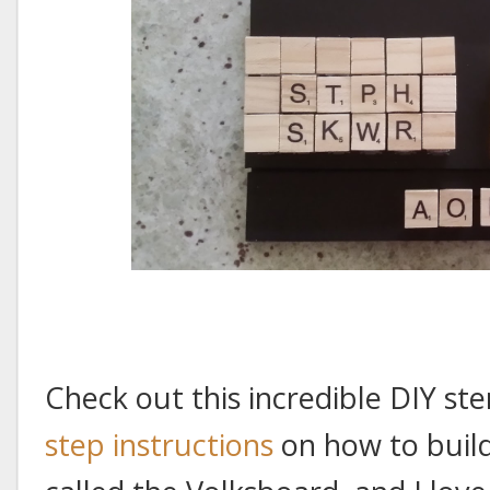
Check out this incredible DIY s
step instructions
on how to build 