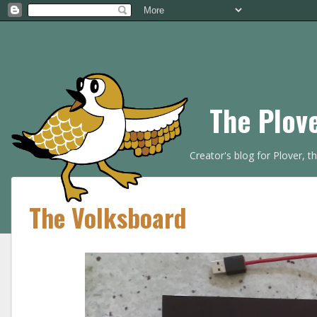
The Plov
Creator's blog for Plover, 
The Volksboard