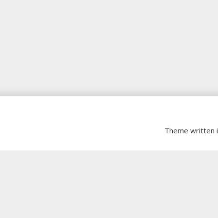
Theme written 