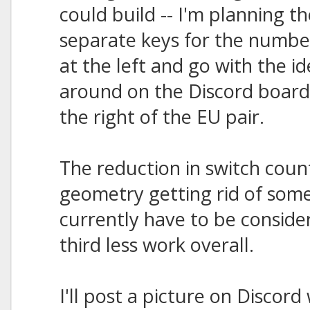
could build -- I'm planning th
separate keys for the numbe
at the left and go with the i
around on the Discord board 
the right of the EU pair.
The reduction in switch count
geometry getting rid of some
currently have to be consid
third less work overall.
I'll post a picture on Discord