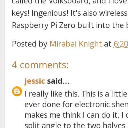
called the Volksboard, and I love 
keys! Ingenious! It's also wireles
Raspberry Pi Zero built into the
Posted by
Mirabai Knight
at
6:2
4 comments:
jessic
said...
I really like this. This is a lit
ever done for electronic she
makes me think I can do it. I
split angle to the two halve