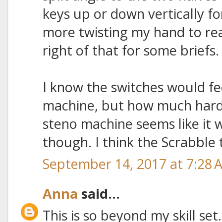
keys up or down vertically fo
more twisting my hand to rea
right of that for some briefs.
I know the switches would fe
machine, but how much harde
steno machine seems like i
though. I think the Scrabble t
September 14, 2017 at 7:28 
Anna
said...
This is so beyond my skill set