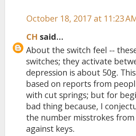
October 18, 2017 at 11:23 A
CH
said...
About the switch feel -- thes
switches; they activate betw
depression is about 50g. This
based on reports from peopl
with cut springs; but for be
bad thing because, I conject
the number misstrokes from 
against keys.