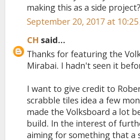
making this as a side projec
September 20, 2017 at 10:2
CH
said...
Thanks for featuring the Vol
Mirabai. I hadn't seen it befo
I want to give credit to Robe
scrabble tiles idea a few mon
made the Volksboard a lot be
build. In the interest of furth
aiming for something that a s