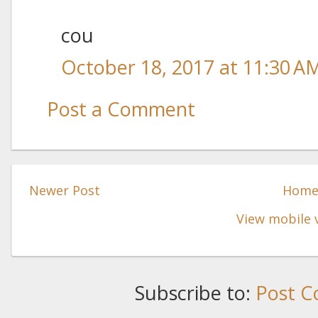
cou
October 18, 2017 at 11:30 A
Post a Comment
Newer Post
Hom
View mobile 
Subscribe to:
Post C