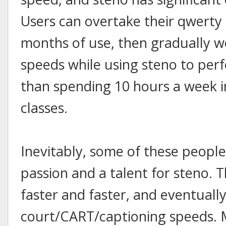
Users can overtake their qwerty 
months of use, then gradually w
speeds while using steno to perfo
than spending 10 hours a week in
classes.
Inevitably, some of these people
passion and a talent for steno. 
faster and faster, and eventually 
court/CART/captioning speeds.