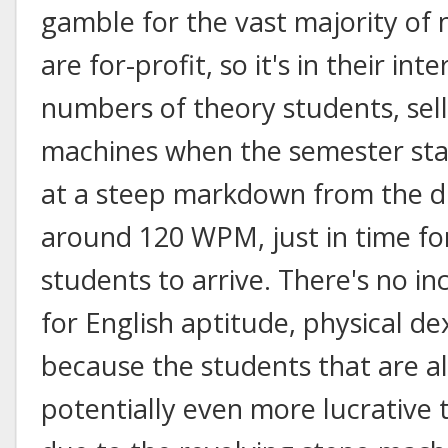
gamble for the vast majority of
are for-profit, so it's in their int
numbers of theory students, sell
machines when the semester sta
at a steep markdown from the d
around 120 WPM, just in time fo
students to arrive. There's no in
for English aptitude, physical dext
because the students that are al
potentially even more lucrative 