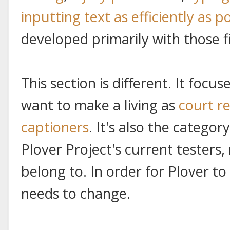
inputting text as efficiently as p
developed primarily with those f
This section is different. It foc
want to make a living as
court r
captioners
. It's also the categor
Plover Project's current testers
belong to. In order for Plover t
needs to change.