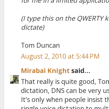
for me in a limited applicati
(I type this on the QWERTY ke
dictate)
Tom Duncan
August 2, 2010 at 5:44 PM
Mirabai Knight
said...
That really is quite good, Tom
dictation, DNS can be very us
It's only when people insist 
single voice dictation to mul