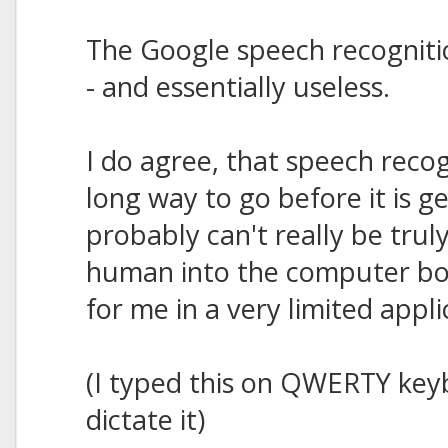
The Google speech recognitio
- and essentially useless.
I do agree, that speech reco
long way to go before it is g
probably can't really be trul
human into the computer box,
for me in a very limited appli
(I typed this on QWERTY keybo
dictate it)