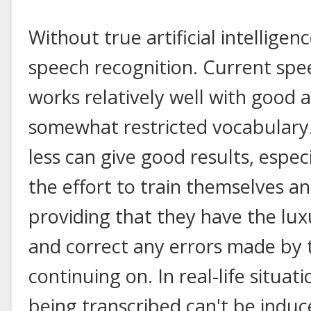
Without true artificial intelligenc
speech recognition. Current spe
works relatively well with good a
somewhat restricted vocabulary
less can give good results, especi
the effort to train themselves a
providing that they have the lux
and correct any errors made by 
continuing on. In real-life situa
being transcribed can't be induc