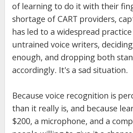
of learning to do it with their fi
shortage of CART providers, cap
has led to a widespread practice
untrained voice writers, deciding
enough, and dropping both sta
accordingly. It's a sad situation.
Because voice recognition is per
than it really is, and because lea
$200, a microphone, and a comput