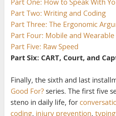
Part One: How to Speak With Yo
Part Two: Writing and Coding
Part Three: The Ergonomic Arg
Part Four: Mobile and Wearabl
Part Five: Raw Speed
Part Six: CART, Court, and Cap
Finally, the sixth and last insta
Good For?
series. The first five 
steno in daily life, for
conversati
coding
,
injury prevention
,
typing