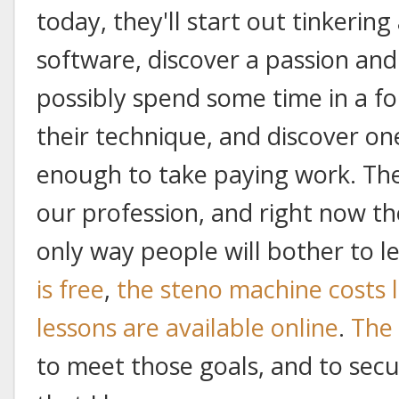
today, they'll start out tinkerin
software, discover a passion and
possibly spend some time in a f
their technique, and discover one
enough to take paying work. The
our profession, and right now th
only way people will bother to le
is free
,
the steno machine costs 
lessons are available online
.
The 
to meet those goals, and to secu