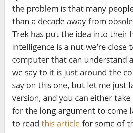
the problem is that many people 
than a decade away from obsoles
Trek has put the idea into their h
intelligence is a nut we're close 
computer that can understand a
we say to it is just around the co
say on this one, but let me just 
version, and you can either take
for the long argument to come l
to read
this article
for some of th