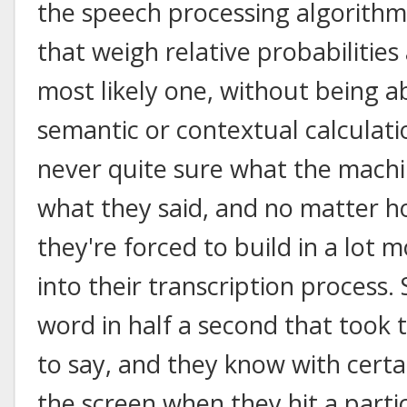
the speech processing algorithms
that weigh relative probabilities
most likely one, without being a
semantic or contextual calculatio
never quite sure what the machi
what they said, and no matter h
they're forced to build in a lot 
into their transcription process.
word in half a second that took
to say, and they know with cert
the screen when they hit a parti