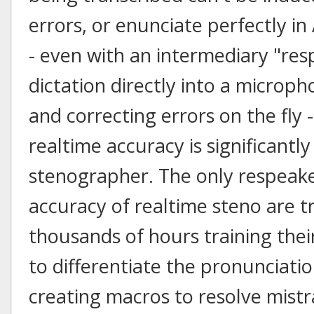
errors, or enunciate perfectly i
- even with an intermediary "res
dictation directly into a microph
and correcting errors on the fly 
realtime accuracy is significantl
stenographer. The only respeak
accuracy of realtime steno are t
thousands of hours training thei
to differentiate the pronunciat
creating macros to resolve mistra