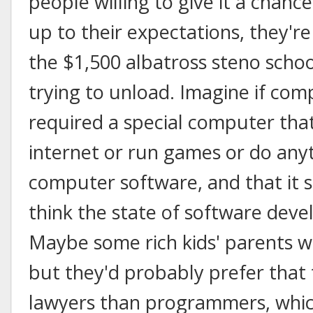
people willing to give it a chance. 
up to their expectations, they'r
the $1,500 albatross steno scho
trying to unload. Imagine if c
required a special computer that
internet or run games or do anyt
computer software, and that it 
think the state of software deve
Maybe some rich kids' parents 
but they'd probably prefer that
lawyers than programmers, which 