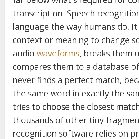
transcription. Speech recognitio
language the way humans do. It h
context or meaning to change so
audio
waveforms
, breaks them up
compares them to a database of
never finds a perfect match, b
the same word in exactly the sam
tries to choose the closest match
thousands of other tiny fragment
recognition software relies on p