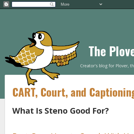
The Plov
Creator's blog for Plover, 
CART, Court, and Captionin
What Is Steno Good For?