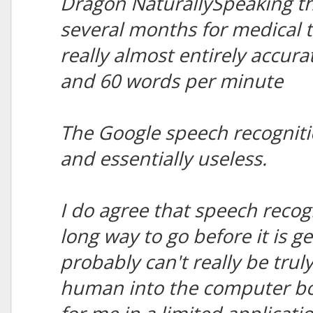
Dragon NaturallySpeaking th
several months for medical t
really almost entirely accu
and 60 words per minute
The Google speech recogniti
and essentially useless.
I do agree that speech recog
long way to go before it is g
probably can't really be trul
human into the computer box,