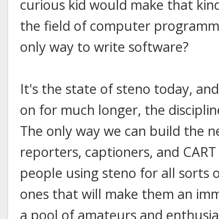
curious kid would make that ki
the field of computer programmin
only way to write software?
It's the state of steno today, and
on for much longer, the disciplin
The only way we can build the n
reporters, captioners, and CART p
people using steno for all sorts 
ones that will make them an imm
a pool of amateurs and enthusiast