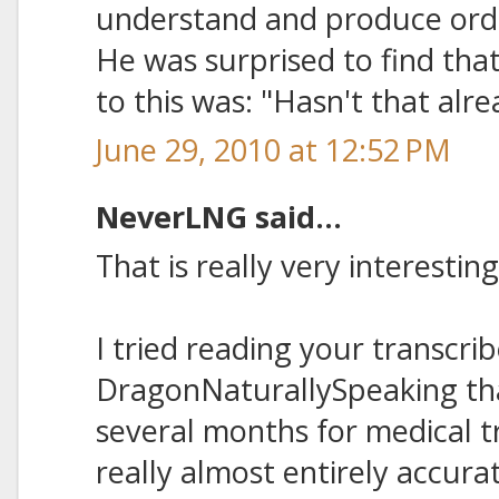
understand and produce ord
He was surprised to find tha
to this was: "Hasn't that al
June 29, 2010 at 12:52 PM
NeverLNG said...
That is really very interesting
I tried reading your transcri
DragonNaturallySpeaking tha
several months for medical tr
really almost entirely accu