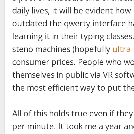
daily lives, it will be evident ho
outdated the qwerty interface ha
learning it in their typing classes
steno machines (hopefully
ultra
consumer prices. People who wo
themselves in public via VR soft
the most efficient way to put th
All of this holds true even if the
per minute. It took me a year an