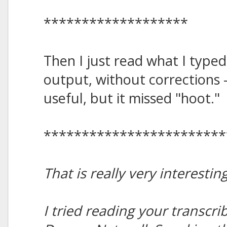
*******************
Then I just read what I typed 
output, without corrections -
useful, but it missed "hoot."
************************
That is really very interesting
I tried reading your transcr