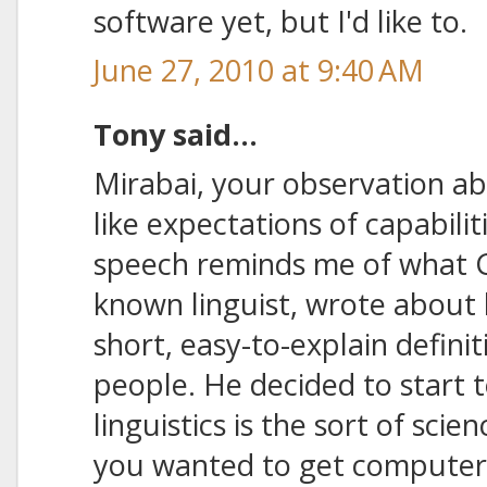
software yet, but I'd like to.
June 27, 2010 at 9:40 AM
Tony said...
Mirabai, your observation ab
like expectations of capabilit
speech reminds me of what G
known linguist, wrote about 
short, easy-to-explain definiti
people. He decided to start t
linguistics is the sort of scie
you wanted to get computers