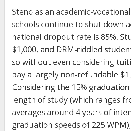
Steno as an academic-vocational d
schools continue to shut down a
national dropout rate is 85%. S
$1,000, and DRM-riddled studen
so without even considering tuit
pay a largely non-refundable $1,
Considering the 15% graduation 
length of study (which ranges fr
averages around 4 years of inten
graduation speeds of 225 WPM), s