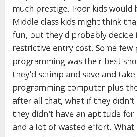
much prestige. Poor kids would 
Middle class kids might think 
fun, but they'd probably decide 
restrictive entry cost. Some few
programming was their best shot
they'd scrimp and save and take 
programming computer plus the l
after all that, what if they didn
they didn't have an aptitude for
and a lot of wasted effort. What k