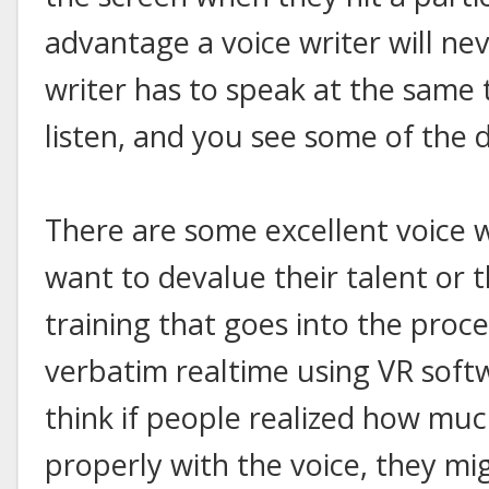
advantage a voice writer will nev
writer has to speak at the same t
listen, and you see some of the d
There are some excellent voice w
want to devalue their talent or
training that goes into the proc
verbatim realtime using VR softw
think if people realized how muc
properly with the voice, they mig