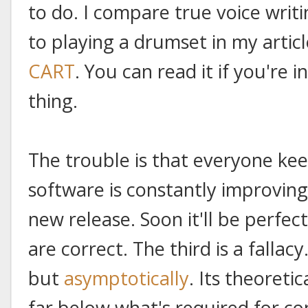
to do. I compare true voice writ
to playing a drumset in my artic
CART
. You can read it if you're i
thing.
The trouble is that everyone kee
software is constantly improving.
new release. Soon it'll be perfec
are correct. The third is a fallac
but
asymptotically
. Its theoreti
far below what's required for con