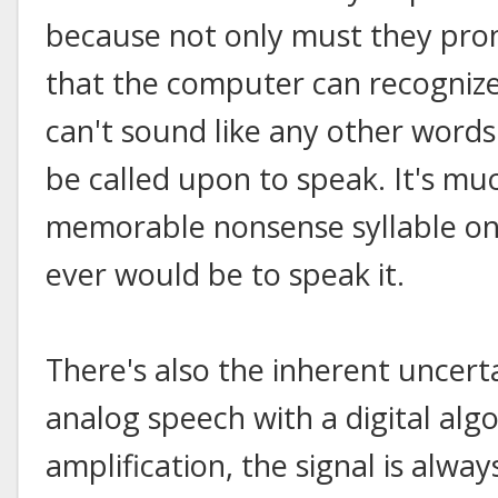
because not only must they pron
that the computer can recognize 
can't sound like any other words
be called upon to speak. It's muc
memorable nonsense syllable on
ever would be to speak it.
There's also the inherent uncert
analog speech with a digital alg
amplification, the signal is alwa