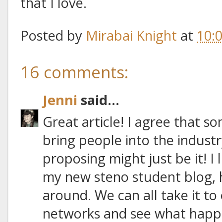
that I love.
Posted by
Mirabai Knight
at
10:
16 comments:
Jenni
said...
Great article! I agree that s
bring people into the indust
proposing might just be it! I
my new steno student blog, 
around. We can all take it to
networks and see what happen