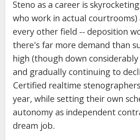
Steno as a career is skyrocketing
who work in actual courtrooms) a
every other field -- deposition w
there's far more demand than sup
high (though down considerably f
and gradually continuing to decli
Certified realtime stenographers
year, while setting their own sc
autonomy as independent contrac
dream job.