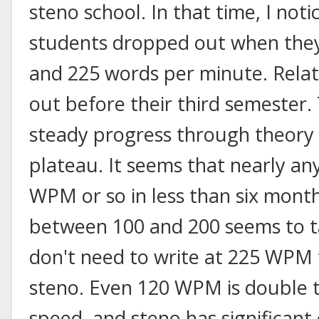
steno school. In that time, I not
students dropped out when they
and 225 words per minute. Rela
out before their third semester.
steady progress through theory
plateau. It seems that nearly an
WPM or so in less than six month
between 100 and 200 seems to 
don't need to write at 225 WPM 
steno. Even 120 WPM is double 
speed, and steno has significant