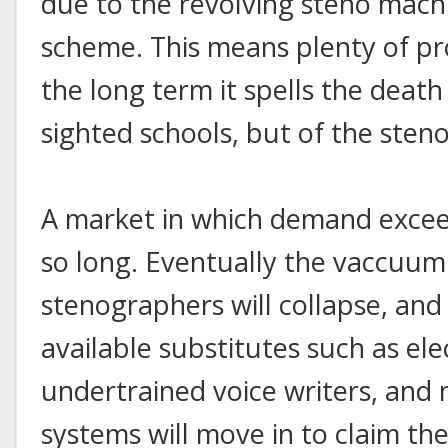
due to the revolving steno mac
scheme. This means plenty of pro
the long term it spells the death
sighted schools, but of the sten
A market in which demand exceed
so long. Eventually the vaccuum
stenographers will collapse, and 
available substitutes such as ele
undertrained voice writers, and
systems will move in to claim t