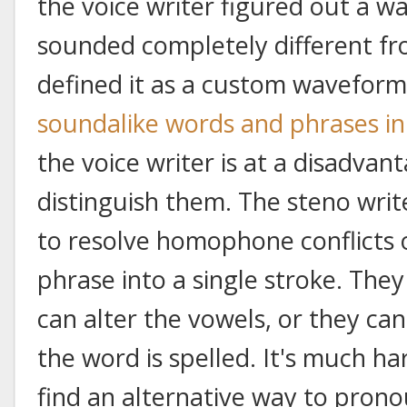
the voice writer figured out a w
sounded completely different f
defined it as a custom waveform
soundalike words and phrases in
the voice writer is at a disadvan
distinguish them. The steno wri
to resolve homophone conflicts 
phrase into a single stroke. They
can alter the vowels, or they ca
the word is spelled. It's much har
find an alternative way to prono