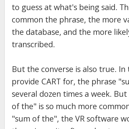
to guess at what's being said. T
common the phrase, the more vari
the database, and the more likely
transcribed.
But the converse is also true. In 
provide CART for, the phrase "s
several dozen times a week. Bu
of the" is so much more common
"sum of the", the VR software wo