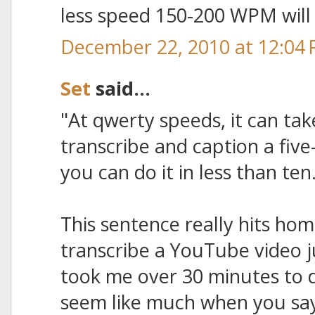
less speed 150-200 WPM will 
December 22, 2010 at 12:04
Set
said...
"At qwerty speeds, it can ta
transcribe and caption a five
you can do it in less than ten
This sentence really hits hom
transcribe a YouTube video jus
took me over 30 minutes to d
seem like much when you say 