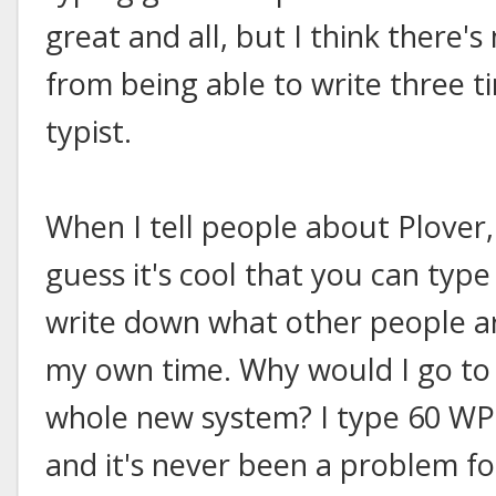
great and all, but I think there'
from being able to write three t
typist.
When I tell people about Plover, 
guess it's cool that you can typ
write down what other people ar
my own time. Why would I go to t
whole new system? I type 60 WP
and it's never been a problem for