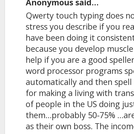
Anonymous said...
Qwerty touch typing does not
stress you describe if you r
have been doing it consistent
because you develop muscle
help if you are a good spelle
word processor programs spel
automatically and then spell 
for making a living with trans
of people in the US doing jus
them...probably 50-75% ...a
as their own boss. The inco