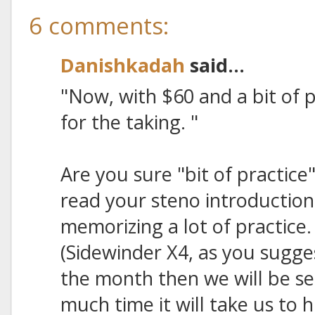
6 comments:
Danishkadah
said...
"Now, with $60 and a bit of p
for the taking. "
Are you sure "bit of practice"
read your steno introduction
memorizing a lot of practic
(Sidewinder X4, as you sugges
the month then we will be s
much time it will take us to