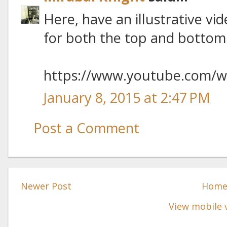
Here, have an illustrative vid
for both the top and bottom 
https://www.youtube.com/
January 8, 2015 at 2:47 PM
Post a Comment
Newer Post
Hom
View mobile 