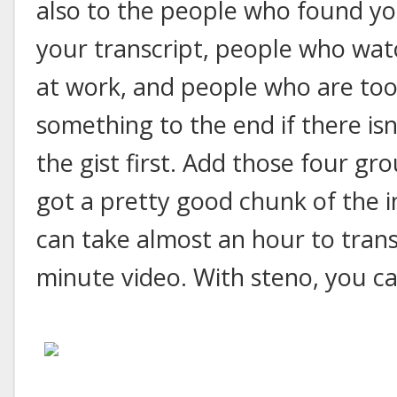
also to the people who found yo
your transcript, people who wat
at work, and people who are too
something to the end if there isn
the gist first. Add those four g
got a pretty good chunk of the i
can take almost an hour to trans
minute video. With steno, you can