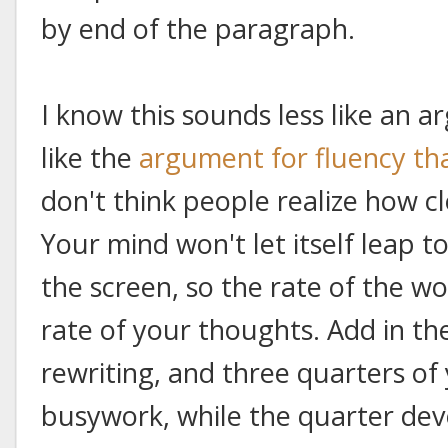
by end of the paragraph.
I know this sounds less like an
like the
argument for fluency tha
don't think people realize how c
Your mind won't let itself leap 
the screen, so the rate of the wo
rate of your thoughts. Add in t
rewriting, and three quarters of
busywork, while the quarter dev