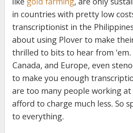
like
gold farming
, are only susta
in countries with pretty low costs 
transcriptionist in the Philippine
about using Plover to make their
thrilled to bits to hear from 'em.
Canada, and Europe, even stenog
to make you enough transcriptio
are too many people working at
afford to charge much less. So s
to everything.