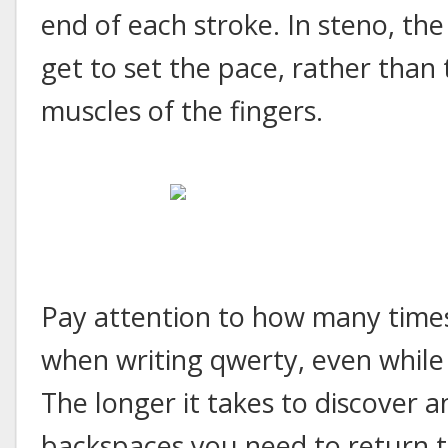
end of each stroke. In steno, th
get to set the pace, rather than 
muscles of the fingers.
Pay attention to how many times
when writing qwerty, even while 
The longer it takes to discover a
backspaces you need to return to