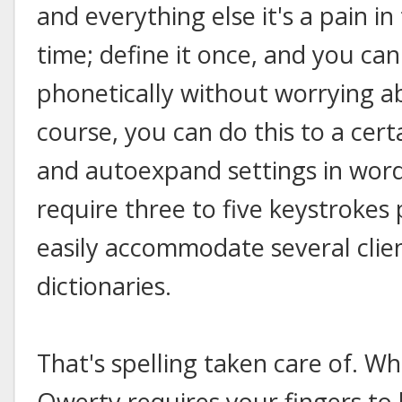
and everything else it's a pain i
time; define it once, and you can
phonetically without worrying ab
course, you can do this to a cer
and autoexpand settings in word 
require three to five keystrokes
easily accommodate several clien
dictionaries.
That's spelling taken care of. W
Qwerty requires your fingers to 