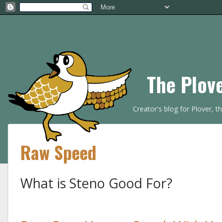
The Plov
Creator's blog for Plover, 
Raw Speed
What is Steno Good For?