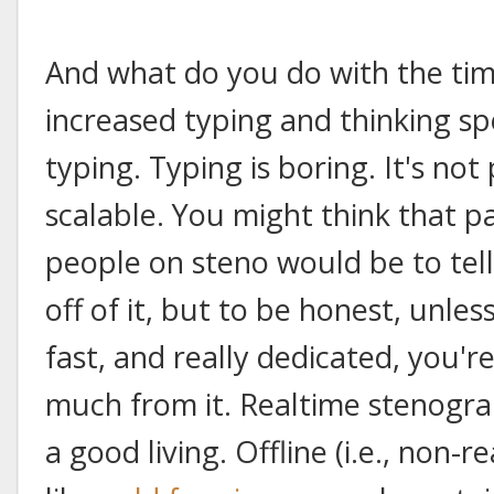
And what do you do with the tim
increased typing and thinking spe
typing. Typing is boring. It's not 
scalable. You might think that 
people on steno would be to te
off of it, but to be honest, unles
fast, and really dedicated, you'
much from it. Realtime stenogra
a good living. Offline (i.e., non-r