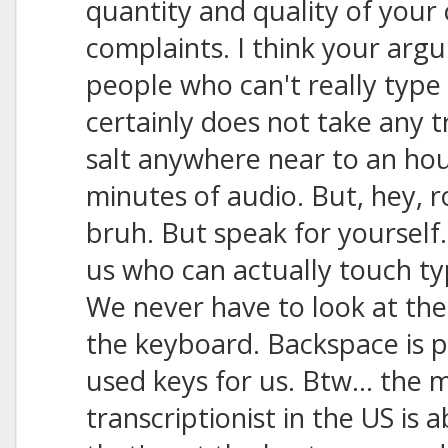
quantity and quality of your c
complaints. I think your arg
people who can't really type i
certainly does not take any t
salt anywhere near to an hour
minutes of audio. But, hey, r
bruh. But speak for yourself.
us who can actually touch t
We never have to look at the
the keyboard. Backspace is p
used keys for us. Btw... the 
transcriptionist in the US is