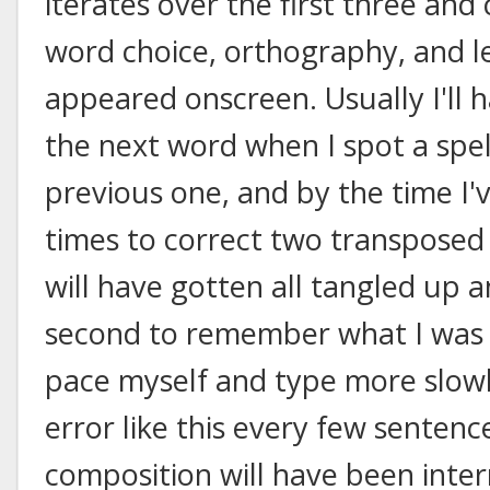
iterates over the first three and
word choice, orthography, and le
appeared onscreen. Usually I'll 
the next word when I spot a spell
previous one, and by the time I
times to correct two transposed 
will have gotten all tangled up a
second to remember what I was w
pace myself and type more slowly
error like this every few sentenc
composition will have been inte