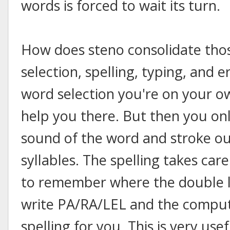
words is forced to wait its turn.
How does steno consolidate tho
selection, spelling, typing, and e
word selection you're on your o
help you there. But then you on
sound of the word and stroke ou
syllables. The spelling takes car
to remember where the double l g
write PA/RA/LEL and the compute
spelling for you. This is very us