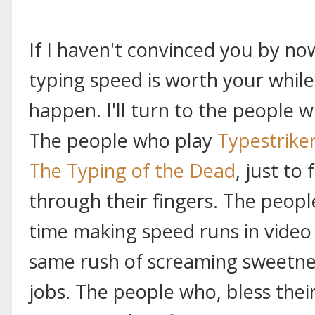
If I haven't convinced you by no
typing speed is worth your while
happen. I'll turn to the people 
The people who play
Typestrike
The Typing of the Dead
, just to
through their fingers. The peopl
time making speed runs in video
same rush of screaming sweetnes
jobs. The people who, bless the