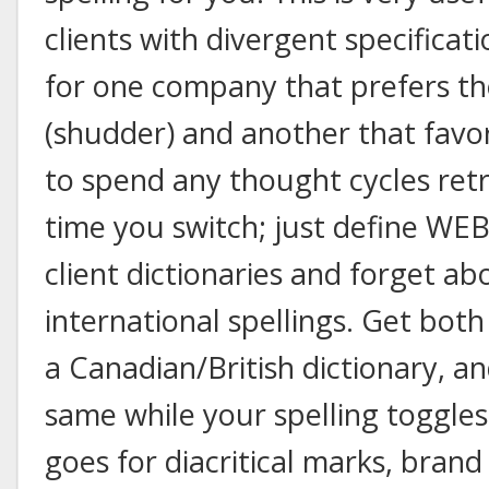
clients with divergent specificati
for one company that prefers the
(shudder) and another that favo
to spend any thought cycles retr
time you switch; just define WEB
client dictionaries and forget ab
international spellings. Get bot
a Canadian/British dictionary, an
same while your spelling toggles
goes for diacritical marks, bra