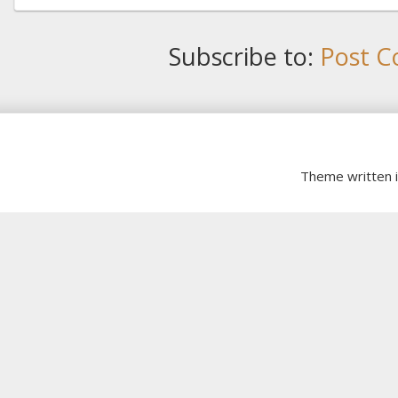
Subscribe to:
Post C
Theme written 