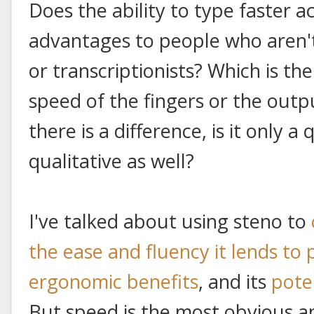
Does the ability to type faster ac
advantages to people who aren'
or transcriptionists? Which is the
speed of the fingers or the outp
there is a difference, is it only a
qualitative as well?
I've talked about using steno to
the ease and fluency it lends to
ergonomic benefits
, and its
pote
But speed is the most obvious a