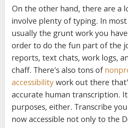
On the other hand, there are a l
involve plenty of typing. In most
usually the grunt work you have 
order to do the fun part of the j
reports, text chats, work logs, a
chaff. There's also tons of
nonpro
accessibility
work out there that'
accurate human transcription. It's
purposes, either. Transcribe you
now accessible not only to the D