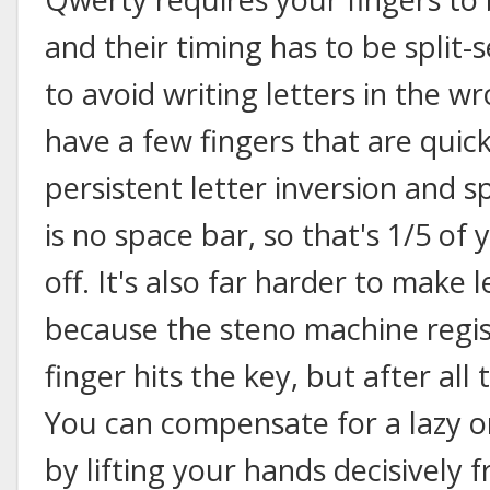
and their timing has to be split
to avoid writing letters in the 
have a few fingers that are quick
persistent letter inversion and s
is no space bar, so that's 1/5 of
off. It's also far harder to make l
because the steno machine regis
finger hits the key, but after al
You can compensate for a lazy o
by lifting your hands decisively