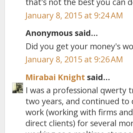
that's not the best you can d
January 8, 2015 at 9:24 AM
Anonymous said...
Did you get your money's wo
January 8, 2015 at 9:26 AM
Mirabai Knight
said...
I was a professional qwerty t
two years, and continued to d
work (working with firms and
direct clients) for several mo