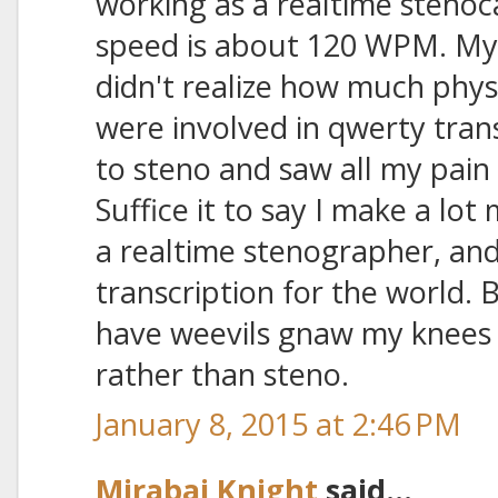
working as a realtime steno
speed is about 120 WPM. My 
didn't realize how much phys
were involved in qwerty trans
to steno and saw all my pain
Suffice it to say I make a lo
a realtime stenographer, and
transcription for the world. B
have weevils gnaw my knees o
rather than steno.
January 8, 2015 at 2:46 PM
Mirabai Knight
said...