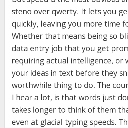
steno over qwerty. It lets you get
quickly, leaving you more time fo
Whether that means being so blin
data entry job that you get pr
requiring actual intelligence, or
your ideas in text before they sn
worthwhile thing to do. The cou
I hear a lot, is that words just do
takes longer to think of them th
even at glacial typing speeds. T