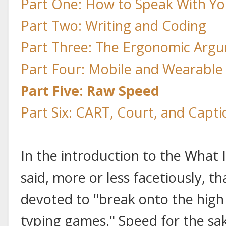
Part One: How to Speak With Yo
Part Two: Writing and Coding
Part Three: The Ergonomic Arg
Part Four: Mobile and Wearabl
Part Five: Raw Speed
Part Six: CART, Court, and Capti
In the introduction to the What I
said, more or less facetiously, t
devoted to "break onto the high 
typing games." Speed for the sak