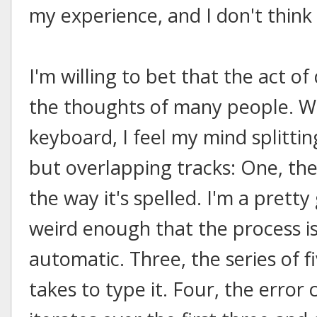
my experience, and I don't think 
I'm willing to bet that the act 
the thoughts of many people. W
keyboard, I feel my mind splitti
but overlapping tracks: One, the
the way it's spelled. I'm a pretty
weird enough that the process i
automatic. Three, the series of fi
takes to type it. Four, the erro