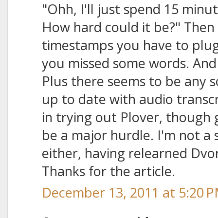
"Ohh, I'll just spend 15 minut
How hard could it be?" Then y
timestamps you have to plug
you missed some words. And j
Plus there seems to be any so
up to date with audio transcr
in trying out Plover, though
be a major hurdle. I'm not a 
either, having relearned Dvor
Thanks for the article.
December 13, 2011 at 5:20 