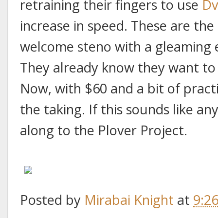
retraining their fingers to use
Dv
increase in speed. These are th
welcome steno with a gleaming e
They already know they want to 
Now, with $60 and a bit of pract
the taking. If this sounds like 
along to the Plover Project.
Posted by
Mirabai Knight
at
9:2