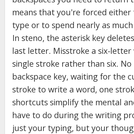
means that you're forced either 
type or to spend nearly as much
In steno, the asterisk key deletes
last letter. Misstroke a six-lette
single stroke rather than six. N
backspace key, waiting for the c
stroke to write a word, one stroke
shortcuts simplify the mental a
have to do during the writing p
just your typing, but your thoug